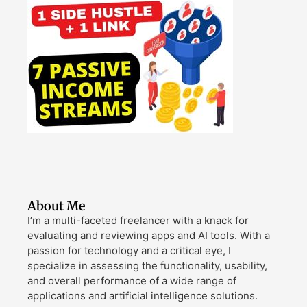
About Me
I’m a multi-faceted freelancer with a knack for
evaluating and reviewing apps and AI tools. With a
passion for technology and a critical eye, I
specialize in assessing the functionality, usability,
and overall performance of a wide range of
applications and artificial intelligence solutions.