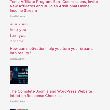
Temu Affiliate Program: Earn Commissions, Invite
New Affiliates and Build an Additional Online
Income Stream
Read More »
How can motivation help you turn your dreams
into reality?
Read More »
The Complete Joomla and WordPress Website
Infection Response Checklist
Read More »