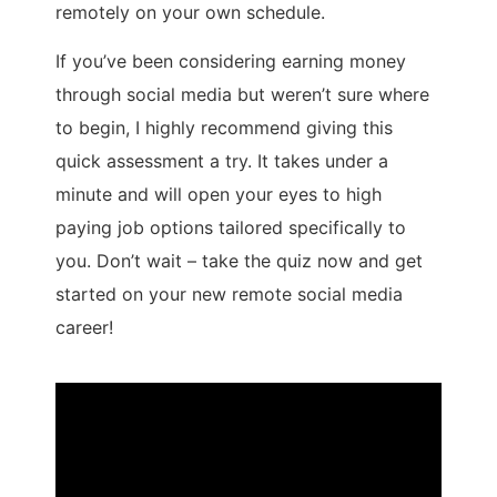
remotely on your own schedule.
If you’ve been considering earning money
through social media but weren’t sure where
to begin, I highly recommend giving this
quick assessment a try. It takes under a
minute and will open your eyes to high
paying job options tailored specifically to
you. Don’t wait – take the quiz now and get
started on your new remote social media
career!