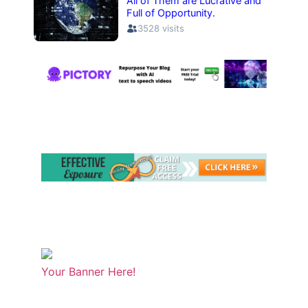
Your Banner Here!