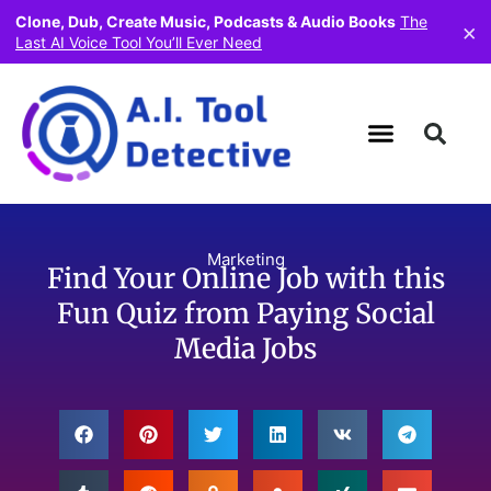
Clone, Dub, Create Music, Podcasts & Audio Books
The
×
Last AI Voice Tool You’ll Ever Need
Marketing
Find Your Online Job with this
Fun Quiz from Paying Social
Media Jobs