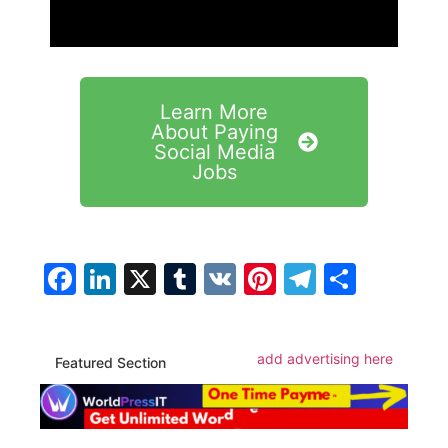
Learn More
About Paying
Social Media
Jobs
Facebook
LinkedIn
X
Tumblr
VK
Pinterest
Telegra
Share
add advertising here
Featured Section