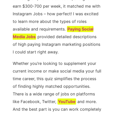
earn $300-700 per week, it matched me with
Instagram Jobs – how perfect! I was excited
to learn more about the types of roles
available and requirements.
Paying Social
Media Jobs
provided detailed descriptions
of high paying Instagram marketing positions
I could start right away.
Whether you’re looking to supplement your
current income or make social media your full
time career, this quiz simplifies the process
of finding highly matched opportunities.
There is a wide range of jobs on platforms
like Facebook, Twitter,
YouTube
and more.
And the best part is you can work completely