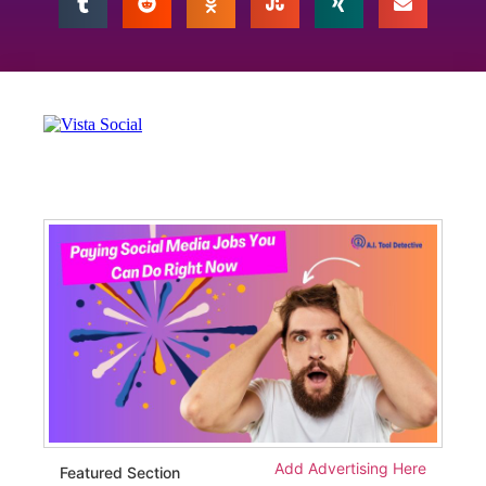
Add Advertising Here
Featured Section