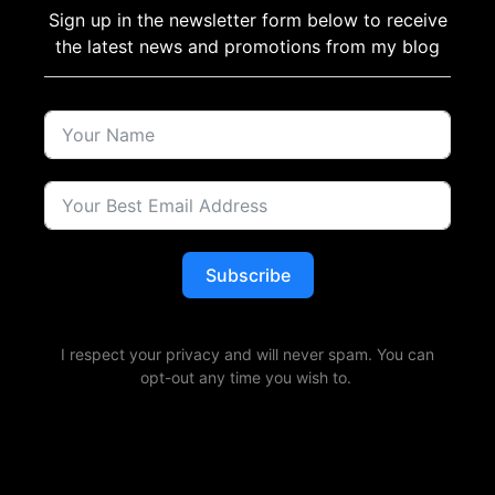
Sign up in the newsletter form below to receive
the latest news and promotions from my blog
Subscribe
I respect your privacy and will never spam. You can
opt-out any time you wish to.