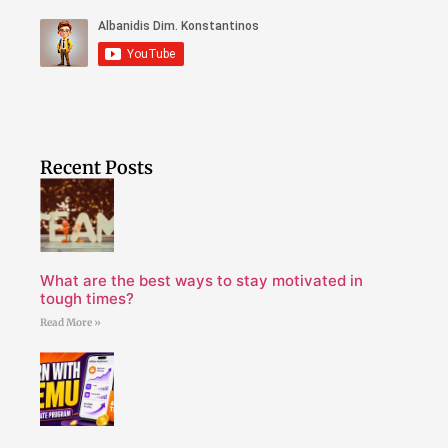
Recent Posts
What are the best ways to stay motivated in
tough times?
Read More »