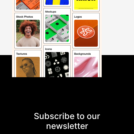
Subscribe to our
newsletter