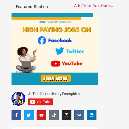
Add Your Ads Here...
Featured Section