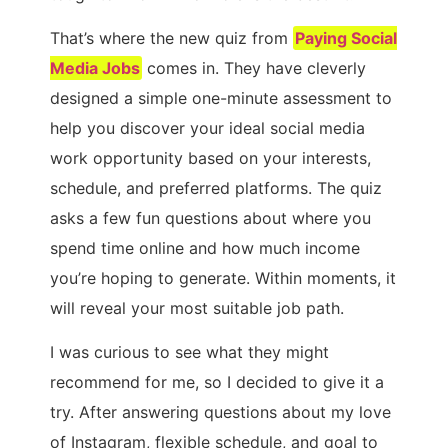
That’s where the new quiz from
Paying Social
Media Jobs
comes in. They have cleverly
designed a simple one-minute assessment to
help you discover your ideal social media
work opportunity based on your interests,
schedule, and preferred platforms. The quiz
asks a few fun questions about where you
spend time online and how much income
you’re hoping to generate. Within moments, it
will reveal your most suitable job path.
I was curious to see what they might
recommend for me, so I decided to give it a
try. After answering questions about my love
of Instagram, flexible schedule, and goal to