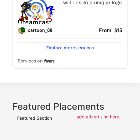
Featured Placements
add advertising here...
Featured Section