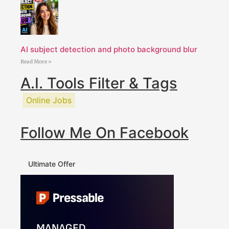
AI subject detection and photo background blur
Read More »
A.I. Tools Filter & Tags
Online Jobs
Follow Me On Facebook
Ultimate Offer