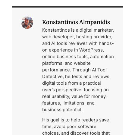
Konstantinos Almpanidis
Konstantinos is a digital marketer,
web developer, hosting provider,
and AI tools reviewer with hands-
on experience in WordPress,
online business tools, automation
platforms, and website
performance. Through AI Tool
Detective, he tests and reviews
digital tools from a practical
user’s perspective, focusing on
real usability, value for money,
features, limitations, and
business potential.
His goal is to help readers save
time, avoid poor software
choices, and discover tools that