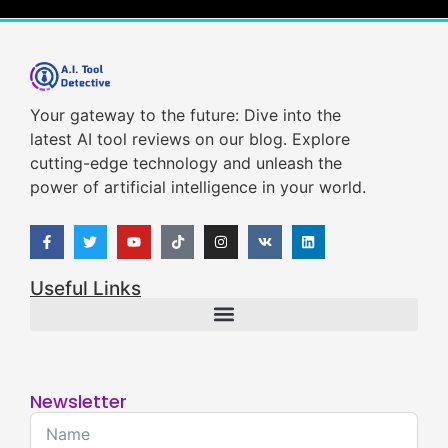
Your gateway to the future: Dive into the
latest AI tool reviews on our blog. Explore
cutting-edge technology and unleash the
power of artificial intelligence in your world.
Useful Links
Newsletter