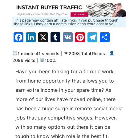
This page may contain affiliate links. If you purchase through
these links, I may earn a commission at no extra cost to you.
Facebook
LinkedIn
X
Tumblr
VK
Pinterest
Telegra
Share
1 minute 41 seconds
|
2098 Total Reads
|
2096 visits
|
100%
Have you been looking for a flexible work
from home opportunity that allows you to
earn extra income in your spare time? As
more of our lives have moved online, there
has been a huge surge in remote social media
jobs that pay competitive wages. However,
with so many options out there it can be
tough to know which role is the best fit.