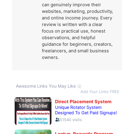
can genuinely improve their
websites, marketing, productivity,
and online income journey. Every
review is written with a clear
focus on practical use, honest
observations, and helpful
guidance for beginners, creators,
freelancers, and small business
owners.