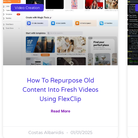
Video Creation
How To Repurpose Old
Content Into Fresh Videos
Using FlexClip
Read More
Costas Albanidis
01/01/2025