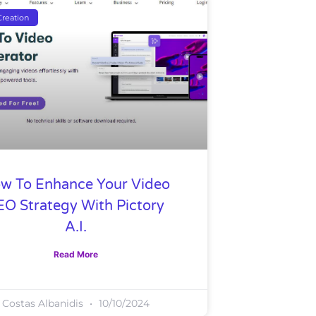
reation
w To Enhance Your Video
EO Strategy With Pictory
A.I.
Read More
Costas Albanidis
10/10/2024