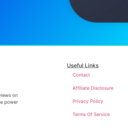
Useful Links
Contact
Affiliate Disclosure
eviews on
Privacy Policy
he power
Terms Of Service