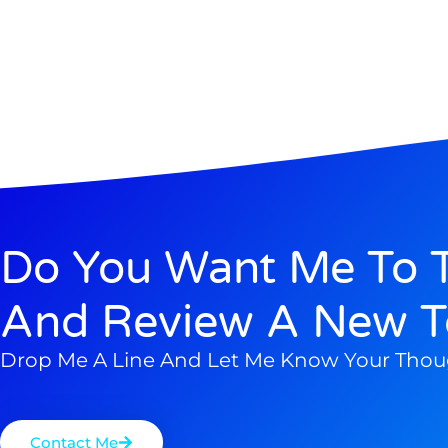
Do You Want Me To T
And Review A New T
Drop Me A Line And Let Me Know Your Thou
Contact Me