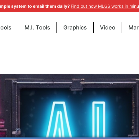
imple system to email them daily?
Find out how MLGS works in minu
Tools
M.I. Tools
Graphics
Video
Mar