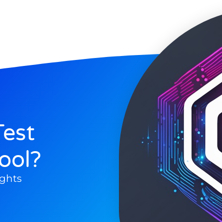
est
ool?
ghts