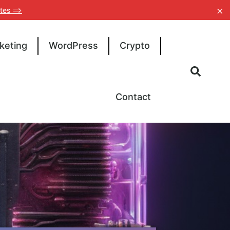
×
tes ==>
keting
WordPress
Crypto
Contact