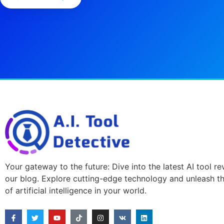
Your gateway to the future: Dive into the latest AI tool r
our blog. Explore cutting-edge technology and unleash t
of artificial intelligence in your world.