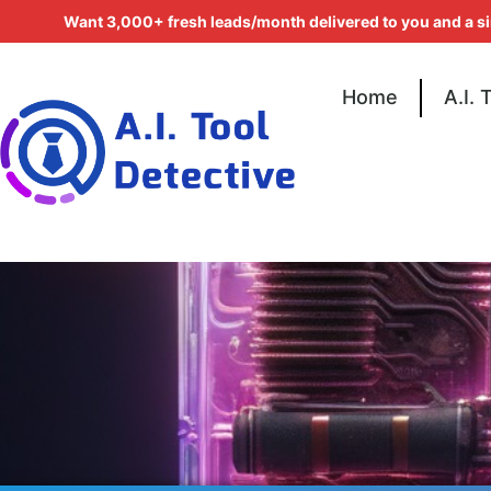
Want 3,000+ fresh leads/month delivered to you and a s
Home
A.I. 