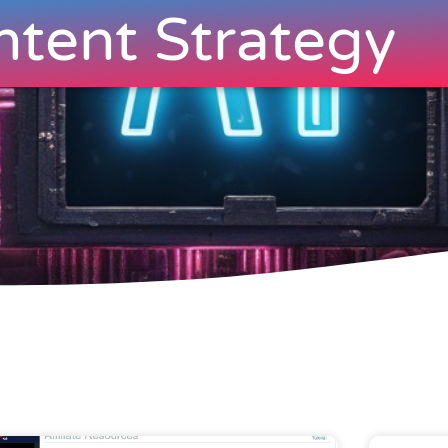
tent Strategy