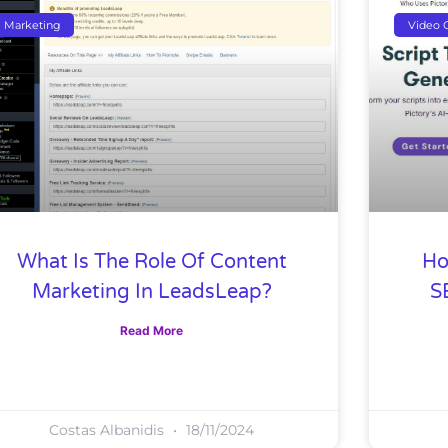
Marketing
Video C
What Is The Role Of Content
Ho
Marketing In LeadsLeap?
S
Read More
Costas Albanidis
18/11/2024