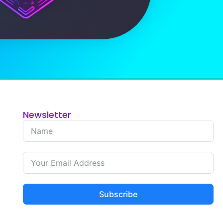
Newsletter
Subscribe