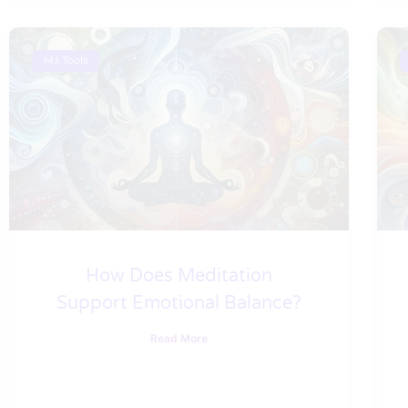
M.I. Tools
How Does Meditation
Support Emotional Balance?
Read More