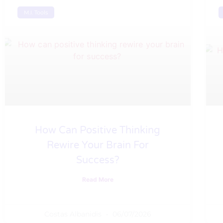
M.I. Tools
How Can Positive Thinking
Rewire Your Brain For
Success?
Read More
Costas Albanidis
06/07/2026