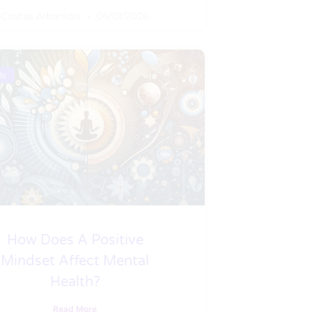
Costas Albanidis
04/01/2026
ls
How Does A Positive
Mindset Affect Mental
Health?
Read More