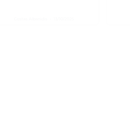
Costas Albanidis
13/10/2025