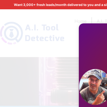
Want 3,000+ fresh leads/month delivered to you and a s
Home
A.I. 