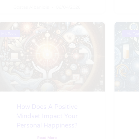
Costas Albanidis
06/04/2026
M.I. Tools
M.I. Too
How Does A Positive
Mindset Impact Your
Personal Happiness?
Read More