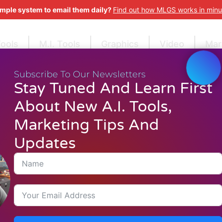
imple system to email them daily?
Find out how MLGS works in minu
Tools
M.I. Tools
Graphics
Video
Mar
Subscribe To Our Newsletters
Stay Tuned And Learn First
About New A.I. Tools,
Marketing Tips And
Updates