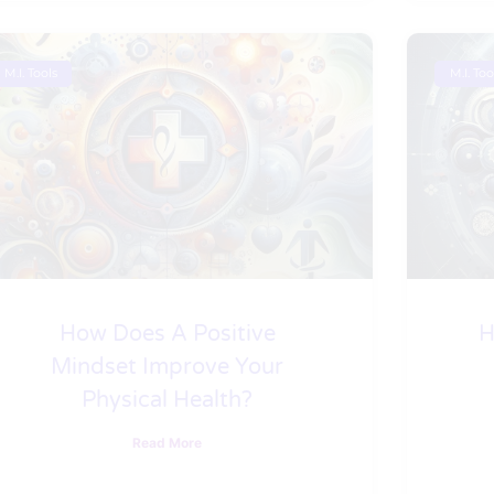
M.I. Tools
M.I. Too
How Does A Positive
H
Mindset Improve Your
Physical Health?
Read More