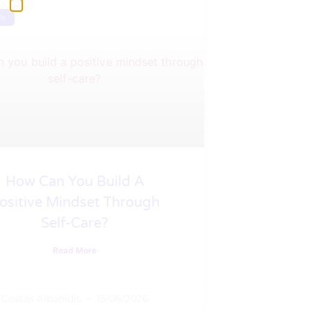
ls
How Can You Build A
ositive Mindset Through
Self-Care?
Read More
Costas Albanidis
15/06/2026