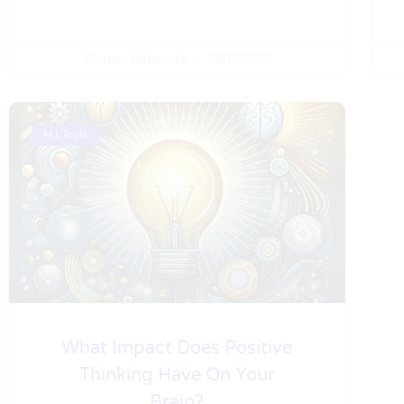
Costas Albanidis
23/11/2025
M.I. Tools
What Impact Does Positive
Thinking Have On Your
Brain?