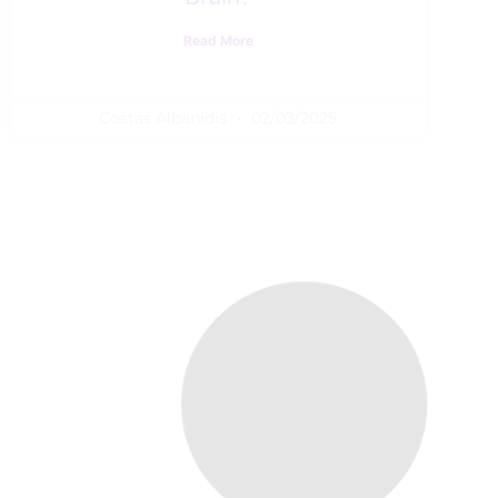
Read More
Costas Albanidis
02/03/2025