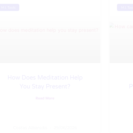
M.I. Tools
M.I. Too
How Does Meditation Help
You Stay Present?
P
Read More
Costas Albanidis
29/06/2026