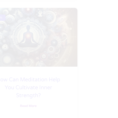
ls
ow Can Meditation Help
You Cultivate Inner
Strength?
Read More