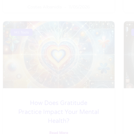
Costas Albanidis
11/05/2026
M.I. Tools
How Does Gratitude
Practice Impact Your Mental
Health?
Read More