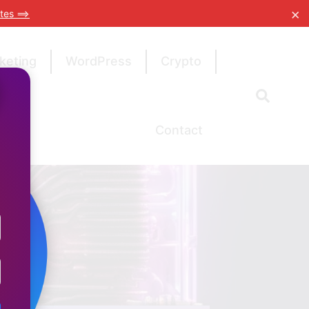
×
tes ==>
keting
WordPress
Crypto
Contact