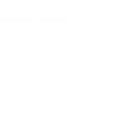
Costas Albanidis
24/08/2025