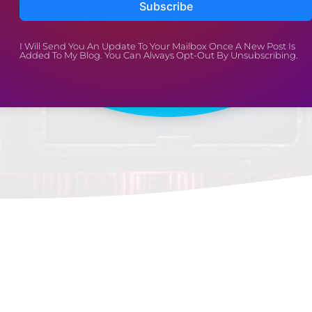
Subscribe
Well-Being
I Will Send You An Update To Your Mailbox Once A New Post Is
Added To My Blog. You Can Always Opt-Out By Unsubscribing.