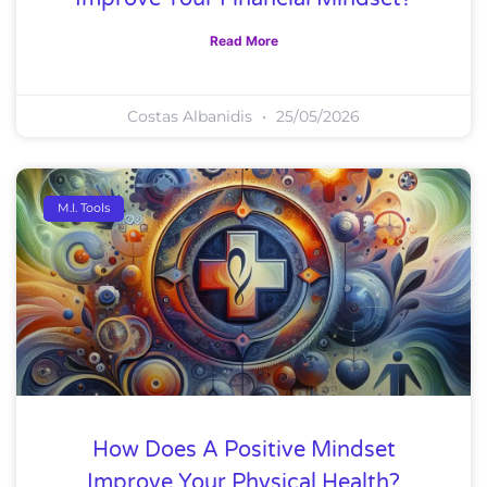
Read More
Costas Albanidis
25/05/2026
M.I. Tools
How Does A Positive Mindset
Improve Your Physical Health?