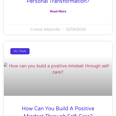
Personal Transformation?
Read More
Costas Albanidis
22/06/2026
M.I. Tools
How Can You Build A Positive