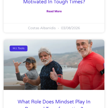
Motivated In Tough Times?
Read More
Costas Albanidis
03/08/2026
M.I. Tools
What Role Does Mindset Play In