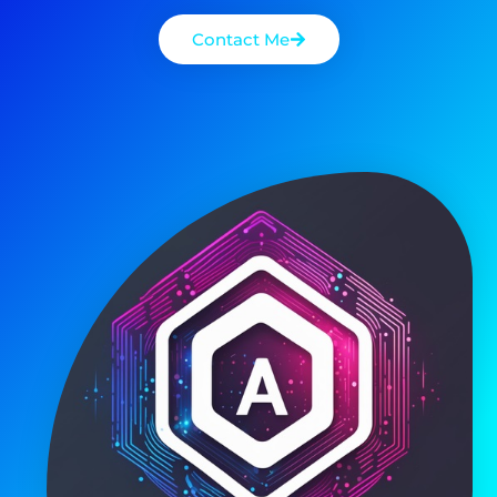
Read More
Costas Albanidis
20/07/2025
M.I. Tools
How Does Positive Thinking
Reduce Anxiety And Depression?