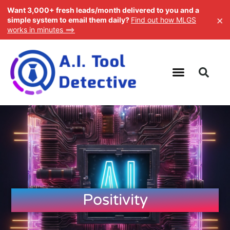
Want 3,000+ fresh leads/month delivered to you and a
×
simple system to email them daily?
Find out how MLGS
works in minutes ==>
Positivity