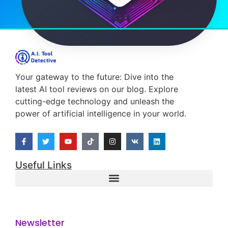
Read More
Costas Albanidis
23/03/2025
M.I. Tools
How Does Positive Thinking
Increase Your Resilience?