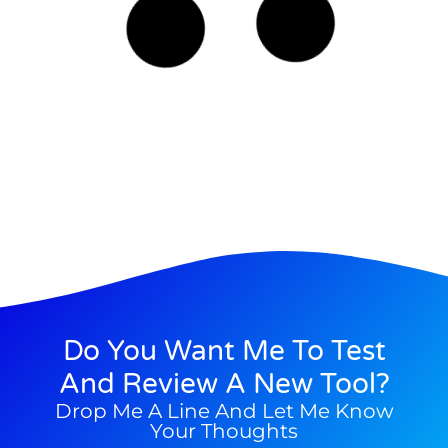
Read More
Costas Albanidis
03/08/2025
M.I. Tools
How Can You Train Your Brain For
Happiness?