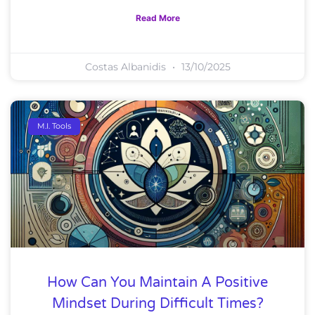
Read More
Costas Albanidis
13/10/2025
M.I. Tools
How Can You Maintain A Positive
Mindset During Difficult Times?