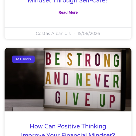
Mindset Through Self-Care?
Read More
Costas Albanidis
15/06/2026
M.I. Tools
How Can Positive Thinking
Improve Your Financial Mindset?