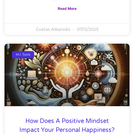
Read More
Costas Albanidis
07/12/2025
M.I. Tools
How Does A Positive Mindset
Impact Your Personal Happiness?