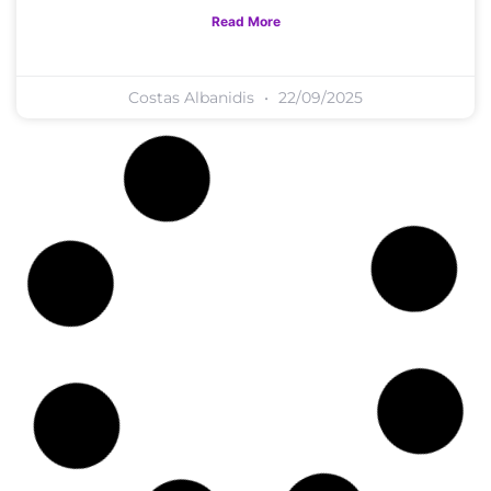
Read More
Costas Albanidis
22/09/2025
M.I. Tools
How Can You Develop A Mindset
Of Confidence And Self-Worth?