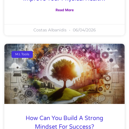
Read More
Costas Albanidis
06/04/2026
M.I. Tools
How Can You Build A Strong
Mindset For Success?