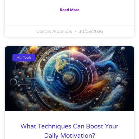
Read More
Costas Albanidis
30/03/2026
M.I. Tools
What Techniques Can Boost Your
Daily Motivation?