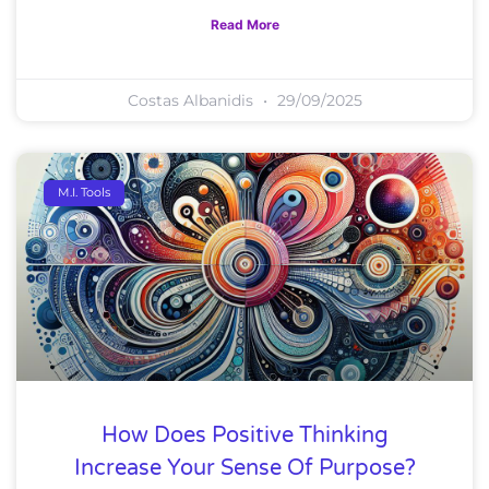
Read More
Costas Albanidis
29/09/2025
M.I. Tools
How Does Positive Thinking
Increase Your Sense Of Purpose?