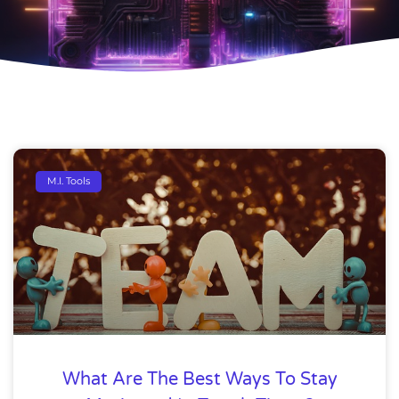
M.I. Tools
What Are The Best Ways To Stay