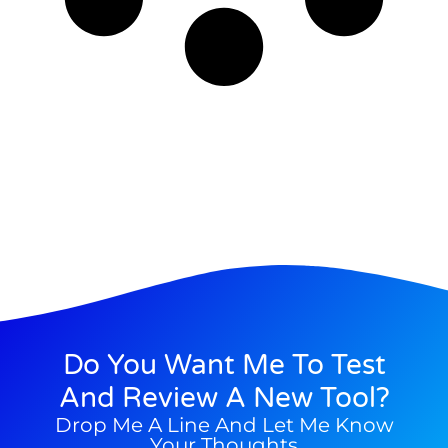
Do You Want Me To Test
And Review A New Tool?
Drop Me A Line And Let Me Know
Your Thoughts