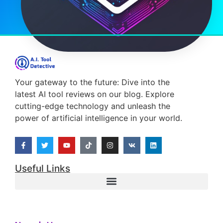
Your gateway to the future: Dive into the
latest AI tool reviews on our blog. Explore
cutting-edge technology and unleash the
power of artificial intelligence in your world.
Useful Links