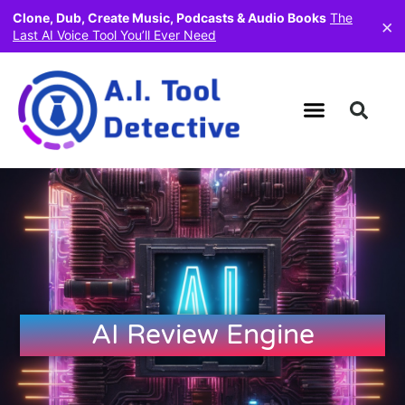
Clone, Dub, Create Music, Podcasts & Audio Books
The
×
Last AI Voice Tool You’ll Ever Need
AI Review Engine