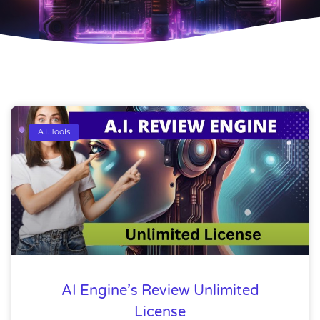
A.I. Tools
AI Engine’s Review Unlimited
License