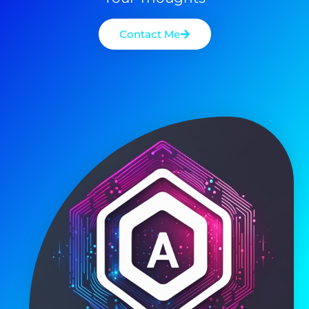
Contact Me