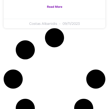
Read More
Costas Albanidis
09/11/2023