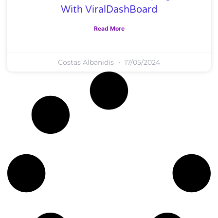
With ViralDashBoard
Read More
Costas Albanidis
17/05/2024