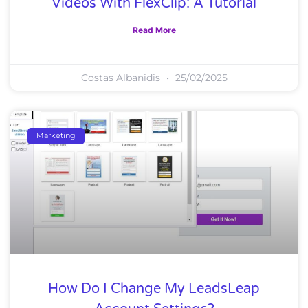
Videos With FlexClip: A Tutorial
Read More
Costas Albanidis
25/02/2025
Marketing
How Do I Change My LeadsLeap