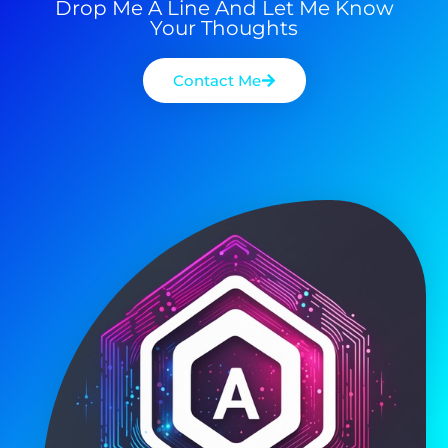
Drop Me A Line And Let Me Know
Your Thoughts
Contact Me