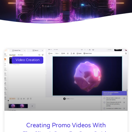
Video Creation
Creating Promo Videos With