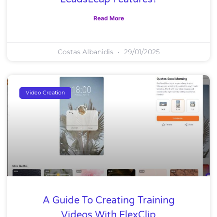
Read More
Costas Albanidis
29/01/2025
Video Creation
A Guide To Creating Training
Videos With FlexClip