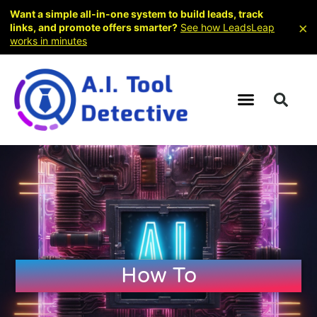
Want a simple all-in-one system to build leads, track
×
links, and promote offers smarter?
See how LeadsLeap
works in minutes
How To