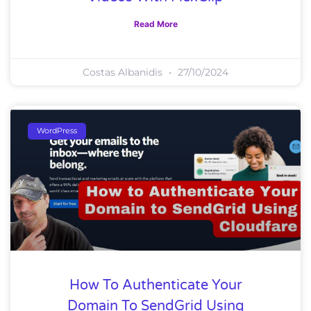
Read More
Costas Albanidis
27/10/2024
WordPress
How To Authenticate Your
Domain To SendGrid Using