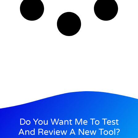
Do You Want Me To Test
And Review A New Tool?