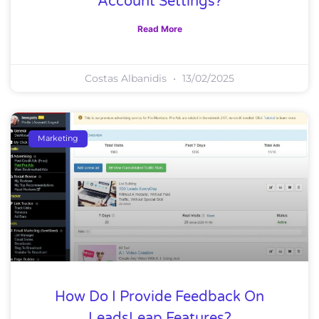
Account Settings?
Read More
Costas Albanidis
13/02/2025
Marketing
How Do I Provide Feedback On
LeadsLeap Features?