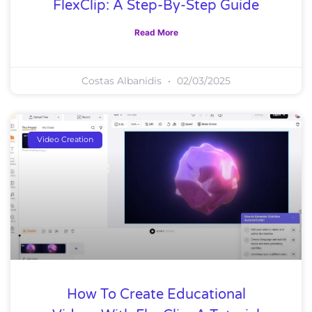
FlexClip: A Step-By-Step Guide
Read More
Costas Albanidis
02/03/2025
Video Creation
How To Create Educational