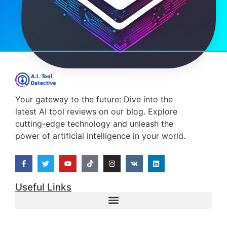
Your gateway to the future: Dive into the
latest AI tool reviews on our blog. Explore
cutting-edge technology and unleash the
power of artificial intelligence in your world.
Useful Links