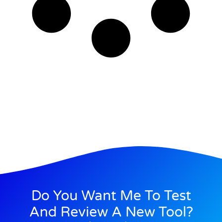
Do You Want Me To Test
And Review A New Tool?