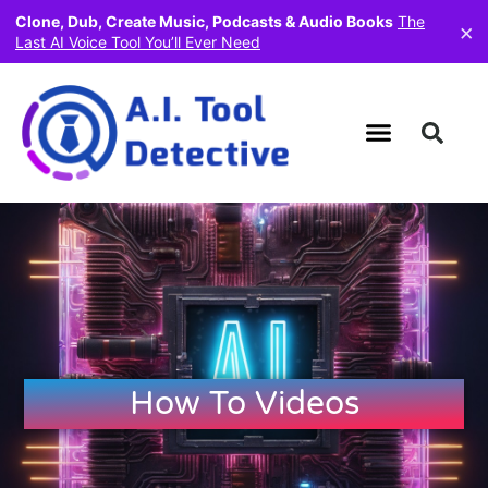
Clone, Dub, Create Music, Podcasts & Audio Books
The
×
Last AI Voice Tool You’ll Ever Need
How To Videos