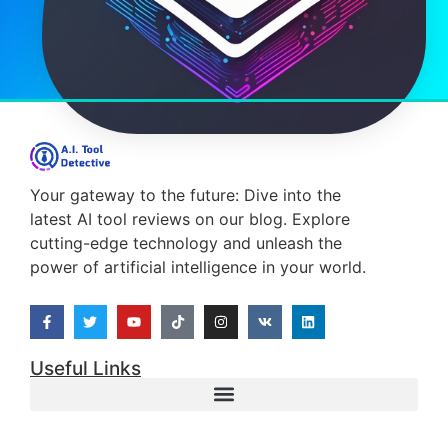
Your gateway to the future: Dive into the
latest AI tool reviews on our blog. Explore
cutting-edge technology and unleash the
power of artificial intelligence in your world.
Useful Links