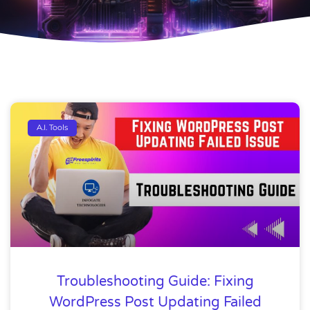
A.I. Tools
Troubleshooting Guide: Fixing
WordPress Post Updating Failed