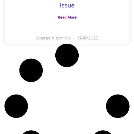
Issue
Read More
Costas Albanidis
31/10/2023