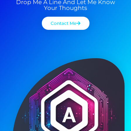
Drop Me A Line And Let Me Know
Your Thoughts
Contact Me