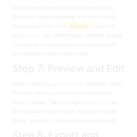
Audio plays a significant role in making your
slideshow videos engaging. You can choose⁢
background music from
FlexClip
’s library​ or
‍upload your⁢ own. Additionally, consider adding
a voiceover to personalize ⁤your presentation
and ⁤emphasize important points.
Step 7: Preview⁢ and Edit
Before finalizing, preview your slideshow video.
This step allows‍ you to see how ⁢everything
flows together. Take⁤ this ⁤opportunity to make
any necessary adjustments,​ ensuring that the
timing, transitions, and audio harmonize⁤ well.
Step 8:⁣ Export ⁤and