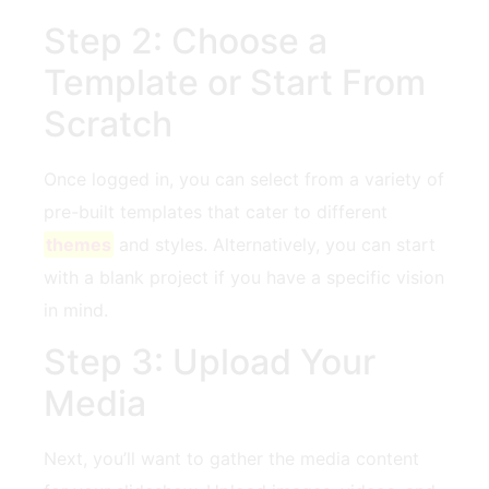
Step 2: Choose a
Template or Start‍ From
Scratch
Once logged in,​ you can select from ‍a variety of
⁤pre-built templates that cater to⁤ different
themes
and styles. Alternatively, you can ‍start
with ‍a blank project if you have a specific vision
⁣in mind.
Step 3: Upload Your
Media
Next, you’ll want to gather the ‍media content