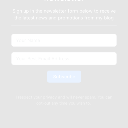
Sign up in the newsletter form below to receive
the latest news and promotions from my blog
Subscribe
I respect your privacy and will never spam. You can
opt-out any time you wish to.