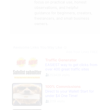
focus on practical use, honest
observations, and helpful
guidance for beginners, creators,
freelancers, and small business
owners.