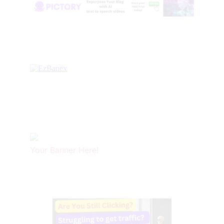
Your Banner Here!