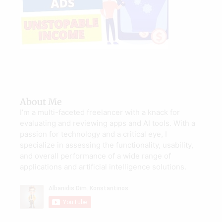
About Me
I’m a multi-faceted freelancer with a knack for
evaluating and reviewing apps and AI tools. With a
passion for technology and a critical eye, I
specialize in assessing the functionality, usability,
and overall performance of a wide range of
applications and artificial intelligence solutions.