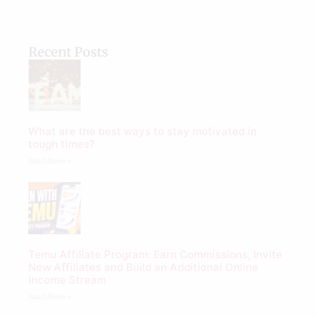
Recent Posts
What are the best ways to stay motivated in
tough times?
Read More »
Temu Affiliate Program: Earn Commissions, Invite
New Affiliates and Build an Additional Online
Income Stream
Read More »