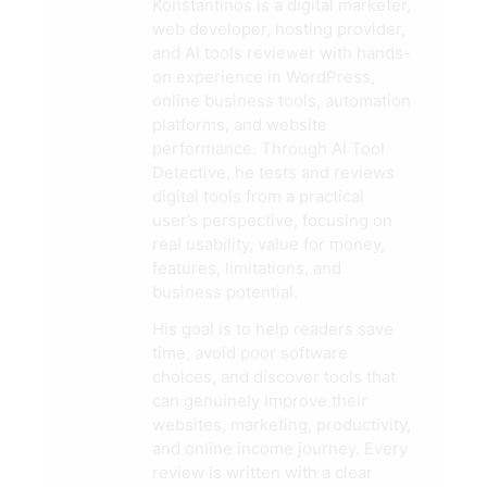
Konstantinos is a digital marketer,
web developer, hosting provider,
and AI tools reviewer with hands-
on experience in WordPress,
online business tools, automation
platforms, and website
performance. Through AI Tool
Detective, he tests and reviews
digital tools from a practical
user’s perspective, focusing on
real usability, value for money,
features, limitations, and
business potential.
His goal is to help readers save
time, avoid poor software
choices, and discover tools that
can genuinely improve their
websites, marketing, productivity,
and online income journey. Every
review is written with a clear