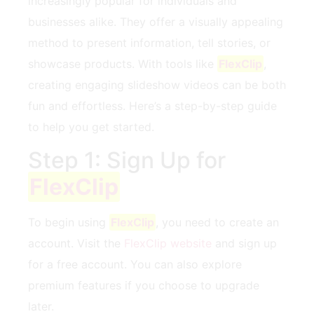
increasingly popular for individuals and⁢
businesses alike. They offer a visually appealing
method to‍ present information, tell stories, ‍or
showcase products. With‌ tools like
FlexClip
,
creating engaging slideshow videos can ‍be ‍both
‌fun and effortless. Here’s a step-by-step guide
to help you get started.
Step 1: Sign ⁤Up for
FlexClip
To begin using
FlexClip
, you need ​to create​ an
account. Visit the
FlexClip website
and sign up
for a⁣ free account. You⁤ can also explore
premium features if you choose to upgrade
later.