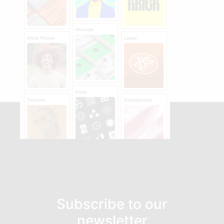
Subscribe to our
newsletter