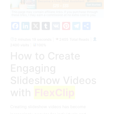
This page may contain affiliate links. If you purchase through
these links, I may earn a commission at no extra cost to you.
Facebook
LinkedIn
X
Tumblr
VK
Pinterest
Telegra
Share
2 minutes 19 seconds
|
2405 Total Reads
|
2400 visits
|
100%
How‌ to Create
Engaging
Slideshow Videos
with
FlexClip
Creating slideshow videos has​ become