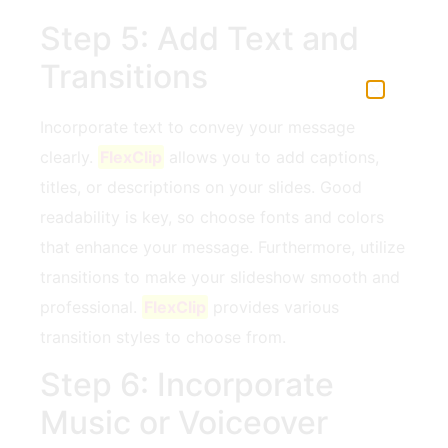
Step 5: Add Text and
Transitions
Incorporate text⁣ to convey your message‌
clearly.
FlexClip
allows you to add captions,
titles, or descriptions on your slides.⁤ Good
readability is key,‍ so choose⁢ fonts and colors
⁢that enhance your message. Furthermore, utilize
transitions to make your ​slideshow smooth and ​
professional.
FlexClip
provides‍ various
transition styles‌ to choose‍ from.
Step 6: Incorporate
Music or Voiceover