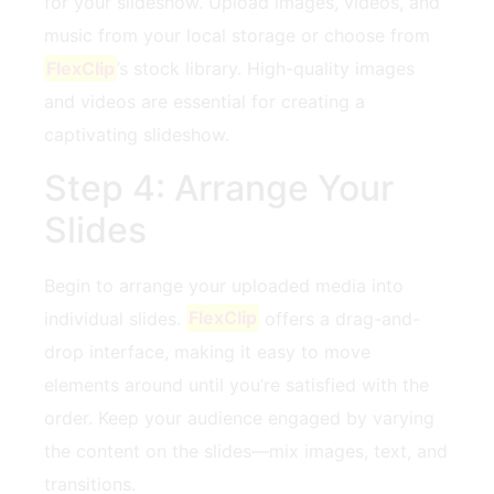
for your slideshow. Upload⁢ images, videos, and
⁢music⁣ from your local ⁣storage or choose from
FlexClip
’s stock library. ⁢High-quality images
and videos ‌are essential⁣ for creating a
captivating slideshow.
Step 4: Arrange Your⁣
Slides
Begin to‍ arrange your uploaded ‌media into
individual‌ slides.
FlexClip
offers a drag-and-
drop interface, making it easy ‌to move
elements around until you’re ‌satisfied with the
order.​ Keep your audience engaged by⁣ varying ​
the content on ​the slides—mix⁢ images,‍ text, and
transitions.