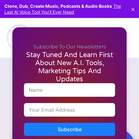
Clone, Dub, Create Music, Podcasts & Audio Books
The
×
Last AI Voice Tool You’ll Ever Need
Subscribe To Our Newsletters
Stay Tuned And Learn First
About New A.I. Tools,
Marketing Tips And
Video Creation
How to Create Engaging
Updates
Slideshow Videos with
FlexClip
Subscribe