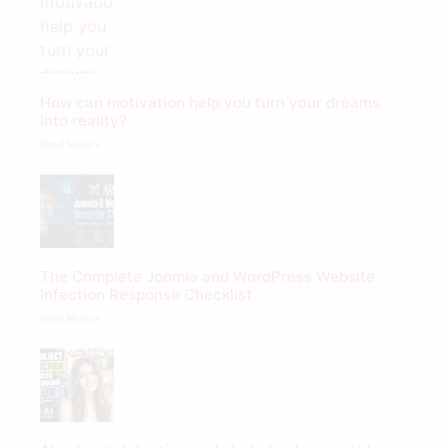
How can motivation help you turn your dreams
into reality?
Read More »
The Complete Joomla and WordPress Website
Infection Response Checklist
Read More »