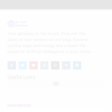
Your gateway to the future: Dive into the
latest AI tool reviews on our blog. Explore
cutting-edge technology and unleash the
power of artificial intelligence in your world.
Useful Links
Newsletter