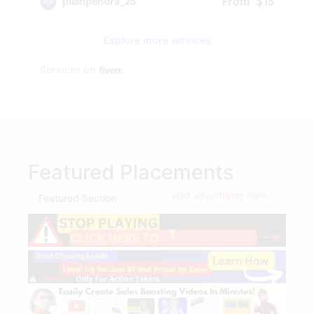
Featured Placements
add advertising here...
Featured Section