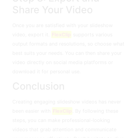
Share Your Video
Once you are satisfied with your slideshow
⁢video, export it.
FlexClip
supports ⁣various
‌output​ formats ⁣and resolutions, so choose what
best ​suits your needs. ⁤You⁣ can then share your
video directly on social media platforms or
download it ⁤for personal use.
Conclusion
Creating engaging slideshow videos has never
been easier with
FlexClip
.‌ By following these
steps,‌ you can⁢ make professional-looking
videos that grab ⁣attention and communicate