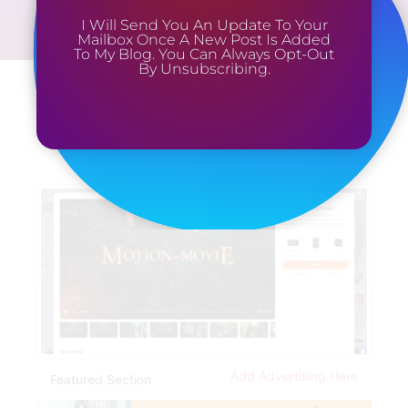
I Will Send You An Update To Your
Mailbox Once A New Post Is Added
To My Blog. You Can Always Opt-Out
By Unsubscribing.
Add Advertising Here
Featured Section