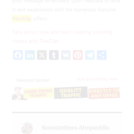
your‌ message effectively. Don’t hesitate to⁣ dive
in and experiment with the numerous features
FlexClip
offers.
Take action now ⁢and‌ start creating ⁣stunning
videos with FlexClip!
Facebook
LinkedIn
X
Tumblr
VK
Pinterest
Telegra
Share
add advertising here
Featured Section
Konstantinos Almpanidis