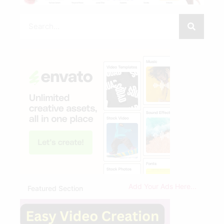
Add Your Ads Here...
Featured Section