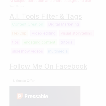
AI subject detection and photo background blur
Read More »
A.I. Tools Filter & Tags
Content Creation
Digital Marketing
FlexClip
Video editing
visual storytelling
tips
engaging content
tutorial
slideshow videos
multimedia
Follow Me On Facebook
Ultimate Offer