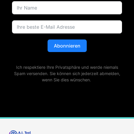
Abonnieren
Ich respektiere Ihre Privatsphäre und werde niemals
Spam versenden. Sie können sich jederzeit abmelden,
wenn Sie dies wünschen.