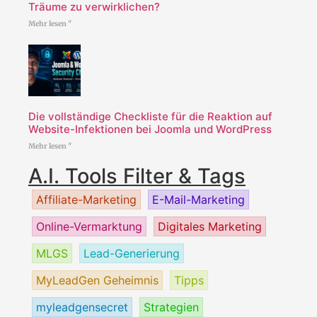
Träume zu verwirklichen?
Mehr lesen "
Die vollständige Checkliste für die Reaktion auf
Website-Infektionen bei Joomla und WordPress
Mehr lesen "
A.I. Tools Filter & Tags
Affiliate-Marketing
E-Mail-Marketing
Online-Vermarktung
Digitales Marketing
MLGS
Lead-Generierung
MyLeadGen Geheimnis
Tipps
myleadgensecret
Strategien