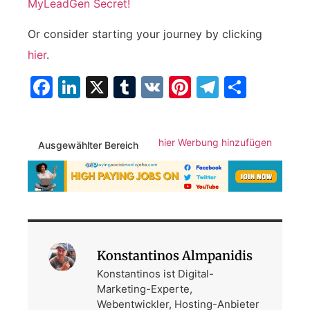
MyLeadGen Secret!
Or consider starting your ⁢journey by​ clicking ⁣
hier
.
Facebook
LinkedIn
X
Tumblr
VK
Pinterest
Telegra
Teilen
hier Werbung hinzufügen
Ausgewählter Bereich
Konstantinos Almpanidis
Konstantinos ist Digital-
Marketing-Experte,
Webentwickler, Hosting-Anbieter