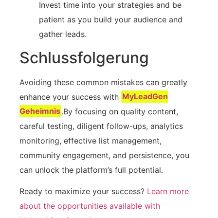
Invest time into ⁢your ⁢strategies and be
patient as ⁤you build your‌ audience​ and
gather leads.
Schlussfolgerung
Avoiding these common mistakes can greatly
enhance your success with⁤
MyLeadGen
Geheimnis
.By focusing on quality content,
careful testing, diligent follow-ups, analytics
monitoring, effective list management,
community engagement, and persistence, you
can ⁣unlock ‌the platform’s full potential.
Ready ​to maximize‍ your success?
Learn ​more
about the ​opportunities available‌ with