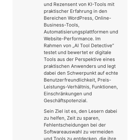
und Rezensent von KI-Tools mit
praktischer Erfahrung in den
Bereichen WordPress, Online-
Business-Tools,
Automatisierungsplattformen und
Website-Performance. Im
Rahmen von „AI Tool Detective“
testet und bewertet er digitale
Tools aus der Perspektive eines
praktischen Anwenders und legt
dabei den Schwerpunkt auf echte
Benutzerfreundlichkeit, Preis-
Leistungs-Verhältnis, Funktionen,
Einschränkungen und
Geschäftspotenzial.
Sein Ziel ist es, den Lesern dabei
zu helfen, Zeit zu sparen,
Fehlentscheidungen bei der
Softwareauswahl zu vermeiden
und Tools zu entdecken, die ihre