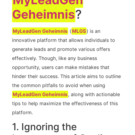
Geheimnis
?
MyLeadGen Geheimnis
(
MLGS
) is an⁤
innovative platform that allows individuals⁢ to
generate leads and promote various offers ​
effectively. Though, like any business
opportunity, users can ‌make​ mistakes that
hinder their success. This article aims to outline‌
the common pitfalls‍ to avoid when using‌
MyLeadGen Geheimnis
, along with actionable
tips to help maximize the effectiveness ‌of this
platform.
1.⁤ Ignoring the