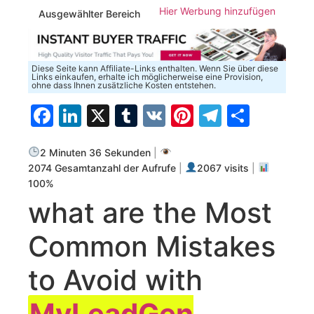
Hier Werbung hinzufügen
Ausgewählter Bereich
Diese Seite kann Affiliate-Links enthalten. Wenn Sie über diese
Links einkaufen, erhalte ich möglicherweise eine Provision,
ohne dass Ihnen zusätzliche Kosten entstehen.
Facebook
LinkedIn
X
Tumblr
VK
Pinterest
Telegra
Teilen
2 Minuten 36 Sekunden
|
2074 Gesamtanzahl der Aufrufe
|
2067 visits
|
100%
what ​are the Most
Common Mistakes
to Avoid with⁣
MyLeadGen