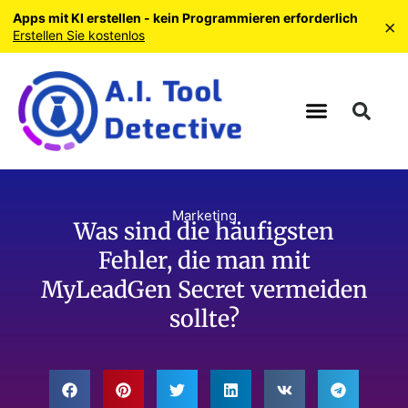
Apps mit KI erstellen - kein Programmieren erforderlich
×
Erstellen Sie kostenlos
Marketing
Was sind die häufigsten
Fehler, die man mit
MyLeadGen Secret vermeiden
sollte?