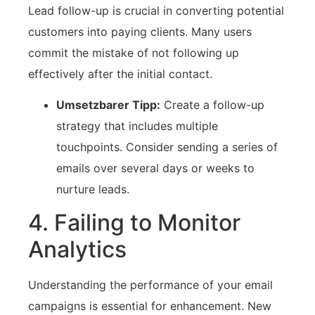
Lead follow-up is crucial⁤ in ‌converting potential
customers⁣ into paying clients. Many users
commit ⁣the mistake of not⁢ following up
effectively after the initial contact.
Umsetzbarer Tipp:
Create a follow-up
strategy that ⁣includes multiple​
touchpoints. Consider sending a ‍series of
emails⁤ over several days or weeks to
‍nurture leads.
4. Failing ⁢to ⁢Monitor
Analytics
Understanding the performance of your email
campaigns is essential for ⁤enhancement. New