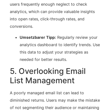
users ‍frequently enough neglect to check⁣
analytics, which can provide valuable insights
into ​open rates, click-through rates, and
conversions.
Umsetzbarer Tipp:
Regularly‍ review your
analytics ‌dashboard to identify trends. Use⁣
this data to adjust⁣ your strategies as
needed for better results.
5. ‌Overlooking Email
List Management
A poorly managed email‌ list can⁤ lead to
diminished ​returns. Users may make the mistake
of not ​segmenting their audience or maintaining