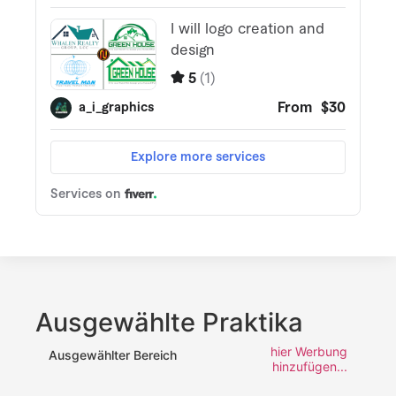
Ausgewählte Praktika
hier Werbung
Ausgewählter Bereich
hinzufügen...