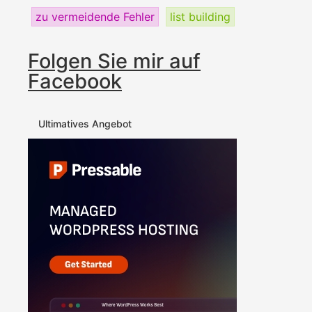
zu vermeidende Fehler
list building
Folgen Sie mir auf
Facebook
Ultimatives Angebot