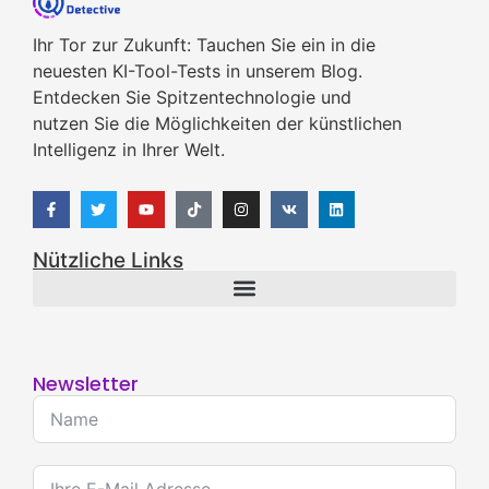
Ihr Tor zur Zukunft: Tauchen Sie ein in die
neuesten KI-Tool-Tests in unserem Blog.
Entdecken Sie Spitzentechnologie und
nutzen Sie die Möglichkeiten der künstlichen
Intelligenz in Ihrer Welt.
Nützliche Links
Newsletter