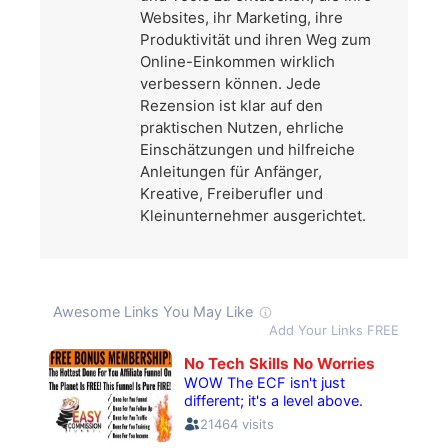
Websites, ihr Marketing, ihre
Produktivität und ihren Weg zum
Online-Einkommen wirklich
verbessern können. Jede
Rezension ist klar auf den
praktischen Nutzen, ehrliche
Einschätzungen und hilfreiche
Anleitungen für Anfänger,
Kreative, Freiberufler und
Kleinunternehmer ausgerichtet.