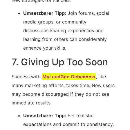
new strategies for ⁤success.
Umsetzbarer Tipp:
Join forums, social
media groups, or community
discussions.Sharing experiences and
⁢learning from others can considerably
enhance ​your skills.
7. Giving Up Too Soon
Success with
MyLeadGen Geheimnis
, like
many ⁢marketing⁣ efforts, takes time. New users
may become discouraged⁤ if they‍ do not see
immediate results.
Umsetzbarer Tipp:
Set realistic
expectations and commit to consistency.