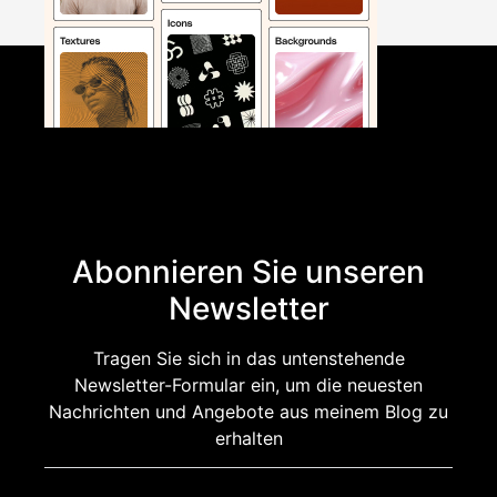
Abonnieren Sie unseren
Newsletter
Tragen Sie sich in das untenstehende
Newsletter-Formular ein, um die neuesten
Nachrichten und Angebote aus meinem Blog zu
erhalten