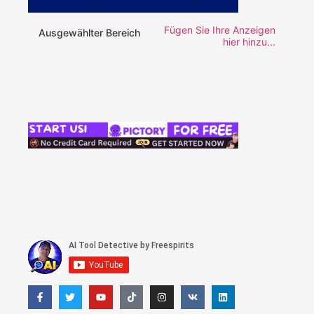
Fügen Sie Ihre Anzeigen
Ausgewählter Bereich
hier hinzu...