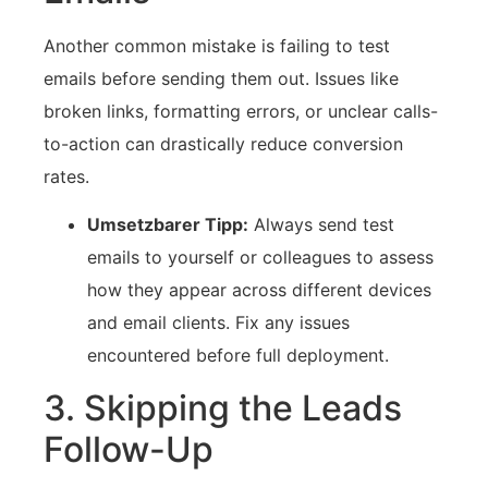
Another ⁣common mistake is failing to test
emails‌ before sending them ⁢out. Issues like
broken⁢ links, formatting⁣ errors, or unclear calls-
to-action can drastically reduce conversion
rates.
Umsetzbarer Tipp:
Always send test
emails to yourself or colleagues to assess
⁣how⁢ they appear across different devices
and email ⁤clients. Fix any⁤ issues
encountered before ⁤full deployment.
3. Skipping⁣ the Leads​
Follow-Up