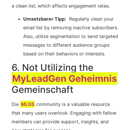
a clean ⁤list, which ​affects engagement rates.
Umsetzbarer Tipp:
⁤ Regularly clean your
email list⁤ by removing inactive ‌subscribers.
⁢Also,⁤ utilize segmentation‍ to send targeted
messages to different audience groups
based ‌on their behaviors or interests.
6. Not Utilizing the
MyLeadGen Geheimnis
Gemeinschaft
Die
MLGS
community is ⁣a valuable resource
that many users ‌overlook. Engaging with fellow ​
members can provide⁣ support, insights, and