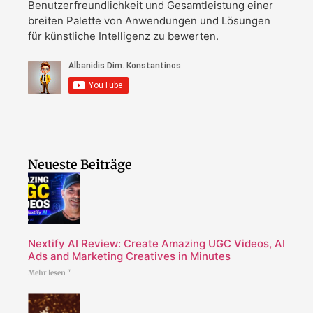
Benutzerfreundlichkeit und Gesamtleistung einer
breiten Palette von Anwendungen und Lösungen
für künstliche Intelligenz zu bewerten.
Neueste Beiträge
Nextify AI Review: Create Amazing UGC Videos, AI
Ads and Marketing Creatives in Minutes
Mehr lesen "