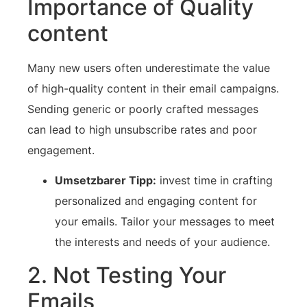
Importance of Quality
content
Many new users ⁤often underestimate the value
of high-quality content in their⁤ email campaigns.⁤
Sending generic or poorly crafted messages
can ⁢lead to‍ high unsubscribe rates and poor
engagement.
Umsetzbarer Tipp:
invest time in‌ crafting
personalized and engaging content for
your emails. Tailor your messages to meet
the ‍interests and needs⁤ of your audience.
2. ​Not Testing Your
Emails