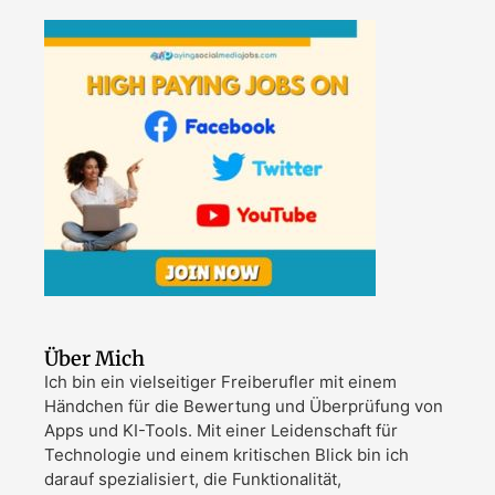
Über Mich
Ich bin ein vielseitiger Freiberufler mit einem
Händchen für die Bewertung und Überprüfung von
Apps und KI-Tools. Mit einer Leidenschaft für
Technologie und einem kritischen Blick bin ich
darauf spezialisiert, die Funktionalität,