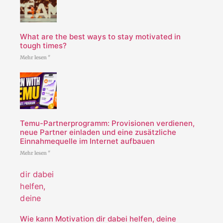
What are the best ways to stay motivated in
tough times?
Mehr lesen "
Temu-Partnerprogramm: Provisionen verdienen,
neue Partner einladen und eine zusätzliche
Einnahmequelle im Internet aufbauen
Mehr lesen "
Wie kann Motivation dir dabei helfen, deine