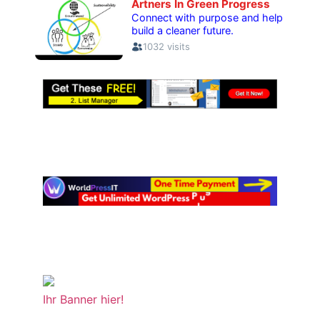
Ihr Banner hier!