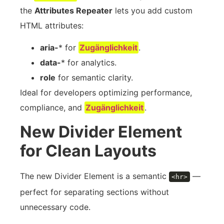
the
Attributes Repeater
lets you add custom
HTML attributes:
aria-
* for
Zugänglichkeit
.
data-
* for analytics.
role
for semantic clarity.
Ideal for developers optimizing performance,
compliance, and
Zugänglichkeit
.
New Divider Element
for Clean Layouts
The new Divider Element is a semantic
—
<hr>
perfect for separating sections without
unnecessary code.