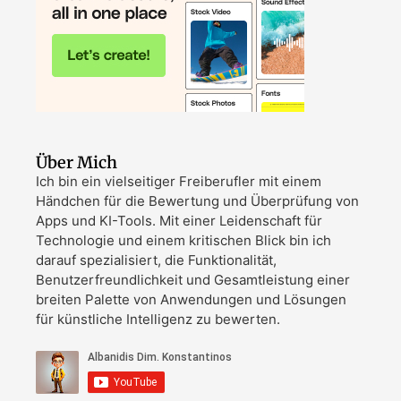
Über Mich
Ich bin ein vielseitiger Freiberufler mit einem
Händchen für die Bewertung und Überprüfung von
Apps und KI-Tools. Mit einer Leidenschaft für
Technologie und einem kritischen Blick bin ich
darauf spezialisiert, die Funktionalität,
Benutzerfreundlichkeit und Gesamtleistung einer
breiten Palette von Anwendungen und Lösungen
für künstliche Intelligenz zu bewerten.