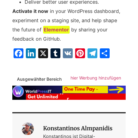
Deliver better user experiences.
Activate it now
in your WordPress dashboard,
experiment on a staging site, and help shape
the future of
Elementor
by sharing your
feedback on GitHub.
Facebook
LinkedIn
X
Tumblr
VK
Pinterest
Telegra
Teilen
hier Werbung hinzufügen
Ausgewählter Bereich
Konstantinos Almpanidis
Konstantinos ist Digital-