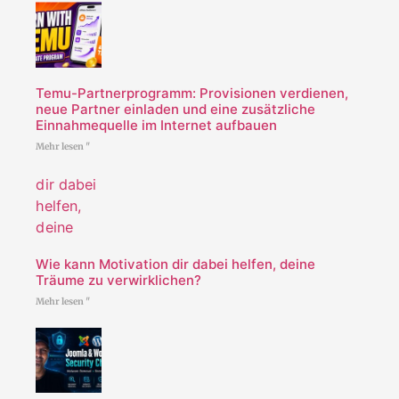
Temu-Partnerprogramm: Provisionen verdienen,
neue Partner einladen und eine zusätzliche
Einnahmequelle im Internet aufbauen
Mehr lesen "
Wie kann Motivation dir dabei helfen, deine
Träume zu verwirklichen?
Mehr lesen "