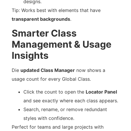
designs.
Tip: Works best with elements that have
transparent backgrounds
.
Smarter Class
Management & Usage
Insights
Die
updated Class Manager
now shows a
usage count for every Global Class.
Click the count to open the
Locator Panel
and see exactly where each class appears.
Search, rename, or remove redundant
styles with confidence.
Perfect for teams and large projects with