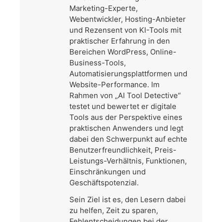
Marketing-Experte,
Webentwickler, Hosting-Anbieter
und Rezensent von KI-Tools mit
praktischer Erfahrung in den
Bereichen WordPress, Online-
Business-Tools,
Automatisierungsplattformen und
Website-Performance. Im
Rahmen von „AI Tool Detective“
testet und bewertet er digitale
Tools aus der Perspektive eines
praktischen Anwenders und legt
dabei den Schwerpunkt auf echte
Benutzerfreundlichkeit, Preis-
Leistungs-Verhältnis, Funktionen,
Einschränkungen und
Geschäftspotenzial.
Sein Ziel ist es, den Lesern dabei
zu helfen, Zeit zu sparen,
Fehlentscheidungen bei der