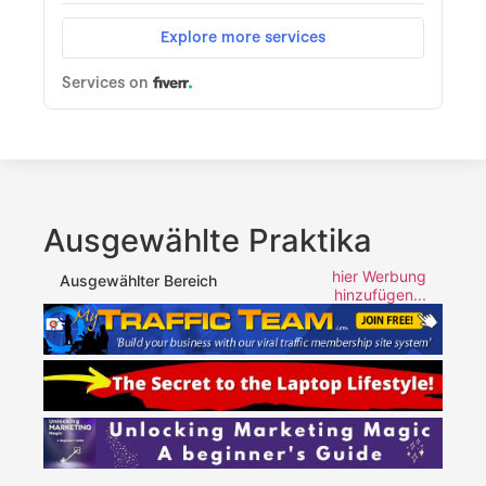
Ausgewählte Praktika
hier Werbung
Ausgewählter Bereich
hinzufügen...