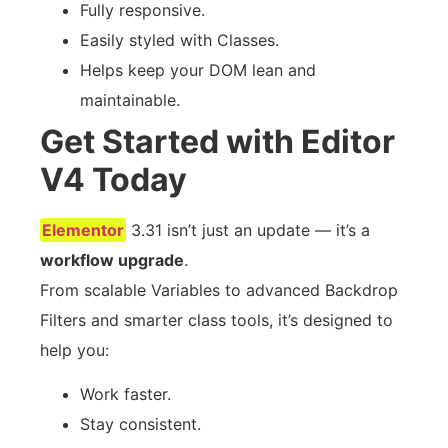
Fully responsive.
Easily styled with Classes.
Helps keep your DOM lean and
maintainable.
Get Started with Editor
V4 Today
Elementor
3.31 isn’t just an update — it’s a
workflow upgrade
.
From scalable Variables to advanced Backdrop
Filters and smarter class tools, it’s designed to
help you:
Work faster.
Stay consistent.