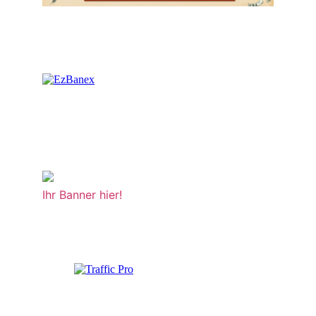
Ihr Banner hier!