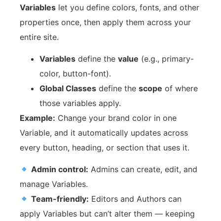
Variables
let you define colors, fonts, and other
properties once, then apply them across your
entire site.
Variables
define the
value
(e.g., primary-
color, button-font).
Global Classes
define the
scope
of where
those variables apply.
Example:
Change your brand color in one
Variable, and it automatically updates across
every button, heading, or section that uses it.
Admin control:
Admins can create, edit, and
manage Variables.
Team-friendly:
Editors and Authors can
apply Variables but can’t alter them — keeping