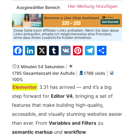
Hier Werbung hinzufügen
Ausgewählter Bereich
Diese Seite kann Affiliate-Links enthalten. Wenn Sie über diese
Links einkaufen, erhalte ich möglicherweise eine Provision,
ohne dass Ihnen zusätzliche Kosten entstehen.
Facebook
LinkedIn
X
Tumblr
VK
Pinterest
Telegra
Teilen
2 Minuten 54 Sekunden
|
1795 Gesamtanzahl der Aufrufe
|
1788 visits
|
100%
Elementor
3.31 has arrived — and it’s a big
step forward for
Editor V4
, bringing a set of
features that make building high-quality,
accessible, and visually stunning websites easier
than ever. From
Variables and Filters
zu
semantic markup
und
workflow