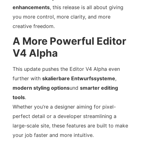
enhancements
, this release is all about giving
you more control, more clarity, and more
creative freedom.
A More Powerful Editor
V4 Alpha
This update pushes the Editor V4 Alpha even
further with
skalierbare Entwurfssysteme
,
modern styling options
und
smarter editing
tools
.
Whether you’re a designer aiming for pixel-
perfect detail or a developer streamlining a
large-scale site, these features are built to make
your job faster and more intuitive.