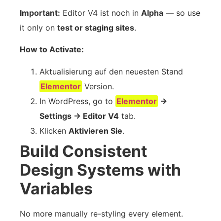
Important:
Editor V4 ist noch in
Alpha
— so use
it only on
test or staging sites
.
How to Activate:
Aktualisierung auf den neuesten Stand
Elementor
Version.
In WordPress, go to
Elementor
→
Settings → Editor V4
tab.
Klicken
Aktivieren Sie
.
Build Consistent
Design Systems with
Variables
No more manually re-styling every element.