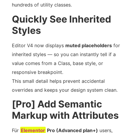
hundreds of utility classes.
Quickly See Inherited
Styles
Editor V4 now displays
muted placeholders
for
inherited styles — so you can instantly tell if a
value comes from a Class, base style, or
responsive breakpoint.
This small detail helps prevent accidental
overrides and keeps your design system clean.
[Pro] Add Semantic
Markup with Attributes
Für
Elementor
Pro (Advanced plan+)
users,