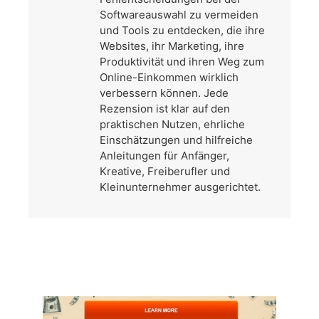
Softwareauswahl zu vermeiden
und Tools zu entdecken, die ihre
Websites, ihr Marketing, ihre
Produktivität und ihren Weg zum
Online-Einkommen wirklich
verbessern können. Jede
Rezension ist klar auf den
praktischen Nutzen, ehrliche
Einschätzungen und hilfreiche
Anleitungen für Anfänger,
Kreative, Freiberufler und
Kleinunternehmer ausgerichtet.