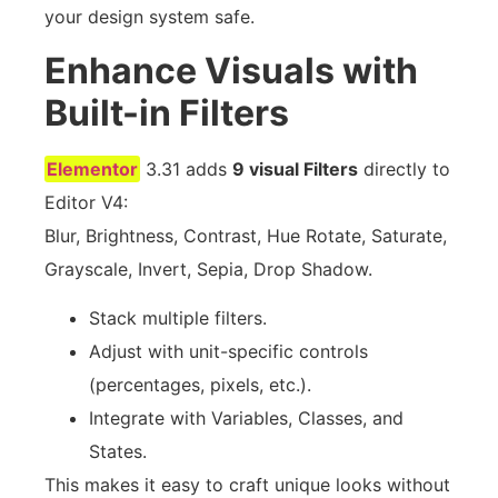
your design system safe.
Enhance Visuals with
Built-in Filters
Elementor
3.31 adds
9 visual Filters
directly to
Editor V4:
Blur, Brightness, Contrast, Hue Rotate, Saturate,
Grayscale, Invert, Sepia, Drop Shadow.
Stack multiple filters.
Adjust with unit-specific controls
(percentages, pixels, etc.).
Integrate with Variables, Classes, and
States.
This makes it easy to craft unique looks without