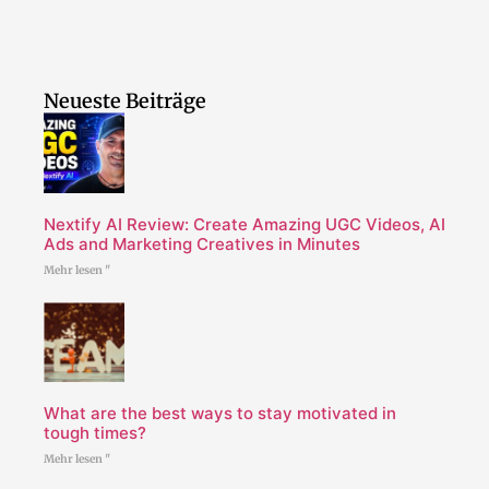
Neueste Beiträge
Nextify AI Review: Create Amazing UGC Videos, AI
Ads and Marketing Creatives in Minutes
Mehr lesen "
What are the best ways to stay motivated in
tough times?
Mehr lesen "