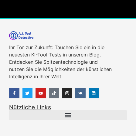
Ihr Tor zur Zukunft: Tauchen Sie ein in die
neuesten KI-Tool-Tests in unserem Blog.
Entdecken Sie Spitzentechnologie und
nutzen Sie die Möglichkeiten der künstlichen
Intelligenz in Ihrer Welt.
Nützliche Links