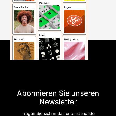
Abonnieren Sie unseren
Newsletter
Tragen Sie sich in das untenstehende