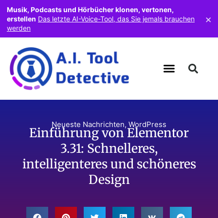
Musik, Podcasts und Hörbücher klonen, vertonen,
×
erstellen
Das letzte AI-Voice-Tool, das Sie jemals brauchen
werden
Neueste Nachrichten
,
WordPress
Einführung von Elementor
3.31: Schnelleres,
intelligenteres und schöneres
Design