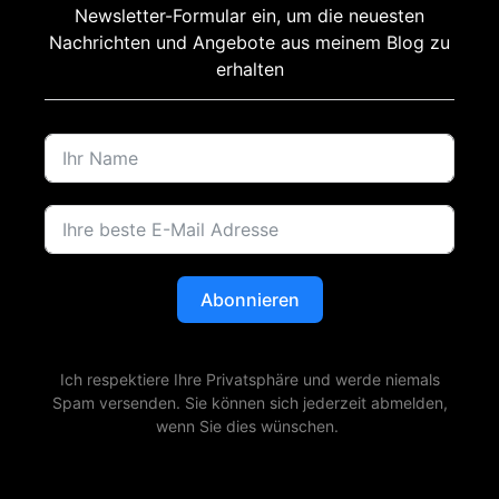
Newsletter-Formular ein, um die neuesten
Nachrichten und Angebote aus meinem Blog zu
erhalten
Abonnieren
Ich respektiere Ihre Privatsphäre und werde niemals
Spam versenden. Sie können sich jederzeit abmelden,
wenn Sie dies wünschen.