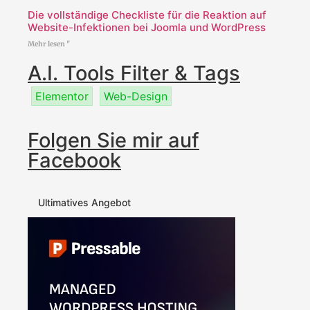
Die vollständige Checkliste für die Reaktion auf
Website-Infektionen bei Joomla und WordPress
Mehr lesen "
A.I. Tools Filter & Tags
Elementor
Web-Design
Folgen Sie mir auf
Facebook
Ultimatives Angebot