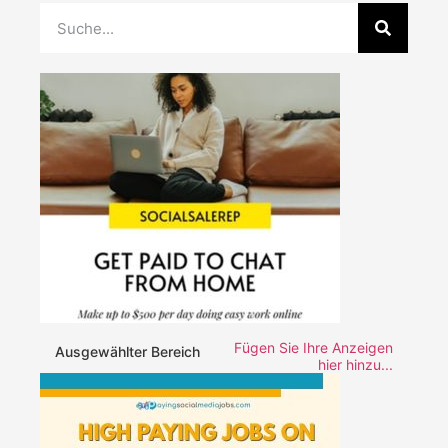
Fügen Sie Ihre Anzeigen
Ausgewählter Bereich
hier hinzu...