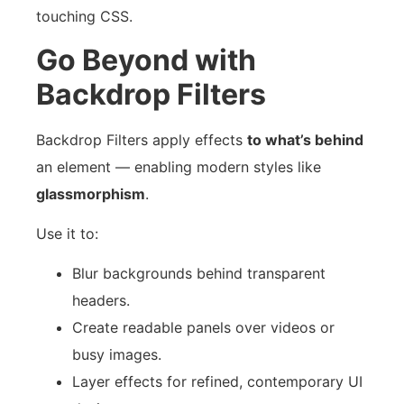
touching CSS.
Go Beyond with
Backdrop Filters
Backdrop Filters apply effects
to what’s behind
an element — enabling modern styles like
glassmorphism
.
Use it to:
Blur backgrounds behind transparent
headers.
Create readable panels over videos or
busy images.
Layer effects for refined, contemporary UI