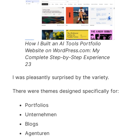
How I Built an AI Tools Portfolio
Website on WordPress.com: My
Complete Step-by-Step Experience
23
I was pleasantly surprised by the variety.
There were themes designed specifically for:
Portfolios
Unternehmen
Blogs
Agenturen