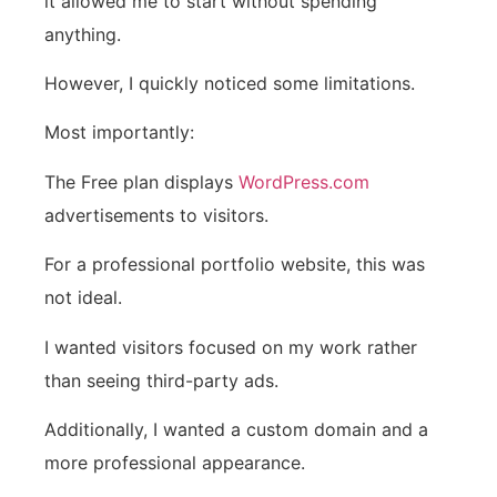
it allowed me to start without spending
anything.
However, I quickly noticed some limitations.
Most importantly:
The Free plan displays
WordPress.com
advertisements to visitors.
For a professional portfolio website, this was
not ideal.
I wanted visitors focused on my work rather
than seeing third-party ads.
Additionally, I wanted a custom domain and a
more professional appearance.