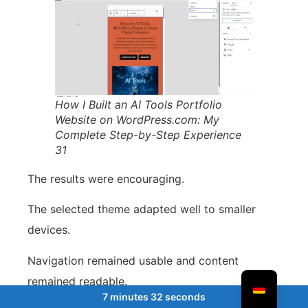
How I Built an AI Tools Portfolio
Website on WordPress.com: My
Complete Step-by-Step Experience
31
The results were encouraging.
The selected theme adapted well to smaller
devices.
Navigation remained usable and content
remained readable.
7 minutes 32 seconds