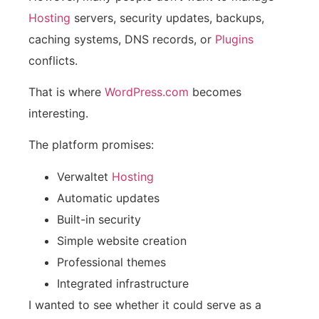
Hosting
servers, security updates, backups,
caching systems, DNS records, or
Plugins
conflicts.
That is where
WordPress.com
becomes
interesting.
The platform promises:
Verwaltet
Hosting
Automatic updates
Built-in security
Simple website creation
Professional themes
Integrated infrastructure
I wanted to see whether it could serve as a