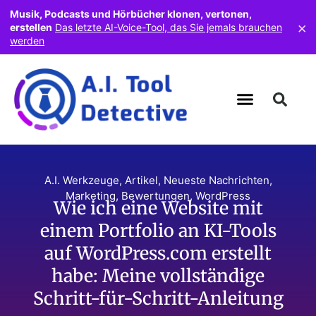
Musik, Podcasts und Hörbücher klonen, vertonen,
×
erstellen
Das letzte AI-Voice-Tool, das Sie jemals brauchen
werden
A.I. Werkzeuge
,
Artikel
,
Neueste Nachrichten
,
Marketing
,
Bewertungen
,
WordPress
Wie ich eine Website mit
einem Portfolio an KI-Tools
auf WordPress.com erstellt
habe: Meine vollständige
Schritt-für-Schritt-Anleitung