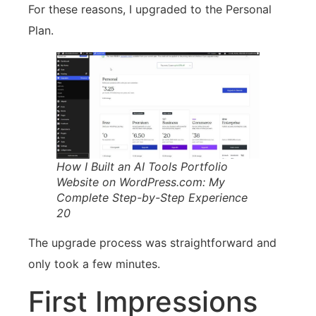
For these reasons, I upgraded to the Personal
Plan.
How I Built an AI Tools Portfolio
Website on WordPress.com: My
Complete Step-by-Step Experience
20
The upgrade process was straightforward and
only took a few minutes.
First Impressions