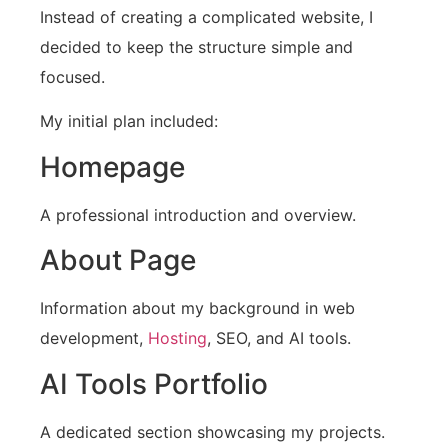
Instead of creating a complicated website, I
decided to keep the structure simple and
focused.
My initial plan included:
Homepage
A professional introduction and overview.
About Page
Information about my background in web
development,
Hosting
, SEO, and AI tools.
AI Tools Portfolio
A dedicated section showcasing my projects.