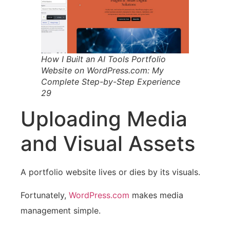
How I Built an AI Tools Portfolio
Website on WordPress.com: My
Complete Step-by-Step Experience
29
Uploading Media
and Visual Assets
A portfolio website lives or dies by its visuals.
Fortunately,
WordPress.com
makes media
management simple.