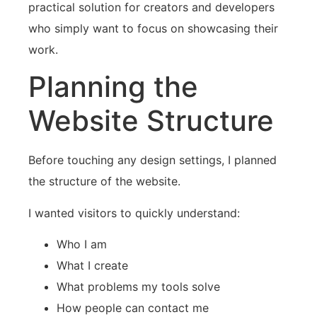
practical solution for creators and developers
who simply want to focus on showcasing their
work.
Planning the
Website Structure
Before touching any design settings, I planned
the structure of the website.
I wanted visitors to quickly understand:
Who I am
What I create
What problems my tools solve
How people can contact me