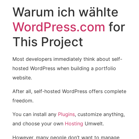
Warum ich wählte
WordPress.com
for
This Project
Most developers immediately think about self-
hosted WordPress when building a portfolio
website.
After all, self-hosted WordPress offers complete
freedom.
You can install any
Plugins
, customize anything,
and choose your own
Hosting
Umwelt.
However, many people don’t want to manage