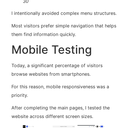
30
I intentionally avoided complex menu structures.
Most visitors prefer simple navigation that helps
them find information quickly.
Mobile Testing
Today, a significant percentage of visitors
browse websites from smartphones.
For this reason, mobile responsiveness was a
priority.
After completing the main pages, I tested the
website across different screen sizes.