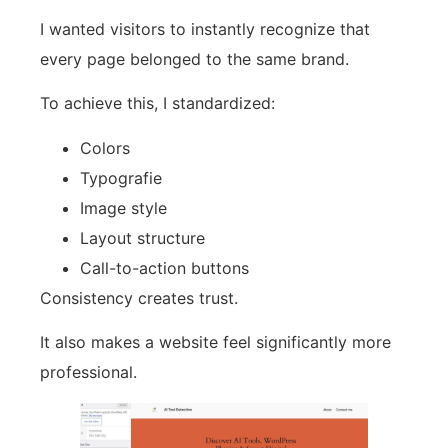
I wanted visitors to instantly recognize that
every page belonged to the same brand.
To achieve this, I standardized:
Colors
Typografie
Image style
Layout structure
Call-to-action buttons
Consistency creates trust.
It also makes a website feel significantly more
professional.