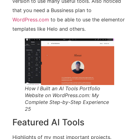
version to use many useful tools. Also noticed
that you need a Bussiness plan to
WordPress.com
to be able to use the elementor
templates like Helo and others.
How I Built an AI Tools Portfolio
Website on WordPress.com: My
Complete Step-by-Step Experience
25
Featured AI Tools
Highlights of my most important projects.