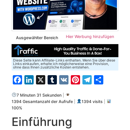
Hier Werbung hinzufügen
Ausgewählter Bereich
Diese Seite kann Affiliate-Links enthalten. Wenn Sie über diese
Links einkaufen, erhalte ich möglicherweise eine Provision,
ohne dass Ihnen zusätzliche Kosten entstehen.
Facebook
LinkedIn
X
Tumblr
VK
Pinterest
Telegra
Teilen
7 Minuten 31 Sekunden
|
1394 Gesamtanzahl der Aufrufe
|
1394 visits
|
100%
Einführung