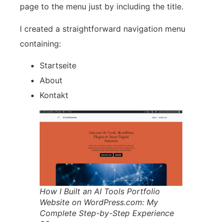
page to the menu just by including the title.
I created a straightforward navigation menu
containing:
Startseite
About
Kontakt
How I Built an AI Tools Portfolio
Website on WordPress.com: My
Complete Step-by-Step Experience