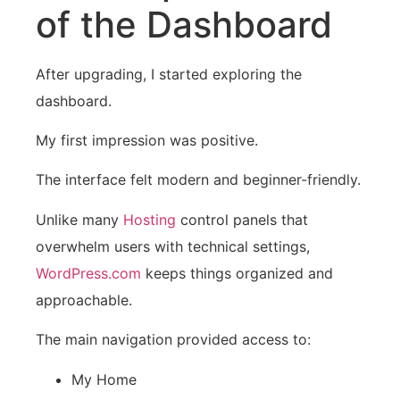
of the Dashboard
After upgrading, I started exploring the
dashboard.
My first impression was positive.
The interface felt modern and beginner-friendly.
Unlike many
Hosting
control panels that
overwhelm users with technical settings,
WordPress.com
keeps things organized and
approachable.
The main navigation provided access to:
My Home