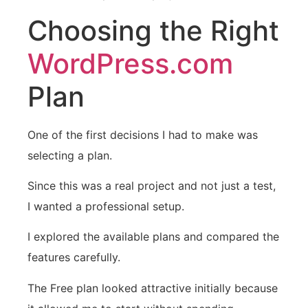
Choosing the Right
WordPress.com
Plan
One of the first decisions I had to make was
selecting a plan.
Since this was a real project and not just a test,
I wanted a professional setup.
I explored the available plans and compared the
features carefully.
The Free plan looked attractive initially because