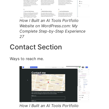
How I Built an AI Tools Portfolio
Website on WordPress.com: My
Complete Step-by-Step Experience
27
Contact Section
Ways to reach me.
How I Built an AI Tools Portfolio