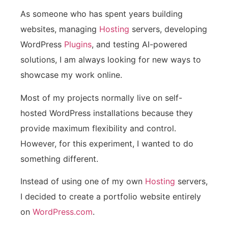
As someone who has spent years building
websites, managing
Hosting
servers, developing
WordPress
Plugins
, and testing AI-powered
solutions, I am always looking for new ways to
showcase my work online.
Most of my projects normally live on self-
hosted WordPress installations because they
provide maximum flexibility and control.
However, for this experiment, I wanted to do
something different.
Instead of using one of my own
Hosting
servers,
I decided to create a portfolio website entirely
on
WordPress.com
.