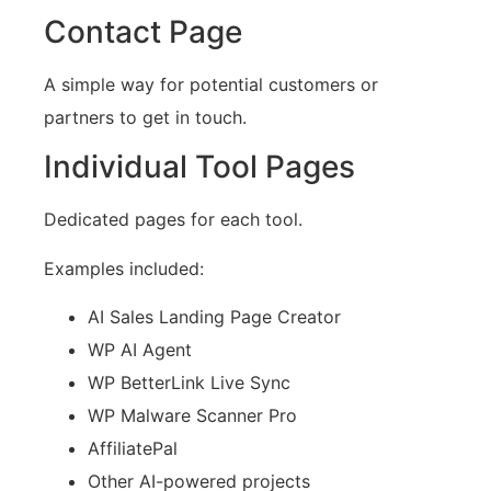
Contact Page
A simple way for potential customers or
partners to get in touch.
Individual Tool Pages
Dedicated pages for each tool.
Examples included:
AI Sales Landing Page Creator
WP AI Agent
WP BetterLink Live Sync
WP Malware Scanner Pro
AffiliatePal
Other AI-powered projects