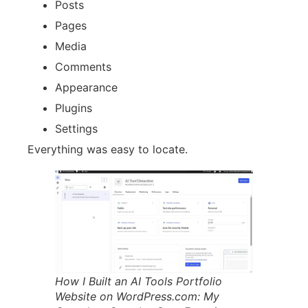
Posts
Pages
Media
Comments
Appearance
Plugins
Settings
Everything was easy to locate.
How I Built an AI Tools Portfolio
Website on WordPress.com: My