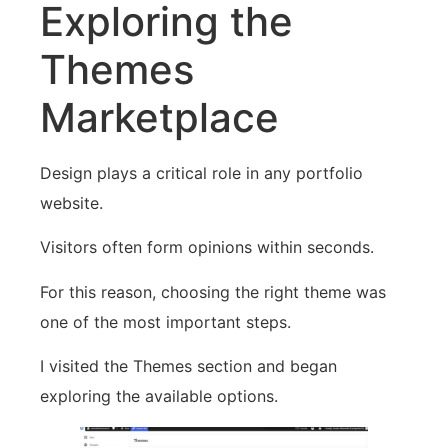
Exploring the
Themes
Marketplace
Design plays a critical role in any portfolio
website.
Visitors often form opinions within seconds.
For this reason, choosing the right theme was
one of the most important steps.
I visited the Themes section and began
exploring the available options.