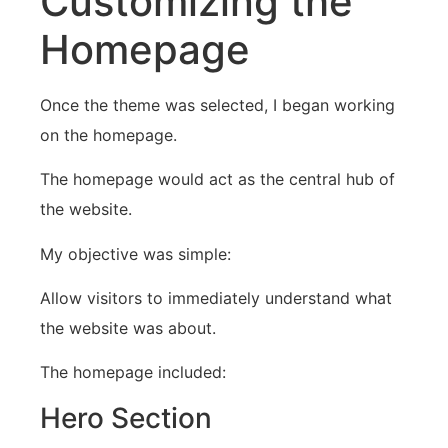
Customizing the
Homepage
Once the theme was selected, I began working
on the homepage.
The homepage would act as the central hub of
the website.
My objective was simple:
Allow visitors to immediately understand what
the website was about.
The homepage included:
Hero Section