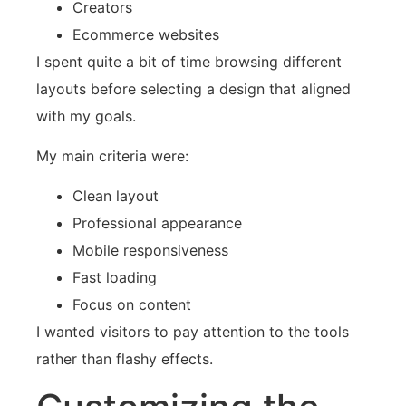
Creators
Ecommerce websites
I spent quite a bit of time browsing different
layouts before selecting a design that aligned
with my goals.
My main criteria were:
Clean layout
Professional appearance
Mobile responsiveness
Fast loading
Focus on content
I wanted visitors to pay attention to the tools
rather than flashy effects.