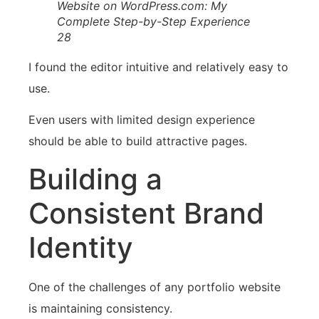
Website on WordPress.com: My
Complete Step-by-Step Experience
28
I found the editor intuitive and relatively easy to
use.
Even users with limited design experience
should be able to build attractive pages.
Building a
Consistent Brand
Identity
One of the challenges of any portfolio website
is maintaining consistency.