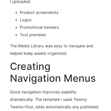
I uploaded:
Product screenshots
Logos
Promotional banners
Tool previews
The Media Library was easy to navigate and
helped keep assets organized.
Creating
Navigation Menus
Good navigation improves usability
dramatically. The template I used Twenty
Twenty-Four, adds automatically any published