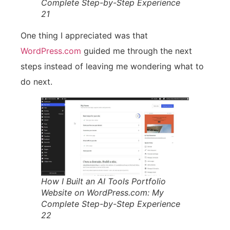
Complete Step-by-Step Experience
21
One thing I appreciated was that
WordPress.com
guided me through the next
steps instead of leaving me wondering what to
do next.
How I Built an AI Tools Portfolio
Website on WordPress.com: My
Complete Step-by-Step Experience
22