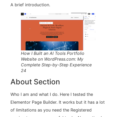
A brief introduction.
How I Built an AI Tools Portfolio
Website on WordPress.com: My
Complete Step-by-Step Experience
24
About Section
Who I am and what I do. Here I tested the
Elementor Page Builder. It works but it has a lot
of limitations as you need the Registered