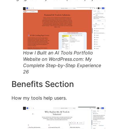
How I Built an AI Tools Portfolio
Website on WordPress.com: My
Complete Step-by-Step Experience
26
Benefits Section
How my tools help users.