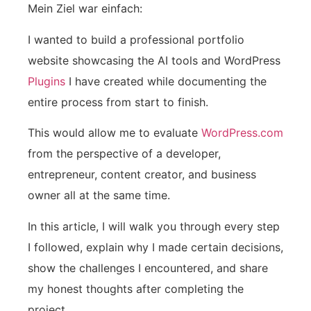
Mein Ziel war einfach:
I wanted to build a professional portfolio
website showcasing the AI tools and WordPress
Plugins
I have created while documenting the
entire process from start to finish.
This would allow me to evaluate
WordPress.com
from the perspective of a developer,
entrepreneur, content creator, and business
owner all at the same time.
In this article, I will walk you through every step
I followed, explain why I made certain decisions,
show the challenges I encountered, and share
my honest thoughts after completing the
project.