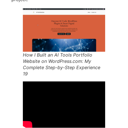
How I Built an AI Tools Portfolio
Website on WordPress.com: My
Complete Step-by-Step Experience
19