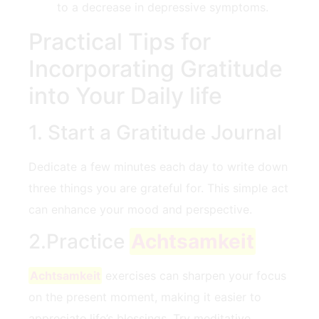
to a decrease in depressive symptoms.
Practical Tips for⁢
Incorporating‌ Gratitude⁢
into Your Daily life
1. Start a ‍Gratitude Journal
Dedicate a few​ minutes each day to write down
three‌ things you are grateful for. This simple act
can enhance your mood and‍ perspective.
2.Practice
Achtsamkeit
Achtsamkeit
exercises can sharpen your focus
on the present moment, making it easier to
appreciate life’s blessings. Try meditative