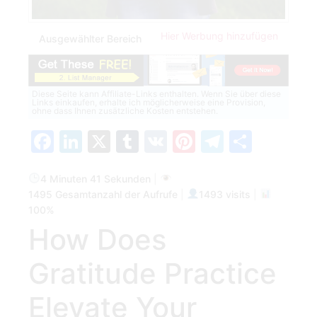
Hier Werbung hinzufügen
Ausgewählter Bereich
Diese Seite kann Affiliate-Links enthalten. Wenn Sie über diese
Links einkaufen, erhalte ich möglicherweise eine Provision,
ohne dass Ihnen zusätzliche Kosten entstehen.
Facebook
LinkedIn
X
Tumblr
VK
Pinterest
Telegra
Teilen
4 Minuten 41 Sekunden
|
1495 Gesamtanzahl der Aufrufe
|
1493 visits
|
100%
How Does
Gratitude Practice
Elevate Your