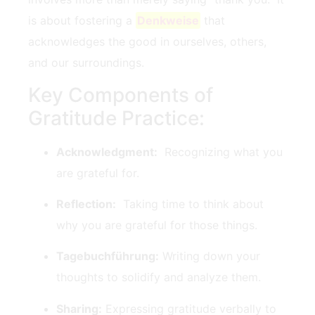
is about fostering a
Denkweise
that
acknowledges the good in ourselves, others,
and our ‍surroundings.
Key Components⁢ of
Gratitude⁢ Practice:
Acknowledgment:
‍ Recognizing‌ what you
are grateful for.
Reflection:
​ Taking time to think about
why you are grateful for those things.
Tagebuchführung:
Writing down your
thoughts to solidify and​ analyze them.
Sharing:
Expressing gratitude verbally to