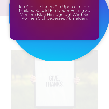
Ich Schicke Ihnen Ein Update In Ihre
Mailbox, Sobald Ein Neuer Beitrag Zu
Meinem Blog Hinzugefügt Wird. Sie
Können Sich Jederzeit Abmelden.