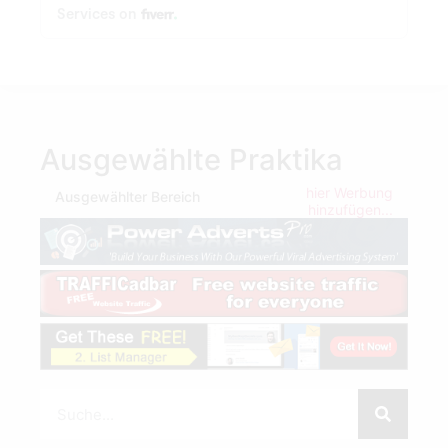
Ausgewählte Praktika
hier Werbung
Ausgewählter Bereich
hinzufügen...