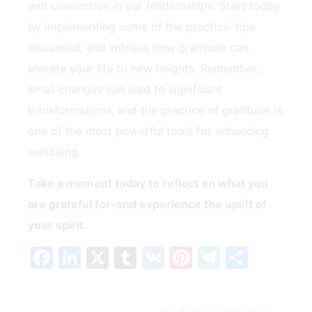
and connection in our relationships. Start today
by implementing‌ some of the practical tips
discussed, and witness how gratitude can
elevate your life to new heights. Remember,
small changes can lead to significant
transformations, and the​ practice of gratitude is
one of ⁣the most powerful tools for enhancing
wellbeing.
Take a moment today to reflect on what you
are grateful for-and experience the uplift of
your spirit.
Facebook
LinkedIn
X
Tumblr
VK
Pinterest
Telegra
Teilen