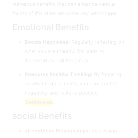
numerous benefits that can enhance various
facets of life. Here are some key advantages:
Emotional Benefits
Boosts Happiness:
Regularly reflecting ​on
what you are thankful for leads to
‌increased overall happiness.
Promotes Positive Thinking:
By focusing
on what ⁢is good in life, you can combat
negativity and ‍foster a positive
Denkweise
.
social Benefits
strengthens Relationships:
Expressing