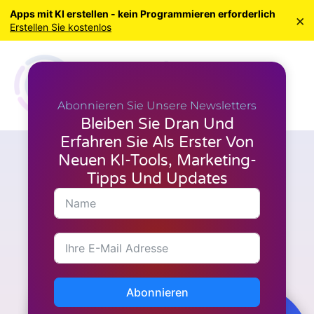
Apps mit KI erstellen - kein Programmieren erforderlich
×
Erstellen Sie kostenlos
Abonnieren Sie Unsere Newsletters
Bleiben Sie Dran Und
Erfahren Sie Als Erster Von
Neuen KI-Tools, Marketing-
M.I. Werkzeuge
Wie steigert die Praxis der
Tipps Und Updates
Dankbarkeit Ihr
Wohlbefinden?
Abonnieren