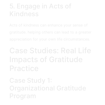
5. Engage in Acts of
⁤Kindness
Acts of kindness can enhance your sense of
gratitude. helping others can lead to a greater
appreciation for your own life circumstances.
Case Studies: Real Life
Impacts of Gratitude
‍Practice
Case Study 1:
Organizational Gratitude
Program