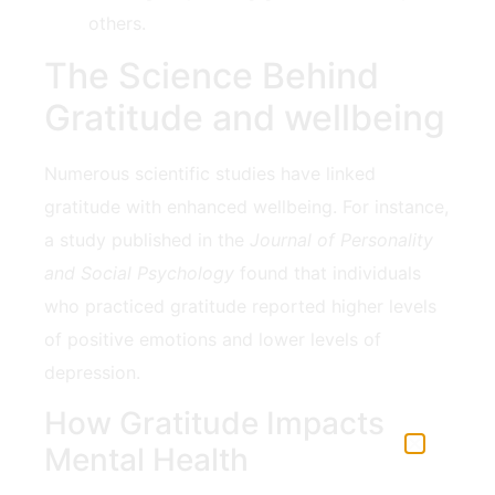
others.
The Science Behind
Gratitude and wellbeing
Numerous scientific studies have linked
gratitude with enhanced wellbeing. For instance,
a study published in the
Journal of Personality
and Social Psychology
found that individuals
who practiced ⁢gratitude⁤ reported ‌higher levels
of‌ positive emotions and lower levels of
⁣depression.
How Gratitude Impacts
Mental Health