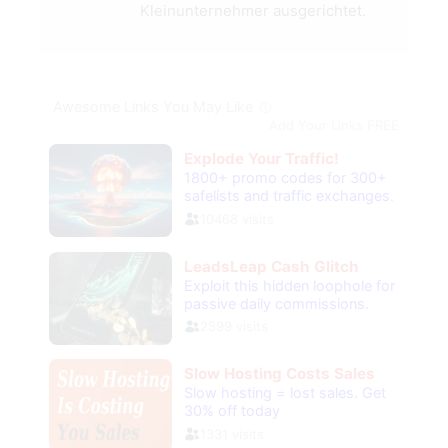
Kleinunternehmer ausgerichtet.