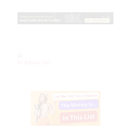
Ihr Banner hier!