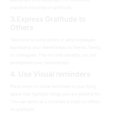
practices focusing on gratitude.
3.Express Gratitude to
Others
Take time to write⁣ letters⁤ or send messages
expressing your thankfulness to friends, family,
or colleagues. This not only benefits you ⁣but
strengthens your relationships.
4. Use Visual reminders
Place notes ⁤or visual reminders in your living
space that highlight things you are grateful for.​
This ​can serve⁣ as ‍a constant prompt to reflect
on gratitude.