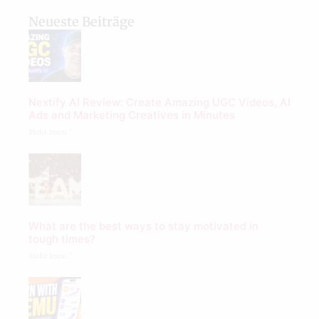
Neueste Beiträge
Nextify AI Review: Create Amazing UGC Videos, AI
Ads and Marketing Creatives in Minutes
Mehr lesen "
What are the best ways to stay motivated in
tough times?
Mehr lesen "