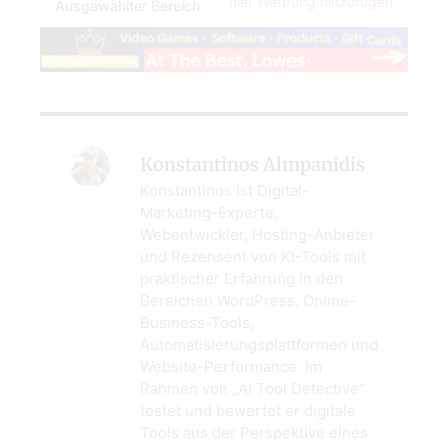
hier Werbung hinzufügen
Ausgewählter Bereich
Konstantinos Almpanidis
Konstantinos ist Digital-
Marketing-Experte,
Webentwickler, Hosting-Anbieter
und Rezensent von KI-Tools mit
praktischer Erfahrung in den
Bereichen WordPress, Online-
Business-Tools,
Automatisierungsplattformen und
Website-Performance. Im
Rahmen von „AI Tool Detective“
testet und bewertet er digitale
Tools aus der Perspektive eines