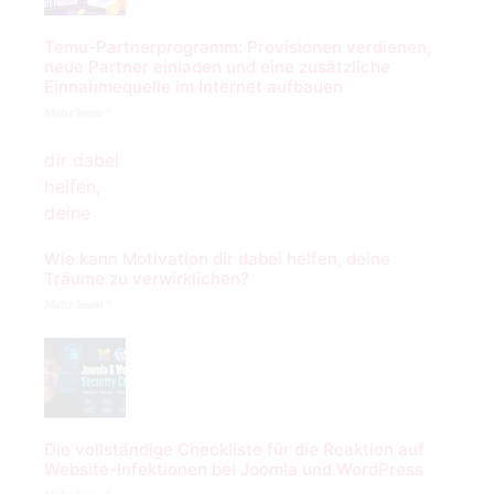
Temu-Partnerprogramm: Provisionen verdienen,
neue Partner einladen und eine zusätzliche
Einnahmequelle im Internet aufbauen
Mehr lesen "
Wie kann Motivation dir dabei helfen, deine
Träume zu verwirklichen?
Mehr lesen "
Die vollständige Checkliste für die Reaktion auf
Website-Infektionen bei Joomla und WordPress