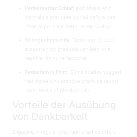
Verbesserter Schlaf:
Individuals who
maintain a gratitude journal ​before bed
often experience better sleep quality.
Stronger Immunity:
⁤Optimistic outlook
supported by gratitude can⁣ lead to a
healthier ‍immune⁣ response.
Reduction in Pain:
⁤ Some⁣ studies suggest
that those who practice​ gratitude report
lower levels of physical pain.
Vorteile der Ausübung
von Dankbarkeit
Engaging in regular gratitude practice offers‍