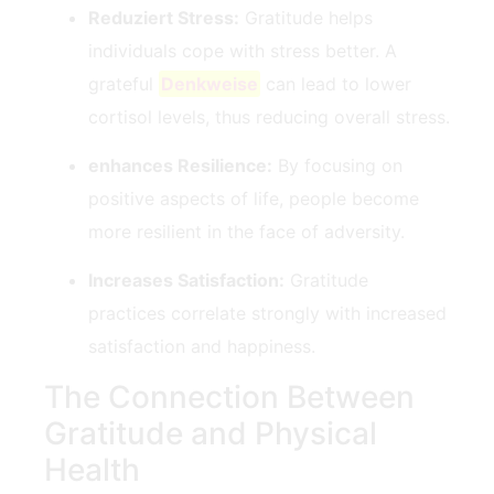
Reduziert Stress:
Gratitude helps
⁤individuals cope with stress better. A
grateful
Denkweise
can lead ⁣to lower
cortisol levels, thus reducing overall stress.
enhances Resilience:
By​ focusing on
positive aspects of life, people become
more resilient in the face of adversity.
Increases Satisfaction:
Gratitude
practices ⁢correlate strongly ⁢with increased
satisfaction⁣ and happiness.
The Connection Between
Gratitude and Physical
Health