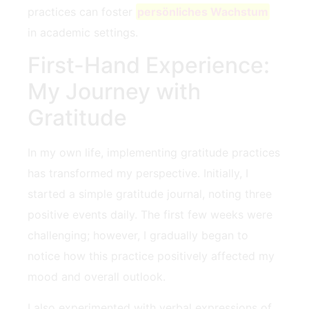
practices can foster
persönliches Wachstum
in academic‍ settings.
First-Hand‍ Experience:
My Journey with
Gratitude
In my own life, implementing gratitude practices
has transformed my perspective. Initially, I
started a simple gratitude journal, noting three
positive events daily. The first few weeks were
challenging; however, I gradually began to
notice how this practice positively affected‍ my
mood and overall⁣ outlook.
I also experimented with verbal expressions of