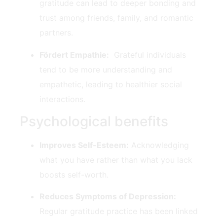
gratitude can lead to deeper bonding and
trust among friends, family, and ‍romantic
partners.
Fördert Empathie:
​ Grateful individuals
tend ‍to be more understanding and
⁤empathetic, leading to healthier⁣ social
interactions.
Psychological benefits
Improves⁤ Self-Esteem:
Acknowledging
what you have ⁣rather than what you lack
boosts self-worth.
Reduces ‍Symptoms of⁤ Depression:
Regular gratitude practice⁣ has been linked