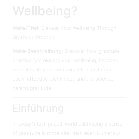
Wellbeing?
Meta-Titel:
Elevate Your Wellbeing Through
Gratitude Practice
Meta-Beschreibung:
Discover how gratitude
practice can elevate your wellbeing, ⁣improve
⁢mental health, and enhance life ​satisfaction.
Learn effective ‌techniques and ⁢the science
behind gratitude.
Einführung
In today’s fast-paced world,cultivating a sense
of gratitude is more vital than ever. Numerous