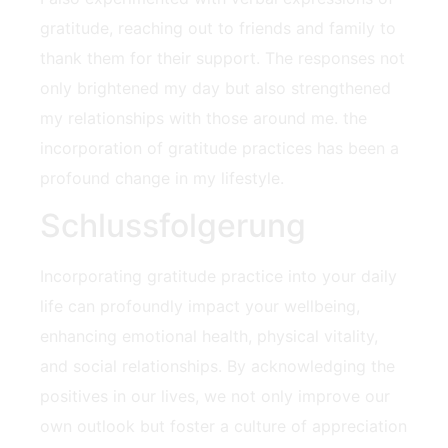
gratitude, reaching out to friends and family to
thank them for their support. The responses not
only brightened my day but also strengthened
my relationships ⁣with those ⁣around me. the
incorporation of gratitude practices has ⁤been a
profound change in my lifestyle.
Schlussfolgerung
Incorporating gratitude practice into‍ your daily​
life can profoundly impact your wellbeing,
enhancing emotional health, physical‍ vitality,
and social relationships. By acknowledging the
positives in our lives, we not only improve our
own outlook but foster ⁤a culture‍ of appreciation