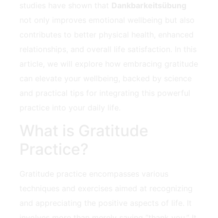
studies have shown that
Dankbarkeitsübung
not​ only improves emotional wellbeing but also
contributes to better physical health, enhanced
relationships, and overall ​life satisfaction. In this
article, we⁣ will ⁢explore how embracing gratitude
can elevate your wellbeing, backed by science
and practical tips for integrating this powerful
practice⁤ into your daily life.
What is Gratitude
Practice?
Gratitude practice ⁢encompasses various
techniques and exercises aimed‌ at recognizing
and appreciating the positive aspects of life. It
involves more than merely saying ⁤”thank you.” It