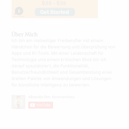
Über Mich
Ich bin ein vielseitiger Freiberufler mit einem
Händchen für die Bewertung und Überprüfung von
Apps und KI-Tools. Mit einer Leidenschaft für
Technologie und einem kritischen Blick bin ich
darauf spezialisiert, die Funktionalität,
Benutzerfreundlichkeit und Gesamtleistung einer
breiten Palette von Anwendungen und Lösungen
für künstliche Intelligenz zu bewerten.