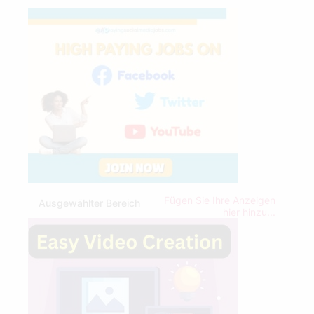
Fügen Sie Ihre Anzeigen
Ausgewählter Bereich
hier hinzu...