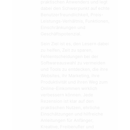
praktischen Anwenders und legt
dabei den Schwerpunkt auf echte
Benutzerfreundlichkeit, Preis-
Leistungs-Verhältnis, Funktionen,
Einschränkungen und
Geschäftspotenzial.
Sein Ziel ist es, den Lesern dabei
zu helfen, Zeit zu sparen,
Fehlentscheidungen bei der
Softwareauswahl zu vermeiden
und Tools zu entdecken, die ihre
Websites, ihr Marketing, ihre
Produktivität und ihren Weg zum
Online-Einkommen wirklich
verbessern können. Jede
Rezension ist klar auf den
praktischen Nutzen, ehrliche
Einschätzungen und hilfreiche
Anleitungen für Anfänger,
Kreative, Freiberufler und