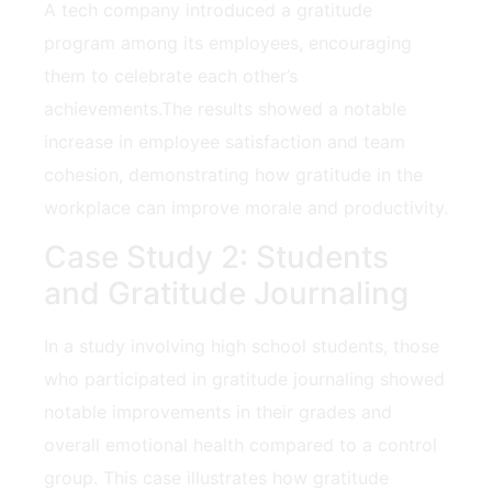
A tech company introduced a gratitude
program among its employees, encouraging
them to celebrate each other’s
achievements.The results showed a notable
‍increase⁢ in employee satisfaction and team
cohesion, demonstrating how gratitude in the
workplace can⁢ improve‌ morale and ‌productivity.
Case Study⁣ 2: Students⁣
and Gratitude Journaling
In a study involving high school students,​ those
who participated in gratitude journaling showed
notable improvements in their grades⁢ and
overall emotional health compared to a control
group. This case illustrates how gratitude