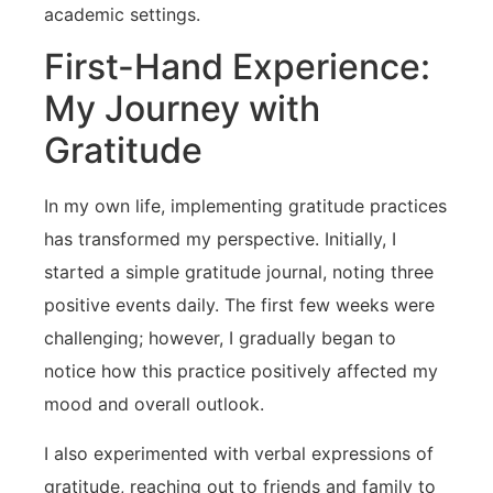
academic‍ settings.
First-Hand‍ Experience:
My Journey with
Gratitude
In my own life, implementing gratitude practices
has transformed my perspective. Initially, I
started a simple gratitude journal, noting three
positive events daily. The first few weeks were
challenging; however, I gradually began to
notice how this practice positively affected‍ my
mood and overall⁣ outlook.
I also experimented with verbal expressions of
gratitude, reaching out to friends and family to