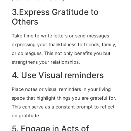
3.Express Gratitude to
Others
Take time to write⁣ letters⁤ or send messages
expressing your thankfulness to friends, family,
or colleagues. This not only benefits you ⁣but
strengthens your relationships.
4. Use Visual reminders
Place notes ⁤or visual reminders in your living
space that highlight things you are grateful for.​
This ​can serve⁣ as ‍a constant prompt to reflect
on gratitude.
5. Engage in Acts of