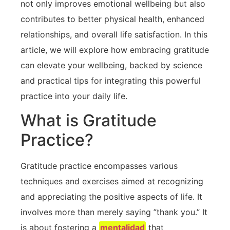
not​ only improves emotional wellbeing but also
contributes to better physical health, enhanced
relationships, and overall ​life satisfaction. In this
article, we⁣ will ⁢explore how embracing gratitude
can elevate your wellbeing, backed by science
and practical tips for integrating this powerful
practice⁤ into your daily life.
What is Gratitude
Practice?
Gratitude practice ⁢encompasses various
techniques and exercises aimed‌ at recognizing
and appreciating the positive aspects of life. It
involves more than merely saying ⁤”thank you.” It
is about fostering a
mentalidad
that