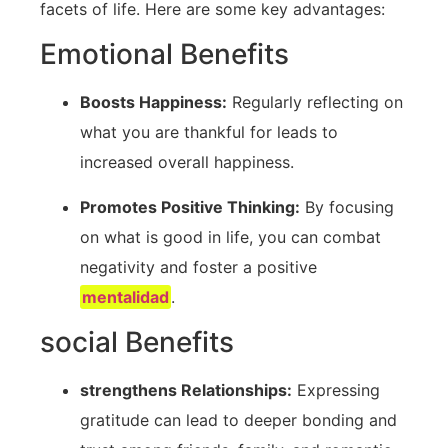
facets of life. Here are some key advantages:
Emotional Benefits
Boosts Happiness:
Regularly reflecting ​on
what you are thankful for leads to
‌increased overall happiness.
Promotes Positive Thinking:
By focusing
on what ⁢is good in life, you can combat
negativity and ‍foster a positive
mentalidad
.
social Benefits
strengthens Relationships:
Expressing
gratitude can lead to deeper bonding and