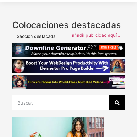
Colocaciones destacadas
añadir publicidad aquí...
Sección destacada