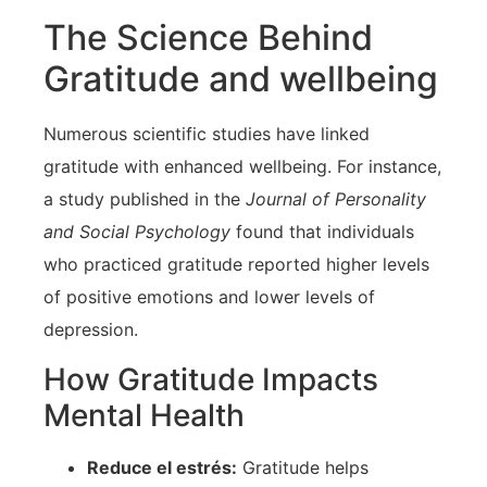
The Science Behind
Gratitude and wellbeing
Numerous scientific studies have linked
gratitude with enhanced wellbeing. For instance,
a study published in the
Journal of Personality
and Social Psychology
found that individuals
who practiced ⁢gratitude⁤ reported ‌higher levels
of‌ positive emotions and lower levels of
⁣depression.
How Gratitude Impacts
Mental Health
Reduce el estrés:
Gratitude helps