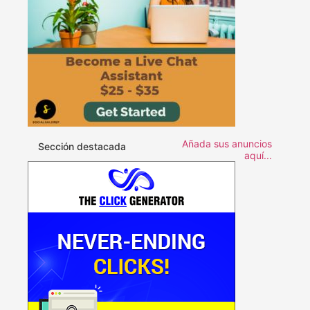
Añada sus anuncios
Sección destacada
aquí...