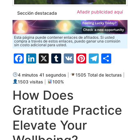
Añadir publicidad aquí
Sección destacada
Esta página puede contener enlaces de afiliados. Si usted
compra a través de estos enlaces, puedo ganar una comisión
sin costo adicional para usted.
Facebook
LinkedIn
X
Tumblr
VK
Pinterest
Telegra
Compa
4 minutos 41 segundos
|
1505 Total de lecturas
|
1503 visitas
|
100%
How Does
Gratitude Practice
Elevate Your