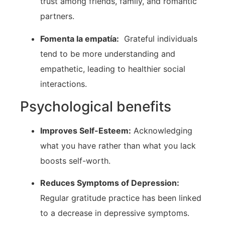
trust among friends, family, and ‍romantic
partners.
Fomenta la empatía:
​ Grateful individuals
tend ‍to be more understanding and
⁤empathetic, leading to healthier⁣ social
interactions.
Psychological benefits
Improves⁤ Self-Esteem:
Acknowledging
what you have ⁣rather than what you lack
boosts self-worth.
Reduces ‍Symptoms of⁤ Depression:
Regular gratitude practice⁣ has been linked
to a decrease in depressive symptoms.