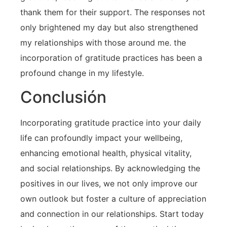
thank them for their support. The responses not
only brightened my day but also strengthened
my relationships ⁣with those ⁣around me. the
incorporation of gratitude practices has ⁤been a
profound change in my lifestyle.
Conclusión
Incorporating gratitude practice into‍ your daily​
life can profoundly impact your wellbeing,
enhancing emotional health, physical‍ vitality,
and social relationships. By acknowledging the
positives in our lives, we not only improve our
own outlook but foster ⁤a culture‍ of appreciation
and connection in our relationships. Start today