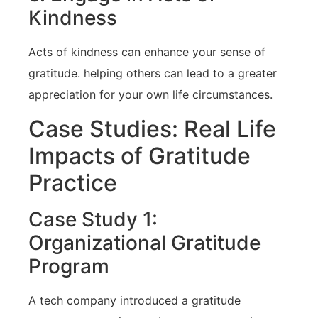
⁤Kindness
Acts of kindness can enhance your sense of
gratitude. helping others can lead to a greater
appreciation for your own life circumstances.
Case Studies: Real Life
Impacts of Gratitude
‍Practice
Case Study 1:
Organizational Gratitude
Program
A tech company introduced a gratitude