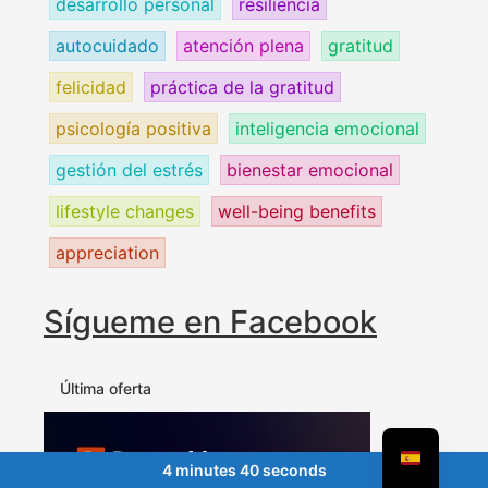
desarrollo personal
resiliencia
autocuidado
atención plena
gratitud
felicidad
práctica de la gratitud
psicología positiva
inteligencia emocional
gestión del estrés
bienestar emocional
lifestyle changes
well-being benefits
appreciation
Sígueme en Facebook
Última oferta
4 minutes 40 seconds