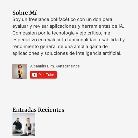
Sobre Mí
Soy un freelance polifacético con un don para
evaluar y revisar aplicaciones y herramientas de IA.
Con pasión por la tecnología y ojo crítico, me
especializo en evaluar la funcionalidad, usabilidad y
rendimiento general de una amplia gama de
aplicaciones y soluciones de inteligencia artificial.
Entradas Recientes