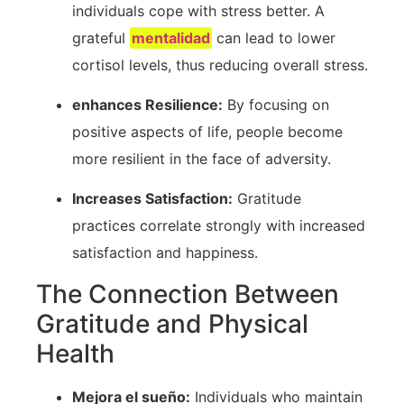
⁤individuals cope with stress better. A
grateful
mentalidad
can lead ⁣to lower
cortisol levels, thus reducing overall stress.
enhances Resilience:
By​ focusing on
positive aspects of life, people become
more resilient in the face of adversity.
Increases Satisfaction:
Gratitude
practices ⁢correlate strongly ⁢with increased
satisfaction⁣ and happiness.
The Connection Between
Gratitude and Physical
Health
Mejora el sueño:
Individuals who maintain