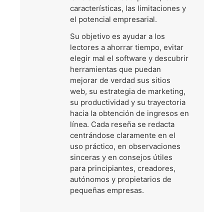
características, las limitaciones y
el potencial empresarial.
Su objetivo es ayudar a los
lectores a ahorrar tiempo, evitar
elegir mal el software y descubrir
herramientas que puedan
mejorar de verdad sus sitios
web, su estrategia de marketing,
su productividad y su trayectoria
hacia la obtención de ingresos en
línea. Cada reseña se redacta
centrándose claramente en el
uso práctico, en observaciones
sinceras y en consejos útiles
para principiantes, creadores,
autónomos y propietarios de
pequeñas empresas.