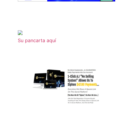
Su pancarta aquí