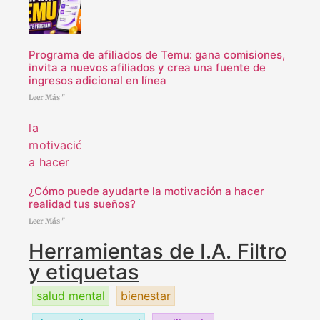
Programa de afiliados de Temu: gana comisiones,
invita a nuevos afiliados y crea una fuente de
ingresos adicional en línea
Leer Más "
¿Cómo puede ayudarte la motivación a hacer
realidad tus sueños?
Leer Más "
Herramientas de I.A. Filtro
y etiquetas
salud mental
bienestar