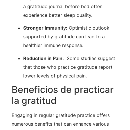
a gratitude journal ​before bed often
experience better sleep quality.
Stronger Immunity:
⁤Optimistic outlook
supported by gratitude can⁣ lead to a
healthier ‍immune⁣ response.
Reduction in Pain:
⁤ Some⁣ studies suggest
that those who practice​ gratitude report
lower levels of physical pain.
Beneficios de practicar
la gratitud
Engaging in regular gratitude practice offers‍
numerous benefits that can enhance various