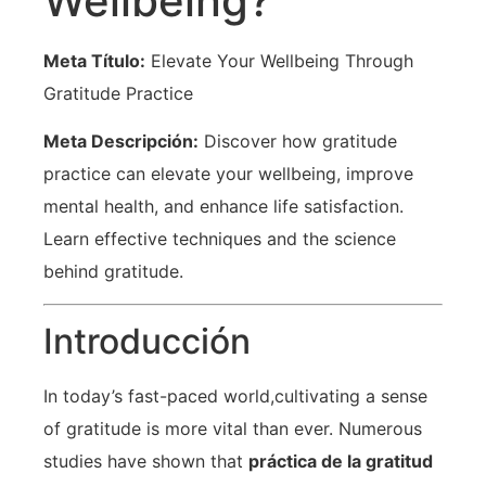
Wellbeing?
Meta Título:
Elevate Your Wellbeing Through
Gratitude Practice
Meta Descripción:
Discover how gratitude
practice can elevate your wellbeing, ⁣improve
⁢mental health, and enhance life ​satisfaction.
Learn effective ‌techniques and ⁢the science
behind gratitude.
Introducción
In today’s fast-paced world,cultivating a sense
of gratitude is more vital than ever. Numerous
studies have shown that
práctica de la gratitud