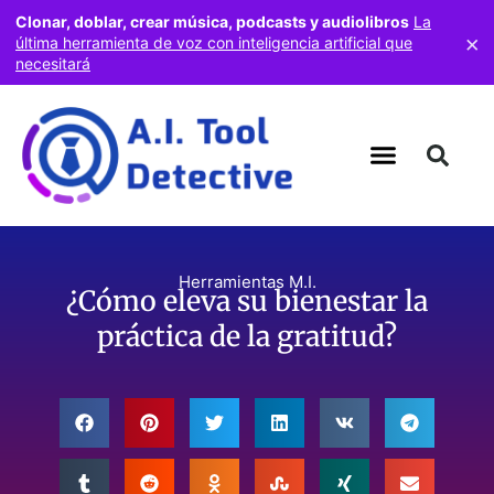
Clonar, doblar, crear música, podcasts y audiolibros
La
×
última herramienta de voz con inteligencia artificial que
necesitará
Herramientas M.I.
¿Cómo eleva su bienestar la
práctica de la gratitud?