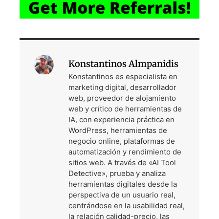
Konstantinos Almpanidis
Konstantinos es especialista en
marketing digital, desarrollador
web, proveedor de alojamiento
web y crítico de herramientas de
IA, con experiencia práctica en
WordPress, herramientas de
negocio online, plataformas de
automatización y rendimiento de
sitios web. A través de «AI Tool
Detective», prueba y analiza
herramientas digitales desde la
perspectiva de un usuario real,
centrándose en la usabilidad real,
la relación calidad-precio, las