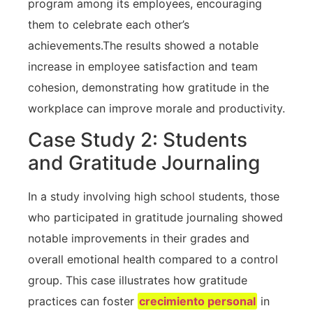
program among its employees, encouraging
them to celebrate each other’s
achievements.The results showed a notable
‍increase⁢ in employee satisfaction and team
cohesion, demonstrating how gratitude in the
workplace can⁢ improve‌ morale and ‌productivity.
Case Study⁣ 2: Students⁣
and Gratitude Journaling
In a study involving high school students,​ those
who participated in gratitude journaling showed
notable improvements in their grades⁢ and
overall emotional health compared to a control
group. This case illustrates how gratitude
practices can foster
crecimiento personal
in