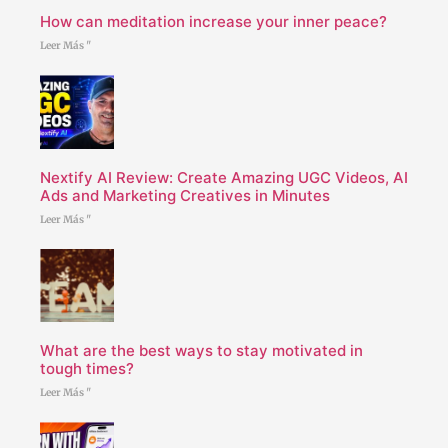
How can meditation increase your inner peace?
Leer Más "
Nextify AI Review: Create Amazing UGC Videos, AI
Ads and Marketing Creatives in Minutes
Leer Más "
What are the best ways to stay motivated in
tough times?
Leer Más "