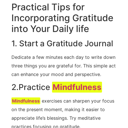
Practical Tips for⁢
Incorporating‌ Gratitude⁢
into Your Daily life
1. Start a ‍Gratitude Journal
Dedicate a few​ minutes each day to write down
three‌ things you are grateful for. This simple act
can enhance your mood and‍ perspective.
2.Practice
Mindfulness
Mindfulness
exercises can sharpen your focus
on the present moment, making it easier to
appreciate life’s blessings. Try meditative
practices focusing on gratitude.