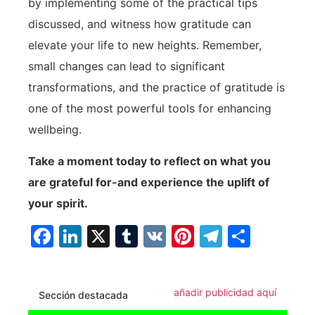
by implementing‌ some of the practical tips
discussed, and witness how gratitude can
elevate your life to new heights. Remember,
small changes can lead to significant
transformations, and the​ practice of gratitude is
one of ⁣the most powerful tools for enhancing
wellbeing.
Take a moment today to reflect on what you
are grateful for-and experience the uplift of
your spirit.
Facebook
LinkedIn
X
Tumblr
VK
Pinterest
Telegra
Compa
añadir publicidad aquí
Sección destacada