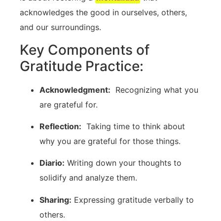
acknowledges the good in ourselves, others,
and our ‍surroundings.
Key Components⁢ of
Gratitude⁢ Practice:
Acknowledgment:
‍ Recognizing‌ what you
are grateful for.
Reflection:
​ Taking time to think about
why you are grateful for those things.
Diario:
Writing down your thoughts to
solidify and​ analyze them.
Sharing:
Expressing gratitude verbally to
others.