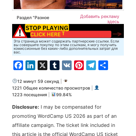
Добавить рекламу
Раздел "Разное
здесь
Эта страница может содержать партнерские ссылки. Если
вы совершите покупку по этим ссылкам, я могу получить
комиссионные без каких-либо дополнительных затрат для
вас.
Facebook
LinkedIn
X
Tumblr
VK
Pinterest
Telegra
Отпр
12 минут 59 секунд
|
1221 Общее количество просмотров
|
1223 посещения
|
99.84%
Disclosure:
I may be compensated for
promoting WordCamp US 2026 as part of an
affiliate campaign. The ticket link included in
this article is the official WordCamp US ticket