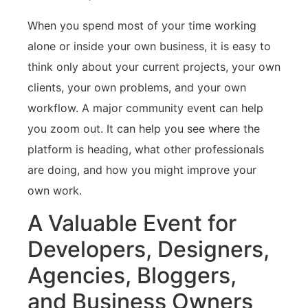
When you spend most of your time working
alone or inside your own business, it is easy to
think only about your current projects, your own
clients, your own problems, and your own
workflow. A major community event can help
you zoom out. It can help you see where the
platform is heading, what other professionals
are doing, and how you might improve your
own work.
A Valuable Event for
Developers, Designers,
Agencies, Bloggers,
and Business Owners