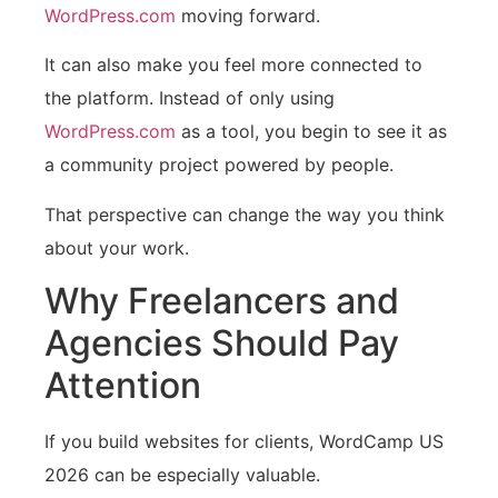
WordPress.com
moving forward.
It can also make you feel more connected to
the platform. Instead of only using
WordPress.com
as a tool, you begin to see it as
a community project powered by people.
That perspective can change the way you think
about your work.
Why Freelancers and
Agencies Should Pay
Attention
If you build websites for clients, WordCamp US
2026 can be especially valuable.