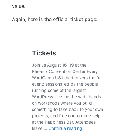
value.
Again, here is the official ticket page: