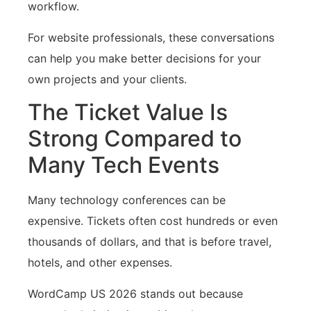
workflow.
For website professionals, these conversations
can help you make better decisions for your
own projects and your clients.
The Ticket Value Is
Strong Compared to
Many Tech Events
Many technology conferences can be
expensive. Tickets often cost hundreds or even
thousands of dollars, and that is before travel,
hotels, and other expenses.
WordCamp US 2026 stands out because