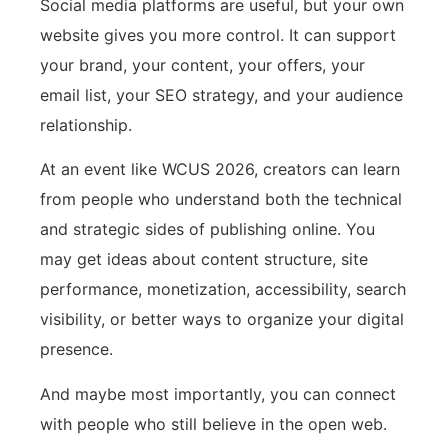
Social media platforms are useful, but your own
website gives you more control. It can support
your brand, your content, your offers, your
email list, your SEO strategy, and your audience
relationship.
At an event like WCUS 2026, creators can learn
from people who understand both the technical
and strategic sides of publishing online. You
may get ideas about content structure, site
performance, monetization, accessibility, search
visibility, or better ways to organize your digital
presence.
And maybe most importantly, you can connect
with people who still believe in the open web.