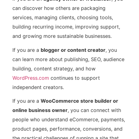
can discover how others are packaging
services, managing clients, choosing tools,
building recurring income, improving support,
and growing more sustainable businesses.
If you are a
blogger or content creator
, you
can learn more about publishing, SEO, audience
building, content strategy, and how
WordPress.com
continues to support
independent creators.
If you are a
WooCommerce store builder or
online business owner
, you can connect with
people who understand eCommerce, payments,
product pages, performance, conversions, and
the practical challenges of running a site that