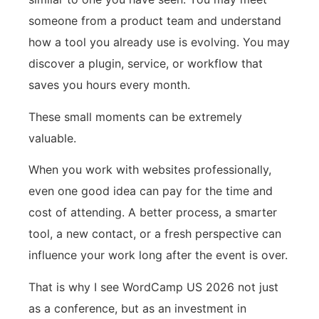
someone from a product team and understand
how a tool you already use is evolving. You may
discover a plugin, service, or workflow that
saves you hours every month.
These small moments can be extremely
valuable.
When you work with websites professionally,
even one good idea can pay for the time and
cost of attending. A better process, a smarter
tool, a new contact, or a fresh perspective can
influence your work long after the event is over.
That is why I see WordCamp US 2026 not just
as a conference, but as an investment in