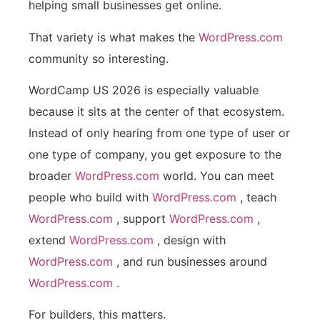
helping small businesses get online.
That variety is what makes the
WordPress.com
community so interesting.
WordCamp US 2026 is especially valuable
because it sits at the center of that ecosystem.
Instead of only hearing from one type of user or
one type of company, you get exposure to the
broader
WordPress.com
world. You can meet
people who build with
WordPress.com
, teach
WordPress.com
, support
WordPress.com
,
extend
WordPress.com
, design with
WordPress.com
, and run businesses around
WordPress.com
.
For builders, this matters.