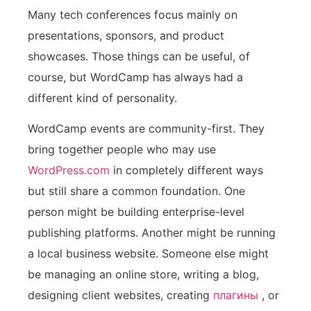
Many tech conferences focus mainly on
presentations, sponsors, and product
showcases. Those things can be useful, of
course, but WordCamp has always had a
different kind of personality.
WordCamp events are community-first. They
bring together people who may use
WordPress.com
in completely different ways
but still share a common foundation. One
person might be building enterprise-level
publishing platforms. Another might be running
a local business website. Someone else might
be managing an online store, writing a blog,
designing client websites, creating
плагины
, or