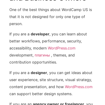
One of the best things about WordCamp US is
that it is not designed for only one type of
person.
If you are a
developer
, you can learn about
better workflows, performance, security,
accessibility, modern
WordPress.com
development,
плагины
, themes, and
contribution opportunities.
If you are a
designer
, you can get ideas about
user experience, site structure, visual strategy,
content presentation, and how
WordPress.com
can support better design systems.
If you are an
agency owner or freelancer
, you