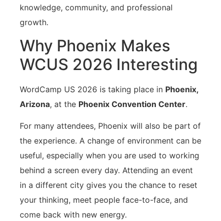
knowledge, community, and professional
growth.
Why Phoenix Makes
WCUS 2026 Interesting
WordCamp US 2026 is taking place in
Phoenix,
Arizona
, at the
Phoenix Convention Center
.
For many attendees, Phoenix will also be part of
the experience. A change of environment can be
useful, especially when you are used to working
behind a screen every day. Attending an event
in a different city gives you the chance to reset
your thinking, meet people face-to-face, and
come back with new energy.