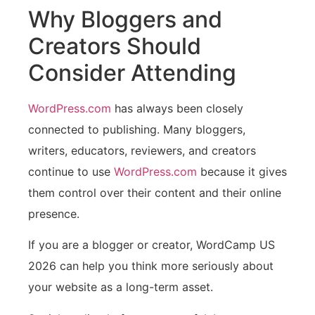
Why Bloggers and
Creators Should
Consider Attending
WordPress.com
has always been closely
connected to publishing. Many bloggers,
writers, educators, reviewers, and creators
continue to use
WordPress.com
because it gives
them control over their content and their online
presence.
If you are a blogger or creator, WordCamp US
2026 can help you think more seriously about
your website as a long-term asset.