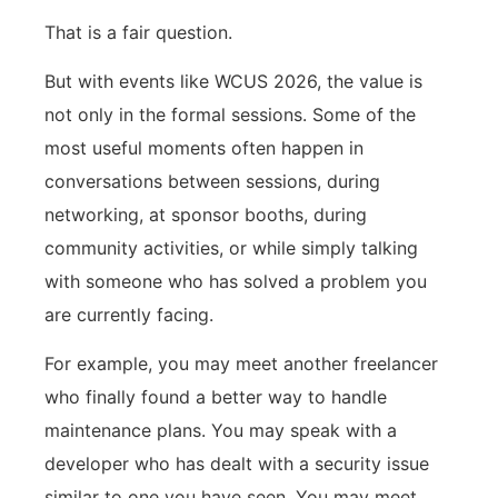
That is a fair question.
But with events like WCUS 2026, the value is
not only in the formal sessions. Some of the
most useful moments often happen in
conversations between sessions, during
networking, at sponsor booths, during
community activities, or while simply talking
with someone who has solved a problem you
are currently facing.
For example, you may meet another freelancer
who finally found a better way to handle
maintenance plans. You may speak with a
developer who has dealt with a security issue
similar to one you have seen. You may meet