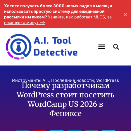
Хотите получать более 3000 новых лидов в месяц и
использовать простую систему для ежедневной
×
рассылки им писем?
Узнайте, как работает MLGS, за
несколько минут ==>
Инструменты A.I.
,
Последние новости
,
WordPress
Почему разработчикам
WordPress стоит посетить
WordCamp US 2026 в
Фениксе