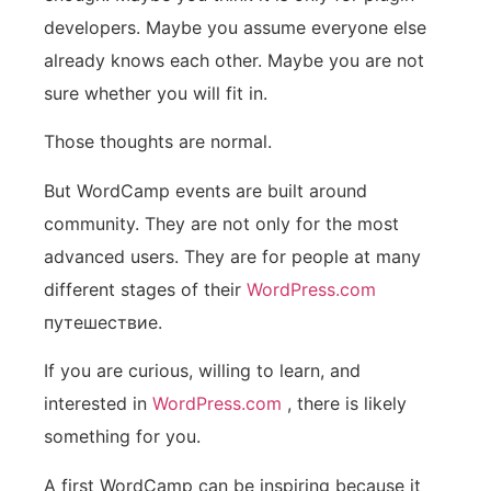
developers. Maybe you assume everyone else
already knows each other. Maybe you are not
sure whether you will fit in.
Those thoughts are normal.
But WordCamp events are built around
community. They are not only for the most
advanced users. They are for people at many
different stages of their
WordPress.com
путешествие.
If you are curious, willing to learn, and
interested in
WordPress.com
, there is likely
something for you.
A first WordCamp can be inspiring because it