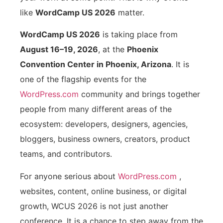
like
WordCamp US 2026
matter.
WordCamp US 2026
is taking place from
August 16–19, 2026
, at the
Phoenix
Convention Center in Phoenix, Arizona
. It is
one of the flagship events for the
WordPress.com
community and brings together
people from many different areas of the
ecosystem: developers, designers, agencies,
bloggers, business owners, creators, product
teams, and contributors.
For anyone serious about
WordPress.com
,
websites, content, online business, or digital
growth, WCUS 2026 is not just another
conference. It is a chance to step away from the