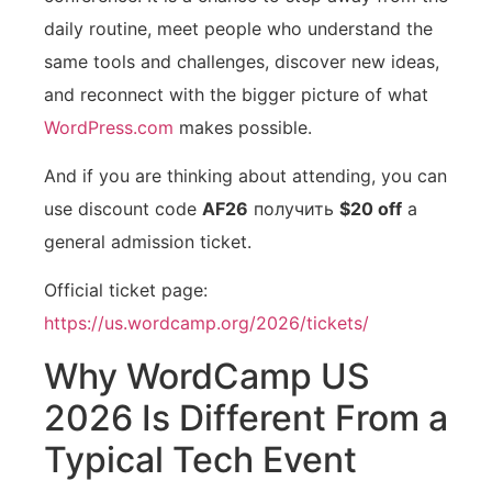
daily routine, meet people who understand the
same tools and challenges, discover new ideas,
and reconnect with the bigger picture of what
WordPress.com
makes possible.
And if you are thinking about attending, you can
use discount code
AF26
получить
$20 off
a
general admission ticket.
Official ticket page:
https://us.wordcamp.org/2026/tickets/
Why WordCamp US
2026 Is Different From a
Typical Tech Event