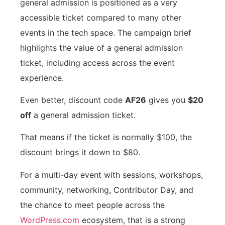
general admission is positioned as a very
accessible ticket compared to many other
events in the tech space. The campaign brief
highlights the value of a general admission
ticket, including access across the event
experience.
Even better, discount code
AF26
gives you
$20
off
a general admission ticket.
That means if the ticket is normally $100, the
discount brings it down to $80.
For a multi-day event with sessions, workshops,
community, networking, Contributor Day, and
the chance to meet people across the
WordPress.com
ecosystem, that is a strong