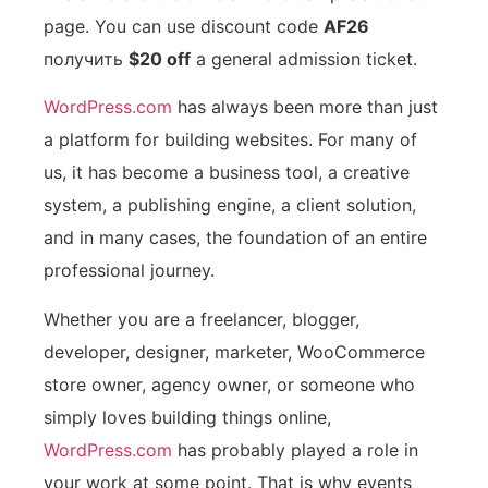
page. You can use discount code
AF26
получить
$20 off
a general admission ticket.
WordPress.com
has always been more than just
a platform for building websites. For many of
us, it has become a business tool, a creative
system, a publishing engine, a client solution,
and in many cases, the foundation of an entire
professional journey.
Whether you are a freelancer, blogger,
developer, designer, marketer, WooCommerce
store owner, agency owner, or someone who
simply loves building things online,
WordPress.com
has probably played a role in
your work at some point. That is why events