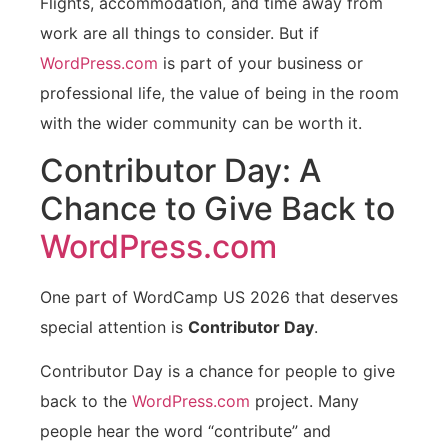
Flights, accommodation, and time away from
work are all things to consider. But if
WordPress.com
is part of your business or
professional life, the value of being in the room
with the wider community can be worth it.
Contributor Day: A
Chance to Give Back to
WordPress.com
One part of WordCamp US 2026 that deserves
special attention is
Contributor Day
.
Contributor Day is a chance for people to give
back to the
WordPress.com
project. Many
people hear the word “contribute” and