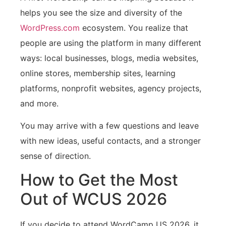
helps you see the size and diversity of the
WordPress.com
ecosystem. You realize that
people are using the platform in many different
ways: local businesses, blogs, media websites,
online stores, membership sites, learning
platforms, nonprofit websites, agency projects,
and more.
You may arrive with a few questions and leave
with new ideas, useful contacts, and a stronger
sense of direction.
How to Get the Most
Out of WCUS 2026
If you decide to attend WordCamp US 2026, it