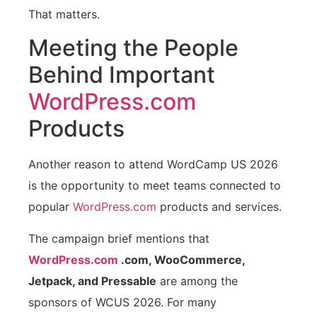
That matters.
Meeting the People
Behind Important
WordPress.com
Products
Another reason to attend WordCamp US 2026
is the opportunity to meet teams connected to
popular
WordPress.com
products and services.
The campaign brief mentions that
WordPress.com
.com, WooCommerce,
Jetpack, and Pressable
are among the
sponsors of WCUS 2026. For many