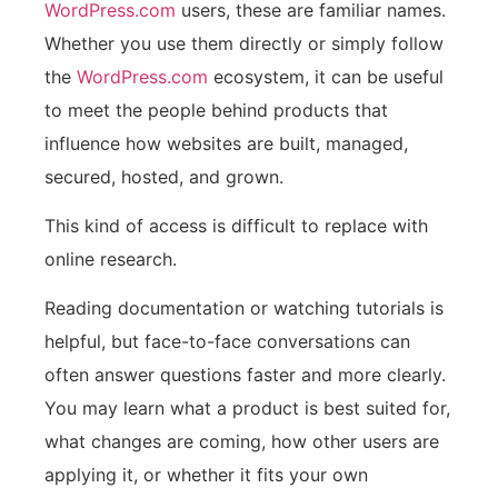
WordPress.com
users, these are familiar names.
Whether you use them directly or simply follow
the
WordPress.com
ecosystem, it can be useful
to meet the people behind products that
influence how websites are built, managed,
secured, hosted, and grown.
This kind of access is difficult to replace with
online research.
Reading documentation or watching tutorials is
helpful, but face-to-face conversations can
often answer questions faster and more clearly.
You may learn what a product is best suited for,
what changes are coming, how other users are
applying it, or whether it fits your own