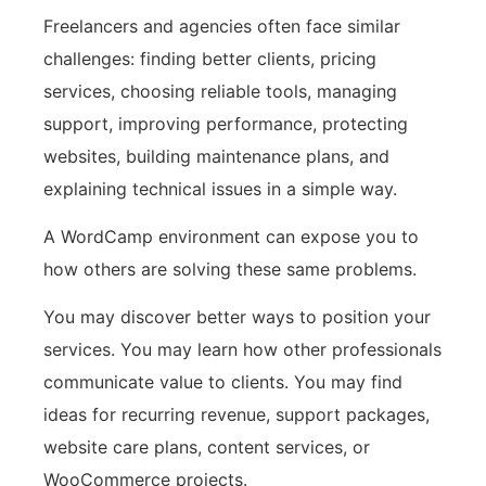
Freelancers and agencies often face similar
challenges: finding better clients, pricing
services, choosing reliable tools, managing
support, improving performance, protecting
websites, building maintenance plans, and
explaining technical issues in a simple way.
A WordCamp environment can expose you to
how others are solving these same problems.
You may discover better ways to position your
services. You may learn how other professionals
communicate value to clients. You may find
ideas for recurring revenue, support packages,
website care plans, content services, or
WooCommerce projects.