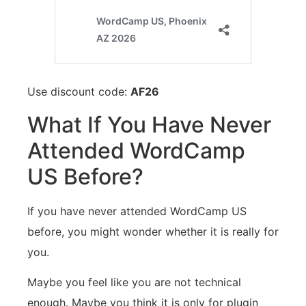
Use discount code:
AF26
What If You Have Never
Attended WordCamp
US Before?
If you have never attended WordCamp US
before, you might wonder whether it is really for
you.
Maybe you feel like you are not technical
enough. Maybe you think it is only for plugin