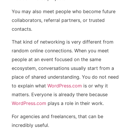
You may also meet people who become future
collaborators, referral partners, or trusted
contacts.
That kind of networking is very different from
random online connections. When you meet
people at an event focused on the same
ecosystem, conversations usually start from a
place of shared understanding. You do not need
to explain what
WordPress.com
is or why it
matters. Everyone is already there because
WordPress.com
plays a role in their work.
For agencies and freelancers, that can be
incredibly useful.