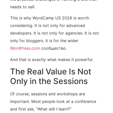
needs to sell.
This is why WordCamp US 2026 is worth
considering. It is not only for advanced
developers. It is not only for agencies. It is not
only for bloggers. It is for the wider
WordPress.com
сообщество.
And that is exactly what makes it powerful.
The Real Value Is Not
Only in the Sessions
Of course, sessions and workshops are
important. Most people look at a conference
and first ask, “What will I learn?”