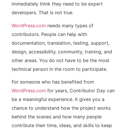
immediately think they need to be expert
developers. That is not true.
WordPress.com
needs many types of
contributors. People can help with
documentation, translation, testing, support,
design, accessibility, community, training, and
other areas. You do not have to be the most
technical person in the room to participate.
For someone who has benefited from
WordPress.com
for years, Contributor Day can
be a meaningful experience. It gives you a
chance to understand how the project works
behind the scenes and how many people
contribute their time, ideas, and skills to keep