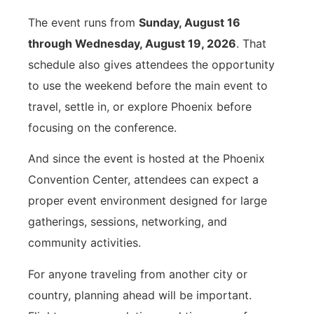
The event runs from
Sunday, August 16
through Wednesday, August 19, 2026
. That
schedule also gives attendees the opportunity
to use the weekend before the main event to
travel, settle in, or explore Phoenix before
focusing on the conference.
And since the event is hosted at the Phoenix
Convention Center, attendees can expect a
proper event environment designed for large
gatherings, sessions, networking, and
community activities.
For anyone traveling from another city or
country, planning ahead will be important.