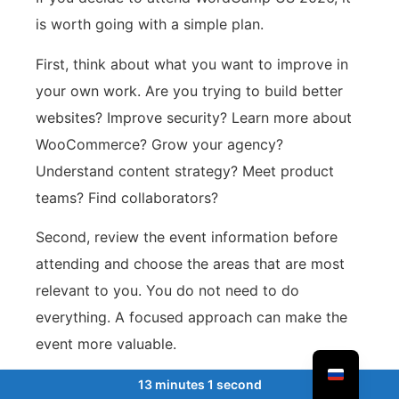
is worth going with a simple plan.
First, think about what you want to improve in
your own work. Are you trying to build better
websites? Improve security? Learn more about
WooCommerce? Grow your agency?
Understand content strategy? Meet product
teams? Find collaborators?
Second, review the event information before
attending and choose the areas that are most
relevant to you. You do not need to do
everything. A focused approach can make the
event more valuable.
Third, talk to people. This may sound obvious,
13 minutes 1 second