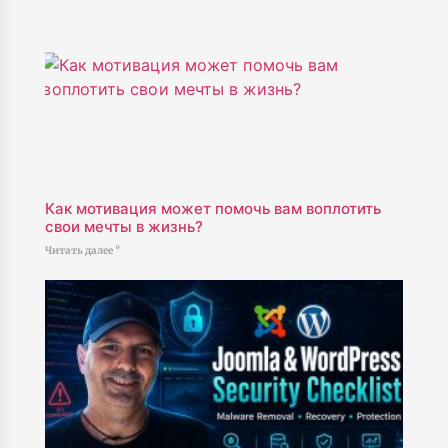
Как мотивация может помочь вам воплотить
свои мечты в жизнь?
Читать далее "