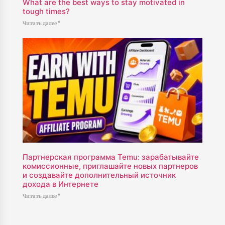
What are the best ways to stay motivated in
tough times?
Читать далее "
Партнерская программа Temu: зарабатывайте
комиссионные, приглашайте новых партнеров
и создавайте дополнительный источник
дохода в Интернете
Читать далее "