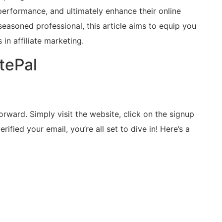
 performance, and ultimately enhance their online
seasoned professional, this article aims to equip you
n affiliate marketing.
atePal
forward. Simply visit the website, click on the signup
rified your email, you’re all set to dive in! Here’s a