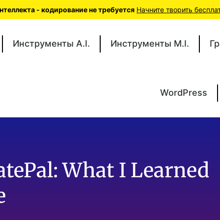
теллекта - кодирование не требуется
Начните творить беспла
Инструменты A.I.
Инструменты M.I.
Гр
WordPress
atePal: What I Learned
e