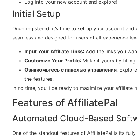
Log into your new account and explore!
Initial Setup
Once registered, it’s time to set up your account and ge
seamless and designed for users of all experience lev
Input Your Affiliate Links
: Add the links you wa
Customize Your Profile
: Make it yours by fillin
Ознакомьтесь с панелью управления
: Explor
the features.
In no time, you’ll be ready to maximize your affiliate 
Features of AffiliatePal
Automated Cloud-Based Soft
One of the standout features of AffiliatePal is its f