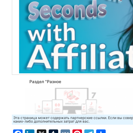
Раздел "Разное
Эта страница может содержать партнерские ссылки. Если вы совер
каких-либо дополнительных затрат для вас.