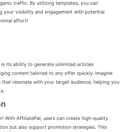
anic traffic. By utilizing templates, you can
 your visibility and engagement with potential
nimal effort!
s its ability to generate unlimited articles
ging content tailored to any offer quickly. Imagine
es that resonate with your target audience, helping you
s.
on
 With AffiliatePal, users can create high-quality
tion but also support promotion strategies. This