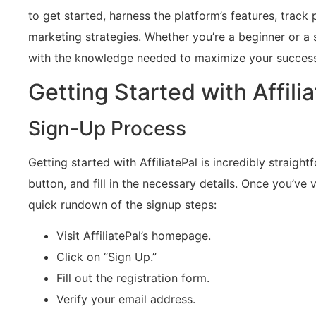
to get started, harness the platform’s features, track
marketing strategies. Whether you’re a beginner or a 
with the knowledge needed to maximize your success i
Getting Started with Affili
Sign-Up Process
Getting started with AffiliatePal is incredibly straight
button, and fill in the necessary details. Once you’ve ve
quick rundown of the signup steps:
Visit AffiliatePal’s homepage.
Click on “Sign Up.”
Fill out the registration form.
Verify your email address.