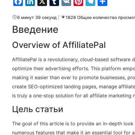
Facebook
LinkedIn
X
Tumblr
VK
Pinterest
Telegra
Отпр
6 минут 39 секунд
|
1828 Общее количество просмо
Введение
Overview of AffiliatePal
AffiliatePal is a revolutionary, cloud-based software d
optimize their advertising efforts. This platform emp
making it easier than ever to promote businesses, pro
create SEO-optimized landing pages, manage affiliate 
is truly a one-stop solution for all affiliate marketing 
Цель статьи
The goal of this article is to provide an in-depth look 
numerous features that make it an essential tool for a