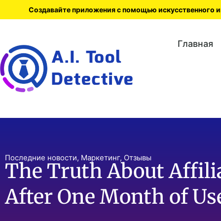
Создавайте приложения с помощью искусственного ин
Главная
Последние новости
,
Маркетинг
,
Отзывы
The Truth About Affili
After One Month of Us