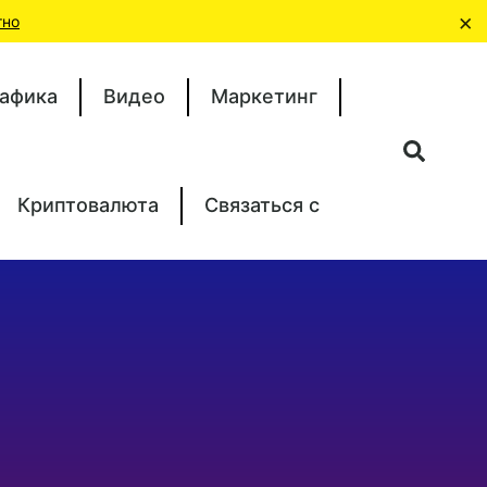
×
тно
афика
Видео
Маркетинг
Криптовалюта
Связаться с