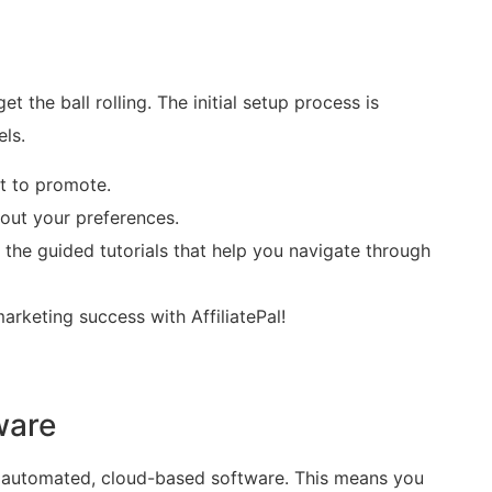
t the ball rolling. The initial setup process is
els.
nt to promote.
g out your preferences.
e the guided tutorials that help you navigate through
marketing success with AffiliatePal!
ware
ully automated, cloud-based software. This means you