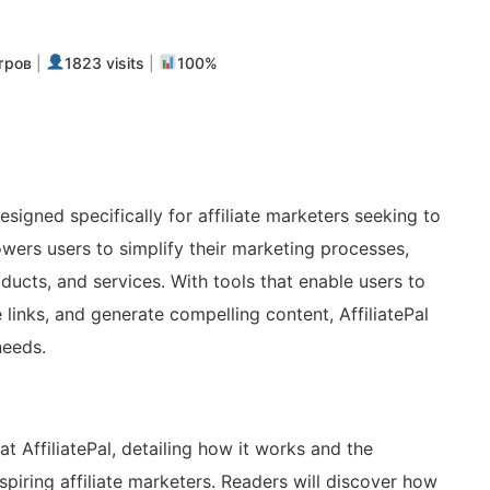
m
авить
тров
|
1823 visits
|
100%
esigned specifically for affiliate marketers seeking to
owers users to simplify their marketing processes,
ducts, and services. With tools that enable users to
links, and generate compelling content, AffiliatePal
needs.
at AffiliatePal, detailing how it works and the
spiring affiliate marketers. Readers will discover how