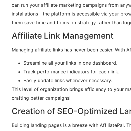
can run your affiliate marketing campaigns from any
installations—the platform is accessible via your brow
them save time and focus on strategy rather than logi
Affiliate Link Management
Managing affiliate links has never been easier. With Aff
Streamline all your links in one dashboard.
Track performance indicators for each link.
Easily update links whenever necessary.
This level of organization brings efficiency to your m
crafting better campaigns!
Creation of SEO-Optimized La
Building landing pages is a breeze with AffiliatePal. 