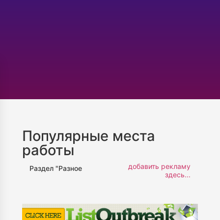
Популярные места
работы
добавить рекламу
Раздел "Разное
здесь...