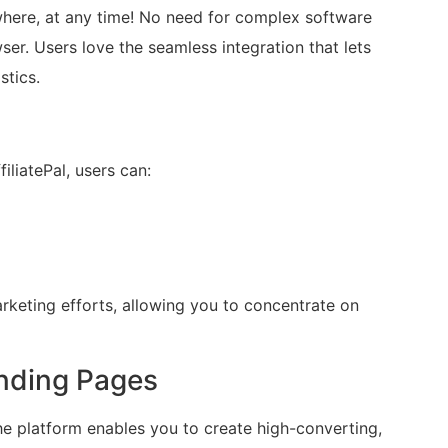
where, at any time! No need for complex software
ser. Users love the seamless integration that lets
stics.
iliatePal, users can:
arketing efforts, allowing you to concentrate on
nding Pages
The platform enables you to create high-converting,