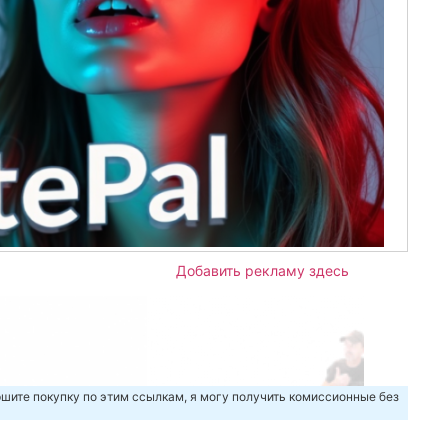
Добавить рекламу здесь
шите покупку по этим ссылкам, я могу получить комиссионные без