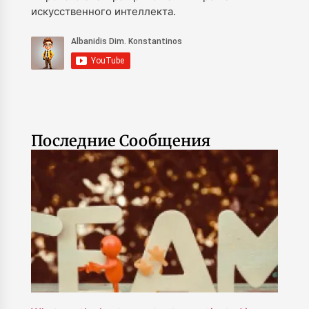
искусственного интеллекта.
Последние Сообщения