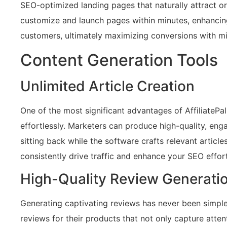
SEO-optimized landing pages that naturally attract org
customize and launch pages within minutes, enhancing
customers, ultimately maximizing conversions with mi
Content Generation Tools
Unlimited Article Creation
One of the most significant advantages of AffiliatePal i
effortlessly. Marketers can produce high-quality, enga
sitting back while the software crafts relevant articl
consistently drive traffic and enhance your SEO effort
High-Quality Review Generati
Generating captivating reviews has never been simpler!
reviews for their products that not only capture atten