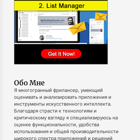
Обо Мне
Я многогранный фрилансер, умеющий
оценивать и анализировать приложения и
инструменты искусственного интеллекта.
Благодаря страсти к технологиям и
критическому взгляду я специализируюсь на
оценке функциональности, удобства
использования и общей производительности
широкого спектра приложений и решений