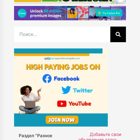
Добавьте свои
Раздел "Разное
объявления здесь...