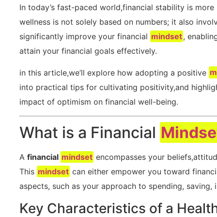
In today’s fast-paced world,financial stability is more
wellness is not‌ solely based on numbers; it also invo
significantly improve your financial
mindset
, enablin
attain ‌your ⁢financial goals ‌effectively.
in this article,we’ll explore how adopting a positive
m
into practical ‌tips for ‍cultivating positivity,and hig
⁢impact of optimism⁣ on financial well-being.
What​ is a‍ Financial ​
Mindse
A
financial
mindset
encompasses your beliefs,attitu
This
mindset
⁢can either empower you toward⁣ financial
aspects,‌ such as your approach to spending, ⁢saving, i
Key Characteristics of a Healt