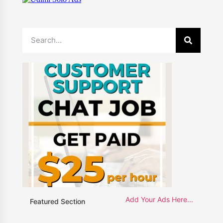
Add Your Ads Here...
Featured Section