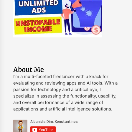
About Me
I’m a multi-faceted freelancer with a knack for
evaluating and reviewing apps and AI tools. With a
passion for technology and a critical eye, I
specialize in assessing the functionality, usability,
and overall performance of a wide range of
applications and artificial intelligence solutions.