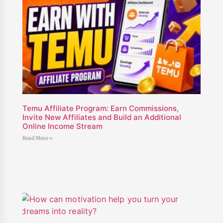
Temu Affiliate Program: Earn Commissions,
Invite New Affiliates and Build an Additional
Online Income Stream
Read More »