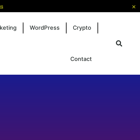
×
es
keting
WordPress
Crypto
Contact