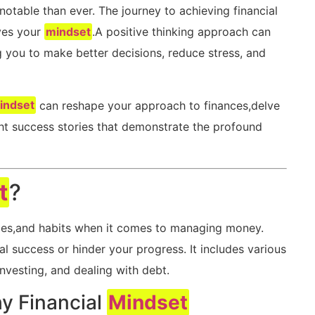
 notable than ever. The journey to achieving financial
lves your
mindset
.A ‍positive thinking approach can
g you to make ​better decisions, reduce stress, ‌and
indset
can reshape your approach to ​finances,delve
hlight ‍success stories that demonstrate the profound
t
?
des,and habits when ⁢it comes to managing money.
 success​ or⁣ hinder your progress. It includes various
nvesting,⁣ and dealing with‍ debt.
hy Financial
Mindset