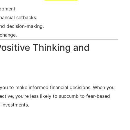
opment.
inancial setbacks.
 and ​decision-making.
 change.
sitive Thinking ‍and
g you to make ⁢informed financial decisions. When ​you
ective, you’re less likely to ‌succumb to fear-based
y investments.