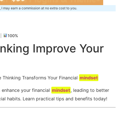
, I may earn a commission at no extra cost to you.
m
|
100%
nking Improve‌ Your
e Thinking⁤ Transforms Your Financial
mindset
n enhance your financial
mindset
, leading to better
l habits. Learn practical⁢ tips and benefits ‌today!