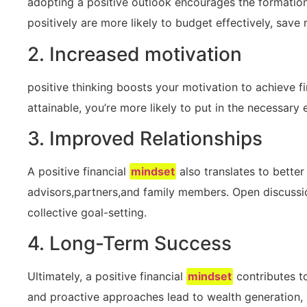
adopting a positive outlook encourages the formation of
positively are more likely to budget effectively, save r
2. Increased motivation
positive ​thinking boosts ‍your motivation to achieve f
attainable, you’re more likely to put⁢ in the necessary e
3. ⁤Improved Relationships
A⁣ positive financial⁣
mindset
also translates to better
advisors,partners,and family members.‌ Open discussi
collective ⁣goal-setting.
4. Long-Term Success
Ultimately,⁢ a positive​ financial
mindset
contributes to
‍and proactive approaches lead ‌to wealth generation, i