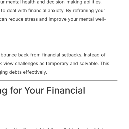
ur mental health and decision-making⁤ abilities.
to‍ deal ⁤with financial anxiety. By reframing your
can reduce stress ⁣and improve your⁢ mental​ well-
 bounce back from ⁢financial‍ setbacks. Instead of
look view challenges as temporary and solvable. This
ging debts effectively.
ng for Your Financial