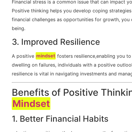
Financial⁢ stress is a common issue ​that can impact yo
Positive thinking helps you⁤ develop coping strategies 
financial challenges ⁣as opportunities for growth, you 
being.
3. Improved Resilience
A positive
mindset
fosters resilience,enabling you to
dwelling on failures,‍ individuals with a positive out
resilience ⁢is vital in navigating investments and ‌mana
Benefits of Positive Thinki
Mindset
1. Better⁤ Financial⁢ Habits