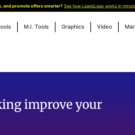
ks, and promote offers smarter?
See how LeadsLeap works in minut
Tools
M.I. Tools
Graphics
Video
Mar
king improve your