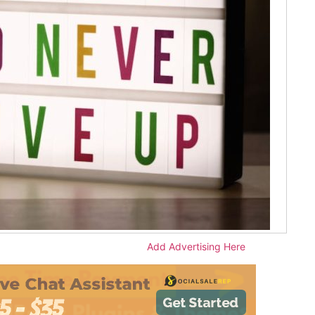
Add Advertising Here