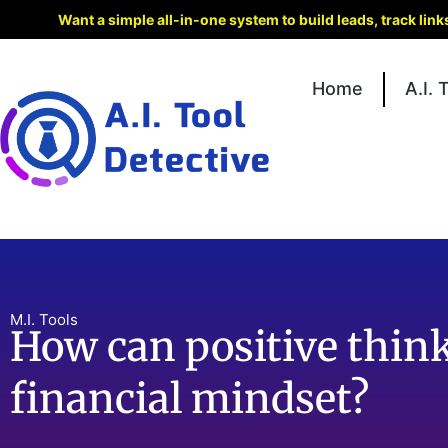
Want a simple all-in-one system to build leads, track lin
Home
A.I. 
M.I. Tools
How can positive thin
financial mindset?