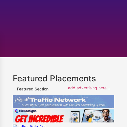
Featured Placements
add advertising here...
Featured Section