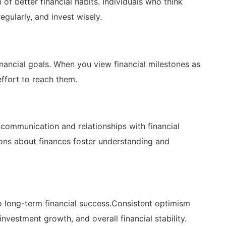
 better⁤ financial habits. Individuals who ⁢think ​
egularly, and invest wisely.
inancial⁢ goals. When you view financial milestones as
ffort ‌to reach ‌them.
‌ communication and relationships with financial‌
ons about finances foster understanding and
‍ long-term financial success.Consistent optimism
nvestment growth, and overall ​financial stability.