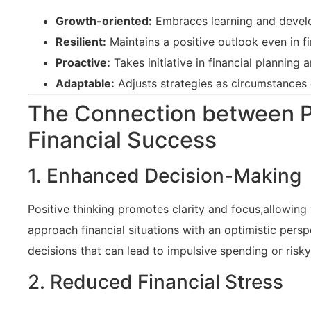
Growth-oriented:
Embraces learning and devel
Resilient:
Maintains a positive outlook ‌even⁤ in f
Proactive:
Takes ​initiative in financial‌ planning
Adaptable:
Adjusts strategies as circumstances
The ​Connection between Po
Financial Success
1.‌ Enhanced Decision-Making
Positive thinking promotes⁤ clarity‍ and​ focus,allowin
approach financial ⁣situations with an optimistic persp
decisions that can lead to impulsive ‌spending ⁣or risk
2. ⁢Reduced Financial Stress