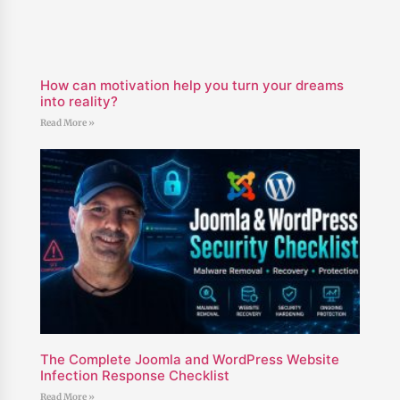
How can motivation help you turn your dreams
into reality?
Read More »
The Complete Joomla and WordPress Website
Infection Response Checklist
Read More »