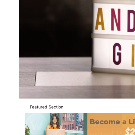
Featured Section