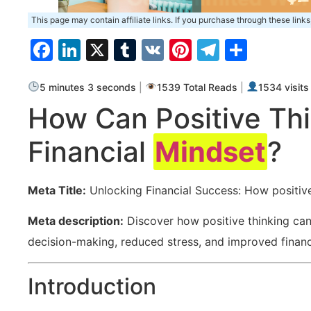
This page may contain affiliate links. If you purchase through these links
Facebook
LinkedIn
X
Tumblr
VK
Pinterest
Telegra
Share
5 minutes 3 seconds
|
1539 Total Reads
|
1534 visits
How⁣ Can Positive Thi
Financial ‍
Mindset
?
Meta Title:
Unlocking Financial ​Success: How positiv
Meta description:
Discover how positive thinking ⁢ca
decision-making, reduced stress, and‍ improved‌ financia
Introduction