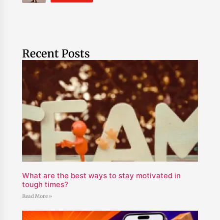
Recent Posts
What are the best ways to stay motivated in
tough times?
Read More »