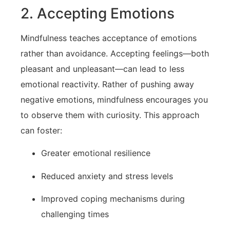
2. ⁢Accepting Emotions
Mindfulness teaches acceptance of emotions
rather than avoidance. Accepting feelings—both
pleasant and unpleasant—can lead to less
emotional‌ reactivity. Rather⁣ of pushing ⁤away⁤
negative emotions, mindfulness ‌encourages you
to observe them with curiosity. This approach
can foster:
Greater emotional resilience
Reduced anxiety and stress levels
Improved coping mechanisms during
challenging times