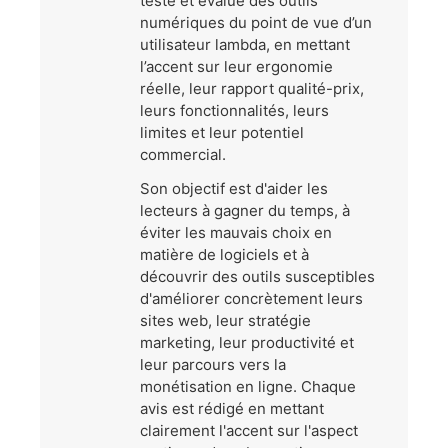
teste et évalue des outils
numériques du point de vue d’un
utilisateur lambda, en mettant
l’accent sur leur ergonomie
réelle, leur rapport qualité-prix,
leurs fonctionnalités, leurs
limites et leur potentiel
commercial.
Son objectif est d'aider les
lecteurs à gagner du temps, à
éviter les mauvais choix en
matière de logiciels et à
découvrir des outils susceptibles
d'améliorer concrètement leurs
sites web, leur stratégie
marketing, leur productivité et
leur parcours vers la
monétisation en ligne. Chaque
avis est rédigé en mettant
clairement l'accent sur l'aspect