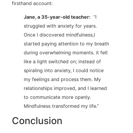
firsthand account:
Jane, ⁤a 35-year-old teacher:
‌ “I
struggled with anxiety for years.
Once I discovered ‌mindfulness,I
started paying attention to my breath
during overwhelming moments. it felt
like a light switched ⁣on; instead of
spiraling into anxiety, I could ​notice
my feelings and process them. ​My
relationships improved, and I learned
to communicate more openly. ​
Mindfulness ⁤transformed my‍ life.”
Conclusion