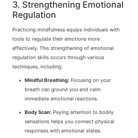
3. Strengthening Emotional
Regulation
Practicing mindfulness equips individuals with
tools ⁣to regulate their emotions more
effectively. This strengthening of ⁤emotional
regulation skills ​occurs through various
techniques, ⁣including:
Mindful Breathing:
Focusing on your
breath can ground you⁢ and calm
immediate emotional reactions.
Body Scan:
Paying attention to⁤ bodily
sensations⁢ helps you connect physical
responses with emotional states.