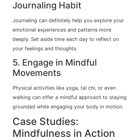
Journaling Habit
Journaling can definitely help you explore your
emotional‌ experiences and patterns more
deeply. Set‍ aside time each day to reflect⁣ on
your ⁣feelings and thoughts.
5.‍ Engage in Mindful
Movements
Physical activities like yoga, tai chi, or even
walking can offer‍ a mindful approach to staying
grounded‍ while engaging your‌ body in motion.
Case Studies:
Mindfulness‌ in Action