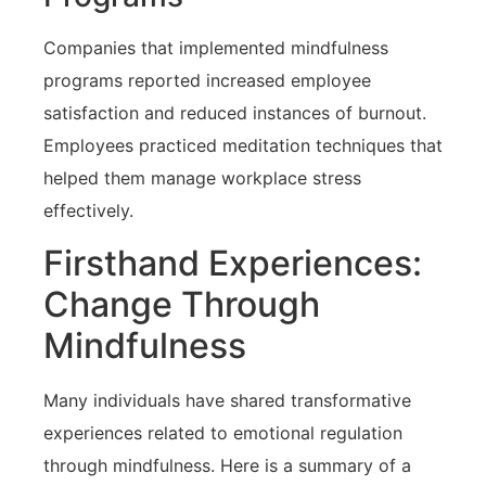
Companies that implemented mindfulness
programs reported increased employee
satisfaction and reduced instances ‍of burnout.
Employees practiced meditation techniques that
helped them manage workplace‍ stress
effectively.
Firsthand Experiences:⁢
Change Through
Mindfulness
Many ‌individuals have shared transformative
experiences related to emotional regulation
through⁤ mindfulness. Here is a summary of ‌a