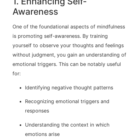
1. Enhancing Self-
Awareness
One of the foundational​ aspects‌ of mindfulness
is promoting‌ self-awareness. By training
yourself to‌ observe your thoughts and⁣ feelings
without⁣ judgment, you gain an understanding of
⁤emotional⁤ triggers. ⁤This can be notably useful
for:
Identifying negative⁤ thought patterns
Recognizing emotional triggers and
responses
Understanding the ⁢context in which
emotions arise