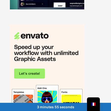
3 minutes 55 seconds