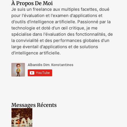
À Propos De Moi
Je suis un freelance aux multiples facettes, doué
pour l'évaluation et l'examen d'applications et
d'outils d'intelligence artificielle. Passionné par la
technologie et doté d'un œil critique, je me
spécialise dans l'évaluation des fonctionnalités, de
la convivialité et des performances globales d'un
large éventail d'applications et de solutions
d'intelligence artificielle.
Messages Récents