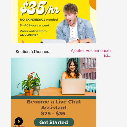
Ajoutez vos annonces
Section à l'honneur
ici...