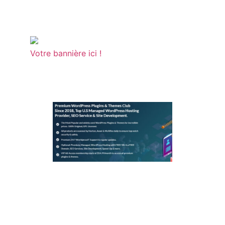
Votre bannière ici !