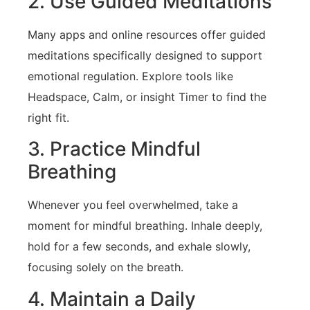
2. Use Guided ‌Meditations
Many apps and online resources⁤ offer guided
meditations specifically‍ designed to‌ support
emotional regulation. Explore tools like⁣
Headspace, Calm, or insight Timer to find the
right fit.
3. Practice Mindful
Breathing
Whenever you feel overwhelmed, take a
moment for mindful breathing. Inhale deeply,
⁢hold for a few seconds, ​and exhale ‍slowly,
focusing solely on the breath.
4.⁢ Maintain ‍a Daily