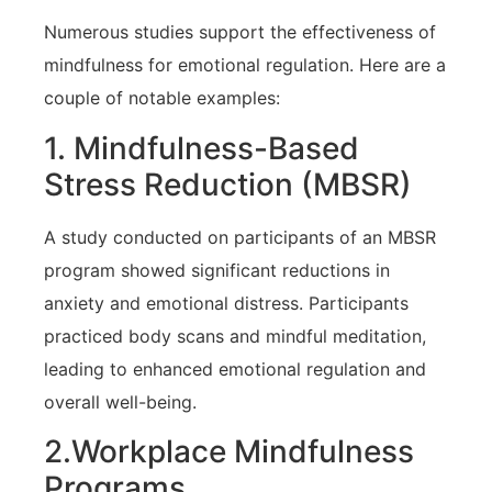
Numerous studies support the ⁢effectiveness of
mindfulness ​for emotional regulation. Here are a
couple ‍of notable‍ examples:
1. Mindfulness-Based
‍Stress⁢ Reduction (MBSR)
A study conducted on participants of an MBSR
program ⁤showed significant reductions‌ in
anxiety and emotional distress.⁤ Participants
practiced body scans and mindful meditation,
leading ⁢to enhanced emotional regulation and
overall well-being.
2.Workplace Mindfulness
Programs