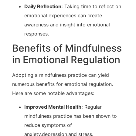
Daily Reflection:
Taking time to reflect on
emotional ⁣experiences can create
awareness and insight into emotional
responses.
Benefits of Mindfulness
in Emotional Regulation
Adopting a mindfulness practice can yield
numerous benefits for emotional regulation.
Here are some‌ notable advantages:
Improved Mental ‍Health:
Regular
⁢mindfulness⁤ practice has been shown to
reduce⁤ symptoms of
‍anxiety,depression,and stress.