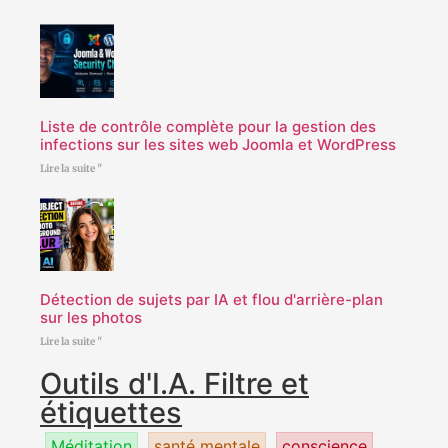
Liste de contrôle complète pour la gestion des
infections sur les sites web Joomla et WordPress
Lire la suite "
Détection de sujets par IA et flou d'arrière-plan
sur les photos
Lire la suite "
Outils d'I.A. Filtre et
étiquettes
Méditation
santé mentale
conscience