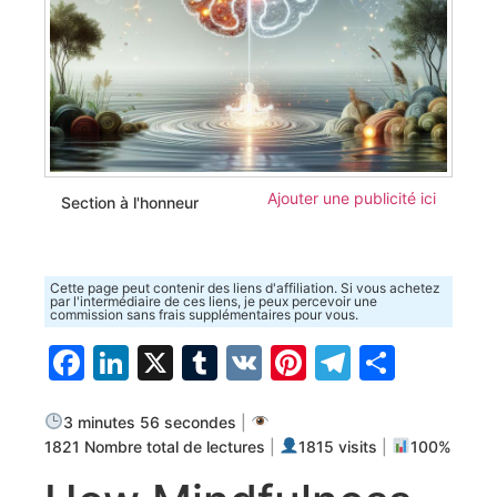
Ajouter une publicité ici
Section à l'honneur
Cette page peut contenir des liens d'affiliation. Si vous achetez
par l'intermédiaire de ces liens, je peux percevoir une
commission sans frais supplémentaires pour vous.
Facebook
LinkedIn
X
Tumblr
VK
Pinterest
Telegra
Parta
3 minutes 56 secondes
|
1821 Nombre total de lectures
|
1815 visits
|
100%