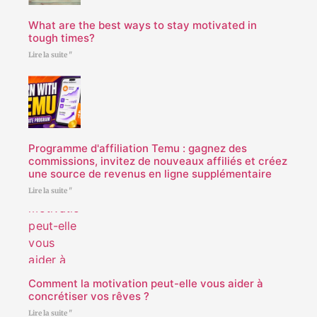
What are the best ways to stay motivated in
tough times?
Lire la suite "
Programme d'affiliation Temu : gagnez des
commissions, invitez de nouveaux affiliés et créez
une source de revenus en ligne supplémentaire
Lire la suite "
Comment la motivation peut-elle vous aider à
concrétiser vos rêves ?
Lire la suite "