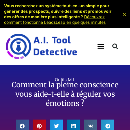
Vous recherchez un système tout-en-un simple pour
générer des prospects, suivre des liens et promouvoir
×
des offres de manière plus intelligente ?
Découvrez
comment fonctionne LeadsLeap en quelques minutes
Outils M.I.
Comment la pleine conscience
vous aide-t-elle à réguler vos
émotions ?