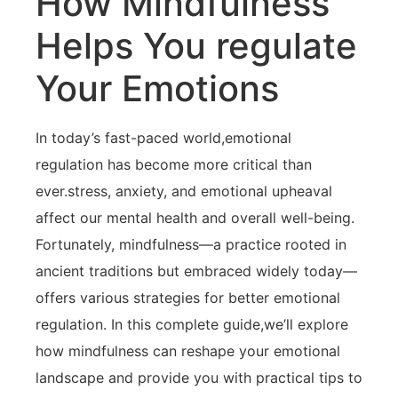
How Mindfulness
Helps​ You regulate
Your Emotions
In today’s⁤ fast-paced world,emotional
regulation‍ has become more critical ⁣than
ever.stress,‍ anxiety, and emotional upheaval
affect ⁢our mental health and ‍overall‌ well-being.
Fortunately, mindfulness—a practice rooted in
ancient traditions but embraced‍ widely today—
offers various strategies‌ for better emotional
⁢regulation. In this‌ complete guide,we’ll explore
how mindfulness can reshape your emotional
landscape‍ and ⁤provide you with practical⁤ tips to