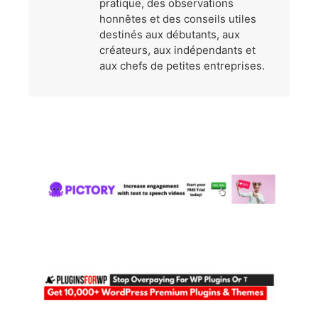
pratique, des observations
honnêtes et des conseils utiles
destinés aux débutants, aux
créateurs, aux indépendants et
aux chefs de petites entreprises.