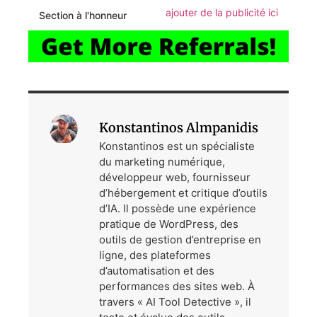
ajouter de la publicité ici
Section à l'honneur
Konstantinos Almpanidis
Konstantinos est un spécialiste
du marketing numérique,
développeur web, fournisseur
d’hébergement et critique d’outils
d’IA. Il possède une expérience
pratique de WordPress, des
outils de gestion d’entreprise en
ligne, des plateformes
d’automatisation et des
performances des sites web. À
travers « AI Tool Detective », il