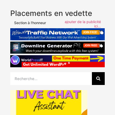
Placements en vedette
ajouter de la publicité
Section à l'honneur
ici...