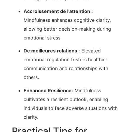
Accroissement de l'attention :
Mindfulness enhances cognitive clarity,
allowing better decision-making during⁤
emotional stress.
De meilleures relations :
Elevated
emotional regulation fosters healthier
communication and relationships with
others.
Enhanced ⁤Resilience:
Mindfulness
⁣cultivates a resilient outlook, enabling
⁣individuals to face adverse situations​ with
clarity.
Practical Tips for