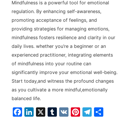
Mindfulness is a powerful tool for ⁣emotional
regulation. By enhancing self-awareness,
promoting acceptance of feelings, and
providing strategies for managing emotions,
mindfulness fosters resilience and clarity in ‍our ​
daily‍ lives. whether you’re a ‌beginner or an
experienced practitioner,​ integrating‌ elements
⁢of mindfulness into your ⁢routine can
significantly ‍improve your emotional well-being.
Start today,and⁢ witness the profound changes
as you cultivate a more mindful,emotionally
balanced life.
Facebook
LinkedIn
X
Tumblr
VK
Pinterest
Telegra
Parta