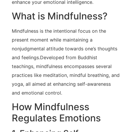
enhance your emotional intelligence.
What is Mindfulness?
Mindfulness is the⁢ intentional focus⁢ on the
present moment while maintaining a
nonjudgmental attitude towards⁢ one’s thoughts
and‌ feelings.Developed from Buddhist
teachings, mindfulness encompasses several
practices like meditation, mindful breathing, and
yoga, all aimed at enhancing self-awareness
and emotional control.
How Mindfulness
Regulates Emotions