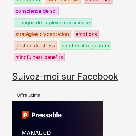
conscience de soi
pratique de la pleine conscience
stratégies d'adaptation
émotions
gestion du stress
emotional regulation
mindfulness benefits
Suivez-moi sur Facebook
Offre ultime