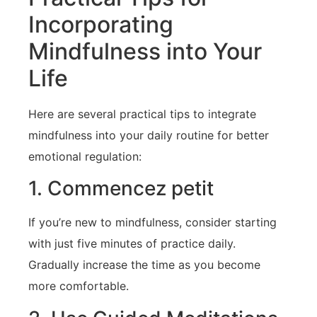
Incorporating
Mindfulness into⁢ Your
Life
Here are several practical tips to integrate
mindfulness into your daily routine for better
emotional regulation:
1. Commencez petit
If you’re⁣ new⁤ to mindfulness, consider starting
with just five minutes of practice daily.
Gradually increase the time as you become
more comfortable.