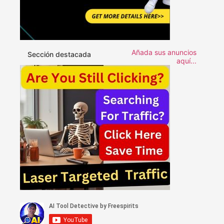
Añada sus anuncios
Sección destacada
aquí...