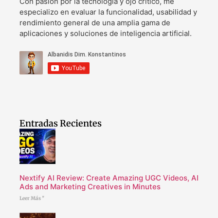
Con pasión por la tecnología y ojo crítico, me
especializo en evaluar la funcionalidad, usabilidad y
rendimiento general de una amplia gama de
aplicaciones y soluciones de inteligencia artificial.
Entradas Recientes
Nextify AI Review: Create Amazing UGC Videos, AI
Ads and Marketing Creatives in Minutes
Leer Más "