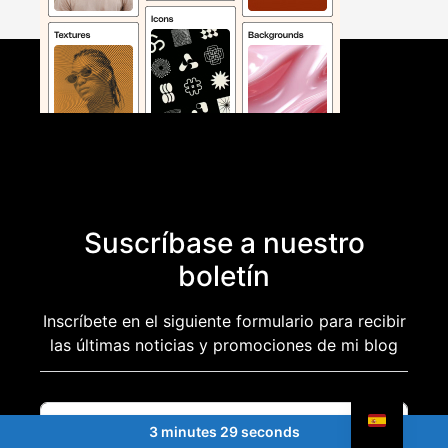
Suscríbase a nuestro
boletín
Inscríbete en el siguiente formulario para recibir
las últimas noticias y promociones de mi blog
3 minutes 29 seconds