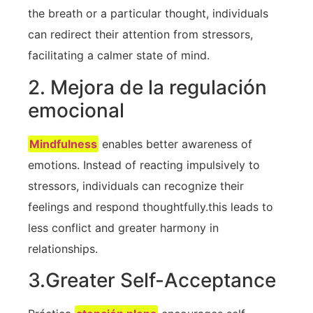
the breath or a particular thought, individuals
‍can redirect their attention from stressors,
facilitating a calmer state ⁣of mind.
2. Mejora de la regulación
emocional
Mindfulness
enables better awareness of
emotions. Instead of reacting impulsively ⁣to
stressors, individuals can recognize their
feelings and respond thoughtfully.this leads to
less conflict and greater harmony in
relationships.
3.Greater ‍Self-Acceptance