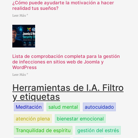
¿Cómo puede ayudarte la motivación a hacer
realidad tus sueños?
Leer Más "
Lista de comprobación completa para la gestión
de infecciones en sitios web de Joomla y
WordPress
Leer Más "
Herramientas de I.A. Filtro
y etiquetas
Meditación
salud mental
autocuidado
atención plena
bienestar emocional
Tranquilidad de espíritu
gestión del estrés