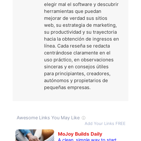
elegir mal el software y descubrir
herramientas que puedan
mejorar de verdad sus sitios
web, su estrategia de marketing,
su productividad y su trayectoria
hacia la obtención de ingresos en
línea. Cada reseña se redacta
centrándose claramente en el
uso práctico, en observaciones
sinceras y en consejos útiles
para principiantes, creadores,
autónomos y propietarios de
pequeñas empresas.