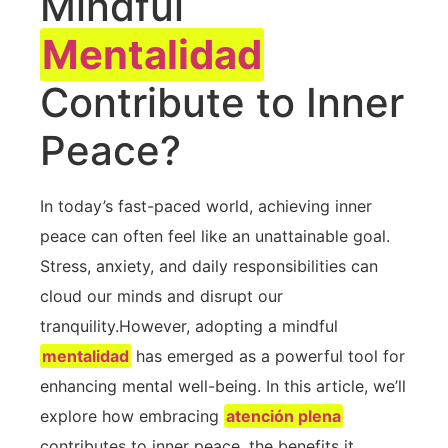
Mindful
Mentalidad
Contribute to Inner
Peace?
In today’s fast-paced⁣ world, achieving inner
peace can often⁣ feel like an unattainable goal.
Stress, anxiety, and daily responsibilities can
cloud our minds and disrupt our
tranquility.However, adopting a mindful
mentalidad
has emerged as a powerful tool for
enhancing mental‍ well-being. In this article, we’ll
explore how embracing
atención plena
contributes to inner peace, the benefits it