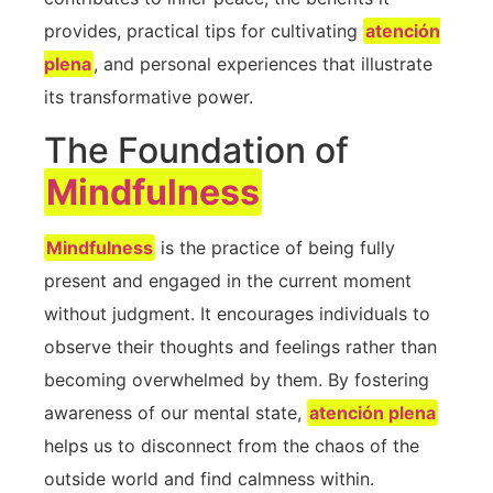
provides, practical tips for cultivating
atención
plena
, and personal experiences that illustrate
its transformative power.
The Foundation of
Mindfulness
Mindfulness
​is the practice of being fully
present and engaged in the current moment​
without judgment.⁣ It encourages individuals to
observe ⁤their thoughts and feelings rather​ than
becoming‌ overwhelmed by⁢ them. By fostering
awareness of our mental state,
atención plena
helps us to disconnect from the chaos ​of⁤ the
outside world and find calmness within.