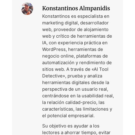
Konstantinos Almpanidis
Konstantinos es especialista en
marketing digital, desarrollador
web, proveedor de alojamiento
web y crítico de herramientas de
IA, con experiencia práctica en
WordPress, herramientas de
negocio online, plataformas de
automatización y rendimiento de
sitios web. A través de «AI Tool
Detective», prueba y analiza
herramientas digitales desde la
perspectiva de un usuario real,
centrándose en la usabilidad real,
la relación calidad-precio, las
características, las limitaciones y
el potencial empresarial.
Su objetivo es ayudar a los
lectores a ahorrar tiempo, evitar