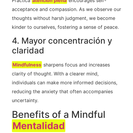
Práctica
atención plena
encourages self-
acceptance and compassion. As ⁤we ‌observe our
thoughts without harsh judgment, ⁤we become
kinder to ourselves, fostering ​a sense of peace.
4. Mayor concentración y
claridad
Mindfulness
⁤ sharpens focus‍ and ‍increases
clarity⁤ of thought. With a clearer mind,
individuals can make more informed decisions,
reducing ​the anxiety that often accompanies
uncertainty.
Benefits of ⁤a‍ Mindful
Mentalidad