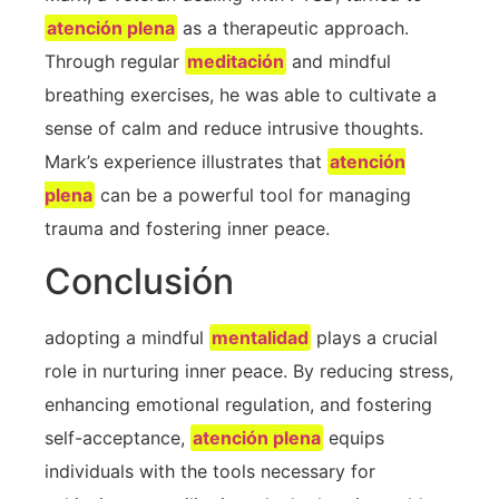
atención plena
​ as a therapeutic approach.
Through regular ⁢
meditación
and ⁢mindful
breathing exercises, he was able ⁣to cultivate a
sense of calm and reduce‌ intrusive thoughts.
Mark’s experience illustrates that
atención
plena
‍can be a powerful tool for managing
trauma and ‍fostering inner peace.
Conclusión
adopting a mindful
mentalidad
plays a crucial​
role in nurturing inner peace. By reducing stress,
enhancing emotional regulation, and ‍fostering
self-acceptance,
atención plena
⁣equips
individuals with the tools necessary for