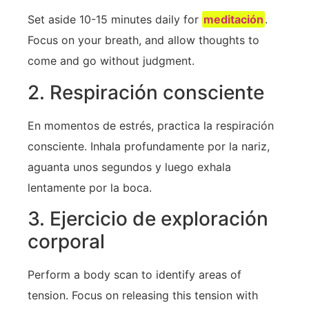
Set aside 10-15 minutes daily for
meditación
.
Focus on your breath, and allow thoughts to
come and ⁣go without judgment.
2. Respiración consciente
En momentos de estrés, practica la respiración
consciente. Inhala profundamente por la nariz,
aguanta unos segundos y luego exhala
lentamente por la boca.
3. Ejercicio de exploración
corporal
Perform a body‍ scan to identify areas of
tension. Focus on releasing this tension with