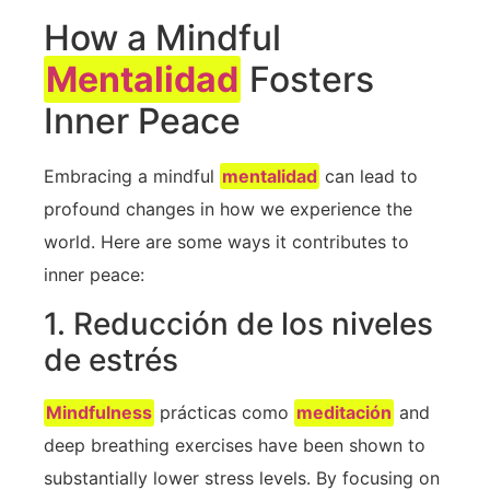
How a Mindful
Mentalidad
Fosters
Inner ​Peace
Embracing a ​mindful ⁢
mentalidad
can lead ‍to
profound changes in how we experience the ​
world. Here are some ways it contributes to
inner peace:
1. Reducción de los niveles
de estrés
Mindfulness
prácticas como
meditación
and
deep breathing exercises have been shown ⁣to
substantially lower stress levels. By focusing on