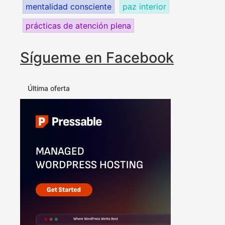
mentalidad consciente
paz interior
prácticas de atención plena
Sígueme en Facebook
Última oferta