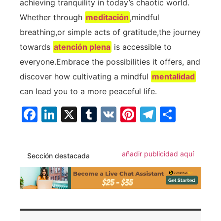
achieving tranquility in today’s‌ chaotic world.
Whether through
meditación
,mindful
breathing,or simple acts of gratitude,the journey
towards
atención plena
is accessible ⁤to
everyone.Embrace the possibilities it offers, and
discover⁣ how cultivating a mindful
mentalidad
can ⁢lead you to a more peaceful‍ life.
Facebook
LinkedIn
X
Tumblr
VK
Pinterest
Telegra
Compa
añadir publicidad aquí
Sección destacada