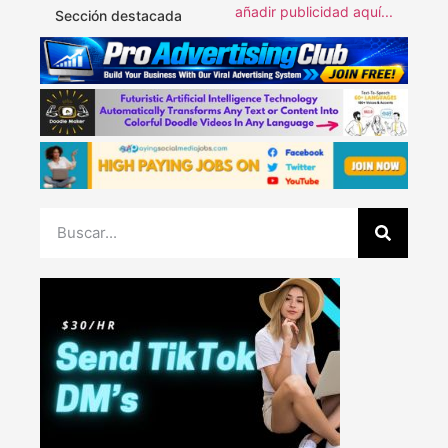
añadir publicidad aquí...
Sección destacada