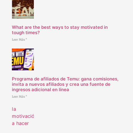
What are the best ways to stay motivated in
tough times?
Leer Más "
Programa de afiliados de Temu: gana comisiones,
invita a nuevos afiliados y crea una fuente de
ingresos adicional en línea
Leer Más "