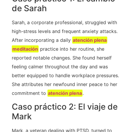
de Sarah
Sarah, a corporate professional, struggled with
high-stress levels and⁣ frequent anxiety attacks.
After incorporating a daily‍
atención plena
meditación
practice into her‍ routine, she
reported notable changes. She found herself
feeling calmer throughout the day and was
better equipped ​to handle workplace pressures.
She​ attributes her newfound inner peace to​ her
commitment to
atención plena
.
Caso práctico 2: El viaje de
Mark
Mark, a veteran dealing with PTSD, turned to⁤