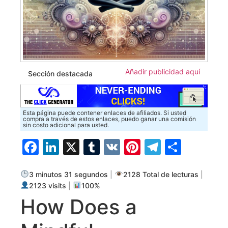
Añadir publicidad aquí
Sección destacada
Esta página puede contener enlaces de afiliados. Si usted
compra a través de estos enlaces, puedo ganar una comisión
sin costo adicional para usted.
Facebook
LinkedIn
X
Tumblr
VK
Pinterest
Telegra
Compa
3 minutos 31 segundos
|
2128 Total de lecturas
|
2123 visits
|
100%
How Does a