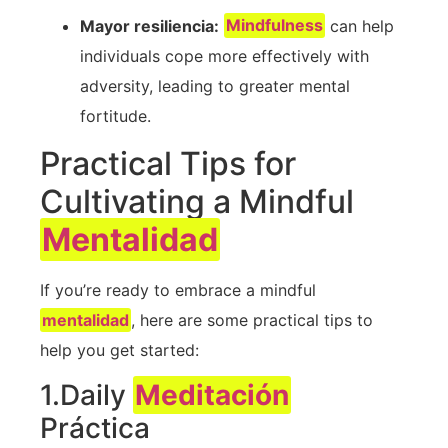
Mayor resiliencia:
Mindfulness
can help
individuals cope⁢ more effectively with
adversity, leading to greater mental
fortitude.
Practical Tips for
Cultivating a Mindful
Mentalidad
If ‍you’re ready to embrace a mindful
mentalidad
, here are some practical tips to‍
help you get started:
1.Daily
Meditación
Práctica