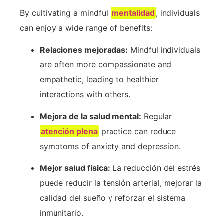
By cultivating a mindful
mentalidad
, individuals
can enjoy a wide range of benefits:
Relaciones mejoradas:
Mindful individuals
are often more compassionate and
empathetic, leading‍ to healthier
interactions with others.
Mejora de la salud mental:
Regular⁤
atención plena
practice⁤ can reduce
symptoms of anxiety and ⁤depression.
Mejor salud física:
La reducción del estrés
puede reducir la tensión arterial, mejorar la
calidad del sueño y reforzar el sistema
inmunitario.