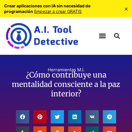
Crear aplicaciones con IA sin necesidad de
×
programación
Empezar a crear GRATIS
Herramientas M.I.
¿Cómo contribuye una
mentalidad consciente a la paz
interior?