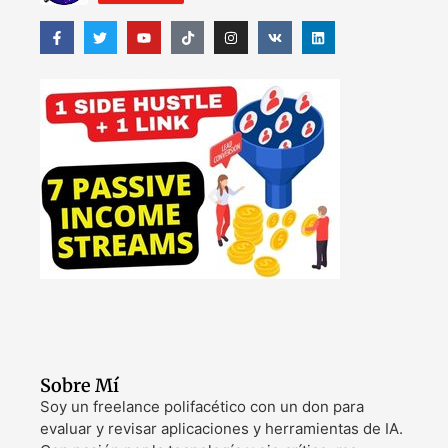
Sobre Mí
Soy un freelance polifacético con un don para
evaluar y revisar aplicaciones y herramientas de IA.