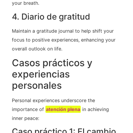
your breath.
4. Diario de gratitud
Maintain a⁣ gratitude journal to help shift your
focus to positive experiences, enhancing your
overall ‍outlook on‌ life.
Casos prácticos y
experiencias
personales
Personal⁣ experiences underscore the
importance of
atención plena
in achieving
inner peace:
Caso práctico 1: El cambio