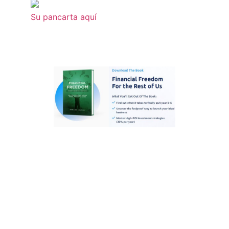
Su pancarta aquí