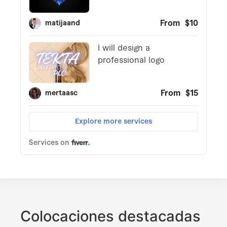
Colocaciones destacadas