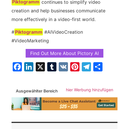
Piktogramm
continues to simplify video
creation and help businesses communicate
more effectively in a video-first world.
#
Piktogramm
#AIVideoCreation
#VideoMarketing
Find Out More About Pictory AI
Facebook
LinkedIn
X
Tumblr
VK
Pinterest
Telegra
Teilen
hier Werbung hinzufügen
Ausgewählter Bereich