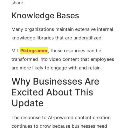
share.
Knowledge Bases
Many organizations maintain extensive internal
knowledge libraries that are underutilized.
Mit
Piktogramm
, those resources can be
transformed into video content that employees
are more likely to engage with and retain.
Why Businesses Are
Excited About This
Update
The response to AI-powered content creation
continues to grow because businesses need