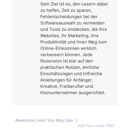
Sein Ziel ist es, den Lesern dabei
zu helfen, Zeit zu sparen,
Fehlentscheidungen bei der
Softwareauswahl zu vermeiden
und Tools zu entdecken, die ihre
Websites, ihr Marketing, ihre
Produktivität und ihren Weg zum
Online-Einkommen wirklich
verbessern können. Jede
Rezension ist klar auf den
praktischen Nutzen, ehrliche
Einschätzungen und hilfreiche
Anleitungen für Anfänger,
Kreative, Freiberufler und
Kleinunternehmer ausgerichtet.