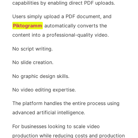
capabilities by enabling direct PDF uploads.
Users simply upload a PDF document, and
Piktogramm
automatically converts the
content into a professional-quality video.
No script writing.
No slide creation.
No graphic design skills.
No video editing expertise.
The platform handles the entire process using
advanced artificial intelligence.
For businesses looking to scale video
production while reducing costs and production