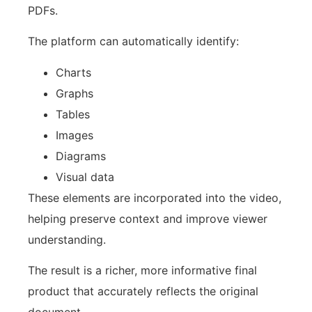
PDFs.
The platform can automatically identify:
Charts
Graphs
Tables
Images
Diagrams
Visual data
These elements are incorporated into the video,
helping preserve context and improve viewer
understanding.
The result is a richer, more informative final
product that accurately reflects the original
document.