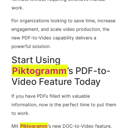
work.
For organizations looking to save time, increase
engagement, and scale video production, the
new PDF-to-Video capability delivers a
powerful solution.
Start Using
Piktogramm
’s PDF-to-
Video Feature Today
If you have PDFs filled with valuable
information, now is the perfect time to put them
to work.
Mit
Piktogramm
’s new DOC-to-Video feature,