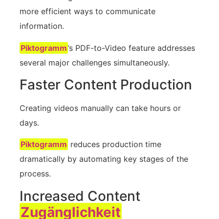
more efficient ways to communicate
information.
Piktogramm
’s PDF-to-Video feature addresses
several major challenges simultaneously.
Faster Content Production
Creating videos manually can take hours or
days.
Piktogramm
reduces production time
dramatically by automating key stages of the
process.
Increased Content
Zugänglichkeit