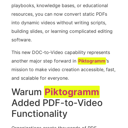
playbooks, knowledge bases, or educational
resources, you can now convert static PDFs
into dynamic videos without writing scripts,
building slides, or learning complicated editing
software.
This new DOC-to-Video capability represents
another major step forward in
Piktogramm
’s
mission to make video creation accessible, fast,
and scalable for everyone.
Warum
Piktogramm
Added PDF-to-Video
Functionality
Organizations create thousands of PDF