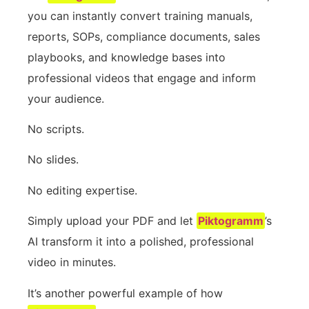
you can instantly convert training manuals,
reports, SOPs, compliance documents, sales
playbooks, and knowledge bases into
professional videos that engage and inform
your audience.
No scripts.
No slides.
No editing expertise.
Simply upload your PDF and let
Piktogramm
’s
AI transform it into a polished, professional
video in minutes.
It’s another powerful example of how