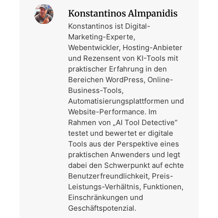
Konstantinos Almpanidis
Konstantinos ist Digital-
Marketing-Experte,
Webentwickler, Hosting-Anbieter
und Rezensent von KI-Tools mit
praktischer Erfahrung in den
Bereichen WordPress, Online-
Business-Tools,
Automatisierungsplattformen und
Website-Performance. Im
Rahmen von „AI Tool Detective“
testet und bewertet er digitale
Tools aus der Perspektive eines
praktischen Anwenders und legt
dabei den Schwerpunkt auf echte
Benutzerfreundlichkeit, Preis-
Leistungs-Verhältnis, Funktionen,
Einschränkungen und
Geschäftspotenzial.