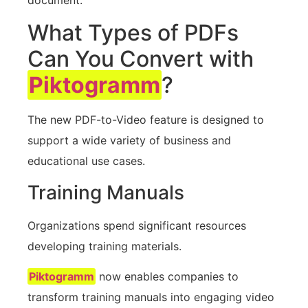
What Types of PDFs
Can You Convert with
Piktogramm
?
The new PDF-to-Video feature is designed to
support a wide variety of business and
educational use cases.
Training Manuals
Organizations spend significant resources
developing training materials.
Piktogramm
now enables companies to
transform training manuals into engaging video