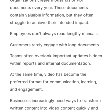
documents every year. These documents
contain valuable information, but they often
struggle to achieve their intended impact.
Employees don’t always read lengthy manuals.
Customers rarely engage with long documents.
Teams often overlook important updates hidden
within reports and internal documentation.
At the same time, video has become the
preferred format for communication, learning,
and engagement.
Businesses increasingly need ways to transform
written content into video content quickly and