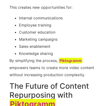
This creates new opportunities for:
Internal communications
Employee training
Customer education
Marketing campaigns
Sales enablement
Knowledge sharing
By simplifying the process,
Piktogramm
empowers teams to create more video content
without increasing production complexity.
The Future of Content
Repurposing with
Piktogramm