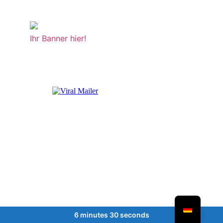
Ihr Banner hier!
6 minutes 30 seconds