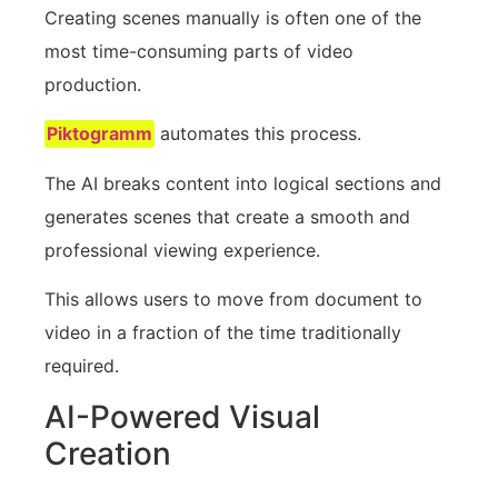
Creating scenes manually is often one of the
most time-consuming parts of video
production.
Piktogramm
automates this process.
The AI breaks content into logical sections and
generates scenes that create a smooth and
professional viewing experience.
This allows users to move from document to
video in a fraction of the time traditionally
required.
AI-Powered Visual
Creation