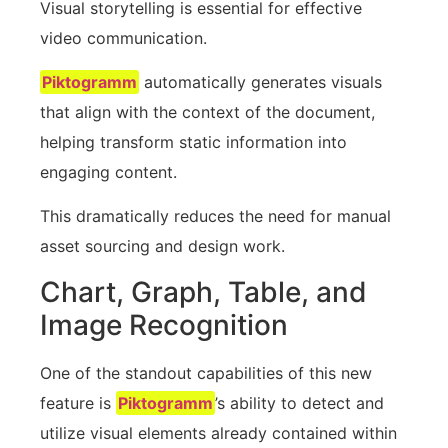
Visual storytelling is essential for effective
video communication.
Piktogramm
automatically generates visuals
that align with the context of the document,
helping transform static information into
engaging content.
This dramatically reduces the need for manual
asset sourcing and design work.
Chart, Graph, Table, and
Image Recognition
One of the standout capabilities of this new
feature is
Piktogramm
’s ability to detect and
utilize visual elements already contained within