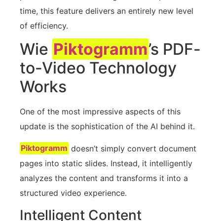
time, this feature delivers an entirely new level
of efficiency.
Wie
Piktogramm
’s PDF-
to-Video Technology
Works
One of the most impressive aspects of this
update is the sophistication of the AI behind it.
Piktogramm
doesn’t simply convert document
pages into static slides. Instead, it intelligently
analyzes the content and transforms it into a
structured video experience.
Intelligent Content