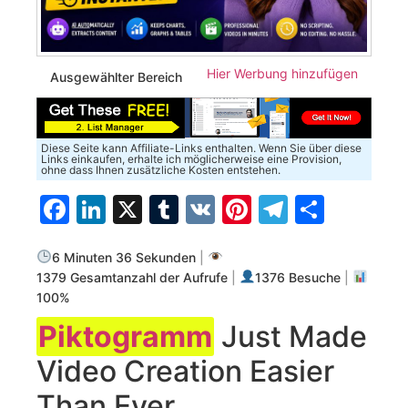
Hier Werbung hinzufügen
Ausgewählter Bereich
Diese Seite kann Affiliate-Links enthalten. Wenn Sie über diese
Links einkaufen, erhalte ich möglicherweise eine Provision,
ohne dass Ihnen zusätzliche Kosten entstehen.
Facebook
LinkedIn
X
Tumblr
VK
Pinterest
Telegra
Teilen
6 Minuten 36 Sekunden
|
1379 Gesamtanzahl der Aufrufe
|
1376 Besuche
|
100%
Piktogramm
Just Made
Video Creation Easier
Than Ever