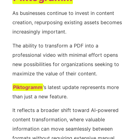
As businesses continue to invest in content
creation, repurposing existing assets becomes
increasingly important.
The ability to transform a PDF into a
professional video with minimal effort opens
new possibilities for organizations seeking to
maximize the value of their content.
Piktogramm
’s latest update represents more
than just a new feature.
It reflects a broader shift toward AI-powered
content transformation, where valuable
information can move seamlessly between
formats without requiring extensive manual