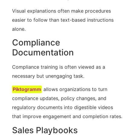
Visual explanations often make procedures
easier to follow than text-based instructions
alone.
Compliance
Documentation
Compliance training is often viewed as a
necessary but unengaging task.
Piktogramm
allows organizations to turn
compliance updates, policy changes, and
regulatory documents into digestible videos
that improve engagement and completion rates.
Sales Playbooks