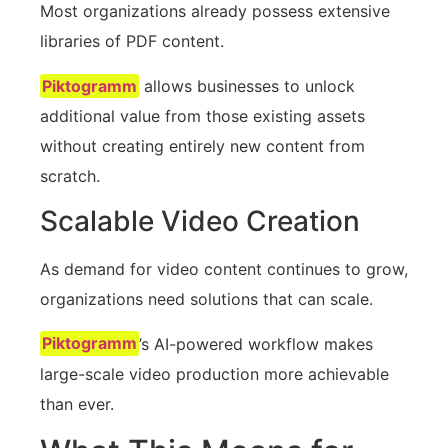
Most organizations already possess extensive
libraries of PDF content.
Piktogramm
allows businesses to unlock
additional value from those existing assets
without creating entirely new content from
scratch.
Scalable Video Creation
As demand for video content continues to grow,
organizations need solutions that can scale.
Piktogramm
’s AI-powered workflow makes
large-scale video production more achievable
than ever.