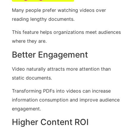
Many people prefer watching videos over
reading lengthy documents.
This feature helps organizations meet audiences
where they are.
Better Engagement
Video naturally attracts more attention than
static documents.
Transforming PDFs into videos can increase
information consumption and improve audience
engagement.
Higher Content ROI