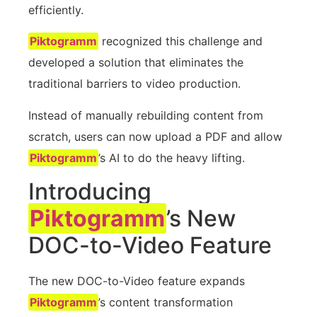
efficiently.
Piktogramm
recognized this challenge and
developed a solution that eliminates the
traditional barriers to video production.
Instead of manually rebuilding content from
scratch, users can now upload a PDF and allow
Piktogramm
’s AI to do the heavy lifting.
Introducing
Piktogramm
’s New
DOC-to-Video Feature
The new DOC-to-Video feature expands
Piktogramm
’s content transformation