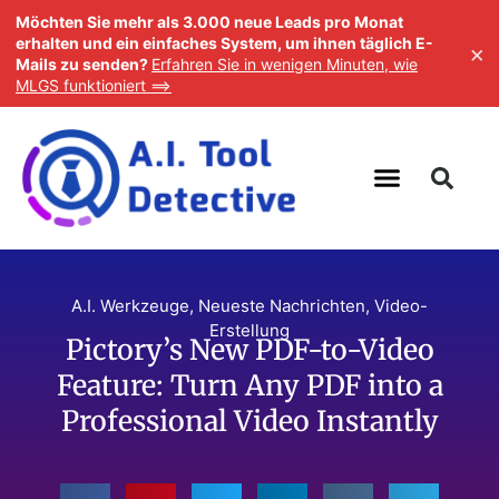
Möchten Sie mehr als 3.000 neue Leads pro Monat
erhalten und ein einfaches System, um ihnen täglich E-
×
Mails zu senden?
Erfahren Sie in wenigen Minuten, wie
MLGS funktioniert ==>
A.I. Werkzeuge
,
Neueste Nachrichten
,
Video-
Erstellung
Pictory’s New PDF-to-Video
Feature: Turn Any PDF into a
Professional Video Instantly