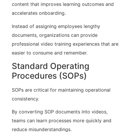
content that improves learning outcomes and
accelerates onboarding.
Instead of assigning employees lengthy
documents, organizations can provide
professional video training experiences that are
easier to consume and remember.
Standard Operating
Procedures (SOPs)
SOPs are critical for maintaining operational
consistency.
By converting SOP documents into videos,
teams can learn processes more quickly and
reduce misunderstandings.