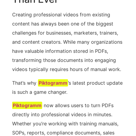
Creating professional videos from existing
content has always been one of the biggest
challenges for businesses, marketers, trainers,
and content creators. While many organizations
have valuable information stored in PDFs,
transforming those documents into engaging
videos typically requires hours of manual work.
That’s why
Piktogramm
’s latest product update
is such a game changer.
Piktogramm
now allows users to turn PDFs
directly into professional videos in minutes.
Whether you’re working with training manuals,
SOPs, reports, compliance documents, sales