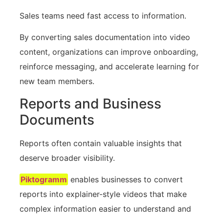
Sales teams need fast access to information.
By converting sales documentation into video
content, organizations can improve onboarding,
reinforce messaging, and accelerate learning for
new team members.
Reports and Business
Documents
Reports often contain valuable insights that
deserve broader visibility.
Piktogramm
enables businesses to convert
reports into explainer-style videos that make
complex information easier to understand and