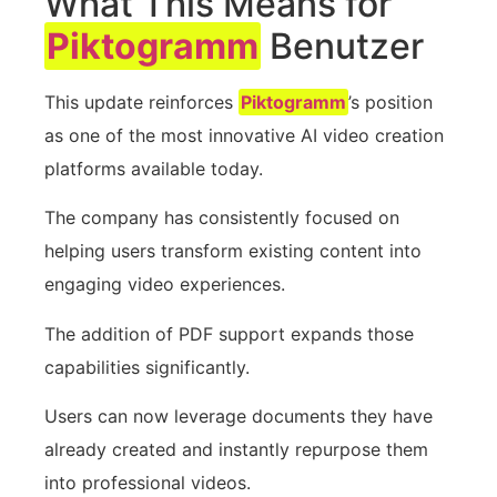
What This Means for
Piktogramm
Benutzer
This update reinforces
Piktogramm
’s position
as one of the most innovative AI video creation
platforms available today.
The company has consistently focused on
helping users transform existing content into
engaging video experiences.
The addition of PDF support expands those
capabilities significantly.
Users can now leverage documents they have
already created and instantly repurpose them
into professional videos.