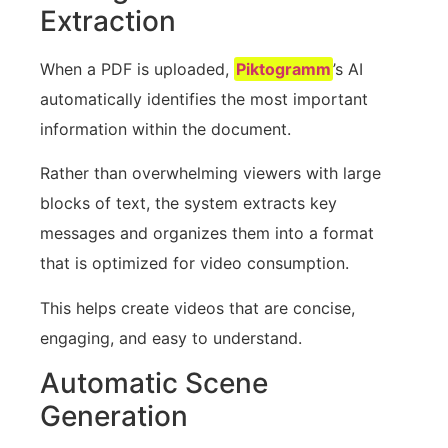
Extraction
When a PDF is uploaded,
Piktogramm
’s AI
automatically identifies the most important
information within the document.
Rather than overwhelming viewers with large
blocks of text, the system extracts key
messages and organizes them into a format
that is optimized for video consumption.
This helps create videos that are concise,
engaging, and easy to understand.
Automatic Scene
Generation