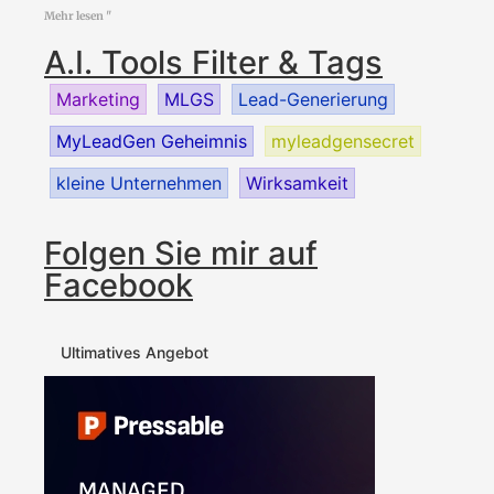
Mehr lesen "
A.I. Tools Filter & Tags
Marketing
MLGS
Lead-Generierung
MyLeadGen Geheimnis
myleadgensecret
kleine Unternehmen
Wirksamkeit
Folgen Sie mir auf
Facebook
Ultimatives Angebot