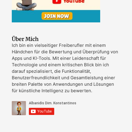
Über Mich
Ich bin ein vielseitiger Freiberufler mit einem
Händchen für die Bewertung und Überprüfung von
Apps und KI-Tools. Mit einer Leidenschaft für
Technologie und einem kritischen Blick bin ich
darauf spezialisiert, die Funktionalität,
Benutzerfreundlichkeit und Gesamtleistung einer
breiten Palette von Anwendungen und Lösungen
für künstliche Intelligenz zu bewerten.