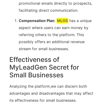
promotional emails directly to prospects,
facilitating direct ‌communication.
Compensation Plan
:
MLGS
has a unique
‍aspect where users⁢ can earn money by
referring ‍others to the platform.⁢ This
possibly​ offers an additional‌ revenue
stream for⁢ small businesses.
Effectiveness ‌of
MyLeadGen ⁣Secret for
Small Businesses
Analyzing the​ platform,we can discern ‍both
advantages and disadvantages that may⁣ affect
its‌ effectiveness for small businesses.