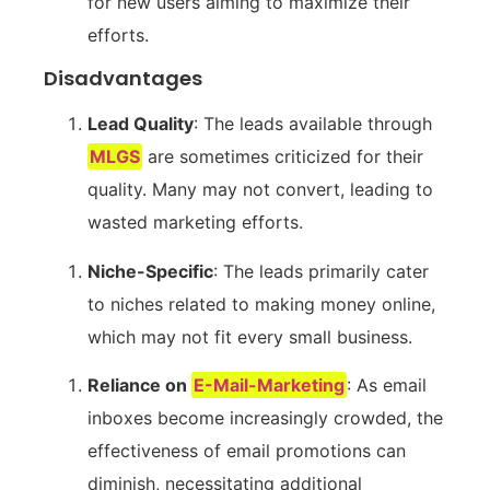
for new users aiming⁤ to maximize their
efforts.
Disadvantages
Lead ​Quality
: The leads available through
MLGS
are sometimes criticized for their​
quality. Many may not convert,‌ leading to
wasted marketing efforts.
Niche-Specific
: The leads primarily cater
⁢to niches⁣ related to making money online,
which may not fit every ⁤small business.
Reliance on
E-Mail-Marketing
: ⁤As email
inboxes⁢ become increasingly crowded, the
effectiveness of email promotions ⁢can
diminish, necessitating additional