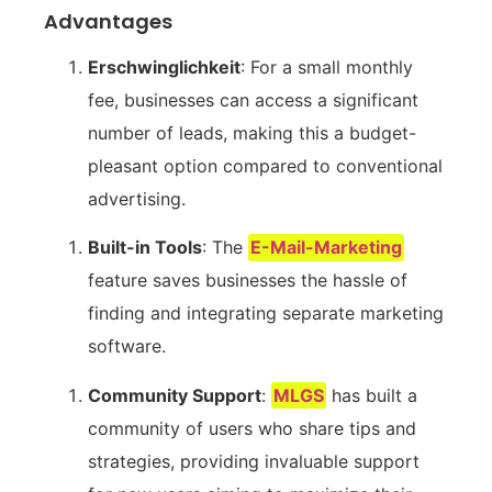
Advantages
Erschwinglichkeit
: For a small ⁢monthly
fee, businesses‌ can⁣ access a significant
number of leads, making this a budget-
pleasant option compared to conventional
advertising.
Built-in Tools
: The
E-Mail-Marketing
feature saves businesses‍ the hassle of
finding and⁣ integrating separate marketing
software.
Community ⁢Support
:
MLGS
has built a
community ⁣of users who share tips and⁤
strategies, providing invaluable support