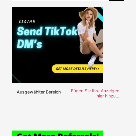
Fügen Sie Ihre Anzeigen
Ausgewählter Bereich
hier hinzu...