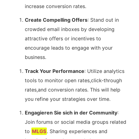
increase conversion rates.
Create Compelling Offers
: Stand out in
crowded email inboxes by developing
attractive offers ⁣or incentives ⁣to
encourage ⁣leads to engage with your‌
business.
Track Your Performance
: Utilize⁤ analytics
tools to monitor‌ open rates,click-through
rates,and conversion rates.⁢ This ⁣will help
you refine⁣ your strategies over time.
Engagieren Sie sich in der Community
:
Join forums or social media groups related
to
MLGS
. Sharing experiences and