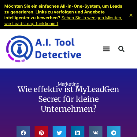
Möchten Sie ein einfaches All-in-One-System, um Leads
zu generieren, Links zu verfolgen und Angebote
×
intelligenter zu bewerben?
Sehen Sie in wenigen Minuten,
wie LeadsLeap funktioniert
Marketing
Wie effektiv ist MyLeadGen
Secret für kleine
Unternehmen?