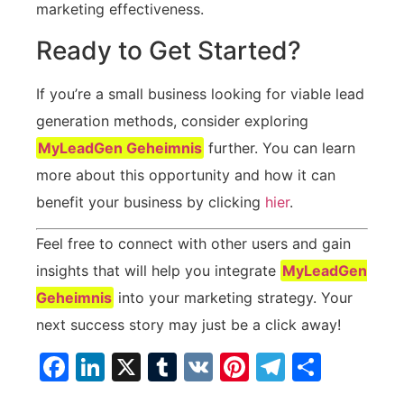
marketing effectiveness.
Ready‌ to​ Get Started?
If you’re a small business looking for viable lead
generation methods, consider exploring
MyLeadGen Geheimnis
further. ⁣You​ can learn
more about this opportunity and how it can
benefit your ⁢business⁢ by clicking
hier
.
Feel free ‌to connect with other users and gain
insights that‍ will help ⁤you integrate
MyLeadGen
Geheimnis
into your marketing strategy.‌ Your
next success story may just be⁣ a click away!
Facebook
LinkedIn
X
Tumblr
VK
Pinterest
Telegra
Teilen