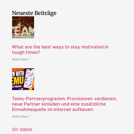
Neueste Beiträge
What are the best ways to stay motivated in
tough times?
Mehr lesen "
Temu-Partnerprogramm: Provisionen verdienen,
neue Partner einladen und eine zusätzliche
Einnahmequelle im Internet aufbauen
Mehr lesen "