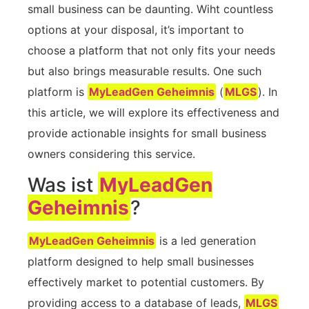
‌small business can⁢ be daunting. Wiht countless
options at your disposal,‍ it’s important to
choose a platform ‍that not only fits ​your needs
but also brings measurable results. One such
platform is
MyLeadGen Geheimnis
(
MLGS
). ‌In
‌this article, we will explore its‍ effectiveness and
provide actionable insights for small business
owners considering this service.
Was ist
MyLeadGen
Geheimnis
?
MyLeadGen Geheimnis
is a led generation
platform designed⁣ to help small businesses
effectively market⁣ to potential ⁣customers.‍ By
providing access to a database of leads,
MLGS