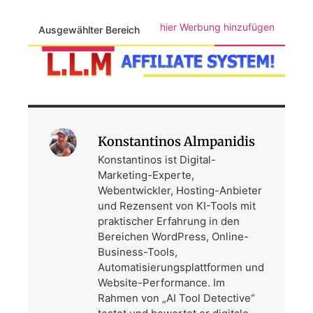
hier Werbung hinzufügen
Ausgewählter Bereich
Konstantinos Almpanidis
Konstantinos ist Digital-
Marketing-Experte,
Webentwickler, Hosting-Anbieter
und Rezensent von KI-Tools mit
praktischer Erfahrung in den
Bereichen WordPress, Online-
Business-Tools,
Automatisierungsplattformen und
Website-Performance. Im
Rahmen von „AI Tool Detective“