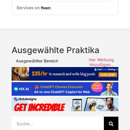
Ausgewählte Praktika
hier Werbung
Ausgewählter Bereich
hinzufügen...