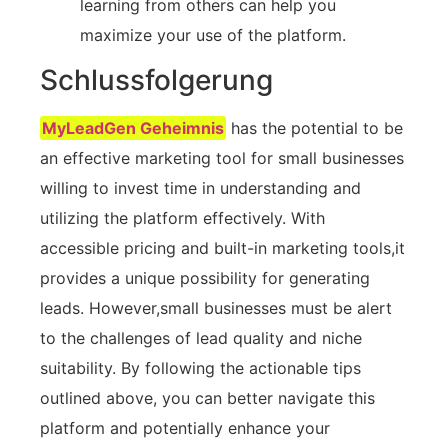
learning​ from others can help you​
maximize your use of ‍the platform.
Schlussfolgerung
MyLeadGen Geheimnis
has the potential to be
an effective marketing tool for small ⁤businesses⁣
willing to invest‌ time in⁤ understanding and
utilizing⁤ the platform effectively. With
accessible pricing ⁤and⁢ built-in marketing tools,it
‍provides a unique possibility for generating
leads. However,small businesses must be alert
to the challenges⁢ of lead quality and niche
suitability. By following the actionable tips
outlined above, you can better navigate this
‌platform and⁢ potentially ⁢enhance your⁢