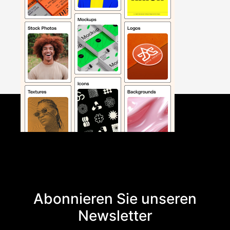
Abonnieren Sie unseren
Newsletter