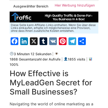
Hier Werbung hinzufügen
Ausgewählter Bereich
Diese Seite kann Affiliate-Links enthalten. Wenn Sie über diese
Links einkaufen, erhalte ich möglicherweise eine Provision,
ohne dass Ihnen zusätzliche Kosten entstehen.
Facebook
LinkedIn
X
Tumblr
VK
Pinterest
Telegra
Teilen
3 Minuten 12 Sekunden
|
1868 Gesamtanzahl der Aufrufe
|
1855 visits
|
100%
How Effective is⁢
MyLeadGen ⁢Secret for
Small⁤ Businesses?
Navigating the world of ⁢online marketing as a