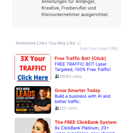
Anleitungen für Anfänger,
Kreative, Freiberufler und
Kleinunternehmer ausgerichtet.