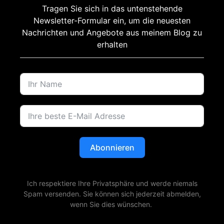
Tragen Sie sich in das untenstehende
Newsletter-Formular ein, um die neuesten
Nachrichten und Angebote aus meinem Blog zu
erhalten
Abonnieren
Ich respektiere Ihre Privatsphäre und werde niemals
Spam versenden. Sie können sich jederzeit abmelden,
wenn Sie dies wünschen.