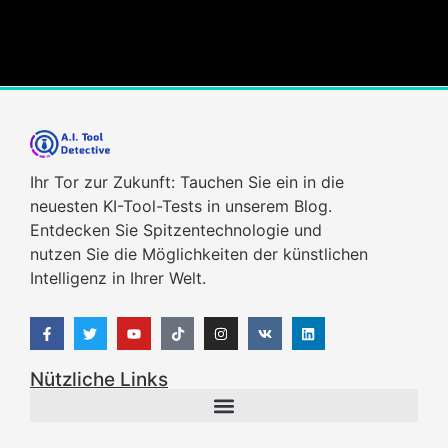
Ihr Tor zur Zukunft: Tauchen Sie ein in die
neuesten KI-Tool-Tests in unserem Blog.
Entdecken Sie Spitzentechnologie und
nutzen Sie die Möglichkeiten der künstlichen
Intelligenz in Ihrer Welt.
Nützliche Links