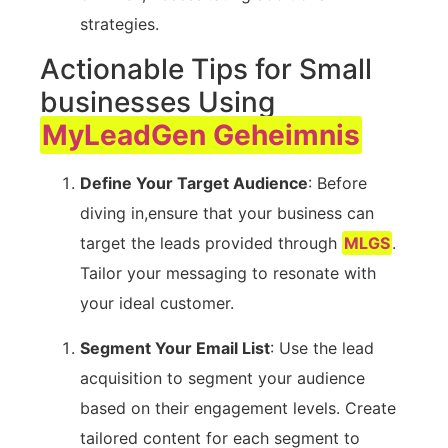
strategies.
Actionable Tips for​ Small
businesses Using
MyLeadGen Geheimnis
Define ‍Your Target Audience
: Before
diving in,ensure that your ⁣business ⁣can
⁢target the ​leads provided through
MLGS
.
Tailor your⁢ messaging⁣ to resonate with
your ⁣ideal ⁢customer.
Segment Your Email List
: Use ⁢the lead
acquisition to segment ​your audience
based on their engagement levels. Create
tailored content for each segment ​to