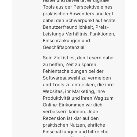
testet und bewertet er digitale
Tools aus der Perspektive eines
praktischen Anwenders und legt
dabei den Schwerpunkt auf echte
Benutzerfreundlichkeit, Preis-
Leistungs-Verhältnis, Funktionen,
Einschränkungen und
Geschäftspotenzial.
Sein Ziel ist es, den Lesern dabei
zu helfen, Zeit zu sparen,
Fehlentscheidungen bei der
Softwareauswahl zu vermeiden
und Tools zu entdecken, die ihre
Websites, ihr Marketing, ihre
Produktivität und ihren Weg zum
Online-Einkommen wirklich
verbessern können. Jede
Rezension ist klar auf den
praktischen Nutzen, ehrliche
Einschätzungen und hilfreiche