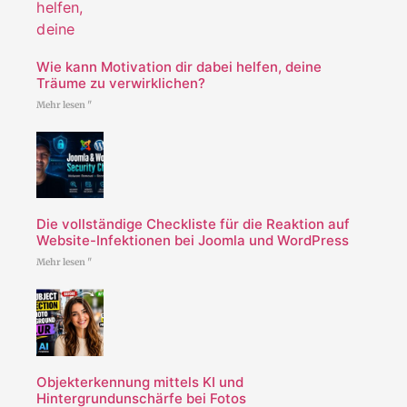
Wie kann Motivation dir dabei helfen, deine
Träume zu verwirklichen?
Mehr lesen "
Die vollständige Checkliste für die Reaktion auf
Website-Infektionen bei Joomla und WordPress
Mehr lesen "
Objekterkennung mittels KI und
Hintergrundunschärfe bei Fotos