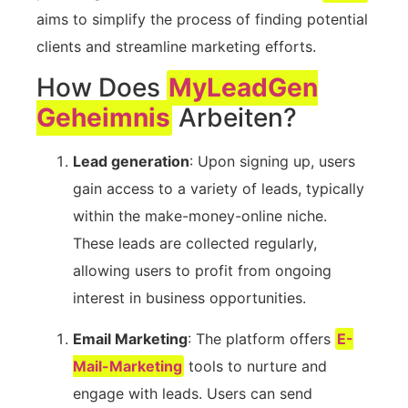
aims to simplify the⁢ process of finding potential
‍clients​ and ⁢streamline marketing⁢ efforts.
How Does⁣
MyLeadGen
Geheimnis
Arbeiten?
Lead generation
: Upon signing up,⁤ users
gain access to a variety of leads, typically
within‍ the make-money-online niche.
⁤These leads are collected regularly,
allowing users to profit from ongoing
interest in ‌business opportunities.
Email‌ Marketing
: The platform ⁤offers
E-
Mail-Marketing
​tools to nurture and
engage with leads. Users ⁤can send