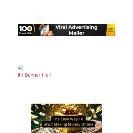
Ihr Banner hier!