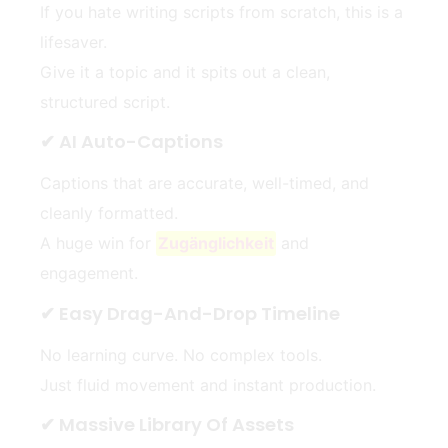
If you hate writing scripts from scratch, this is a
lifesaver.
Give it a topic and it spits out a clean,
structured script.
✔ AI Auto-Captions
Captions that are accurate, well-timed, and
cleanly formatted.
A huge win for
Zugänglichkeit
and
engagement.
✔ Easy Drag-And-Drop Timeline
No learning curve. No complex tools.
Just fluid movement and instant production.
✔ Massive Library Of Assets