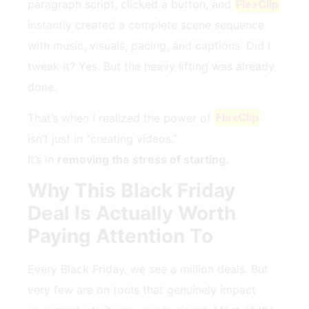
paragraph script, clicked a button, and
FlexClip
instantly created a complete scene sequence
with music, visuals, pacing, and captions. Did I
tweak it? Yes. But the heavy lifting was already
done.
That’s when I realized the power of
FlexClip
isn’t just in “creating videos.”
It’s in
removing the stress of starting
.
Why This Black Friday
Deal Is Actually Worth
Paying Attention To
Every Black Friday, we see a million deals. But
very few are on tools that genuinely impact