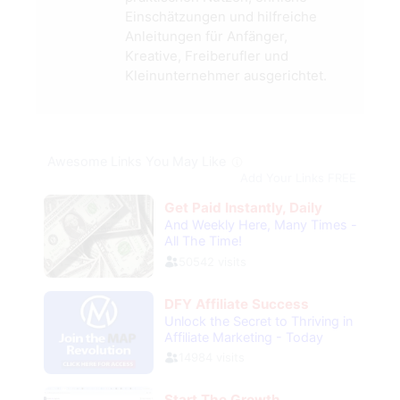
Einschätzungen und hilfreiche
Anleitungen für Anfänger,
Kreative, Freiberufler und
Kleinunternehmer ausgerichtet.