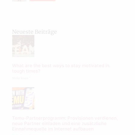
Neueste Beiträge
What are the best ways to stay motivated in
tough times?
Mehr lesen "
Temu-Partnerprogramm: Provisionen verdienen,
neue Partner einladen und eine zusätzliche
Einnahmequelle im Internet aufbauen