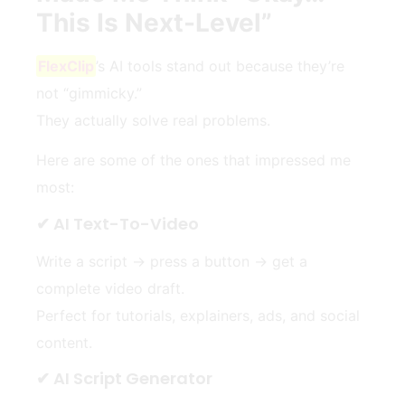
This Is Next-Level”
FlexClip
’s AI tools stand out because they’re
not “gimmicky.”
They actually solve real problems.
Here are some of the ones that impressed me
most:
✔ AI Text-To-Video
Write a script → press a button → get a
complete video draft.
Perfect for tutorials, explainers, ads, and social
content.
✔ AI Script Generator