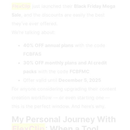
FlexClip
just launched their
Black Friday Mega
Sale
, and the discounts are easily the best
they’ve ever offered.
We’re talking about:
40% OFF annual plans
with the code
FCBFAS
30% OFF monthly plans and AI credit
packs
with the code
FCBFMC
Offer valid until
December 5, 2025
For anyone considering upgrading their content
creation workflow — or even starting one —
this is the perfect window. And here’s why.
My Personal Journey With
FlexClip
: When a Tool