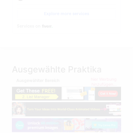
Ausgewählte Praktika
hier Werbung
Ausgewählter Bereich
hinzufügen...