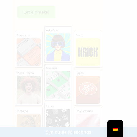
5 minutes 16 seconds