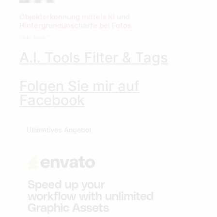
Objekterkennung mittels KI und
Hintergrundunschärfe bei Fotos
Mehr lesen "
A.I. Tools Filter & Tags
Folgen Sie mir auf
Facebook
Ultimatives Angebot