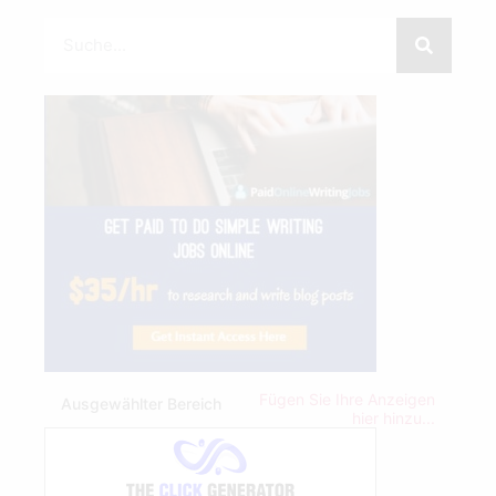
Fügen Sie Ihre Anzeigen
Ausgewählter Bereich
hier hinzu...