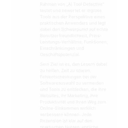
Rahmen von „AI Tool Detective“
testet und bewertet er digitale
Tools aus der Perspektive eines
praktischen Anwenders und legt
dabei den Schwerpunkt auf echte
Benutzerfreundlichkeit, Preis-
Leistungs-Verhältnis, Funktionen,
Einschränkungen und
Geschäftspotenzial.
Sein Ziel ist es, den Lesern dabei
zu helfen, Zeit zu sparen,
Fehlentscheidungen bei der
Softwareauswahl zu vermeiden
und Tools zu entdecken, die ihre
Websites, ihr Marketing, ihre
Produktivität und ihren Weg zum
Online-Einkommen wirklich
verbessern können. Jede
Rezension ist klar auf den
praktischen Nutzen, ehrliche