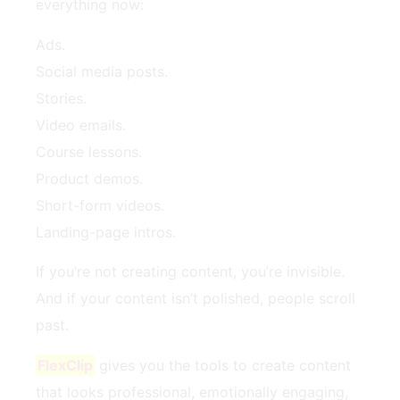
everything now:
Ads.
Social media posts.
Stories.
Video emails.
Course lessons.
Product demos.
Short-form videos.
Landing-page intros.
If you’re not creating content, you’re invisible.
And if your content isn’t polished, people scroll
past.
FlexClip
gives you the tools to create content
that looks professional, emotionally engaging,