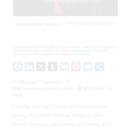
Hier Werbung hinzufügen
Ausgewählter Bereich
Diese Seite kann Affiliate-Links enthalten. Wenn Sie über diese
Links einkaufen, erhalte ich möglicherweise eine Provision,
ohne dass Ihnen zusätzliche Kosten entstehen.
Facebook
LinkedIn
X
Tumblr
VK
Pinterest
Telegra
Teilen
5 Minuten 17 Sekunden
|
1860 Gesamtanzahl der Aufrufe
|
1852 visits
|
100%
If you’ve ever sat in front of your computer
staring at a blank timeline, dragging clips
around, trying to sync audio, or fighting with