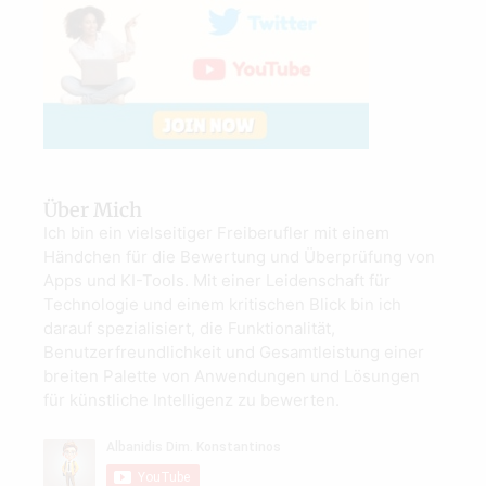
Über Mich
Ich bin ein vielseitiger Freiberufler mit einem
Händchen für die Bewertung und Überprüfung von
Apps und KI-Tools. Mit einer Leidenschaft für
Technologie und einem kritischen Blick bin ich
darauf spezialisiert, die Funktionalität,
Benutzerfreundlichkeit und Gesamtleistung einer
breiten Palette von Anwendungen und Lösungen
für künstliche Intelligenz zu bewerten.