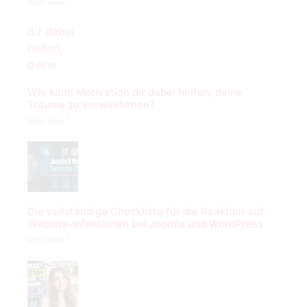
Mehr lesen "
Wie kann Motivation dir dabei helfen, deine
Träume zu verwirklichen?
Mehr lesen "
Die vollständige Checkliste für die Reaktion auf
Website-Infektionen bei Joomla und WordPress
Mehr lesen "