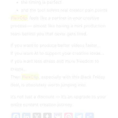
the timing is perfect
and the tool solves real creator pain points
FlexClip
feels like a partner in your creative
process — almost like having a mini production
team behind you that never gets tired.
If you want to produce better videos faster…
If you want AI to support your creative ideas…
If you want less stress and more freedom to
create…
Then
FlexClip
, especially with this Black Friday
deal, is absolutely worth jumping into.
It’s not just a discount — it’s an upgrade to your
entire content creation journey.
Facebook
LinkedIn
X
Tumblr
VK
Pinterest
Telegra
Teilen