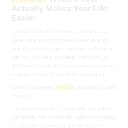
Actually Makes Your Life
Easier
I’ve used a lot of video tools over the years.
Some were too complicated. Some were too
limited. Some were good but required hardware
that could power a spaceship. And some just
didn’t understand the needs of modern creators
— speed, simplicity, and smart automation.
When I first opened
FlexClip
, everything clicked
instantly.
The layout was clean. The process was guided
but flexible. The AI tools felt supportive instead
of intrusive. It wasn’t trying to show off — it