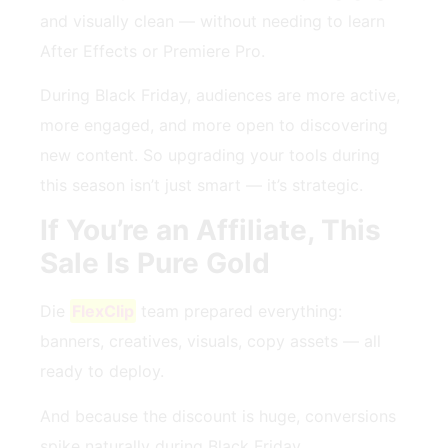
and visually clean — without needing to learn
After Effects or Premiere Pro.
During Black Friday, audiences are more active,
more engaged, and more open to discovering
new content. So upgrading your tools during
this season isn’t just smart — it’s strategic.
If You’re an Affiliate, This
Sale Is Pure Gold
Die
FlexClip
team prepared everything:
banners, creatives, visuals, copy assets — all
ready to deploy.
And because the discount is huge, conversions
spike naturally during Black Friday.