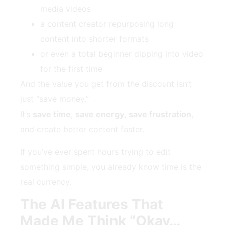
media videos
a content creator repurposing long
content into shorter formats
or even a total beginner dipping into video
for the first time
And the value you get from the discount isn’t
just “save money.”
It’s
save time
,
save energy
,
save frustration
,
and create better content faster.
If you’ve ever spent hours trying to edit
something simple, you already know time is the
real currency.
The AI Features That
Made Me Think “Okay…