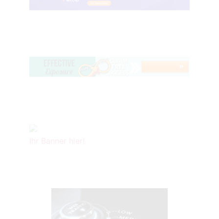
Ihr Banner hier!