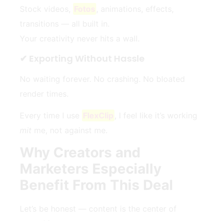
Stock videos,
Fotos
, animations, effects,
transitions — all built in.
Your creativity never hits a wall.
✔ Exporting Without Hassle
No waiting forever. No crashing. No bloated
render times.
Every time I use
FlexClip
, I feel like it’s working
mit
me, not against me.
Why Creators and
Marketers Especially
Benefit From This Deal
Let’s be honest — content is the center of