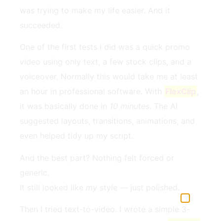
was trying to make my life easier. And it
succeeded.
One of the first tests I did was a quick promo
video using only text, a few stock clips, and a
voiceover. Normally this would take me at least
an hour in professional software. With
FlexClip
,
it was basically done in
10 minutes
. The AI
suggested layouts, transitions, animations, and
even helped tidy up my script.
And the best part? Nothing felt forced or
generic.
It still looked like
my
style — just polished.
Then I tried text-to-video. I wrote a simple 3-