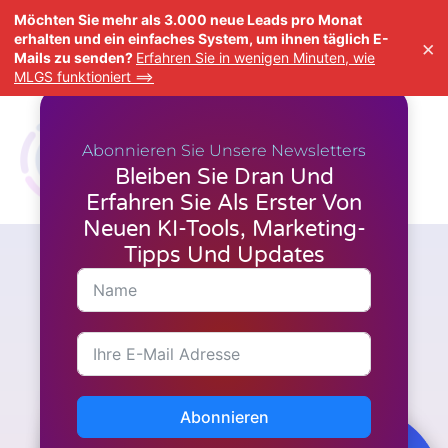
Möchten Sie mehr als 3.000 neue Leads pro Monat
erhalten und ein einfaches System, um ihnen täglich E-
×
Mails zu senden?
Erfahren Sie in wenigen Minuten, wie
MLGS funktioniert ==>
Abonnieren Sie Unsere Newsletters
Bleiben Sie Dran Und
Erfahren Sie Als Erster Von
Neuen KI-Tools, Marketing-
Tipps Und Updates
A.I. Werkzeuge
,
Neueste Nachrichten
,
Video-
Erstellung
FlexClip's Black Friday Sale
fühlt sich an wie das Upgrade,
auf das jeder Creator gewartet
hat
Abonnieren