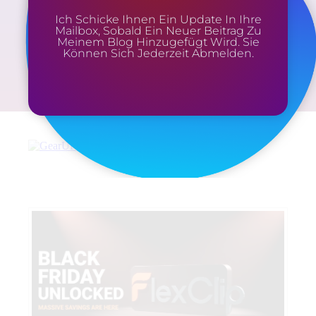
Ich Schicke Ihnen Ein Update In Ihre
Mailbox, Sobald Ein Neuer Beitrag Zu
Meinem Blog Hinzugefügt Wird. Sie
Können Sich Jederzeit Abmelden.