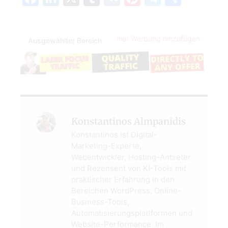
hier Werbung hinzufügen
Ausgewählter Bereich
Konstantinos Almpanidis
Konstantinos ist Digital-
Marketing-Experte,
Webentwickler, Hosting-Anbieter
und Rezensent von KI-Tools mit
praktischer Erfahrung in den
Bereichen WordPress, Online-
Business-Tools,
Automatisierungsplattformen und
Website-Performance. Im