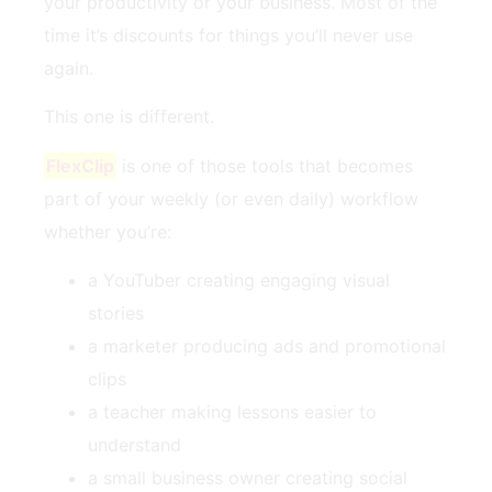
your productivity or your business. Most of the
time it’s discounts for things you’ll never use
again.
This one is different.
FlexClip
is one of those tools that becomes
part of your weekly (or even daily) workflow
whether you’re:
a YouTuber creating engaging visual
stories
a marketer producing ads and promotional
clips
a teacher making lessons easier to
understand
a small business owner creating social