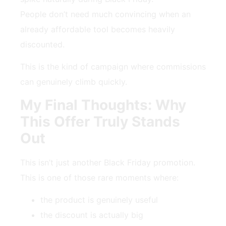
People don’t need much convincing when an
already affordable tool becomes heavily
discounted.
This is the kind of campaign where commissions
can genuinely climb quickly.
My Final Thoughts: Why
This Offer Truly Stands
Out
This isn’t just another Black Friday promotion.
This is one of those rare moments where:
the product is genuinely useful
the discount is actually big