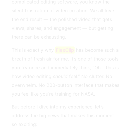
complicated editing software, you know the
silent frustration of video creation. We all love
the end result — the polished video that gets
views, shares, and engagement — but getting
there can be exhausting.
This is exactly why
FlexClip
has become such a
breath of fresh air for me. It’s one of those tools
you try once and immediately think, “Oh… this is
how video editing
should
feel.” No clutter. No
overwhelm. No 200-button interface that makes
you feel like you’re training for NASA.
But before I dive into my experience, let’s
address the big news that makes this moment
so exciting: