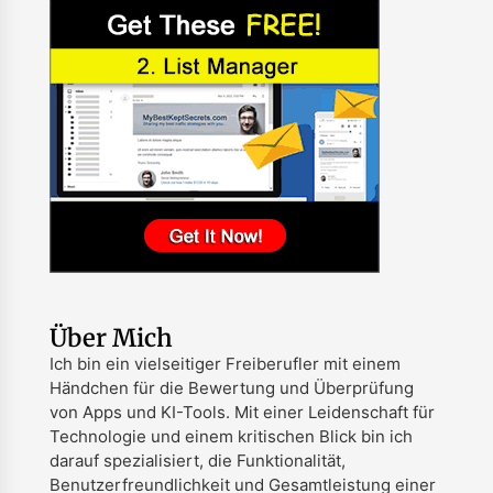
Über Mich
Ich bin ein vielseitiger Freiberufler mit einem
Händchen für die Bewertung und Überprüfung
von Apps und KI-Tools. Mit einer Leidenschaft für
Technologie und einem kritischen Blick bin ich
darauf spezialisiert, die Funktionalität,
Benutzerfreundlichkeit und Gesamtleistung einer