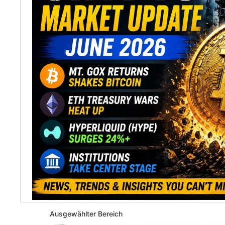
Ausgewählter Bereich