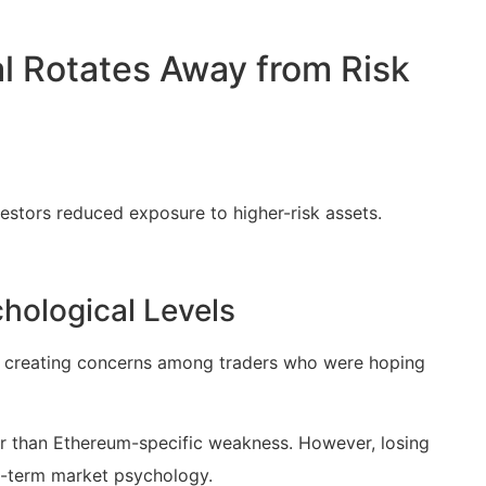
al Rotates Away from Risk
vestors reduced exposure to higher-risk assets.
hological Levels
d, creating concerns among traders who were hoping
her than Ethereum-specific weakness. However, losing
rt-term market psychology.