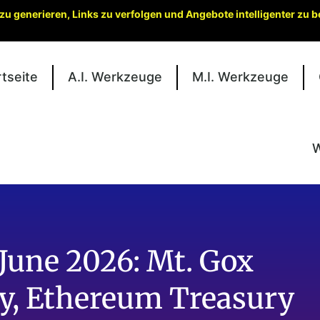
zu generieren, Links zu verfolgen und Angebote intelligenter zu
rtseite
A.I. Werkzeuge
M.I. Werkzeuge
W
June 2026: Mt. Gox
ity, Ethereum Treasury