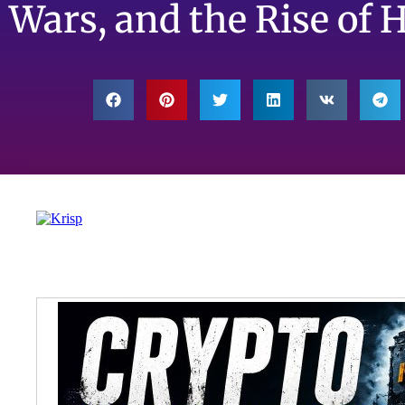
Wars, and the Rise of 