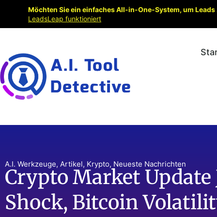
Möchten Sie ein einfaches All-in-One-System, um Leads 
LeadsLeap funktioniert
Sta
A.I. Werkzeuge
,
Artikel
,
Krypto
,
Neueste Nachrichten
Crypto Market Update 
Shock, Bitcoin Volatil