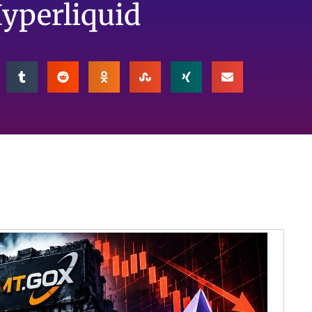
Hyperliquid