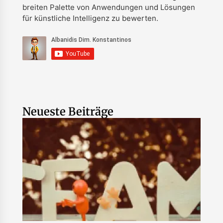
breiten Palette von Anwendungen und Lösungen
für künstliche Intelligenz zu bewerten.
Neueste Beiträge