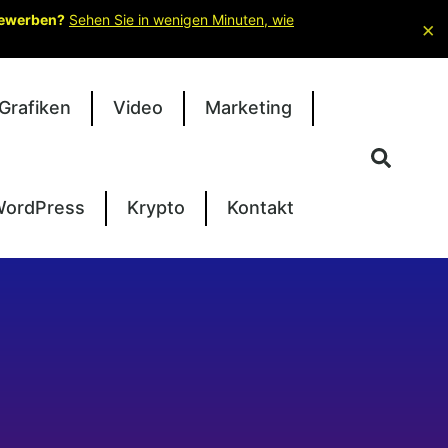
 bewerben?
Sehen Sie in wenigen Minuten, wie
×
Grafiken
Video
Marketing
ordPress
Krypto
Kontakt