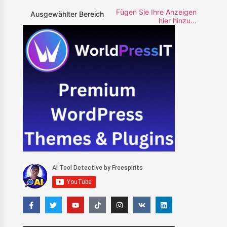
Fügen Sie Ihre Anzeigen
Ausgewählter Bereich
hier hinzu...