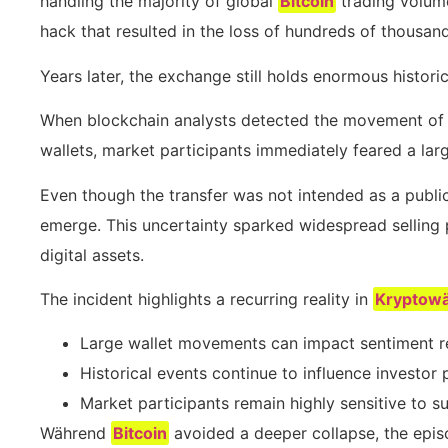
handling the majority of global
Bitcoin
trading volume
hack that resulted in the loss of hundreds of thousan
Years later, the exchange still holds enormous historic
When blockchain analysts detected the movement of
wallets, market participants immediately feared a larg
Even though the transfer was not intended as a public
emerge. This uncertainty sparked widespread selling p
digital assets.
The incident highlights a recurring reality in
Kryptow
Large wallet movements can impact sentiment reg
Historical events continue to influence investor
Market participants remain highly sensitive to su
Während
Bitcoin
avoided a deeper collapse, the epi