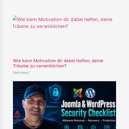
Wie kann Motivation dir dabei helfen, deine
Träume zu verwirklichen?
Mehr lesen "