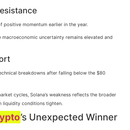
esistance
f positive momentum earlier in the year.
le macroeconomic uncertainty remains elevated and
ort
echnical breakdowns after falling below the $80
arket cycles, Solana’s weakness reflects the broader
liquidity conditions tighten.
ypto
’s Unexpected Winner