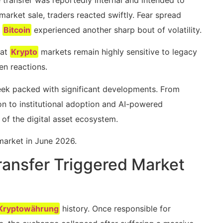
 market sale, traders reacted swiftly. Fear spread
d
Bitcoin
experienced another sharp bout of volatility.
hat
Krypto
markets remain highly sensitive to legacy
en reactions.
week packed with significant developments. From
n to institutional adoption and AI-powered
of the digital asset ecosystem.
arket in June 2026.
ansfer Triggered Market
Kryptowährung
history. Once responsible for