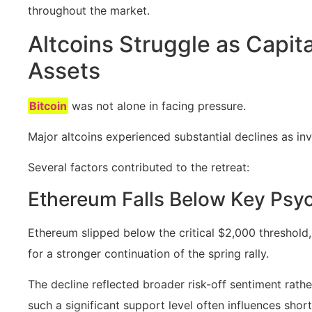
throughout the market.
Altcoins Struggle as Capit
Assets
Bitcoin
was not alone in facing pressure.
Major altcoins experienced substantial declines as in
Several factors contributed to the retreat:
Ethereum Falls Below Key Psyc
Ethereum slipped below the critical $2,000 threshol
for a stronger continuation of the spring rally.
The decline reflected broader risk-off sentiment rat
such a significant support level often influences sho