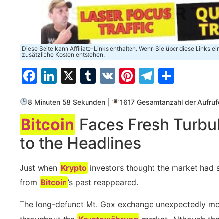
Diese Seite kann Affiliate-Links enthalten. Wenn Sie über diese Links e
zusätzliche Kosten entstehen.
Facebook
LinkedIn
X
Tumblr
VK
Pinterest
Telegra
Teilen
8 Minuten 58 Sekunden
|
1617 Gesamtanzahl der Aufruf
Bitcoin
Faces Fresh Turbul
to the Headlines
Just when
Krypto
investors thought the market had se
from
Bitcoin
’s past reappeared.
The long-defunct Mt. Gox exchange unexpectedly m
throughout the
Kryptowährung
market. Although the 