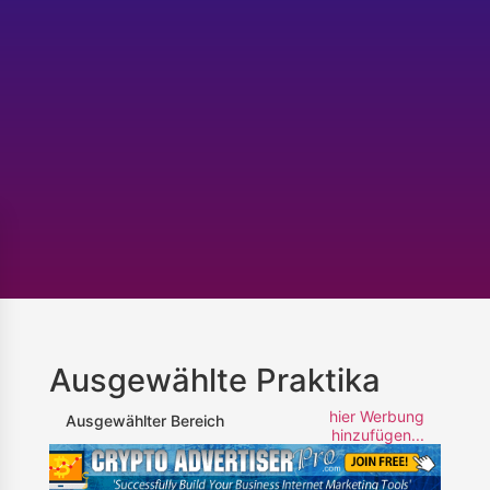
Ausgewählte Praktika
hier Werbung
Ausgewählter Bereich
hinzufügen...