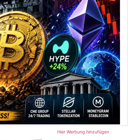
Hier Werbung hinzufügen