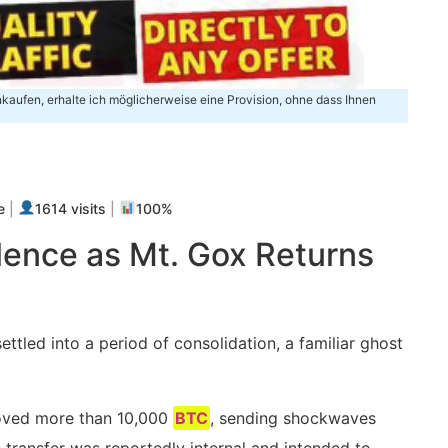
inkaufen, erhalte ich möglicherweise eine Provision, ohne dass Ihnen
m
e
|
1614 visits
|
100%
ence as Mt. Gox Returns
ttled into a period of consolidation, a familiar ghost
oved more than 10,000
BTC
, sending shockwaves
transfer was reportedly internal and intended to