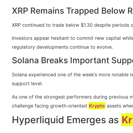
XRP Remains Trapped Below R
XRP continued to trade below $1.30 despite periods o
Investors appear hesitant to commit new capital whi
regulatory developments continue to evolve.
Solana Breaks Important Supp
Solana experienced one of the week’s more notable t
support level.
As one of the strongest performers during previous m
challenge facing growth-oriented
Krypto
assets when 
Hyperliquid Emerges as
Kr