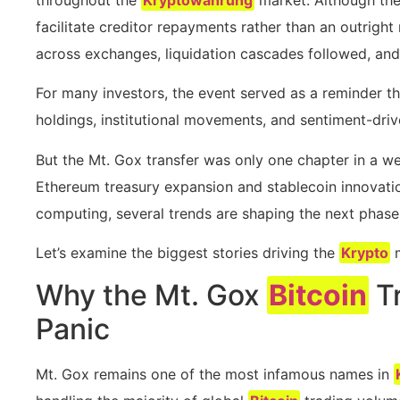
facilitate creditor repayments rather than an outright
across exchanges, liquidation cascades followed, an
For many investors, the event served as a reminder t
holdings, institutional movements, and sentiment-driv
But the Mt. Gox transfer was only one chapter in a 
Ethereum treasury expansion and stablecoin innovatio
computing, several trends are shaping the next phase 
Let’s examine the biggest stories driving the
Krypto
m
Why the Mt. Gox
Bitcoin
Tr
Panic
Mt. Gox remains one of the most infamous names in