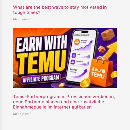
What are the best ways to stay motivated in
tough times?
Mehr lesen "
Temu-Partnerprogramm: Provisionen verdienen,
neue Partner einladen und eine zusätzliche
Einnahmequelle im Internet aufbauen
Mehr lesen "