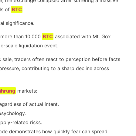
, the exchange collapsed after suffering a massive
ds of
BTC
.
al significance.
 more than 10,000
BTC
associated with Mt. Gox
e-scale liquidation event.
 sale, traders often react to perception before facts
ressure, contributing to a sharp decline across
ährung
markets:
ardless of actual intent.
 psychology.
pply-related risks.
sode demonstrates how quickly fear can spread