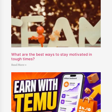
What are the best ways to stay motivated in
tough times?
Read More »