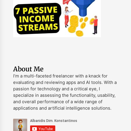
About Me
I’m a multi-faceted freelancer with a knack for
evaluating and reviewing apps and AI tools. With a
passion for technology and a critical eye, I
specialize in assessing the functionality, usability,
and overall performance of a wide range of
applications and artificial intelligence solutions.