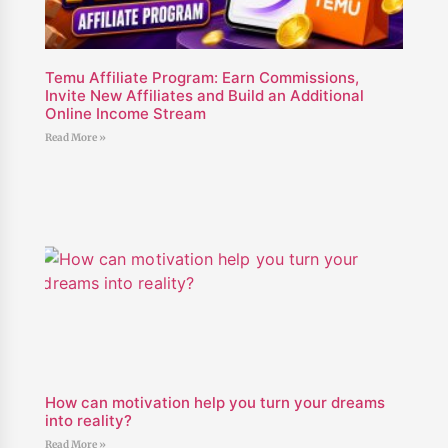
Temu Affiliate Program: Earn Commissions,
Invite New Affiliates and Build an Additional
Online Income Stream
Read More »
How can motivation help you turn your dreams
into reality?
Read More »