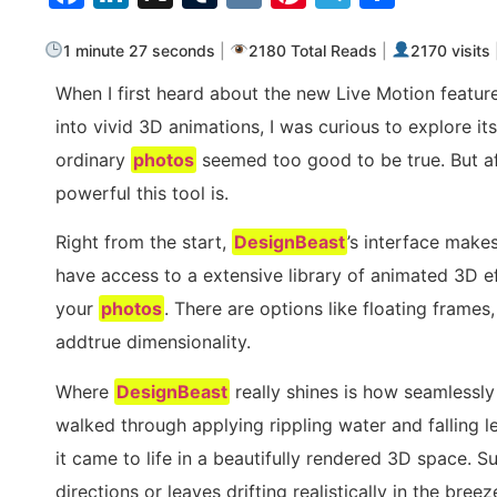
1 minute 27 seconds
|
2180 Total Reads
|
2170 visits
When I first heard about the new Live Motion featur
into vivid 3D animations, I was curious to explore its
ordinary
photos
seemed too good to be true. But aft
powerful this tool is.
Right from the start,
DesignBeast
’s interface make
have access to a extensive library of animated 3D e
your
photos
. There are options like floating frame
addtrue dimensionality.
Where
DesignBeast
really shines is how seamlessly i
walked through applying rippling water and falling 
it came to life in a beautifully rendered 3D space. S
directions or leaves drifting realistically in the bre