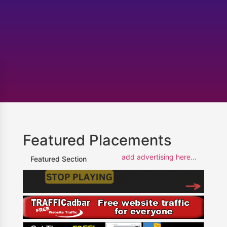
Featured Placements
add advertising here...
Featured Section