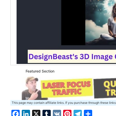
Featured Section
This page may contain affiliate links. If you purchase through these links
Facebook
LinkedIn
X
Tumblr
VK
Pinterest
Telegra
Share