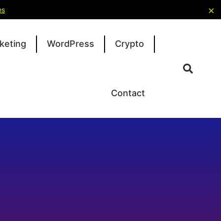
×
es
keting
WordPress
Crypto
Contact