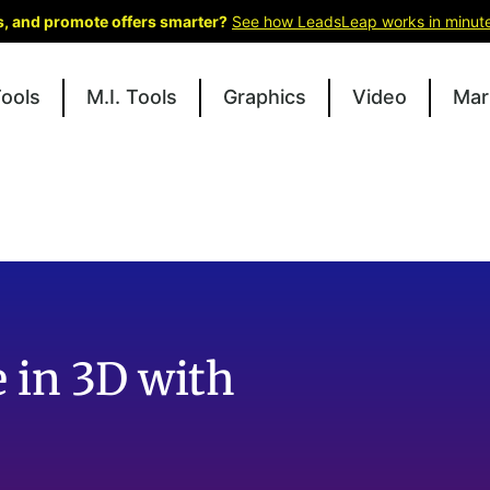
ks, and promote offers smarter?
See how LeadsLeap works in minut
Tools
M.I. Tools
Graphics
Video
Mar
e in 3D with