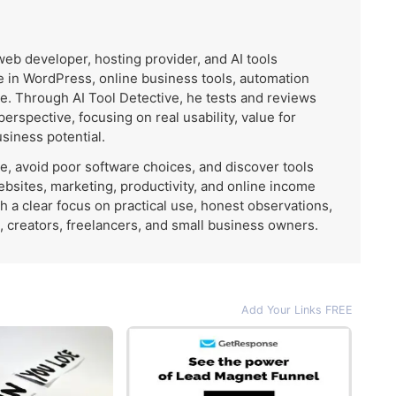
 web developer, hosting provider, and AI tools
 in WordPress, online business tools, automation
e. Through AI Tool Detective, he tests and reviews
 perspective, focusing on real usability, value for
usiness potential.
me, avoid poor software choices, and discover tools
ebsites, marketing, productivity, and online income
th a clear focus on practical use, honest observations,
, creators, freelancers, and small business owners.