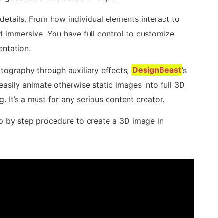
e details. From how individual elements interact to
nd immersive. You have full control to customize
entation.
otography through auxiliary effects,
DesignBeast
’s
easily animate otherwise static images into full 3D
g. It’s a must for any serious content creator.
p by step procedure to create a 3D image in