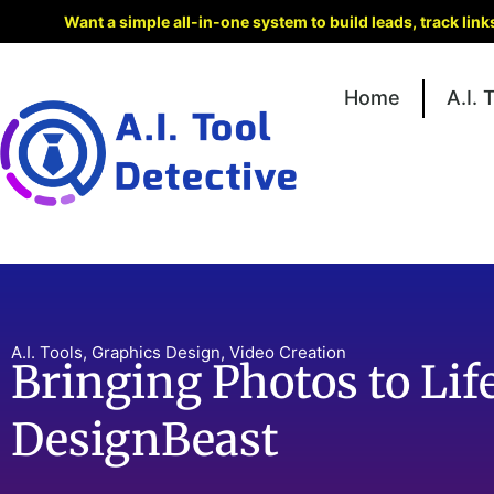
Want a simple all-in-one system to build leads, track lin
Home
A.I. 
A.I. Tools
,
Graphics Design
,
Video Creation
Bringing Photos to Lif
DesignBeast