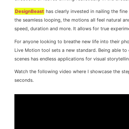
DesignBeast
has clearly invested in nailing the fin
the seamless looping, the motions all feel natural a
speed, duration and more. It allows for true experim
For anyone looking to breathe new life into their ph
Live Motion tool sets a new standard. Being able to 
scenes has endless applications for visual storytellin
Watch the following video where I showcase the ste
seconds.