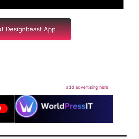
t Designbeast App
m
add advertising here