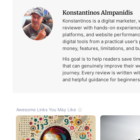
Konstantinos Almpanidis
Konstantinos is a digital marketer,
reviewer with hands-on experience
platforms, and website performanc
digital tools from a practical user’s
money, features, limitations, and b
His goal is to help readers save ti
that can genuinely improve their w
journey. Every review is written wi
and helpful guidance for beginners