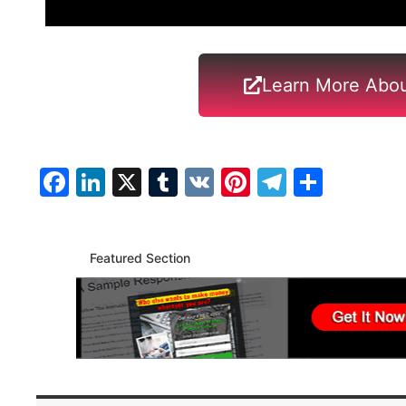
Learn More Abou
Facebook
LinkedIn
X
Tumblr
VK
Pinterest
Telegra
Share
Featured Section