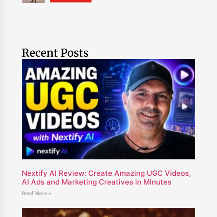
Recent Posts
Nextify AI Review: Create Amazing UGC Videos,
AI Ads and Marketing Creatives in Minutes
Read More »