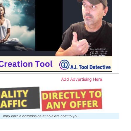
Add Advertising Here
, I may earn a commission at no extra cost to you.
m