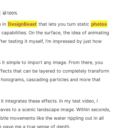
|
100%
e in
DesignBeast
that lets you turn static
photos
 capabilities. On the surface, the idea of animating
er testing it myself, I’m impressed by just how
s it simple to import any image. From there, you
ffects that can be layered to completely transform
s, holograms, cascading particles and more that
t integrates these effects. In my test video, I
leaves to a scenic landscape image. Within seconds,
ubtle movements like the water rippling out in all
eze gave me a true sense of depth.