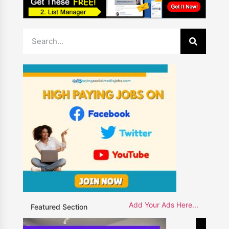
Add Your Ads Here...
Featured Section