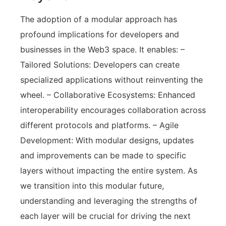
The adoption of a modular approach has
profound implications for developers and
businesses in the Web3 space. It enables: –
Tailored Solutions: Developers can create
specialized applications without reinventing the
wheel. – Collaborative Ecosystems: Enhanced
interoperability encourages collaboration across
different protocols and platforms. – Agile
Development: With modular designs, updates
and improvements can be made to specific
layers without impacting the entire system. As
we transition into this modular future,
understanding and leveraging the strengths of
each layer will be crucial for driving the next