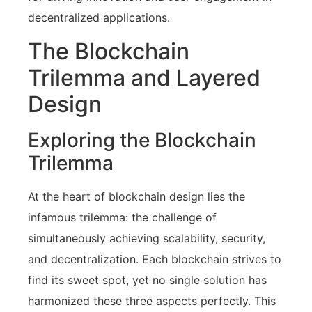
decentralized applications.
The Blockchain
Trilemma and Layered
Design
Exploring the Blockchain
Trilemma
At the heart of blockchain design lies the
infamous trilemma: the challenge of
simultaneously achieving scalability, security,
and decentralization. Each blockchain strives to
find its sweet spot, yet no single solution has
harmonized these three aspects perfectly. This