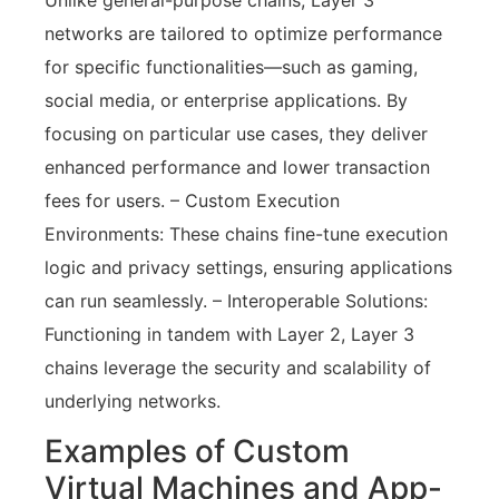
networks are tailored to optimize performance
for specific functionalities—such as gaming,
social media, or enterprise applications. By
focusing on particular use cases, they deliver
enhanced performance and lower transaction
fees for users. – Custom Execution
Environments: These chains fine-tune execution
logic and privacy settings, ensuring applications
can run seamlessly. – Interoperable Solutions:
Functioning in tandem with Layer 2, Layer 3
chains leverage the security and scalability of
underlying networks.
Examples of Custom
Virtual Machines and App-