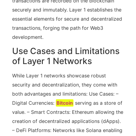
transactions are recorded on the blockchain
securely and immutably. Layer 1 establishes the
essential elements for secure and decentralized
transactions, forging the path for Web3
development.
Use Cases and Limitations
of Layer 1 Networks
While Layer 1 networks showcase robust
security and decentralization, they come with
both advantages and limitations: Use Cases: –
Digital Currencies:
Bitcoin
serving as a store of
value. – Smart Contracts: Ethereum allowing the
creation of decentralized applications (dApps).
– DeFi Platforms: Networks like Solana enabling