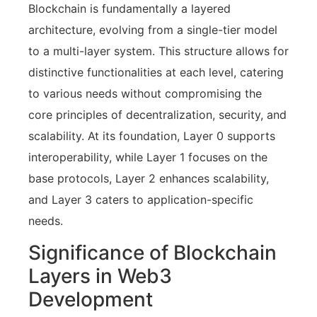
Blockchain is fundamentally a layered
architecture, evolving from a single-tier model
to a multi-layer system. This structure allows for
distinctive functionalities at each level, catering
to various needs without compromising the
core principles of decentralization, security, and
scalability. At its foundation, Layer 0 supports
interoperability, while Layer 1 focuses on the
base protocols, Layer 2 enhances scalability,
and Layer 3 caters to application-specific
needs.
Significance of Blockchain
Layers in Web3
Development