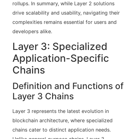
rollups. In summary, while Layer 2 solutions
drive scalability and usability, navigating their
complexities remains essential for users and
developers alike.
Layer 3: Specialized
Application-Specific
Chains
Definition and Functions of
Layer 3 Chains
Layer 3 represents the latest evolution in
blockchain architecture, where specialized
chains cater to distinct application needs.
Unlike general-purpose chains, Layer 3