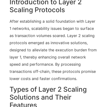
Introduction to Layer 2
Scaling Protocols
After establishing a solid foundation with Layer
1 networks, scalability issues began to surface
as transaction volumes soared. Layer 2 scaling
protocols emerged as innovative solutions,
designed to alleviate the execution burden from
layer 1, thereby enhancing overall network
speed and performance. By processing
transactions off-chain, these protocols promise
lower costs and faster confirmations.
Types of Layer 2 Scaling
Solutions and Their
Features