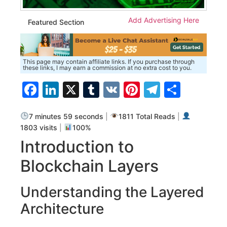
Add Advertising Here
Featured Section
This page may contain affiliate links. If you purchase through
these links, I may earn a commission at no extra cost to you.
Facebook
LinkedIn
X
Tumblr
VK
Pinterest
Telegra
Share
7 minutes 59 seconds
|
1811 Total Reads
|
1803 visits
|
100%
Introduction to
Blockchain Layers
Understanding the Layered
Architecture