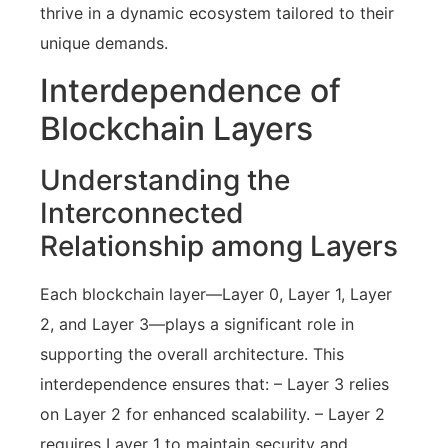
thrive in a dynamic ecosystem tailored to their
unique demands.
Interdependence of
Blockchain Layers
Understanding the
Interconnected
Relationship among Layers
Each blockchain layer—Layer 0, Layer 1, Layer
2, and Layer 3—plays a significant role in
supporting the overall architecture. This
interdependence ensures that: – Layer 3 relies
on Layer 2 for enhanced scalability. – Layer 2
requires Layer 1 to maintain security and