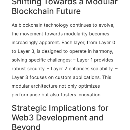
Shifting Towards a Modular
Blockchain Future
As blockchain technology continues to evolve,
the movement towards modularity becomes
increasingly apparent. Each layer, from Layer 0
to Layer 3, is designed to operate in harmony,
solving specific challenges: – Layer 1 provides
robust security. – Layer 2 enhances scalability. –
Layer 3 focuses on custom applications. This
modular architecture not only optimizes
performance but also fosters innovation.
Strategic Implications for
Web3 Development and
Beyond