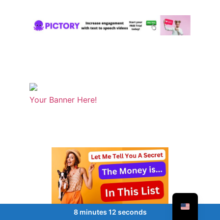
Your Banner Here!
8 minutes 12 seconds