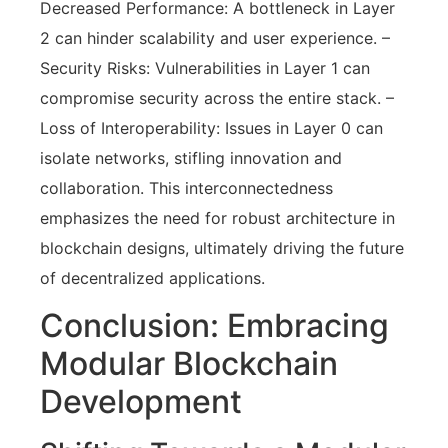
Decreased Performance: A bottleneck in Layer
2 can hinder scalability and user experience. –
Security Risks: Vulnerabilities in Layer 1 can
compromise security across the entire stack. –
Loss of Interoperability: Issues in Layer 0 can
isolate networks, stifling innovation and
collaboration. This interconnectedness
emphasizes the need for robust architecture in
blockchain designs, ultimately driving the future
of decentralized applications.
Conclusion: Embracing
Modular Blockchain
Development