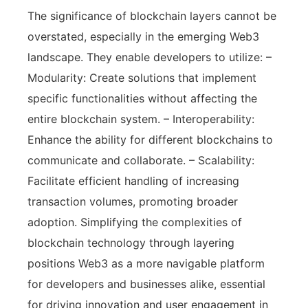
The significance of blockchain layers cannot be
overstated, especially in the emerging Web3
landscape. They enable developers to utilize: –
Modularity: Create solutions that implement
specific functionalities without affecting the
entire blockchain system. – Interoperability:
Enhance the ability for different blockchains to
communicate and collaborate. – Scalability:
Facilitate efficient handling of increasing
transaction volumes, promoting broader
adoption. Simplifying the complexities of
blockchain technology through layering
positions Web3 as a more navigable platform
for developers and businesses alike, essential
for driving innovation and user engagement in