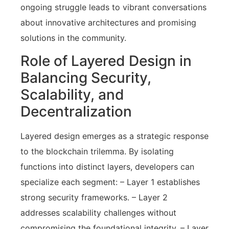
ongoing struggle leads to vibrant conversations
about innovative architectures and promising
solutions in the community.
Role of Layered Design in
Balancing Security,
Scalability, and
Decentralization
Layered design emerges as a strategic response
to the blockchain trilemma. By isolating
functions into distinct layers, developers can
specialize each segment: – Layer 1 establishes
strong security frameworks. – Layer 2
addresses scalability challenges without
compromising the foundational integrity. – Layer