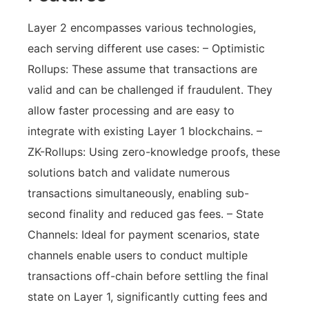
Layer 2 encompasses various technologies,
each serving different use cases: – Optimistic
Rollups: These assume that transactions are
valid and can be challenged if fraudulent. They
allow faster processing and are easy to
integrate with existing Layer 1 blockchains. –
ZK-Rollups: Using zero-knowledge proofs, these
solutions batch and validate numerous
transactions simultaneously, enabling sub-
second finality and reduced gas fees. – State
Channels: Ideal for payment scenarios, state
channels enable users to conduct multiple
transactions off-chain before settling the final
state on Layer 1, significantly cutting fees and