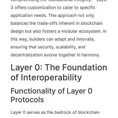
3 offers customization to cater to specific
application needs. This approach not only
balances the trade-offs inherent in blockchain
design but also fosters a modular ecosystem. In
this way, builders can adapt and innovate,
ensuring that security, scalability, and
decentralization evolve together in harmony.
Layer 0: The Foundation
of Interoperability
Functionality of Layer 0
Protocols
Layer 0 serves as the bedrock of blockchain