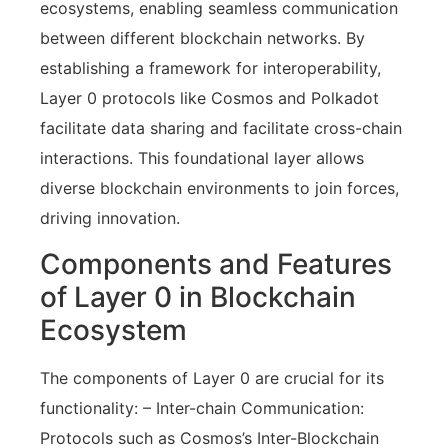
ecosystems, enabling seamless communication
between different blockchain networks. By
establishing a framework for interoperability,
Layer 0 protocols like Cosmos and Polkadot
facilitate data sharing and facilitate cross-chain
interactions. This foundational layer allows
diverse blockchain environments to join forces,
driving innovation.
Components and Features
of Layer 0 in Blockchain
Ecosystem
The components of Layer 0 are crucial for its
functionality: – Inter-chain Communication:
Protocols such as Cosmos’s Inter-Blockchain