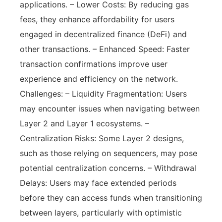
applications. – Lower Costs: By reducing gas
fees, they enhance affordability for users
engaged in decentralized finance (DeFi) and
other transactions. – Enhanced Speed: Faster
transaction confirmations improve user
experience and efficiency on the network.
Challenges: – Liquidity Fragmentation: Users
may encounter issues when navigating between
Layer 2 and Layer 1 ecosystems. –
Centralization Risks: Some Layer 2 designs,
such as those relying on sequencers, may pose
potential centralization concerns. – Withdrawal
Delays: Users may face extended periods
before they can access funds when transitioning
between layers, particularly with optimistic