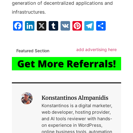
generation of decentralized applications and
infrastructures.
Facebook
LinkedIn
X
Tumblr
VK
Pinterest
Telegra
Share
add advertising here
Featured Section
Konstantinos Almpanidis
Konstantinos is a digital marketer,
web developer, hosting provider,
and AI tools reviewer with hands-
on experience in WordPress,
online business tools, automation