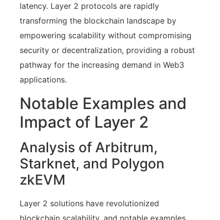
latency. Layer 2 protocols are rapidly
transforming the blockchain landscape by
empowering scalability without compromising
security or decentralization, providing a robust
pathway for the increasing demand in Web3
applications.
Notable Examples and
Impact of Layer 2
Analysis of Arbitrum,
Starknet, and Polygon
zkEVM
Layer 2 solutions have revolutionized
blockchain scalability, and notable examples