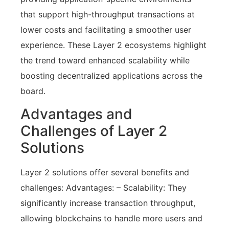
that support high-throughput transactions at
lower costs and facilitating a smoother user
experience. These Layer 2 ecosystems highlight
the trend toward enhanced scalability while
boosting decentralized applications across the
board.
Advantages and
Challenges of Layer 2
Solutions
Layer 2 solutions offer several benefits and
challenges: Advantages: – Scalability: They
significantly increase transaction throughput,
allowing blockchains to handle more users and