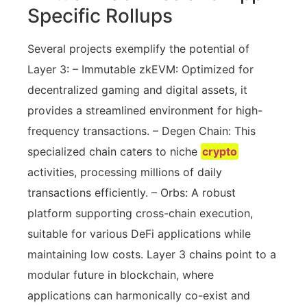
Specific Rollups
Several projects exemplify the potential of
Layer 3: – Immutable zkEVM: Optimized for
decentralized gaming and digital assets, it
provides a streamlined environment for high-
frequency transactions. – Degen Chain: This
specialized chain caters to niche
crypto
activities, processing millions of daily
transactions efficiently. – Orbs: A robust
platform supporting cross-chain execution,
suitable for various DeFi applications while
maintaining low costs. Layer 3 chains point to a
modular future in blockchain, where
applications can harmonically co-exist and