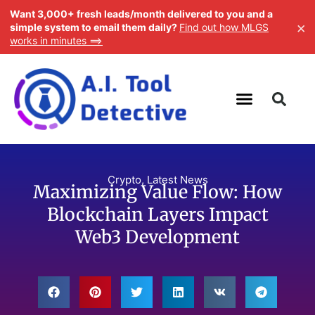
Want 3,000+ fresh leads/month delivered to you and a
×
simple system to email them daily?
Find out how MLGS
works in minutes ==>
Crypto
,
Latest News
Maximizing Value Flow: How
Blockchain Layers Impact
Web3 Development