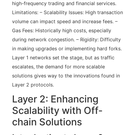
high-frequency trading and financial services.
Limitations: – Scalability Issues: High transaction
volume can impact speed and increase fees. –
Gas Fees: Historically high costs, especially
during network congestion. – Rigidity: Difficulty
in making upgrades or implementing hard forks.
Layer 1 networks set the stage, but as traffic
escalates, the demand for more scalable
solutions gives way to the innovations found in
Layer 2 protocols.
Layer 2: Enhancing
Scalability with Off-
chain Solutions