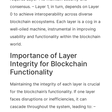
consensus. – Layer 1, in turn, depends on Layer
0 to achieve interoperability across diverse
blockchain ecosystems. Each layer is a cog in a
well-oiled machine, instrumental in improving
usability and functionality within the blockchain
world.
Importance of Layer
Integrity for Blockchain
Functionality
Maintaining the integrity of each layer is crucial
for the blockchain’s functionality. If one layer
faces disruptions or inefficiencies, it can
cascade throughout the system, leading to: –