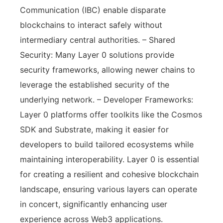
Communication (IBC) enable disparate
blockchains to interact safely without
intermediary central authorities. – Shared
Security: Many Layer 0 solutions provide
security frameworks, allowing newer chains to
leverage the established security of the
underlying network. – Developer Frameworks:
Layer 0 platforms offer toolkits like the Cosmos
SDK and Substrate, making it easier for
developers to build tailored ecosystems while
maintaining interoperability. Layer 0 is essential
for creating a resilient and cohesive blockchain
landscape, ensuring various layers can operate
in concert, significantly enhancing user
experience across Web3 applications.