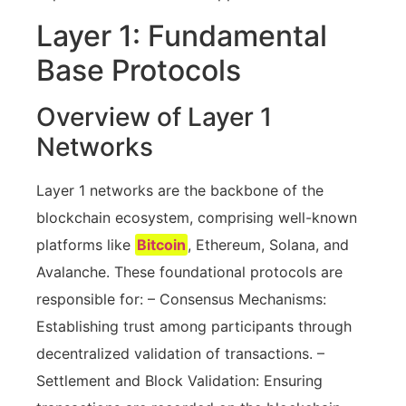
Layer 1: Fundamental
Base Protocols
Overview of Layer 1
Networks
Layer 1 networks are the backbone of the
blockchain ecosystem, comprising well-known
platforms like
Bitcoin
, Ethereum, Solana, and
Avalanche. These foundational protocols are
responsible for: – Consensus Mechanisms:
Establishing trust among participants through
decentralized validation of transactions. –
Settlement and Block Validation: Ensuring