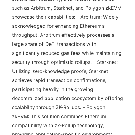
such as Arbitrum, Starknet, and Polygon zkEVM
showcase their capabilities: – Arbitrum: Widely
acknowledged for enhancing Ethereum’s
throughput, Arbitrum effectively processes a
large share of DeFi transactions with
significantly reduced gas fees while maintaining
security through optimistic rollups. – Starknet:
Utilizing zero-knowledge proofs, Starknet
achieves rapid transaction confirmations,
participating heavily in the growing
decentralized application ecosystem by offering
scalability through ZK-Rollups. – Polygon
zkEVM: This solution combines Ethereum
compatibility with zk-Rollup technology,
providing application-specific environments