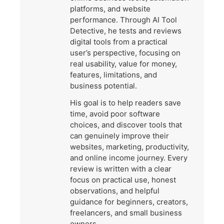
platforms, and website
performance. Through AI Tool
Detective, he tests and reviews
digital tools from a practical
user’s perspective, focusing on
real usability, value for money,
features, limitations, and
business potential.
His goal is to help readers save
time, avoid poor software
choices, and discover tools that
can genuinely improve their
websites, marketing, productivity,
and online income journey. Every
review is written with a clear
focus on practical use, honest
observations, and helpful
guidance for beginners, creators,
freelancers, and small business
owners.