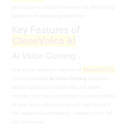
production accessible to everyone, eliminating
barriers and enhancing creativity!
Key Features of
CloneVoice AI
AI Voice Cloning
One of the standout features of
CloneVoice AI
is its remarkable
AI Voice Cloning
capability.
Simply upload your audio file, and within
minutes, you have a stunningly accurate replica
of your voice. As someone who has tested it,
the results are astonishing—listeners can’t tell
the difference!