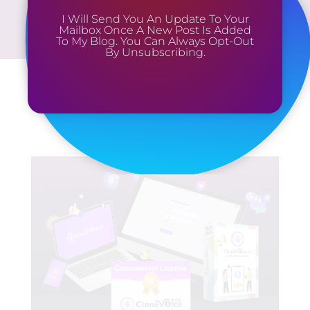
I Will Send You An Update To Your
Mailbox Once A New Post Is Added
To My Blog. You Can Always Opt-Out
By Unsubscribing.