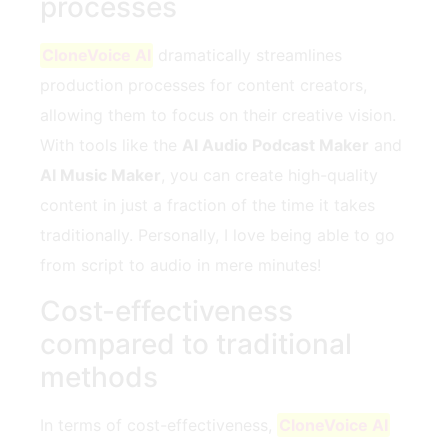
processes
CloneVoice AI
dramatically streamlines
production processes for content creators,
allowing them to focus on their creative vision.
With tools like the
AI Audio Podcast Maker
and
AI Music Maker
, you can create high-quality
content in just a fraction of the time it takes
traditionally. Personally, I love being able to go
from script to audio in mere minutes!
Cost-effectiveness
compared to traditional
methods
In terms of cost-effectiveness,
CloneVoice AI