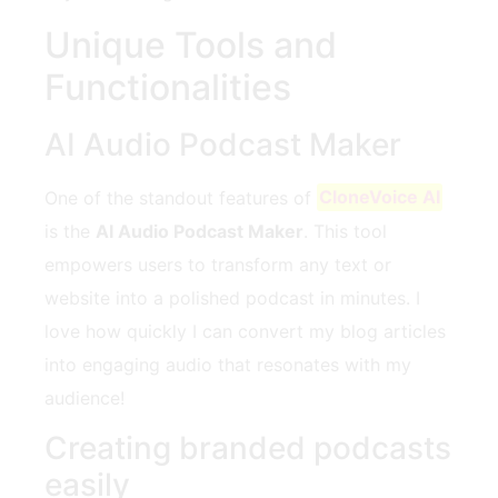
Unique Tools and
Functionalities
AI Audio Podcast Maker
One of the standout features of
CloneVoice AI
is the
AI Audio Podcast Maker
. This tool
empowers users to transform any text or
website into a polished podcast in minutes. I
love how quickly I can convert my blog articles
into engaging audio that resonates with my
audience!
Creating branded podcasts
easily