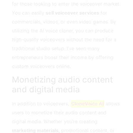
for those looking to enter the voiceover market.
You can easily
sell voiceover services
for
commercials, videos, or even video games. By
utilizing the AI voice cloner, you can produce
high-quality voiceovers without the need for a
traditional studio setup. I’ve seen many
entrepreneurs boost their income by offering
custom voiceovers online.
Monetizing audio content
and digital media
In addition to voiceovers,
CloneVoice AI
allows
users to monetize their audio content and
digital media. Whether you’re creating
marketing materials
, promotional content, or