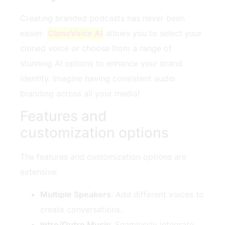
Creating branded podcasts has never been
easier.
CloneVoice AI
allows you to select your
cloned voice or choose from a range of
stunning AI options to enhance your brand
identity. Imagine having consistent audio
branding across all your media!
Features and
customization options
The features and customization options are
extensive:
Multiple Speakers
: Add different voices to
create conversations.
Intro/Outro Music
: Seamlessly integrate