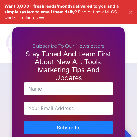
Want 3,000+ fresh leads/month delivered to you and a
×
simple system to email them daily?
Find out how MLGS
works in minutes ==>
Subscribe To Our Newsletters
Stay Tuned And Learn First
About New A.I. Tools,
Marketing Tips And
Updates
A.I. Tools
,
Latest News
,
Reviews
,
Video Creation
Why CloneVoice AI is
Changing the Game for Voice
and Audio Production
Subscribe