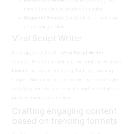
music to enhance production value.
Segment Breaks
: Easily insert breaks for
an organized flow.
Viral Script Writer
Next up, we have the
Viral Script Writer
feature. This tool is brilliant for content creators
looking to create engaging, high-performing
scripts. Simply input a reference video or style,
and AI generates an original script modeled on
proven pacing and energy.
Crafting engaging content
based on trending formats