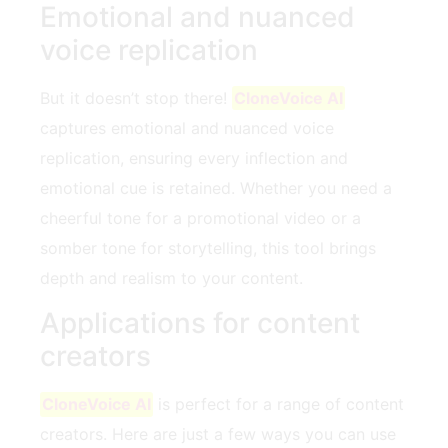
Emotional and nuanced
voice replication
But it doesn’t stop there!
CloneVoice AI
captures emotional and nuanced voice
replication, ensuring every inflection and
emotional cue is retained. Whether you need a
cheerful tone for a promotional video or a
somber tone for storytelling, this tool brings
depth and realism to your content.
Applications for content
creators
CloneVoice AI
is perfect for a range of content
creators. Here are just a few ways you can use