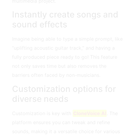
multimedia project.
Instantly create songs and
sound effects
Imagine being able to type a simple prompt, like
“uplifting acoustic guitar track,” and having a
fully produced piece ready to go! This feature
not only saves time but also removes the
barriers often faced by non-musicians.
Customization options for
diverse needs
Customization is key with
CloneVoice AI
. The
platform ensures you can tweak and refine
sounds, making it a versatile choice for various