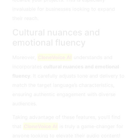
invaluable for businesses looking to expand
their reach.
Cultural nuances and
emotional fluency
Moreover,
CloneVoice AI
understands and
incorporates
cultural nuances and emotional
fluency
. It carefully adjusts tone and delivery to
match the target language’s characteristics,
ensuring authentic engagement with diverse
audiences.
Taking advantage of these features, you’ll find
that
CloneVoice AI
is truly a game-changer for
anyone looking to elevate their audio content!