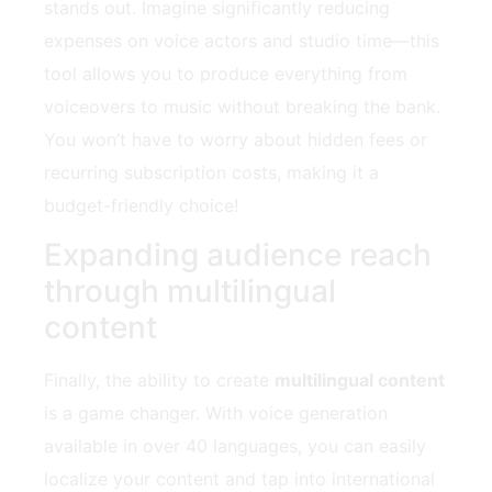
stands out. Imagine significantly reducing
expenses on voice actors and studio time—this
tool allows you to produce everything from
voiceovers to music without breaking the bank.
You won’t have to worry about hidden fees or
recurring subscription costs, making it a
budget-friendly choice!
Expanding audience reach
through multilingual
content
Finally, the ability to create
multilingual content
is a game changer. With voice generation
available in over 40 languages, you can easily
localize your content and tap into international