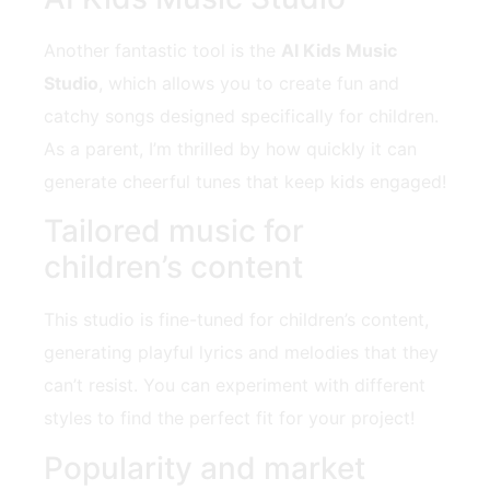
Another fantastic tool is the
AI Kids Music
Studio
, which allows you to create fun and
catchy songs designed specifically for children.
As a parent, I’m thrilled by how quickly it can
generate cheerful tunes that keep kids engaged!
Tailored music for
children’s content
This studio is fine-tuned for children’s content,
generating playful lyrics and melodies that they
can’t resist. You can experiment with different
styles to find the perfect fit for your project!
Popularity and market