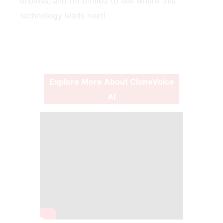
endless, and I’m thrilled to see where this
technology leads next!
Explore More About CloneVoice
AI