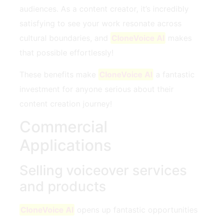
audiences. As a content creator, it’s incredibly
satisfying to see your work resonate across
cultural boundaries, and
CloneVoice AI
makes
that possible effortlessly!
These benefits make
CloneVoice AI
a fantastic
investment for anyone serious about their
content creation journey!
Commercial
Applications
Selling voiceover services
and products
CloneVoice AI
opens up fantastic opportunities