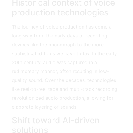
Historical context of voice
production technologies
The journey of voice production has come a
long way from the early days of recording
devices like the phonograph to the more
sophisticated tools we have today. In the early
20th century, audio was captured in a
rudimentary manner, often resulting in low-
quality sound. Over the decades, technologies
like reel-to-reel tape and multi-track recording
revolutionized audio production, allowing for
elaborate layering of sounds.
Shift toward AI-driven
solutions