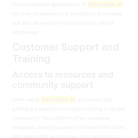
The commercial applications of
CloneVoice AI
not only streamline your production processes
but also allow you to monetize your talents
effectively!
Customer Support and
Training
Access to resources and
community support
When using
CloneVoice AI
, you’re not just
getting a powerful tool—you’re joining a vibrant
community! The platform offers extensive
resources, allowing users to connect with others
who share their experiences, tips, and tricks. I