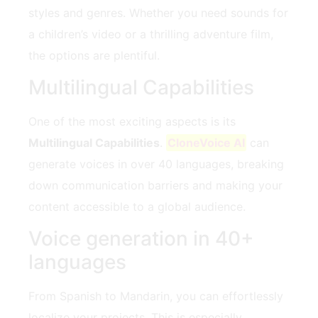
styles and genres. Whether you need sounds for
a children’s video or a thrilling adventure film,
the options are plentiful.
Multilingual Capabilities
One of the most exciting aspects is its
Multilingual Capabilities
.
CloneVoice AI
can
generate voices in over 40 languages, breaking
down communication barriers and making your
content accessible to a global audience.
Voice generation in 40+
languages
From Spanish to Mandarin, you can effortlessly
localize your projects. This is especially