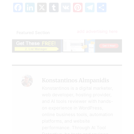
Facebook
LinkedIn
X
Tumblr
VK
Pinterest
Telegra
Share
add advertising here
Featured Section
Konstantinos Almpanidis
Konstantinos is a digital marketer,
web developer, hosting provider,
and AI tools reviewer with hands-
on experience in WordPress,
online business tools, automation
platforms, and website
performance. Through AI Tool