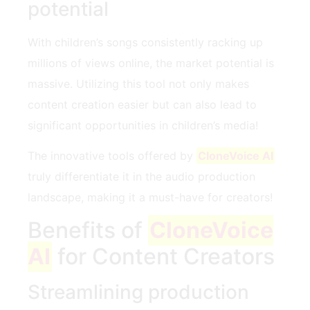
potential
With children’s songs consistently racking up
millions of views online, the market potential is
massive. Utilizing this tool not only makes
content creation easier but can also lead to
significant opportunities in children’s media!
The innovative tools offered by
CloneVoice AI
truly differentiate it in the audio production
landscape, making it a must-have for creators!
Benefits of
CloneVoice
AI
for Content Creators
Streamlining production