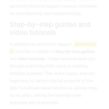
personally find this support network invaluable
for brainstorming and troubleshooting.
Step-by-step guides and
video tutorials
In addition to community support,
CloneVoice
AI
provides a variety of
step-by-step guides
and
video tutorials
. These resources walk you
through everything from setup to creating
complex projects. They make it easy, even for
beginners, to harness the full potential of the
app. I’ve utilized these tutorials to quickly ramp
up my skills, making the learning curve
enjoyable and productive!