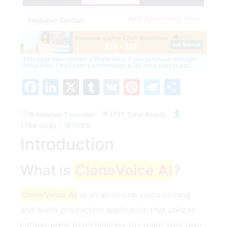
Add Advertising Here
Featured Section
This page may contain affiliate links. If you purchase through
these links, I may earn a commission at no extra cost to you.
Facebook
LinkedIn
X
Tumblr
VK
Pinterest
Telegra
Share
9 minutes 1 second
|
1771 Total Reads
|
1766 visits
|
100%
Introduction
What is
CloneVoice AI
?
CloneVoice AI
is an all-in-one voice cloning
and audio production application that utilizes
cutting-edge AI technology to create your own