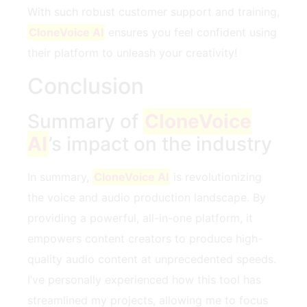
With such robust customer support and training,
CloneVoice AI
ensures you feel confident using
their platform to unleash your creativity!
Conclusion
Summary of
CloneVoice
AI
’s impact on the industry
In summary,
CloneVoice AI
is revolutionizing
the voice and audio production landscape. By
providing a powerful, all-in-one platform, it
empowers content creators to produce high-
quality audio content at unprecedented speeds.
I’ve personally experienced how this tool has
streamlined my projects, allowing me to focus