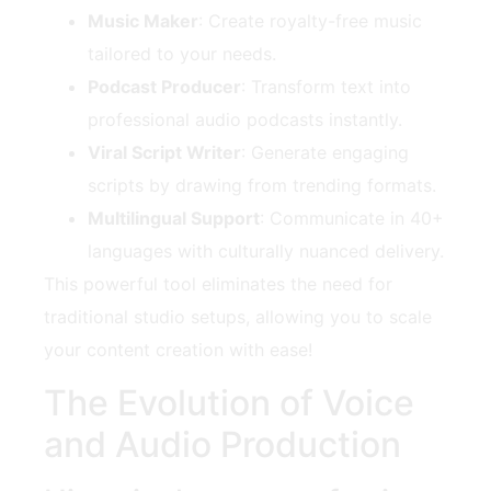
Music Maker
: Create royalty-free music
tailored to your needs.
Podcast Producer
: Transform text into
professional audio podcasts instantly.
Viral Script Writer
: Generate engaging
scripts by drawing from trending formats.
Multilingual Support
: Communicate in 40+
languages with culturally nuanced delivery.
This powerful tool eliminates the need for
traditional studio setups, allowing you to scale
your content creation with ease!
The Evolution of Voice
and Audio Production