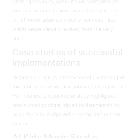
Crafting engaging content that capitalizes on
trending formats is now easier than ever. The
script writer adapts elements from viral hits,
which keeps viewers hooked from the very
start.
Case studies of successful
implementations
Numerous creators have successfully leveraged
this tool to increase their audience engagement.
For instance, a recent case study highlighted
how a small podcast tripled its listenership by
using the Viral Script Writer to tap into current
trends.
AI Kids Music Studio