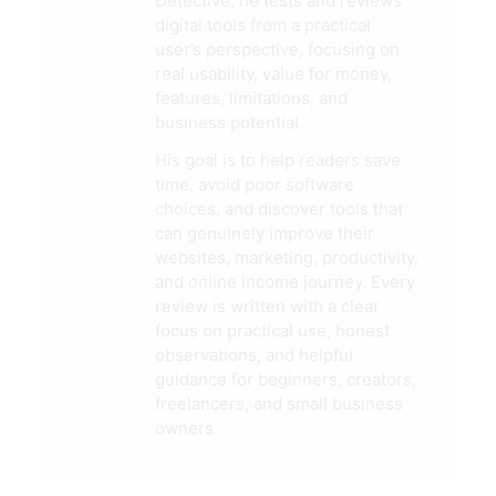
Detective, he tests and reviews
digital tools from a practical
user’s perspective, focusing on
real usability, value for money,
features, limitations, and
business potential.
His goal is to help readers save
time, avoid poor software
choices, and discover tools that
can genuinely improve their
websites, marketing, productivity,
and online income journey. Every
review is written with a clear
focus on practical use, honest
observations, and helpful
guidance for beginners, creators,
freelancers, and small business
owners.