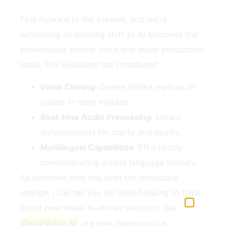
Fast forward to the present, and we’re
witnessing an exciting shift as AI becomes the
powerhouse behind voice and audio production
tools. This evolution has introduced:
Voice Cloning
: Create lifelike replicas of
voices in mere minutes.
Real-time Audio Processing
: Instant
enhancements for clarity and quality.
Multilingual Capabilities
: Effortlessly
communicating across language barriers.
As someone who has seen the landscape
change, I can tell you it’s mind-blowing to think
about how these AI-driven solutions, like
CloneVoice AI
, are now making voice