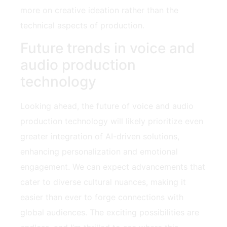
more on creative ideation rather than the
technical aspects of production.
Future trends in voice and
audio production
technology
Looking ahead, the future of voice and audio
production technology will likely prioritize even
greater integration of AI-driven solutions,
enhancing personalization and emotional
engagement. We can expect advancements that
cater to diverse cultural nuances, making it
easier than ever to forge connections with
global audiences. The exciting possibilities are