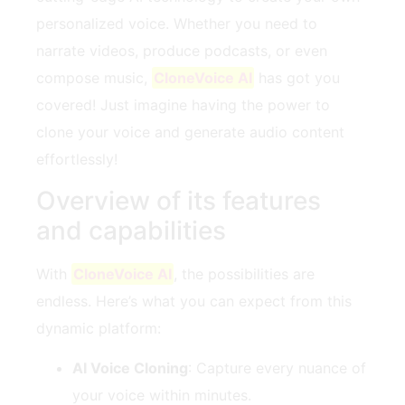
personalized voice. Whether you need to
narrate videos, produce podcasts, or even
compose music,
CloneVoice AI
has got you
covered! Just imagine having the power to
clone your voice and generate audio content
effortlessly!
Overview of its features
and capabilities
With
CloneVoice AI
, the possibilities are
endless. Here’s what you can expect from this
dynamic platform:
AI Voice Cloning
: Capture every nuance of
your voice within minutes.