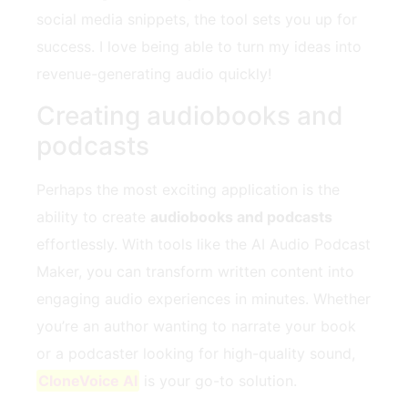
social media snippets, the tool sets you up for
success. I love being able to turn my ideas into
revenue-generating audio quickly!
Creating audiobooks and
podcasts
Perhaps the most exciting application is the
ability to create
audiobooks and podcasts
effortlessly. With tools like the AI Audio Podcast
Maker, you can transform written content into
engaging audio experiences in minutes. Whether
you’re an author wanting to narrate your book
or a podcaster looking for high-quality sound,
CloneVoice AI
is your go-to solution.