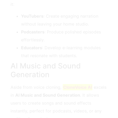
it:
YouTubers
: Create engaging narration
without leaving your home studio.
Podcasters
: Produce polished episodes
effortlessly.
Educators
: Develop e-learning modules
that resonate with students.
AI Music and Sound
Generation
Aside from voice cloning,
CloneVoice AI
excels
in
AI Music and Sound Generation
. It allows
users to create songs and sound effects
instantly, perfect for podcasts, videos, or any