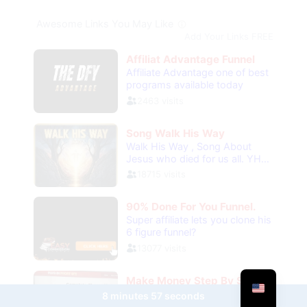
8 minutes 57 seconds