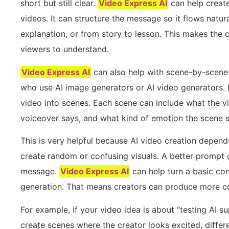
short but still clear.
Video Express AI
can help create
videos. It can structure the message so it flows natur
explanation, or from story to lesson. This makes the co
viewers to understand.
Video Express AI
can also help with scene-by-scene v
who use AI image generators or AI video generators. In
video into scenes. Each scene can include what the v
voiceover says, and what kind of emotion the scene s
This is very helpful because AI video creation depe
create random or confusing visuals. A better prompt 
message.
Video Express AI
can help turn a basic co
generation. That means creators can produce more co
For example, if your video idea is about “testing AI s
create scenes where the creator looks excited, differ