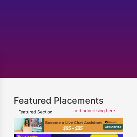
Featured Placements
add advertising here...
Featured Section