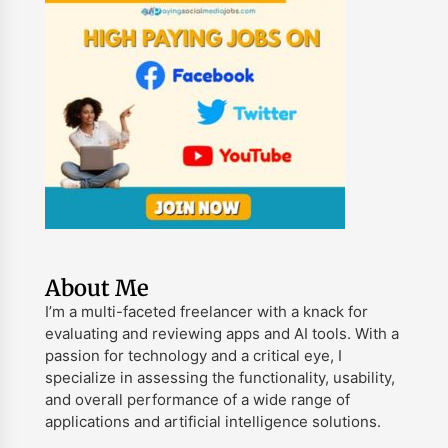
About Me
I’m a multi-faceted freelancer with a knack for
evaluating and reviewing apps and AI tools. With a
passion for technology and a critical eye, I
specialize in assessing the functionality, usability,
and overall performance of a wide range of
applications and artificial intelligence solutions.