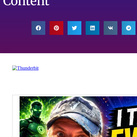
Content