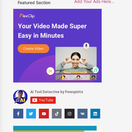
Add Your Ads Here...
Featured Section