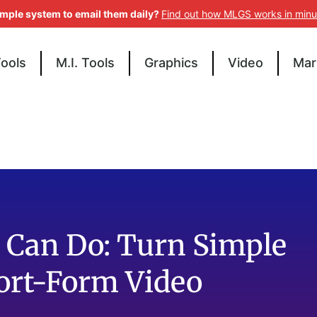
imple system to email them daily?
Find out how MLGS works in minu
Tools
M.I. Tools
Graphics
Video
Mar
 Can Do: Turn Simple
hort-Form Video