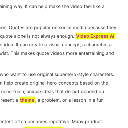
aining way. It can help make the video feel like a
deos. Quotes are popular on social media because they
 quote alone is not always enough.
Video Express AI
 idea. It can create a visual concept, a character, a
twist. This makes quote videos more entertaining and
who want to use original superhero-style characters.
can help create original hero concepts based on the
s need fresh, unique ideas that do not depend on
present a
theme
, a problem, or a lesson in a fun
 content often becomes repetitive. Many product