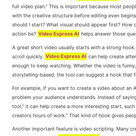
full video plan.” This is important because most peopl
with the creative structure before editing even begi
should I start? What visual should appear first? How 
action be?
Video Express AI
helps answer those ques
A great short video usually starts with a strong hook.
scroll quickly.
Video Express AI
can help create atte
enough to keep watching. Whether the video is funny, 
storytelling-based, the tool can suggest a hook that f
For example, if you want to create a video about an A
problem your audience understands. Instead of saying
tool,” it can help create a more interesting start, such 
creators hours of work.” That kind of hook gives peo
Another important feature is video scripting. Many cre