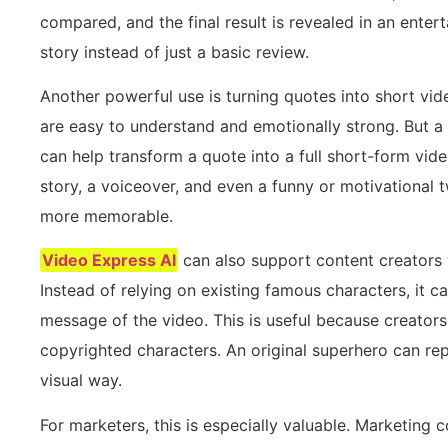
compared, and the final result is revealed in an entert
story instead of just a basic review.
Another powerful use is turning quotes into short vi
are easy to understand and emotionally strong. But a
can help transform a quote into a full short-form video
story, a voiceover, and even a funny or motivational 
more memorable.
Video Express AI
can also support content creators 
Instead of relying on existing famous characters, it 
message of the video. This is useful because creator
copyrighted characters. An original superhero can re
visual way.
For marketers, this is especially valuable. Marketing