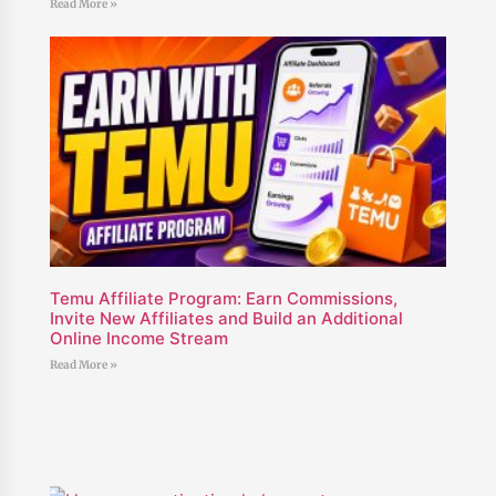
Read More »
Temu Affiliate Program: Earn Commissions,
Invite New Affiliates and Build an Additional
Online Income Stream
Read More »