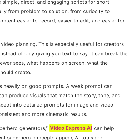
 simple, direct, and engaging scripts for short
ally from problem to solution, from curiosity to
ntent easier to record, easier to edit, and easier for
ideo planning. This is especially useful for creators
stead of only giving you text to say, it can break the
iewer sees, what happens on screen, what the
hould create.
nds heavily on good prompts. A weak prompt can
can produce visuals that match the story, tone, and
ncept into detailed prompts for image and video
nsistent and more cinematic results.
uperhero generators,”
Video Express AI
can help
ent superhero concepts appear, AI tools are