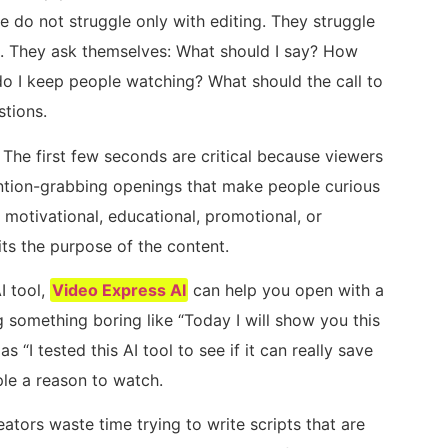
e do not struggle only with editing. They struggle
ns. They ask themselves: What should I say? How
do I keep people watching? What should the call to
tions.
 The first few seconds are critical because viewers
ntion-grabbing openings that make people curious
motivational, educational, promotional, or
its the purpose of the content.
I tool,
Video Express AI
can help you open with a
 something boring like “Today I will show you this
as “I tested this AI tool to see if it can really save
ple a reason to watch.
ators waste time trying to write scripts that are