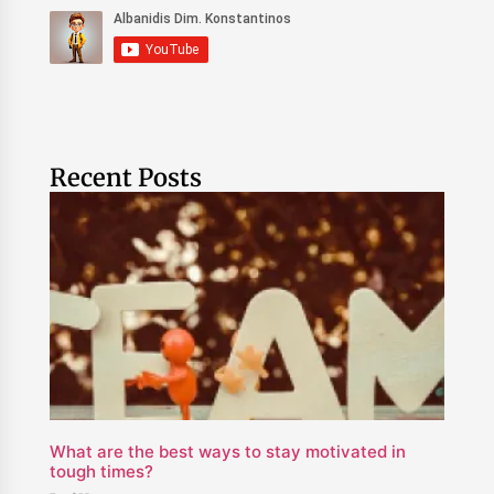
Recent Posts
What are the best ways to stay motivated in
tough times?