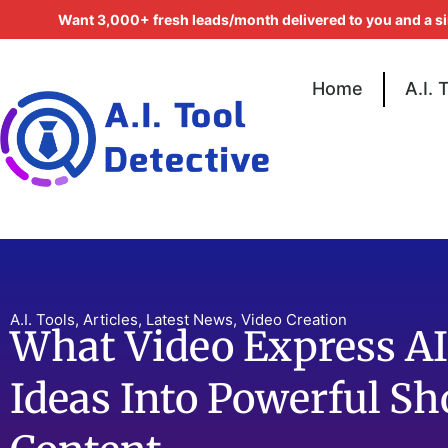
Want 3,000+ fresh leads/month delivered to you and a s
Home
A.I. 
A.I. Tools
,
Articles
,
Latest News
,
Video Creation
What Video Express AI
Ideas Into Powerful S