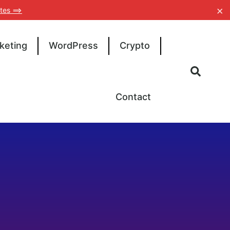
×
tes ==>
keting
WordPress
Crypto
Contact