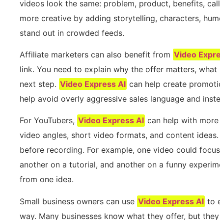
videos look the same: problem, product, benefits, call
more creative by adding storytelling, characters, humo
stand out in crowded feeds.
Affiliate marketers can also benefit from
Video Expre
link. You need to explain why the offer matters, wha
next step.
Video Express AI
can help create promotion
help avoid overly aggressive sales language and instea
For YouTubers,
Video Express AI
can help with more t
video angles, short video formats, and content ideas. 
before recording. For example, one video could focus
another on a tutorial, and another on a funny experi
from one idea.
Small business owners can use
Video Express AI
to 
way. Many businesses know what they offer, but they 