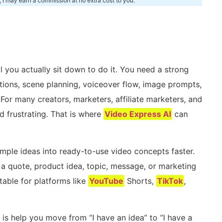
, I may earn a commission at no extra cost to you.
m
 you actually sit down to do it. You need a strong
aptions, scene planning, voiceover flow, image prompts,
or many creators, marketers, affiliate marketers, and
 frustrating. That is where
Video Express AI
can
imple ideas into ready-to-use video concepts faster.
t a quote, product idea, topic, message, or marketing
table for platforms like
YouTube
Shorts,
TikTok
,
is help you move from “I have an idea” to “I have a