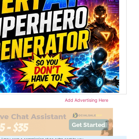
Add Advertising Here