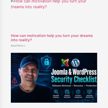
How can motivation help you turn your dreams
into reality?
Read More »