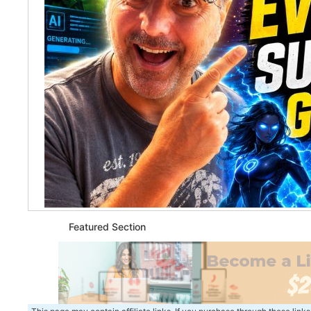
Featured Section