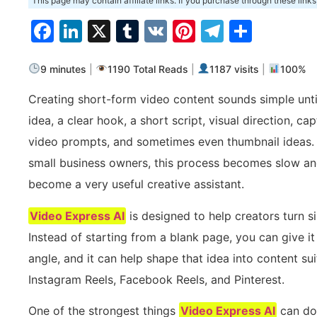
This page may contain affiliate links. If you purchase through these links
Facebook
LinkedIn
X
Tumblr
VK
Pinterest
Telegra
Share
9 minutes
|
1190 Total Reads
|
1187 visits
|
100%
Creating short-form video content sounds simple until
idea, a clear hook, a short script, visual direction, c
video prompts, and sometimes even thumbnail ideas. F
small business owners, this process becomes slow and
become a very useful creative assistant.
Video Express AI
is designed to help creators turn s
Instead of starting from a blank page, you can give i
angle, and it can help shape that idea into content sui
Instagram Reels, Facebook Reels, and Pinterest.
One of the strongest things
Video Express AI
can do 