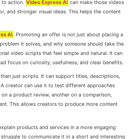
 to action.
Video Express AI
can make those videos
r, and stronger visual ideas. This helps the content
ss AI
. Promoting an offer is not just about placing a
t problem it solves, and why someone should take the
al video scripts that feel simple and natural. It can
d focus on curiosity, usefulness, and clear benefits.
han just scripts. It can support titles, descriptions,
A creator can use it to test different approaches
 on a product review, another on a comparison,
ment. This allows creators to produce more content
explain products and services in a more engaging
struggle to communicate it in a short and interesting