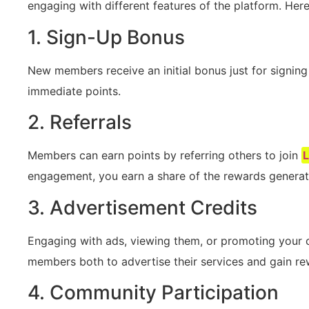
engaging with‍ different features ‍of the platform. He
1. Sign-Up Bonus
New members ‌receive an initial bonus just ​for signing⁣
immediate points.
2. Referrals
Members can earn​ points by referring others to join
engagement, you earn a share ⁣of⁤ the rewards generate
3. Advertisement Credits
Engaging with ⁤ads, ‍viewing them, or promoting your 
members both to advertise their services and gain re
4. Community‌ Participation