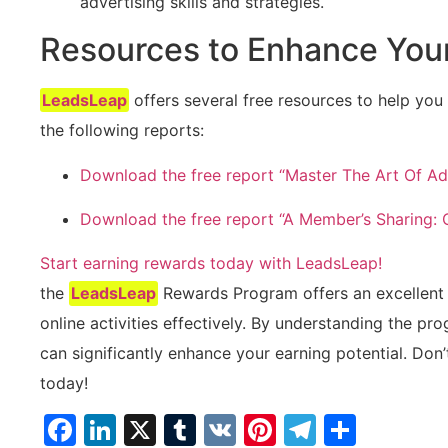
advertising skills‍ and strategies.
Resources to Enhance You
LeadsLeap
offers several free resources ‌to help yo
the following reports:
Download ​the free report “Master The Art ‌Of ⁤Ad
Download the free report “A Member’s Sharing:
Start earning⁣ rewards today with LeadsLeap!
the
LeadsLeap
Rewards Program offers an excellent p
online activities effectively. By understanding the pro
can significantly enhance your⁣ earning potential. Don’t
today!
Facebook
LinkedIn
X
Tumblr
VK
Pinterest
Telegra
Share