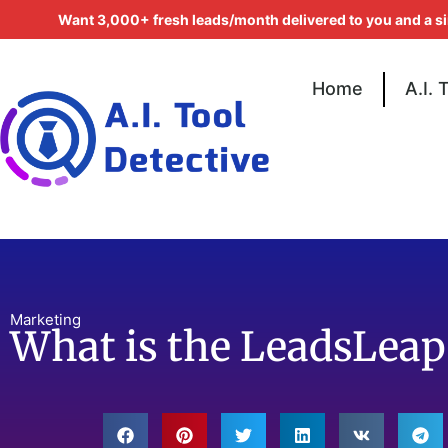
Want 3,000+ fresh leads/month delivered to you and a s
Home
A.I. 
Marketing
What is the LeadsLea