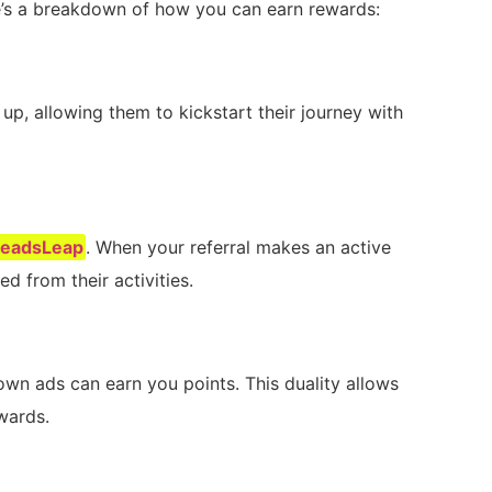
re’s ‌a⁢ breakdown of how you can earn rewards:
 up, allowing them to kickstart their⁤ journey with
LeadsLeap
.‌ When your referral makes an active
d from their activities.
own ads can earn you points. This duality allows
wards.