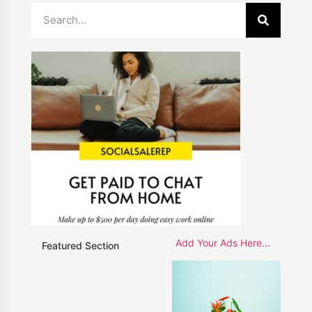
Add Your Ads Here...
Featured Section