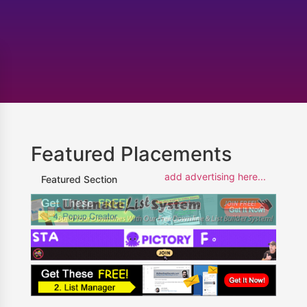
Featured Placements
add advertising here...
Featured Section