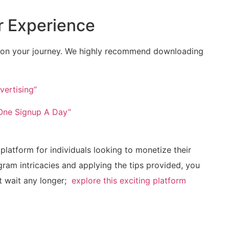
r Experience
u⁤ on your journey. We ⁣highly recommend downloading
vertising”
 One Signup A Day”
latform for individuals looking to monetize their
gram intricacies and applying the tips provided, ‍you
⁤ wait any longer; ​
explore this‍ exciting platform
m