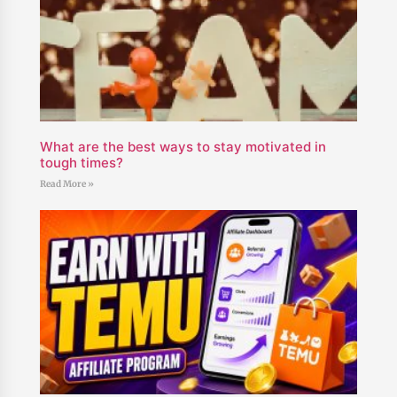
What are the best ways to stay motivated in
tough times?
Read More »