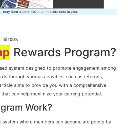
, I may earn a commission at no extra cost to you.
m
|
100%
ap
Rewards Program?
based system designed to promote engagement among
ds through various activities,⁤ such as referrals,
s article aims to provide you with⁢ a comprehensive
 that can help maximize ‌your earning potential.
ogram Work?
t system⁣ where members can accumulate points by