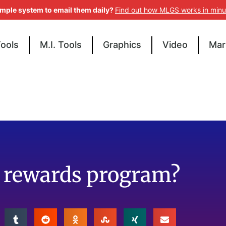
imple system to email them daily?
Find out how MLGS works in minu
Tools
M.I. Tools
Graphics
Video
Mar
p rewards program?