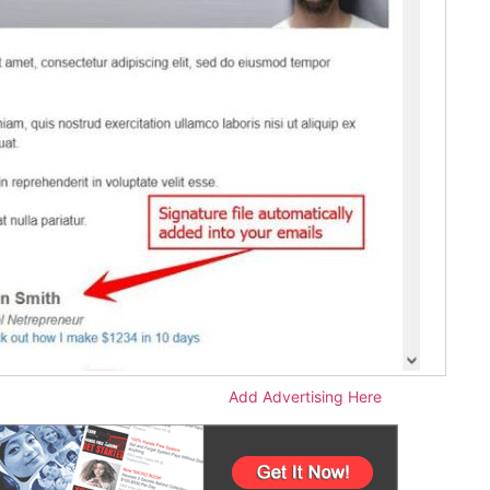
Add Advertising Here