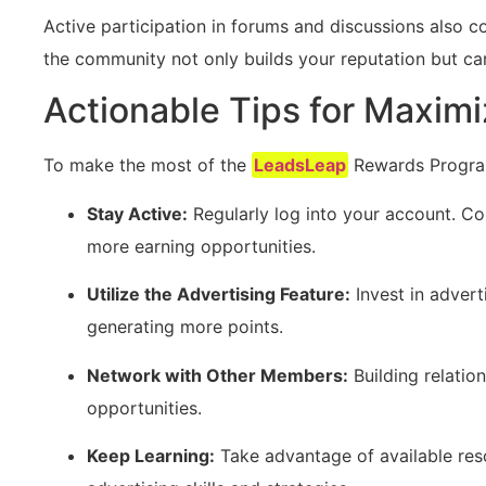
Active participation in forums and discussions also c
the community not only builds your reputation but can
Actionable Tips for Maxim
To make the most of the
LeadsLeap
Rewards Program,
Stay Active:
Regularly log into your account. Co
more earning opportunities.
Utilize the Advertising Feature:
Invest in adver
generating⁢ more points.
Network with Other Members:
‍Building relatio
opportunities.
Keep Learning:
Take ‌advantage of available reso