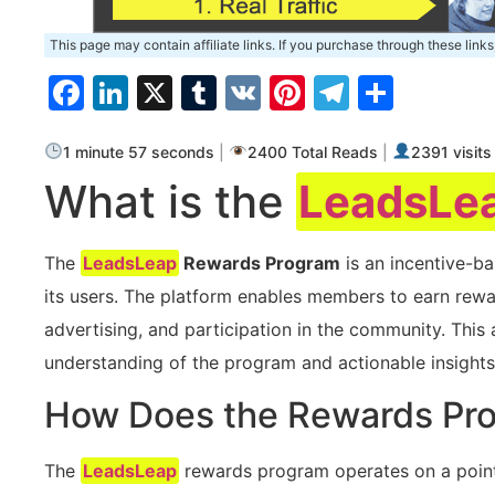
This page may contain affiliate links. If you purchase through these links
Facebook
LinkedIn
X
Tumblr
VK
Pinterest
Telegra
Share
1 minute 57 seconds
|
2400 Total Reads
|
2391 visits
What is the
LeadsLe
The
LeadsLeap
Rewards Program
is an incentive-
its users. The platform⁢ enables⁢ members to earn rewar
advertising, and‌ participation in the ⁢community. Thi
understanding of the program ​and actionable insights
How Does the Rewards Pr
The
LeadsLeap
rewards program ‍operates on a poin