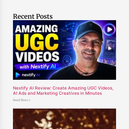
Recent Posts
Nextify AI Review: Create Amazing UGC Videos,
AI Ads and Marketing Creatives in Minutes
Read More »