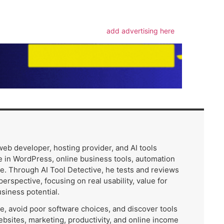
add advertising here
 web developer, hosting provider, and AI tools
 in WordPress, online business tools, automation
e. Through AI Tool Detective, he tests and reviews
 perspective, focusing on real usability, value for
usiness potential.
me, avoid poor software choices, and discover tools
ebsites, marketing, productivity, and online income