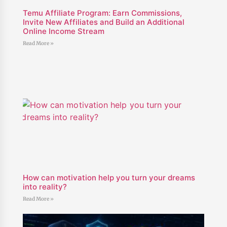
Temu Affiliate Program: Earn Commissions,
Invite New Affiliates and Build an Additional
Online Income Stream
Read More »
How can motivation help you turn your dreams
into reality?
Read More »