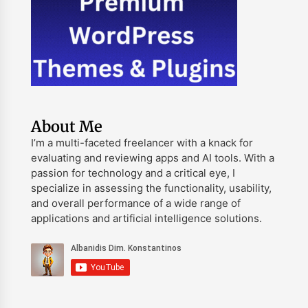
About Me
I’m a multi-faceted freelancer with a knack for
evaluating and reviewing apps and AI tools. With a
passion for technology and a critical eye, I
specialize in assessing the functionality, usability,
and overall performance of a wide range of
applications and artificial intelligence solutions.