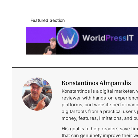
Featured Section
Konstantinos Almpanidis
Konstantinos is a digital marketer,
reviewer with hands-on experience
platforms, and website performanc
digital tools from a practical user’s
money, features, limitations, and b
His goal is to help readers save ti
that can genuinely improve their w