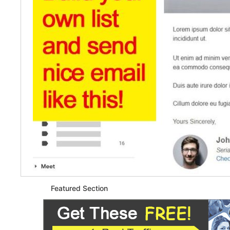
Featured Section