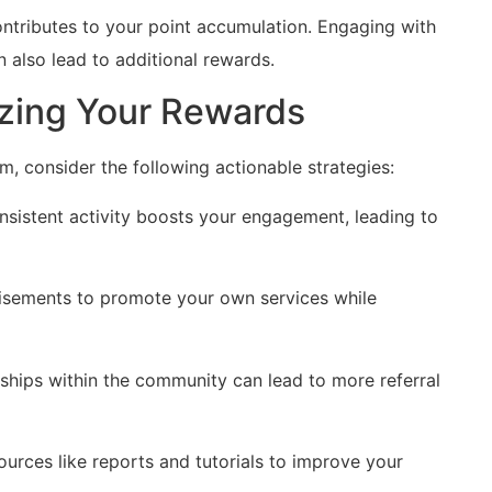
ontributes to your point accumulation. Engaging‍ with
 also lead ​to additional rewards.
izing Your Rewards
 consider the following actionable strategies:
nsistent activity boosts your engagement, leading ‌to
tisements to promote your own services while
nships within the community can lead to more referral⁣
urces like reports and tutorials⁢ to improve ​your