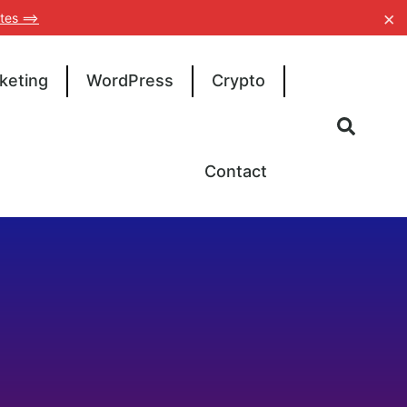
×
tes ==>
keting
WordPress
Crypto
Contact