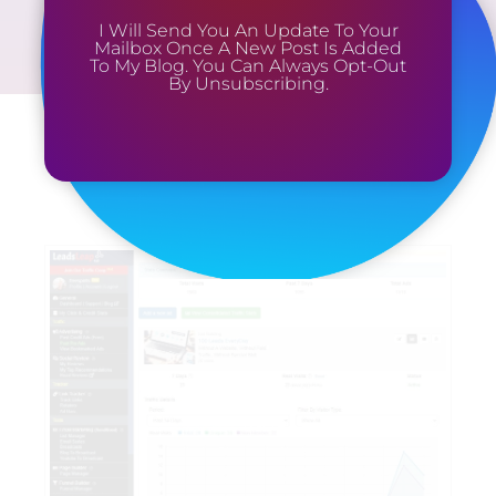
I Will Send You An Update To Your
Mailbox Once A New Post Is Added
To My Blog. You Can Always Opt-Out
By Unsubscribing.