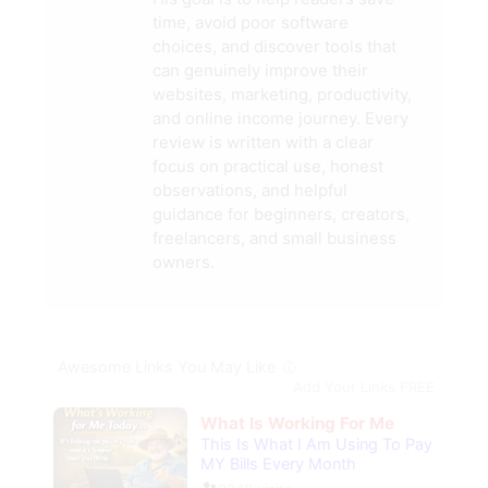
time, avoid poor software
choices, and discover tools that
can genuinely improve their
websites, marketing, productivity,
and online income journey. Every
review is written with a clear
focus on practical use, honest
observations, and helpful
guidance for beginners, creators,
freelancers, and small business
owners.