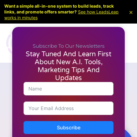
Want a simple all-in-one system to build leads, track
×
links, and promote offers smarter?
See how LeadsLeap
works in minutes
Subscribe To Our Newsletters
Stay Tuned And Learn First
About New A.I. Tools,
Marketing Tips And
Updates
Marketing
What are the lead generation
techniques used in
LeadsLeap?
Subscribe