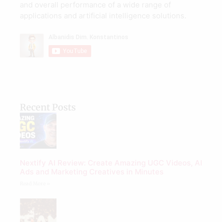
and overall performance of a wide range of
applications and artificial intelligence solutions.
Recent Posts
Nextify AI Review: Create Amazing UGC Videos, AI
Ads and Marketing Creatives in Minutes
Read More »