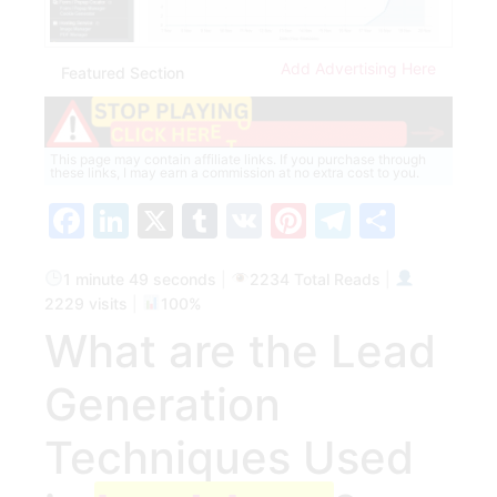
Add Advertising Here
Featured Section
This page may contain affiliate links. If you purchase through
these links, I may earn a commission at no extra cost to you.
Facebook
LinkedIn
X
Tumblr
VK
Pinterest
Telegra
Share
1 minute 49 seconds
|
2234 Total Reads
|
2229 visits
|
100%
What⁣ are the Lead
Generation
Techniques Used