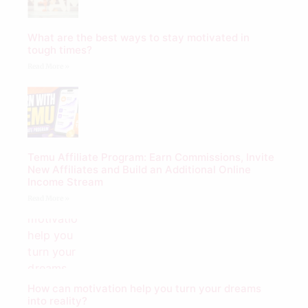
What are the best ways to stay motivated in
tough times?
Read More »
Temu Affiliate Program: Earn Commissions, Invite
New Affiliates and Build an Additional Online
Income Stream
Read More »
How can motivation help you turn your dreams
into reality?