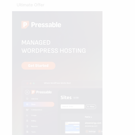
Ultimate Offer