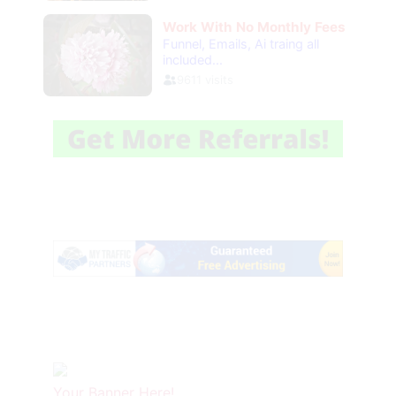
Your Banner Here!