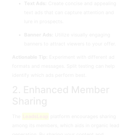
Text Ads:
Create concise and appealing
text ads that can ⁣capture attention and
lure in prospects.
Banner Ads:
Utilize visually⁤ engaging
banners to attract⁣ viewers to your offer.
Actionable Tip:
Experiment with ​different ad
formats and messages.⁣ Split testing can help⁢
identify which ads perform​ best.
2. Enhanced Member
Sharing
The
LeadsLeap
⁢ platform encourages ⁣sharing
‍among its⁣ members, ‌which ⁤aids in​ organic lead
generation. By sharing your content and