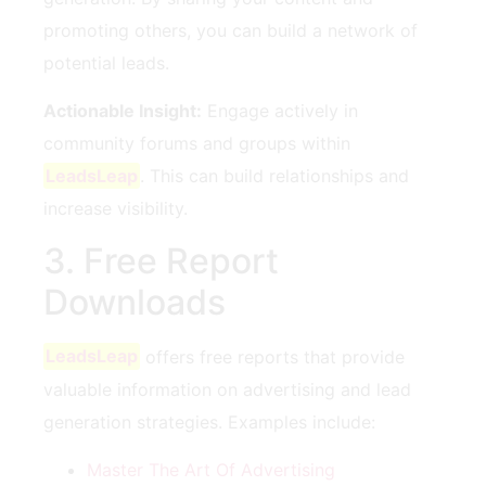
promoting others, you can build a network of
potential leads.
Actionable Insight:
Engage actively in
community forums and groups within​
LeadsLeap
. This ⁢can build relationships and
increase⁣ visibility.
3. Free Report
⁢Downloads
LeadsLeap
‍offers‍ free reports‍ that provide
valuable information on advertising and lead
generation strategies. Examples​ include:
Master The Art Of Advertising