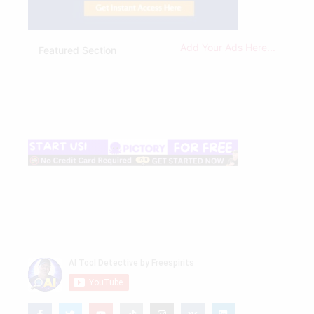
Add Your Ads Here...
Featured Section