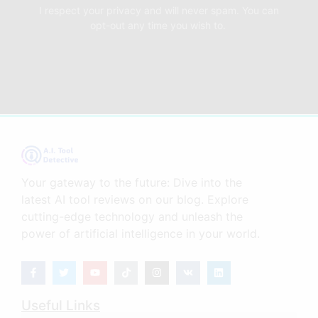
I respect your privacy and will never spam. You can
opt-out any time you wish to.
Your gateway to the future: Dive into the
latest AI tool reviews on our blog. Explore
cutting-edge technology and unleash the
power of artificial intelligence in your world.
Useful Links