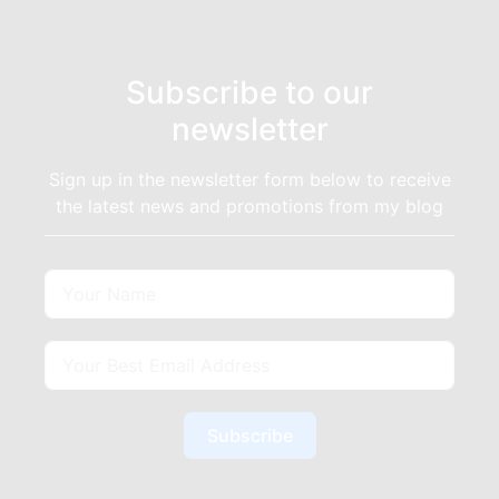
Subscribe to our
newsletter
Sign up in the newsletter form below to receive
the latest news and promotions from my blog
Subscribe