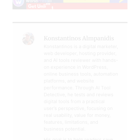
Konstantinos Almpanidis
Konstantinos is a digital marketer,
web developer, hosting provider,
and AI tools reviewer with hands-
on experience in WordPress,
online business tools, automation
platforms, and website
performance. Through AI Tool
Detective, he tests and reviews
digital tools from a practical
user’s perspective, focusing on
real usability, value for money,
features, limitations, and
business potential.
His goal is to help readers save