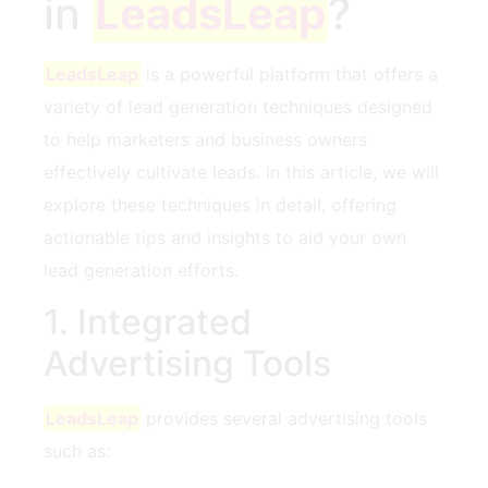
in
LeadsLeap
?
LeadsLeap
⁣ is a ⁤powerful platform that offers a
variety of lead generation techniques designed
to help marketers and business⁣ owners
effectively cultivate leads. ‌In this article, we will
explore these techniques in detail, offering
actionable tips⁤ and insights to aid your own
lead generation efforts.
1. Integrated
Advertising Tools
LeadsLeap
provides several ‌advertising tools
such as: