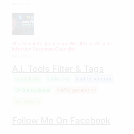
Read More »
The Complete Joomla and WordPress Website
Infection Response Checklist
Read More »
A.I. Tools Filter & Tags
LeadsLeap
Marketing
lead generation
Online business
traffic generation
techniques
Follow Me On Facebook