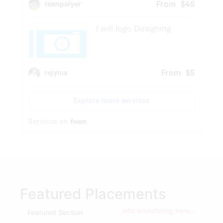
Featured Placements
add advertising here...
Featured Section