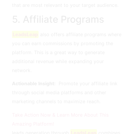
that are most relevant to your target audience.
5. Affiliate Programs
LeadsLeap
also offers affiliate programs where
you can earn ​commissions ​by promoting‍ the
platform. This is a great way to generate
additional revenue while expanding ⁤your
⁣network.
Actionable Insight:
‍ Promote your affiliate link
through⁤ social media platforms and ‍other
marketing channels ⁣to maximize reach.
Take Action Now &‍ Learn More About This
Amazing Platform!
leads generation ⁣through
LeadsLeap
‌combines