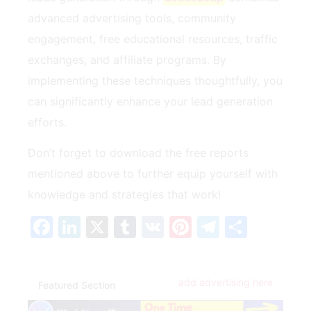
advanced advertising tools, community
engagement, free educational‍ resources, traffic
exchanges, ⁢and affiliate programs.‍ By
implementing these techniques​ thoughtfully, you⁢
can significantly enhance your lead generation
efforts.
Don’t forget⁣ to download the free⁣ reports⁢
mentioned above to further equip yourself with
‌knowledge and⁢ strategies that work!
Facebook
LinkedIn
X
Tumblr
VK
Pinterest
Telegra
Share
add advertising here
Featured Section