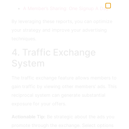
A Member’s ‍Sharing: One Signup ​A Day
By leveraging these reports, you can optimize
your strategy and improve your advertising
‍techniques.
4. Traffic Exchange
System
The traffic ⁣exchange feature⁤ allows members to⁣
gain traffic by viewing other members’‍ ads. ⁢This
reciprocal system can generate ⁣substantial‍
exposure for your ⁣offers.
Actionable Tip:
Be strategic about the ads you
promote through the exchange. ‌Select options