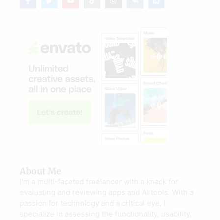
About Me
I’m a multi-faceted freelancer with a knack for
evaluating and reviewing apps and AI tools. With a
passion for technology and a critical eye, I
specialize in assessing the functionality, usability,