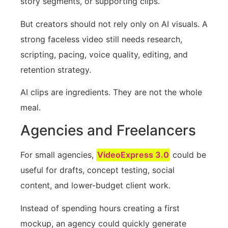
story segments, or supporting clips.
But creators should not rely only on AI visuals. A
strong faceless video still needs research,
scripting, pacing, voice quality, editing, and
retention strategy.
AI clips are ingredients. They are not the whole
meal.
Agencies and Freelancers
For small agencies,
VideoExpress 3.0
could be
useful for drafts, concept testing, social
content, and lower-budget client work.
Instead of spending hours creating a first
mockup, an agency could quickly generate