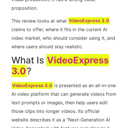
proposition.
This review looks at what
VideoExpress 3.0
claims to offer, where it fits in the current AI
video market, who should consider using it, and
where users should stay realistic.
What Is
VideoExpress
3.0
?
VideoExpress 3.0
is presented as an all-in-one
AI video platform that can generate videos from
text prompts or images, then help users edit
those clips into longer videos. Its official
website describes it as a “Next-Generation AI