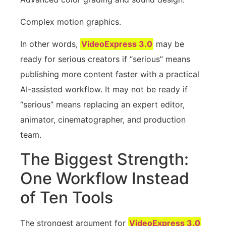
Complex motion graphics.
In other words,
VideoExpress 3.0
may be
ready for serious creators if “serious” means
publishing more content faster with a practical
AI-assisted workflow. It may not be ready if
“serious” means replacing an expert editor,
animator, cinematographer, and production
team.
The Biggest Strength:
One Workflow Instead
of Ten Tools
The strongest argument for
VideoExpress 3.0