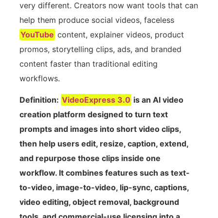
very different. Creators now want tools that can
help them produce social videos, faceless
YouTube
content, explainer videos, product
promos, storytelling clips, ads, and branded
content faster than traditional editing
workflows.
Definition:
VideoExpress 3.0
is an AI video
creation platform designed to turn text
prompts and images into short video clips,
then help users edit, resize, caption, extend,
and repurpose those clips inside one
workflow. It combines features such as text-
to-video, image-to-video, lip-sync, captions,
video editing, object removal, background
tools, and commercial-use licensing into a