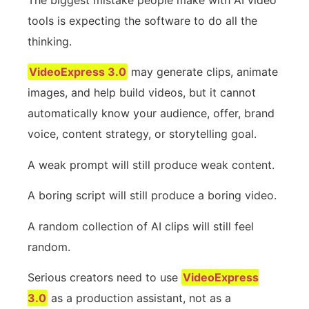
tools is expecting the software to do all the
thinking.
VideoExpress 3.0
may generate clips, animate
images, and help build videos, but it cannot
automatically know your audience, offer, brand
voice, content strategy, or storytelling goal.
A weak prompt will still produce weak content.
A boring script will still produce a boring video.
A random collection of AI clips will still feel
random.
Serious creators need to use
VideoExpress
3.0
as a production assistant, not as a