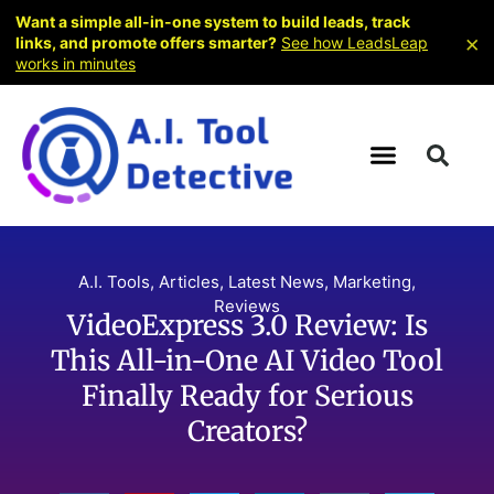
Want a simple all-in-one system to build leads, track
×
links, and promote offers smarter?
See how LeadsLeap
works in minutes
A.I. Tools
,
Articles
,
Latest News
,
Marketing
,
Reviews
VideoExpress 3.0 Review: Is
This All-in-One AI Video Tool
Finally Ready for Serious
Creators?