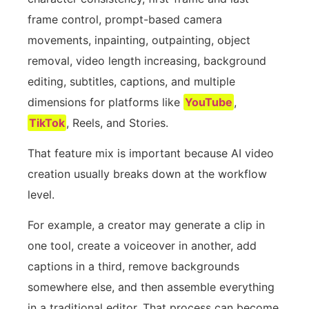
frame control, prompt-based camera
movements, inpainting, outpainting, object
removal, video length increasing, background
editing, subtitles, captions, and multiple
dimensions for platforms like
YouTube
,
TikTok
, Reels, and Stories.
That feature mix is important because AI video
creation usually breaks down at the workflow
level.
For example, a creator may generate a clip in
one tool, create a voiceover in another, add
captions in a third, remove backgrounds
somewhere else, and then assemble everything
in a traditional editor. That process can become