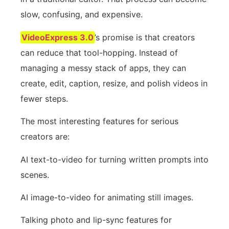
slow, confusing, and expensive.
VideoExpress 3.0
’s promise is that creators
can reduce that tool-hopping. Instead of
managing a messy stack of apps, they can
create, edit, caption, resize, and polish videos in
fewer steps.
The most interesting features for serious
creators are:
AI text-to-video for turning written prompts into
scenes.
AI image-to-video for animating still images.
Talking photo and lip-sync features for