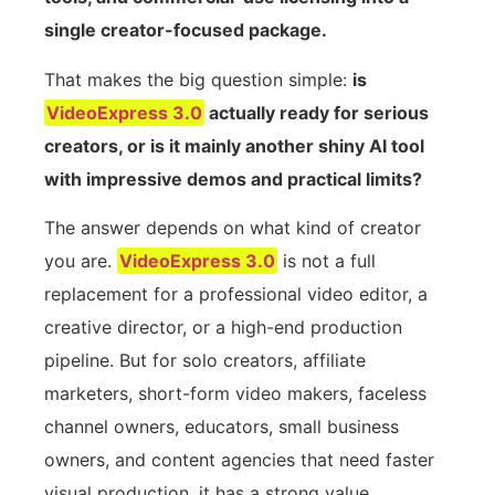
single creator-focused package.
That makes the big question simple:
is
VideoExpress 3.0
actually ready for serious
creators, or is it mainly another shiny AI tool
with impressive demos and practical limits?
The answer depends on what kind of creator
you are.
VideoExpress 3.0
is not a full
replacement for a professional video editor, a
creative director, or a high-end production
pipeline. But for solo creators, affiliate
marketers, short-form video makers, faceless
channel owners, educators, small business
owners, and content agencies that need faster
visual production, it has a strong value