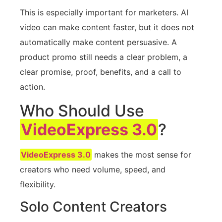
This is especially important for marketers. AI
video can make content faster, but it does not
automatically make content persuasive. A
product promo still needs a clear problem, a
clear promise, proof, benefits, and a call to
action.
Who Should Use
VideoExpress 3.0
?
VideoExpress 3.0
makes the most sense for
creators who need volume, speed, and
flexibility.
Solo Content Creators