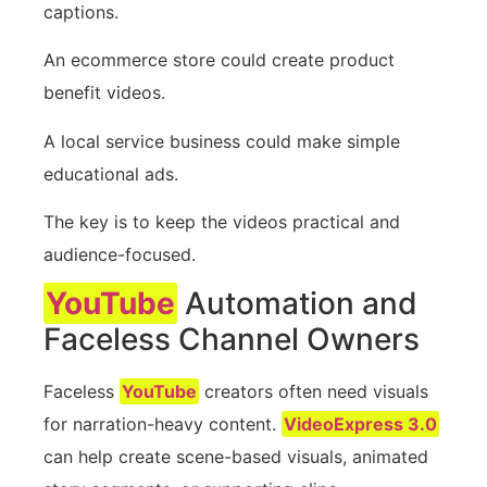
captions.
An ecommerce store could create product
benefit videos.
A local service business could make simple
educational ads.
The key is to keep the videos practical and
audience-focused.
YouTube
Automation and
Faceless Channel Owners
Faceless
YouTube
creators often need visuals
for narration-heavy content.
VideoExpress 3.0
can help create scene-based visuals, animated