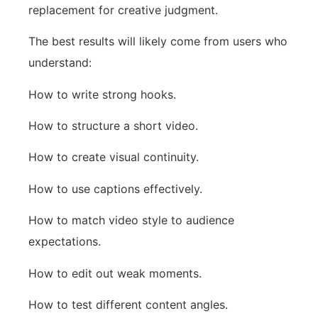
replacement for creative judgment.
The best results will likely come from users who
understand:
How to write strong hooks.
How to structure a short video.
How to create visual continuity.
How to use captions effectively.
How to match video style to audience
expectations.
How to edit out weak moments.
How to test different content angles.