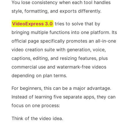
You lose consistency when each tool handles
style, formatting, and exports differently.
VideoExpress 3.0
tries to solve that by
bringing multiple functions into one platform. Its
official page specifically promotes an all-in-one
video creation suite with generation, voice,
captions, editing, and resizing features, plus
commercial use and watermark-free videos
depending on plan terms.
For beginners, this can be a major advantage.
Instead of learning five separate apps, they can
focus on one process:
Think of the video idea.