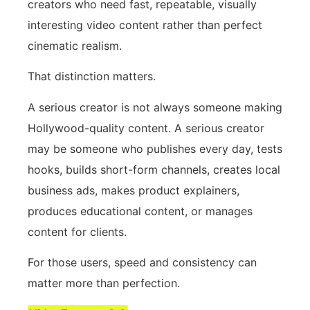
creators who need fast, repeatable, visually
interesting video content rather than perfect
cinematic realism.
That distinction matters.
A serious creator is not always someone making
Hollywood-quality content. A serious creator
may be someone who publishes every day, tests
hooks, builds short-form channels, creates local
business ads, makes product explainers,
produces educational content, or manages
content for clients.
For those users, speed and consistency can
matter more than perfection.