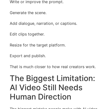
Write or improve the prompt.
Generate the scene.
Add dialogue, narration, or captions.
Edit clips together.
Resize for the target platform.
Export and publish.
That is much closer to how real creators work.
The Biggest Limitation:
AI Video Still Needs
Human Direction
The biggest mistake people make with AI video