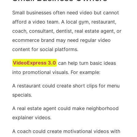
Small businesses often need video but cannot
afford a video team. A local gym, restaurant,
coach, consultant, dentist, real estate agent, or
ecommerce brand may need regular video
content for social platforms.
VideoExpress 3.0
can help turn basic ideas
into promotional visuals. For example:
A restaurant could create short clips for menu
specials.
A real estate agent could make neighborhood
explainer videos.
A coach could create motivational videos with