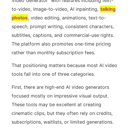
Video Generator” with features including text-
to-video, image-to-video, AI inpainting,
talking
photos
, video editing, animations, text-to-
speech, prompt writing, consistent characters,
subtitles, captions, and commercial-use rights.
The platform also promotes one-time pricing
rather than monthly subscription fees.
That positioning matters because most AI video
tools fall into one of three categories.
First, there are high-end AI video generators
focused mostly on impressive visual output.
These tools may be excellent at creating
cinematic clips, but they often rely on credits,
subscriptions, waitlists, or limited generations.