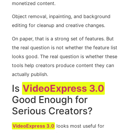
monetized content.
Object removal, inpainting, and background
editing for cleanup and creative changes.
On paper, that is a strong set of features. But
the real question is not whether the feature list
looks good. The real question is whether these
tools help creators produce content they can
actually publish.
Is
VideoExpress 3.0
Good Enough for
Serious Creators?
VideoExpress 3.0
looks most useful for