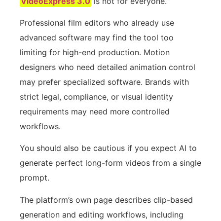
VideoExpress 3.0
is not for everyone.
Professional film editors who already use
advanced software may find the tool too
limiting for high-end production. Motion
designers who need detailed animation control
may prefer specialized software. Brands with
strict legal, compliance, or visual identity
requirements may need more controlled
workflows.
You should also be cautious if you expect AI to
generate perfect long-form videos from a single
prompt.
The platform’s own page describes clip-based
generation and editing workflows, including