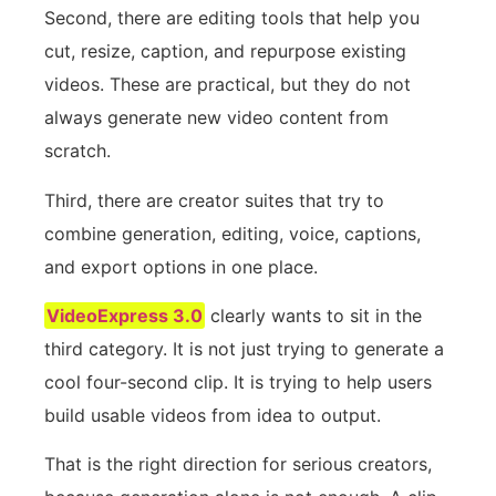
Second, there are editing tools that help you
cut, resize, caption, and repurpose existing
videos. These are practical, but they do not
always generate new video content from
scratch.
Third, there are creator suites that try to
combine generation, editing, voice, captions,
and export options in one place.
VideoExpress 3.0
clearly wants to sit in the
third category. It is not just trying to generate a
cool four-second clip. It is trying to help users
build usable videos from idea to output.
That is the right direction for serious creators,