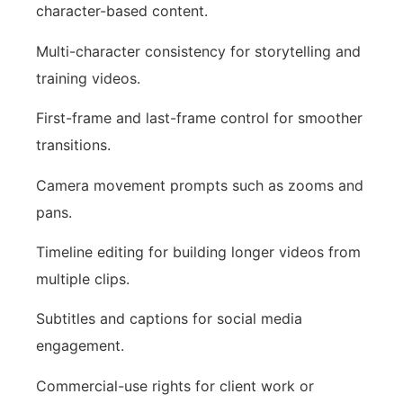
character-based content.
Multi-character consistency for storytelling and
training videos.
First-frame and last-frame control for smoother
transitions.
Camera movement prompts such as zooms and
pans.
Timeline editing for building longer videos from
multiple clips.
Subtitles and captions for social media
engagement.
Commercial-use rights for client work or