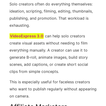
Solo creators often do everything themselves:
ideation, scripting, filming, editing, thumbnails,
publishing, and promotion. That workload is
exhausting.
VideoExpress 3.0
can help solo creators
create visual assets without needing to film
everything manually. A creator can use it to
generate B-roll, animate images, build story
scenes, add captions, or create short social
clips from simple concepts.
This is especially useful for faceless creators
who want to publish regularly without appearing
on camera.