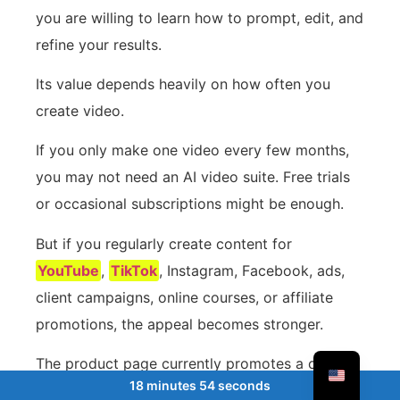
you are willing to learn how to prompt, edit, and
refine your results.
Its value depends heavily on how often you
create video.
If you only make one video every few months,
you may not need an AI video suite. Free trials
or occasional subscriptions might be enough.
But if you regularly create content for
YouTube
,
TikTok
, Instagram, Facebook, ads,
client campaigns, online courses, or affiliate
promotions, the appeal becomes stronger.
The product page currently promotes a one-
18 minutes 54 seconds
time pricing model, with a Basic plan listed at