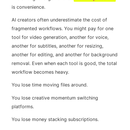
is convenience.
AI creators often underestimate the cost of
fragmented workflows. You might pay for one
tool for video generation, another for voice,
another for subtitles, another for resizing,
another for editing, and another for background
removal. Even when each tool is good, the total
workflow becomes heavy.
You lose time moving files around.
You lose creative momentum switching
platforms.
You lose money stacking subscriptions.