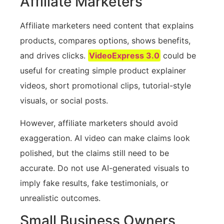
Affiliate Marketers
Affiliate marketers need content that explains
products, compares options, shows benefits,
and drives clicks.
VideoExpress 3.0
could be
useful for creating simple product explainer
videos, short promotional clips, tutorial-style
visuals, or social posts.
However, affiliate marketers should avoid
exaggeration. AI video can make claims look
polished, but the claims still need to be
accurate. Do not use AI-generated visuals to
imply fake results, fake testimonials, or
unrealistic outcomes.
Small Business Owners