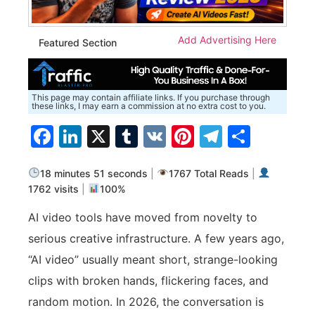
Add Advertising Here
Featured Section
This page may contain affiliate links. If you purchase through
these links, I may earn a commission at no extra cost to you.
Facebook
LinkedIn
X
Tumblr
VK
Pinterest
Telegra
Share
18 minutes 51 seconds
|
1767 Total Reads
|
1762 visits
|
100%
AI video tools have moved from novelty to
serious creative infrastructure. A few years ago,
“AI video” usually meant short, strange-looking
clips with broken hands, flickering faces, and
random motion. In 2026, the conversation is