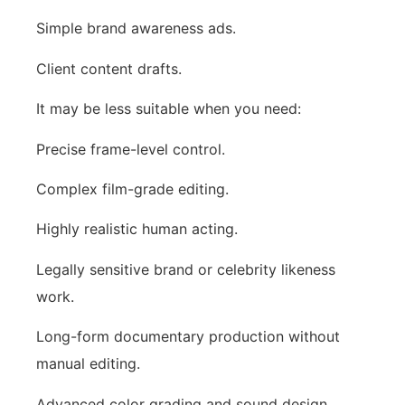
Simple brand awareness ads.
Client content drafts.
It may be less suitable when you need:
Precise frame-level control.
Complex film-grade editing.
Highly realistic human acting.
Legally sensitive brand or celebrity likeness
work.
Long-form documentary production without
manual editing.
Advanced color grading and sound design.