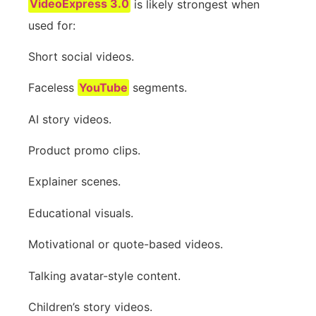
VideoExpress 3.0
is likely strongest when
used for:
Short social videos.
Faceless
YouTube
segments.
AI story videos.
Product promo clips.
Explainer scenes.
Educational visuals.
Motivational or quote-based videos.
Talking avatar-style content.
Children’s story videos.