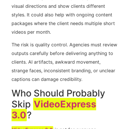
visual directions and show clients different
styles. It could also help with ongoing content
packages where the client needs multiple short
videos per month.
The risk is quality control. Agencies must review
outputs carefully before delivering anything to
clients. AI artifacts, awkward movement,
strange faces, inconsistent branding, or unclear
captions can damage credibility.
Who Should Probably
Skip
VideoExpress
3.0
?