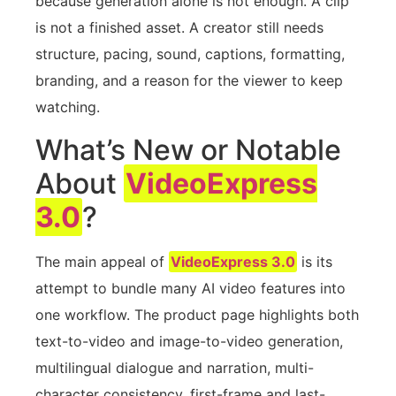
because generation alone is not enough. A clip
is not a finished asset. A creator still needs
structure, pacing, sound, captions, formatting,
branding, and a reason for the viewer to keep
watching.
What’s New or Notable
About
VideoExpress
3.0
?
The main appeal of
VideoExpress 3.0
is its
attempt to bundle many AI video features into
one workflow. The product page highlights both
text-to-video and image-to-video generation,
multilingual dialogue and narration, multi-
character consistency, first-frame and last-