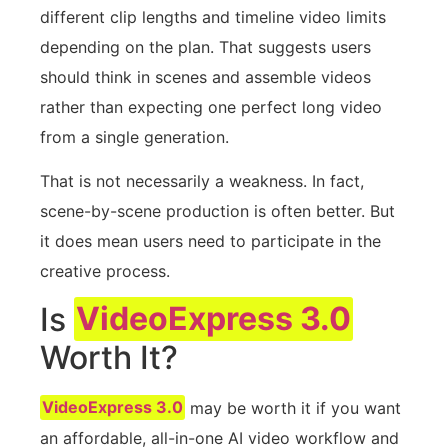
different clip lengths and timeline video limits
depending on the plan. That suggests users
should think in scenes and assemble videos
rather than expecting one perfect long video
from a single generation.
That is not necessarily a weakness. In fact,
scene-by-scene production is often better. But
it does mean users need to participate in the
creative process.
Is
VideoExpress 3.0
Worth It?
VideoExpress 3.0
may be worth it if you want
an affordable, all-in-one AI video workflow and