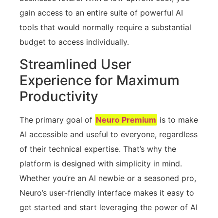
gain access to an entire suite of powerful AI
tools that would normally require a substantial
budget to access individually.
Streamlined User
Experience for Maximum
Productivity
The primary goal of
Neuro Premium
is to make
AI accessible and useful to everyone, regardless
of their technical expertise. That’s why the
platform is designed with simplicity in mind.
Whether you’re an AI newbie or a seasoned pro,
Neuro’s user-friendly interface makes it easy to
get started and start leveraging the power of AI