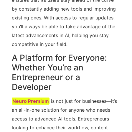
ensures that its users stay ahead of the curve
by constantly adding new tools and improving
existing ones. With access to regular updates,
you’ll always be able to take advantage of the
latest advancements in AI, helping you stay
competitive in your field.
A Platform for Everyone:
Whether You’re an
Entrepreneur or a
Developer
Neuro Premium
is not just for businesses—it’s
an all-in-one solution for anyone who needs
access to advanced AI tools. Entrepreneurs
looking to enhance their workflow, content