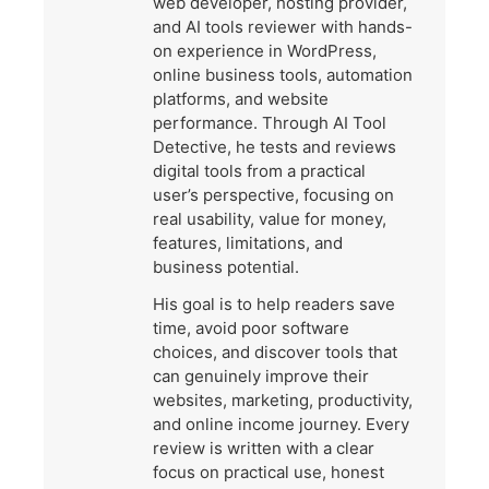
web developer, hosting provider,
and AI tools reviewer with hands-
on experience in WordPress,
online business tools, automation
platforms, and website
performance. Through AI Tool
Detective, he tests and reviews
digital tools from a practical
user’s perspective, focusing on
real usability, value for money,
features, limitations, and
business potential.
His goal is to help readers save
time, avoid poor software
choices, and discover tools that
can genuinely improve their
websites, marketing, productivity,
and online income journey. Every
review is written with a clear
focus on practical use, honest