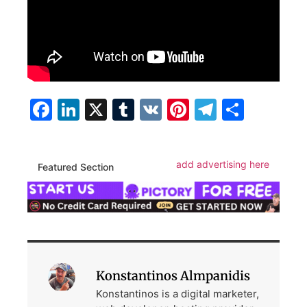
Facebook
LinkedIn
X
Tumblr
VK
Pinterest
Telegra
Share
add advertising here
Featured Section
Konstantinos Almpanidis
Konstantinos is a digital marketer,