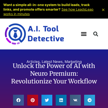
Want a simple all-in-one system to build leads, track
×
links, and promote offers smarter?
See how LeadsLeap
works in minutes
Articles
,
Latest News
,
Marketing
Unlock the Power of AI with
Neuro Premium:
Revolutionize Your Workflow