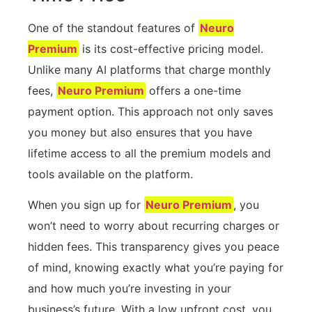
One of the standout features of
Neuro
Premium
is its cost-effective pricing model.
Unlike many AI platforms that charge monthly
fees,
Neuro Premium
offers a one-time
payment option. This approach not only saves
you money but also ensures that you have
lifetime access to all the premium models and
tools available on the platform.
When you sign up for
Neuro Premium
, you
won’t need to worry about recurring charges or
hidden fees. This transparency gives you peace
of mind, knowing exactly what you’re paying for
and how much you’re investing in your
business’s future. With a low upfront cost, you