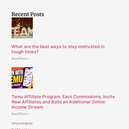
Recent Posts
What are the best ways to stay motivated in
tough times?
Read More »
Temu Affiliate Program: Earn Commissions, Invite
New Affiliates and Build an Additional Online
Income Stream
Read More »