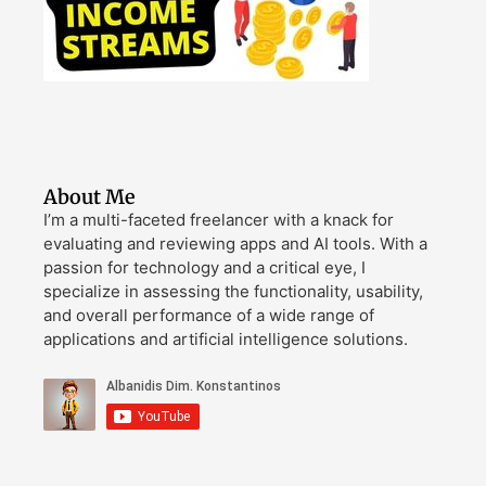
About Me
I’m a multi-faceted freelancer with a knack for
evaluating and reviewing apps and AI tools. With a
passion for technology and a critical eye, I
specialize in assessing the functionality, usability,
and overall performance of a wide range of
applications and artificial intelligence solutions.