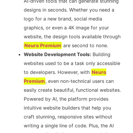
AI-driven tools that can generate stunning
designs in seconds. Whether you need a
logo for a new brand, social media
graphics, or even a 4K image for your
website, the design tools available through
Neuro Premium
are second to none.
Website Development Tools:
Building
websites used to be a task only accessible
to developers. However, with
Neuro
Premium
, even non-technical users can
easily create beautiful, functional websites.
Powered by AI, the platform provides
intuitive website builders that help you
craft stunning, responsive sites without
writing a single line of code. Plus, the AI