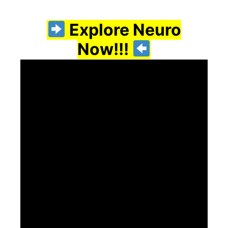
Explore Neuro
Now!!!