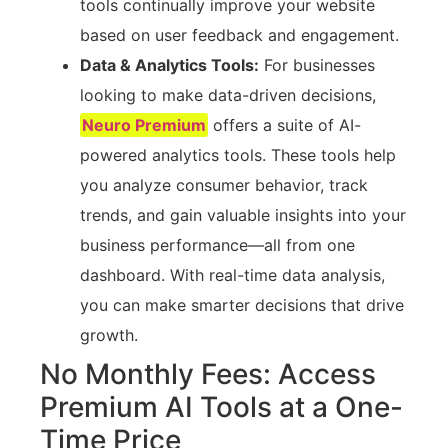
tools continually improve your website
based on user feedback and engagement.
Data & Analytics Tools:
For businesses
looking to make data-driven decisions,
Neuro Premium
offers a suite of AI-
powered analytics tools. These tools help
you analyze consumer behavior, track
trends, and gain valuable insights into your
business performance—all from one
dashboard. With real-time data analysis,
you can make smarter decisions that drive
growth.
No Monthly Fees: Access
Premium AI Tools at a One-
Time Price