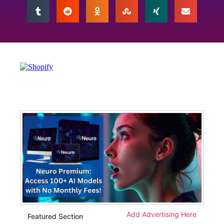
Add Advertising Here
Featured Section