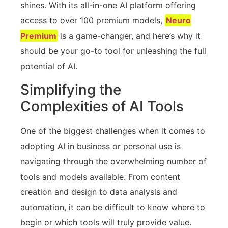
shines. With its all-in-one AI platform offering
access to over 100 premium models,
Neuro
Premium
is a game-changer, and here’s why it
should be your go-to tool for unleashing the full
potential of AI.
Simplifying the
Complexities of AI Tools
One of the biggest challenges when it comes to
adopting AI in business or personal use is
navigating through the overwhelming number of
tools and models available. From content
creation and design to data analysis and
automation, it can be difficult to know where to
begin or which tools will truly provide value.