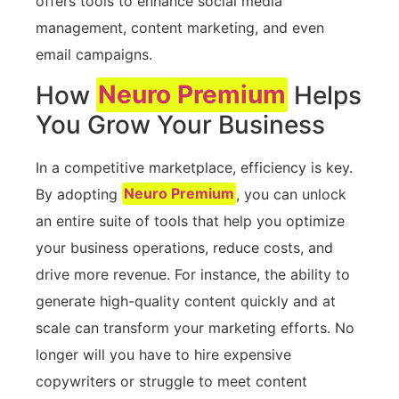
offers tools to enhance social media
management, content marketing, and even
email campaigns.
How
Neuro Premium
Helps
You Grow Your Business
In a competitive marketplace, efficiency is key.
By adopting
Neuro Premium
, you can unlock
an entire suite of tools that help you optimize
your business operations, reduce costs, and
drive more revenue. For instance, the ability to
generate high-quality content quickly and at
scale can transform your marketing efforts. No
longer will you have to hire expensive
copywriters or struggle to meet content