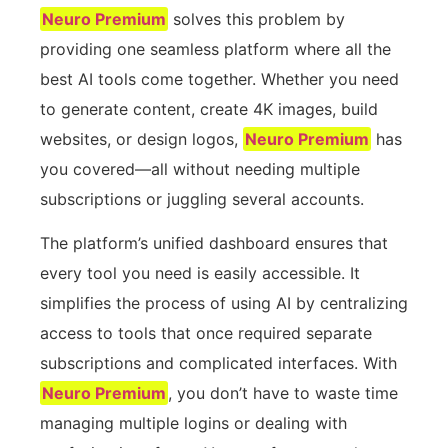
Neuro Premium
solves this problem by
providing one seamless platform where all the
best AI tools come together. Whether you need
to generate content, create 4K images, build
websites, or design logos,
Neuro Premium
has
you covered—all without needing multiple
subscriptions or juggling several accounts.
The platform’s unified dashboard ensures that
every tool you need is easily accessible. It
simplifies the process of using AI by centralizing
access to tools that once required separate
subscriptions and complicated interfaces. With
Neuro Premium
, you don’t have to waste time
managing multiple logins or dealing with