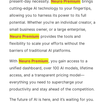
present-day necessity.
Neuro Premium
brings
cutting-edge AI technology to your fingertips,
allowing you to harness its power to its full
potential. Whether you’re an individual creator, a
small business owner, or a large enterprise,
Neuro Premium
provides the tools and
flexibility to scale your efforts without the
barriers of traditional AI platforms.
With
Neuro Premium
, you gain access to a
unified dashboard, over 100 AI models, lifetime
access, and a transparent pricing model—
everything you need to supercharge your
productivity and stay ahead of the competition.
The future of AI is here, and it’s waiting for you.