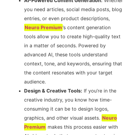
AI-Powered Content Generation:
Whether
you need articles, social media posts, blog
entries, or even product descriptions,
Neuro Premium
’s content generation
tools allow you to create high-quality text
in a matter of seconds. Powered by
advanced AI, these tools understand
context, tone, and keywords, ensuring that
the content resonates with your target
audience.
Design & Creative Tools:
If you’re in the
creative industry, you know how time-
consuming it can be to design logos,
graphics, and other visual assets.
Neuro
Premium
makes this process easier with