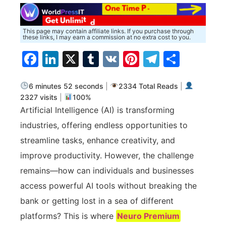
This page may contain affiliate links. If you purchase through
these links, I may earn a commission at no extra cost to you.
Facebook
LinkedIn
X
Tumblr
VK
Pinterest
Telegra
Share
6 minutes 52 seconds
|
2334 Total Reads
|
2327 visits
|
100%
Artificial Intelligence (AI) is transforming
industries, offering endless opportunities to
streamline tasks, enhance creativity, and
improve productivity. However, the challenge
remains—how can individuals and businesses
access powerful AI tools without breaking the
bank or getting lost in a sea of different
platforms? This is where
Neuro Premium