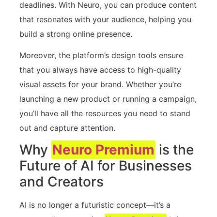
deadlines. With Neuro, you can produce content
that resonates with your audience, helping you
build a strong online presence.
Moreover, the platform’s design tools ensure
that you always have access to high-quality
visual assets for your brand. Whether you’re
launching a new product or running a campaign,
you’ll have all the resources you need to stand
out and capture attention.
Why
Neuro Premium
is the
Future of AI for Businesses
and Creators
AI is no longer a futuristic concept—it’s a