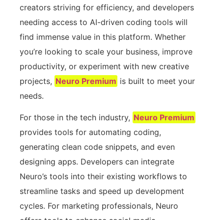
creators striving for efficiency, and developers
needing access to AI-driven coding tools will
find immense value in this platform. Whether
you’re looking to scale your business, improve
productivity, or experiment with new creative
projects,
Neuro Premium
is built to meet your
needs.
For those in the tech industry,
Neuro Premium
provides tools for automating coding,
generating clean code snippets, and even
designing apps. Developers can integrate
Neuro’s tools into their existing workflows to
streamline tasks and speed up development
cycles. For marketing professionals, Neuro