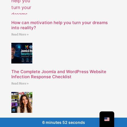
How can motivation help you turn your dreams
into reality?
Read More »
The Complete Joomla and WordPress Website
Infection Response Checklist
Read More »
AI subject detection and photo background blur
6 minutes 52 seconds