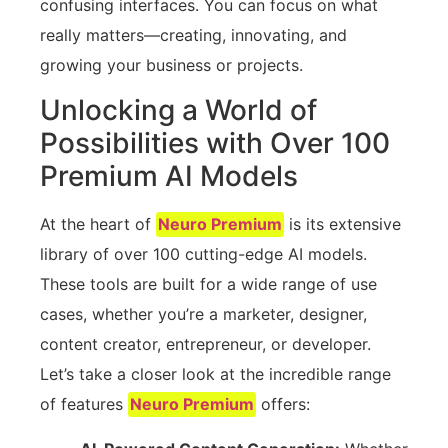
confusing interfaces. You can focus on what
really matters—creating, innovating, and
growing your business or projects.
Unlocking a World of
Possibilities with Over 100
Premium AI Models
At the heart of
Neuro Premium
is its extensive
library of over 100 cutting-edge AI models.
These tools are built for a wide range of use
cases, whether you’re a marketer, designer,
content creator, entrepreneur, or developer.
Let’s take a closer look at the incredible range
of features
Neuro Premium
offers: