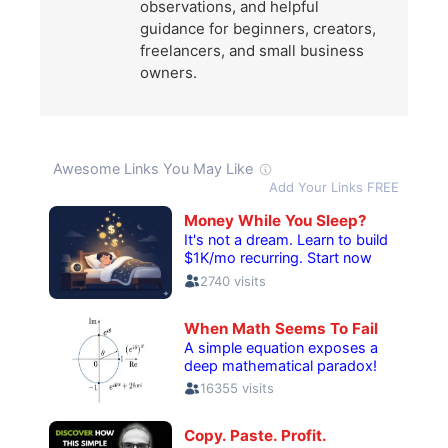
observations, and helpful
guidance for beginners, creators,
freelancers, and small business
owners.