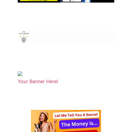
Your Banner Here!