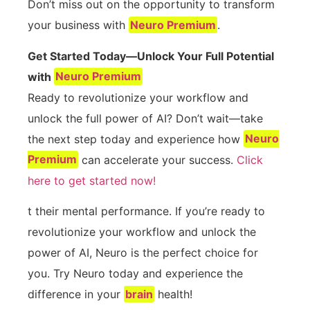
Don’t miss out on the opportunity to transform
your business with
Neuro Premium
.
Get Started Today—Unlock Your Full Potential
with
Neuro Premium
Ready to revolutionize your workflow and
unlock the full power of AI? Don’t wait—take
the next step today and experience how
Neuro
Premium
can accelerate your success.
Click
here to get started now!
t their mental performance. If you’re ready to
revolutionize your workflow and unlock the
power of AI, Neuro is the perfect choice for
you. Try Neuro today and experience the
difference in your
brain
health!