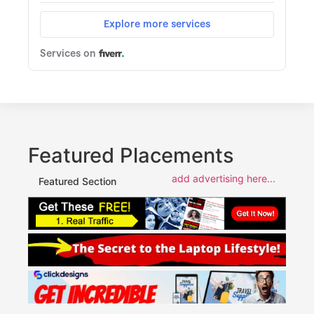
Featured Placements
add advertising here...
Featured Section