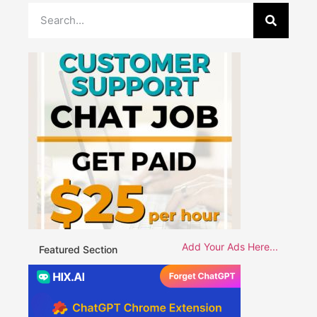
Add Your Ads Here...
Featured Section