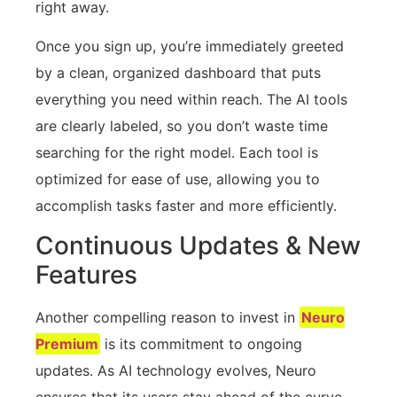
right away.
Once you sign up, you’re immediately greeted
by a clean, organized dashboard that puts
everything you need within reach. The AI tools
are clearly labeled, so you don’t waste time
searching for the right model. Each tool is
optimized for ease of use, allowing you to
accomplish tasks faster and more efficiently.
Continuous Updates & New
Features
Another compelling reason to invest in
Neuro
Premium
is its commitment to ongoing
updates. As AI technology evolves, Neuro