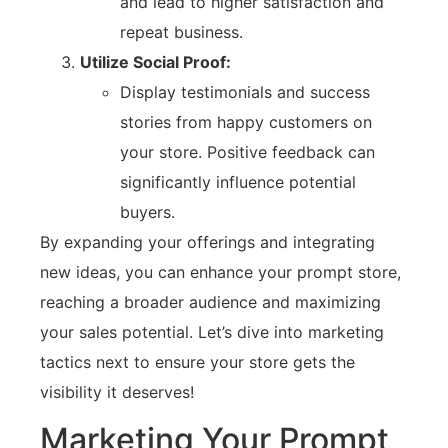
and lead to higher satisfaction and
repeat business.
Utilize Social Proof:
Display testimonials and success
stories from happy customers on
your store. Positive feedback can
significantly influence potential
buyers.
By expanding your offerings and integrating
new ideas, you can enhance your prompt store,
reaching a broader audience and maximizing
your sales potential. Let’s dive into marketing
tactics next to ensure your store gets the
visibility it deserves!
Marketing Your Prompt