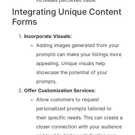
Integrating Unique Content
Forms
Incorporate Visuals:
Adding images generated from your
prompts can make your listings more
appealing. Unique visuals help
showcase the potential of your
prompts.
Offer Customization Services:
Allow customers to request
personalized prompts tailored to
their specific needs. This can create a
closer connection with your audience