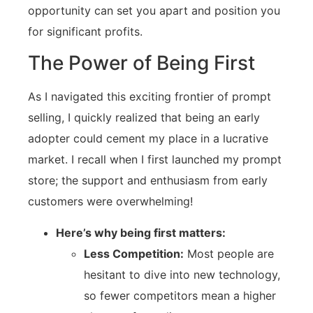
opportunity can set you apart and position you
for significant profits.
The Power of Being First
As I navigated this exciting frontier of prompt
selling, I quickly realized that being an early
adopter could cement my place in a lucrative
market. I recall when I first launched my prompt
store; the support and enthusiasm from early
customers were overwhelming!
Here’s why being first matters:
Less Competition:
Most people are
hesitant to dive into new technology,
so fewer competitors mean a higher