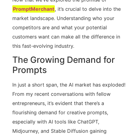
PromptMerchant
, it’s crucial to delve into the
market landscape. Understanding who your
competitors are and what your potential
customers want can make all the difference in
this fast-evolving industry.
The Growing Demand for
Prompts
In just a short span, the AI market has exploded!
From my recent conversations with fellow
entrepreneurs, it’s evident that there’s a
flourishing demand for creative prompts,
especially with AI tools like ChatGPT,
Midjourney, and Stable Diffusion gaining