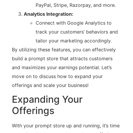
PayPal, Stripe, Razorpay, and more.
Analytics Integration:
Connect with Google Analytics to
track your customers’ behaviors and
tailor your marketing accordingly.
By utilizing these features, you can effectively
build a prompt store that attracts customers
and maximizes your earnings potential. Let’s
move on to discuss how to expand your
offerings and scale your business!
Expanding Your
Offerings
With your prompt store up and running, it’s time