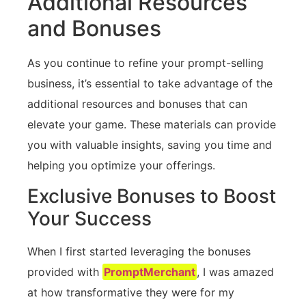
Additional Resources
and Bonuses
As you continue to refine your prompt-selling
business, it’s essential to take advantage of the
additional resources and bonuses that can
elevate your game. These materials can provide
you with valuable insights, saving you time and
helping you optimize your offerings.
Exclusive Bonuses to Boost
Your Success
When I first started leveraging the bonuses
provided with
PromptMerchant
, I was amazed
at how transformative they were for my