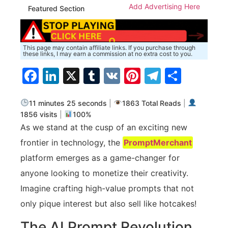
Add Advertising Here
Featured Section
This page may contain affiliate links. If you purchase through
these links, I may earn a commission at no extra cost to you.
Facebook
LinkedIn
X
Tumblr
VK
Pinterest
Telegra
Share
11 minutes 25 seconds
|
1863 Total Reads
|
1856 visits
|
100%
As we stand at the cusp of an exciting new
frontier in technology, the
PromptMerchant
platform emerges as a game-changer for
anyone looking to monetize their creativity.
Imagine crafting high-value prompts that not
only pique interest but also sell like hotcakes!
The AI Prompt Revolution