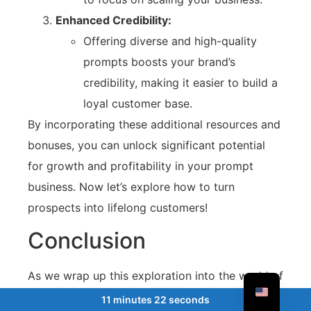
Enhanced Credibility:
Offering diverse and high-quality
prompts boosts your brand’s
credibility, making it easier to build a
loyal customer base.
By incorporating these additional resources and
bonuses, you can unlock significant potential
for growth and profitability in your prompt
business. Now let’s explore how to turn
prospects into lifelong customers!
Conclusion
As we wrap up this exploration into the world of
prompt selling, it’s clear that tools like
11 minutes 22 seconds