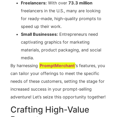
Freelancers:
With over
73.3 million
freelancers in the U.S., many are looking
for ready-made, high-quality prompts to
speed up their work.
Small Businesses:
Entrepreneurs need
captivating graphics for marketing
materials, product packaging, and social
media.
By harnessing
PromptMerchant
’s features, you
can tailor your offerings to meet the specific
needs of these customers, setting the stage for
increased success in your prompt-selling
adventure! Let’s seize this opportunity together!
Crafting High-Value