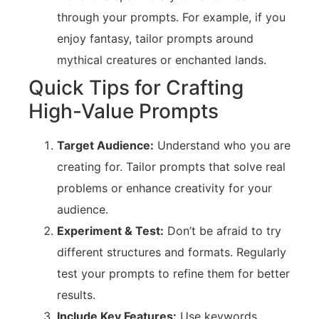
through your prompts. For example, if you
enjoy fantasy, tailor prompts around
mythical creatures or enchanted lands.
Quick Tips for Crafting
High-Value Prompts
Target Audience:
Understand who you are
creating for. Tailor prompts that solve real
problems or enhance creativity for your
audience.
Experiment & Test:
Don’t be afraid to try
different structures and formats. Regularly
test your prompts to refine them for better
results.
Include Key Features:
Use keywords