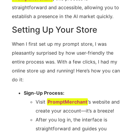
straightforward and accessible, allowing you to
establish a presence in the AI market quickly.
Setting Up Your Store
When I first set up my prompt store, I was
pleasantly surprised by how user-friendly the
entire process was. With a few clicks, I had my
online store up and running! Here’s how you can
do it:
Sign-Up Process:
Visit
PromptMerchant
’s website and
create your account—it’s a breeze!
After you log in, the interface is
straightforward and guides you