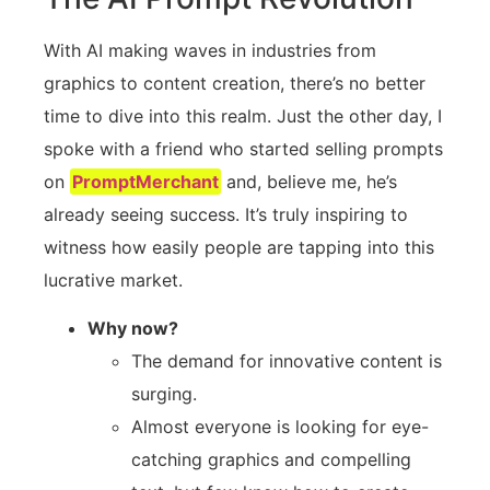
With AI making waves in industries from
graphics to content creation, there’s no better
time to dive into this realm. Just the other day, I
spoke with a friend who started selling prompts
on
PromptMerchant
and, believe me, he’s
already seeing success. It’s truly inspiring to
witness how easily people are tapping into this
lucrative market.
Why now?
The demand for innovative content is
surging.
Almost everyone is looking for eye-
catching graphics and compelling