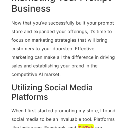
Business
Now that you’ve successfully built your prompt
store and expanded your offerings, it’s time to
focus on marketing strategies that will bring
customers to your doorstep. Effective
marketing can make all the difference in driving
sales and establishing your brand in the
competitive AI market.
Utilizing Social Media
Platforms
When I first started promoting my store, I found
social media to be an invaluable tool. Platforms
like Instagram, Facebook, and
TikTok
are