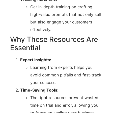
Get in-depth training on crafting
high-value prompts that not only sell
but also engage your customers
effectively.
Why These Resources Are
Essential
Expert Insights:
Learning from experts helps you
avoid common pitfalls and fast-track
your success.
Time-Saving Tools:
The right resources prevent wasted
time on trial and error, allowing you
to focus on scaling your business.