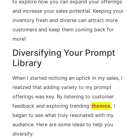
to explore how you can expand your offerings
and increase your sales potential. Keeping your
inventory fresh and diverse can attract more
customers and keep them coming back for
more!
Diversifying Your Prompt
Library
When I started noticing an uptick in my sales, I
realized that adding variety to my prompt
offerings was key. By listening to customer
feedback and exploring trending
themes
, I
began to see what truly resonated with my
audience. Here are some ideas to help you
diversify: