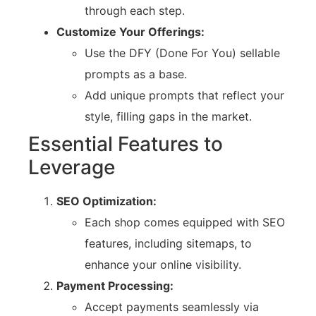
through each step.
Customize Your Offerings:
Use the DFY (Done For You) sellable
prompts as a base.
Add unique prompts that reflect your
style, filling gaps in the market.
Essential Features to
Leverage
SEO Optimization:
Each shop comes equipped with SEO
features, including sitemaps, to
enhance your online visibility.
Payment Processing:
Accept payments seamlessly via