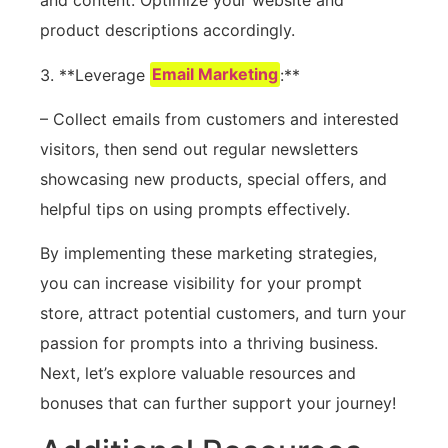
and content. Optimize your website and
product descriptions accordingly.
3. **Leverage
Email Marketing
:**
– Collect emails from customers and interested
visitors, then send out regular newsletters
showcasing new products, special offers, and
helpful tips on using prompts effectively.
By implementing these marketing strategies,
you can increase visibility for your prompt
store, attract potential customers, and turn your
passion for prompts into a thriving business.
Next, let’s explore valuable resources and
bonuses that can further support your journey!