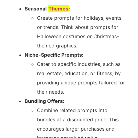
Seasonal
Themes
:
Create prompts for holidays, events,
or trends. Think about prompts for
Halloween costumes or Christmas-
themed graphics.
Niche-Specific Prompts:
Cater to specific industries, such as
real estate, education, or fitness, by
providing unique prompts tailored for
their needs.
Bundling Offers:
Combine related prompts into
bundles at a discounted price. This
encourages larger purchases and
increases perceived value.