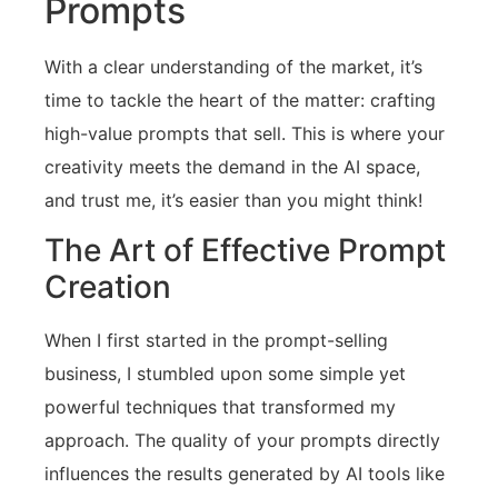
Prompts
With a clear understanding of the market, it’s
time to tackle the heart of the matter: crafting
high-value prompts that sell. This is where your
creativity meets the demand in the AI space,
and trust me, it’s easier than you might think!
The Art of Effective Prompt
Creation
When I first started in the prompt-selling
business, I stumbled upon some simple yet
powerful techniques that transformed my
approach. The quality of your prompts directly
influences the results generated by AI tools like