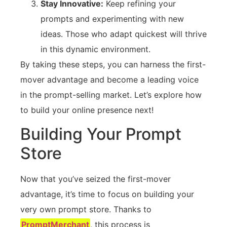
Stay Innovative:
Keep refining your
prompts and experimenting with new
ideas. Those who adapt quickest will thrive
in this dynamic environment.
By taking these steps, you can harness the first-
mover advantage and become a leading voice
in the prompt-selling market. Let’s explore how
to build your online presence next!
Building Your Prompt
Store
Now that you’ve seized the first-mover
advantage, it’s time to focus on building your
very own prompt store. Thanks to
PromptMerchant
, this process is