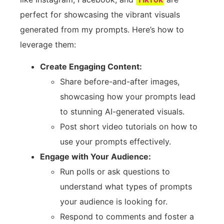
perfect for showcasing the vibrant visuals
generated from my prompts. Here’s how to
leverage them:
Create Engaging Content:
Share before-and-after images,
showcasing how your prompts lead
to stunning AI-generated visuals.
Post short video tutorials on how to
use your prompts effectively.
Engage with Your Audience:
Run polls or ask questions to
understand what types of prompts
your audience is looking for.
Respond to comments and foster a