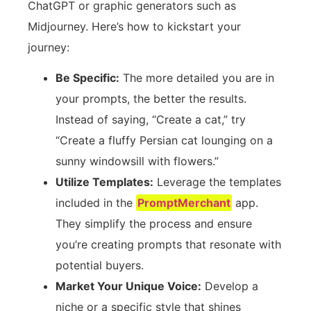
ChatGPT or graphic generators such as
Midjourney. Here’s how to kickstart your
journey:
Be Specific:
The more detailed you are in
your prompts, the better the results.
Instead of saying, “Create a cat,” try
“Create a fluffy Persian cat lounging on a
sunny windowsill with flowers.”
Utilize Templates:
Leverage the templates
included in the
PromptMerchant
app.
They simplify the process and ensure
you’re creating prompts that resonate with
potential buyers.
Market Your Unique Voice:
Develop a
niche or a specific style that shines