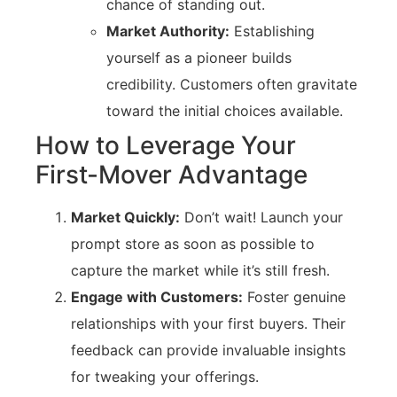
chance of standing out.
Market Authority:
Establishing
yourself as a pioneer builds
credibility. Customers often gravitate
toward the initial choices available.
How to Leverage Your
First-Mover Advantage
Market Quickly:
Don’t wait! Launch your
prompt store as soon as possible to
capture the market while it’s still fresh.
Engage with Customers:
Foster genuine
relationships with your first buyers. Their
feedback can provide invaluable insights
for tweaking your offerings.