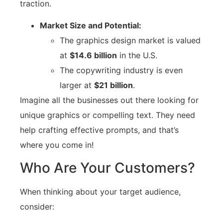
traction.
Market Size and Potential:
The graphics design market is valued
at
$14.6 billion
in the U.S.
The copywriting industry is even
larger at
$21 billion
.
Imagine all the businesses out there looking for
unique graphics or compelling text. They need
help crafting effective prompts, and that’s
where you come in!
Who Are Your Customers?
When thinking about your target audience,
consider: