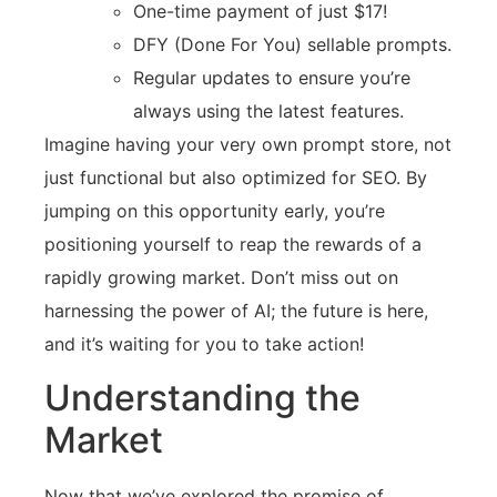
One-time payment of just $17!
DFY (Done For You) sellable prompts.
Regular updates to ensure you’re
always using the latest features.
Imagine having your very own prompt store, not
just functional but also optimized for SEO. By
jumping on this opportunity early, you’re
positioning yourself to reap the rewards of a
rapidly growing market. Don’t miss out on
harnessing the power of AI; the future is here,
and it’s waiting for you to take action!
Understanding the
Market
Now that we’ve explored the promise of