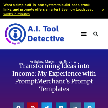
Want a simple all-in-one system to build leads, track
×
links, and promote offers smarter?
See how LeadsLeap
works in minutes
Articles
,
Marketing
,
Reviews
Transforming Ideas into
Income: My Experience with
PromptMerchant’s Prompt
Templates