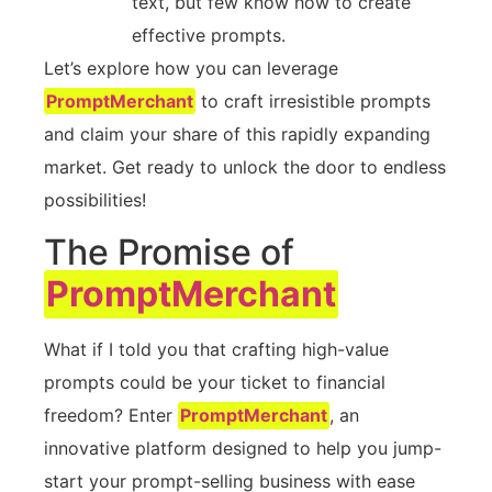
text, but few know how to create
effective prompts.
Let’s explore how you can leverage
PromptMerchant
to craft irresistible prompts
and claim your share of this rapidly expanding
market. Get ready to unlock the door to endless
possibilities!
The Promise of
PromptMerchant
What if I told you that crafting high-value
prompts could be your ticket to financial
freedom? Enter
PromptMerchant
, an
innovative platform designed to help you jump-
start your prompt-selling business with ease