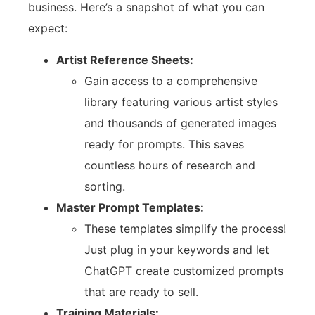
business. Here’s a snapshot of what you can
expect:
Artist Reference Sheets:
Gain access to a comprehensive
library featuring various artist styles
and thousands of generated images
ready for prompts. This saves
countless hours of research and
sorting.
Master Prompt Templates:
These templates simplify the process!
Just plug in your keywords and let
ChatGPT create customized prompts
that are ready to sell.
Training Materials: