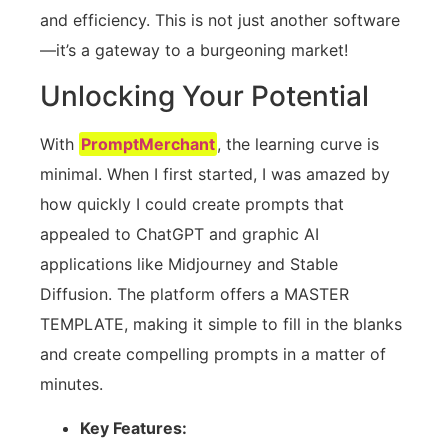
and efficiency. This is not just another software
—it’s a gateway to a burgeoning market!
Unlocking Your Potential
With
PromptMerchant
, the learning curve is
minimal. When I first started, I was amazed by
how quickly I could create prompts that
appealed to ChatGPT and graphic AI
applications like Midjourney and Stable
Diffusion. The platform offers a MASTER
TEMPLATE, making it simple to fill in the blanks
and create compelling prompts in a matter of
minutes.
Key Features: