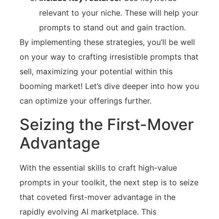
relevant to your niche. These will help your
prompts to stand out and gain traction.
By implementing these strategies, you’ll be well
on your way to crafting irresistible prompts that
sell, maximizing your potential within this
booming market! Let’s dive deeper into how you
can optimize your offerings further.
Seizing the First-Mover
Advantage
With the essential skills to craft high-value
prompts in your toolkit, the next step is to seize
that coveted first-mover advantage in the
rapidly evolving AI marketplace. This