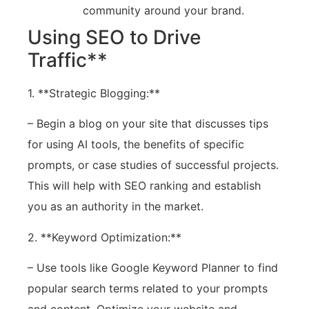
community around your brand.
Using SEO to Drive
Traffic**
1. **Strategic Blogging:**
– Begin a blog on your site that discusses tips
for using AI tools, the benefits of specific
prompts, or case studies of successful projects.
This will help with SEO ranking and establish
you as an authority in the market.
2. **Keyword Optimization:**
– Use tools like Google Keyword Planner to find
popular search terms related to your prompts