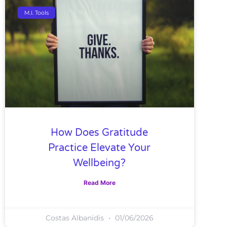
M.I. Tools
How Does Gratitude
Practice Elevate Your
Wellbeing?
Read More
Costas Albanidis
01/06/2026