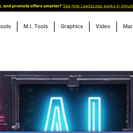
ks, and promote offers smarter?
See how LeadsLeap works in minut
Tools
M.I. Tools
Graphics
Video
Mar