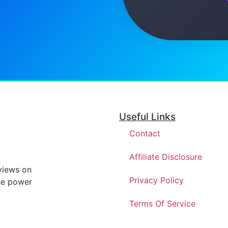
Useful Links
Contact
Affiliate Disclosure
eviews on
Privacy Policy
he power
Terms Of Service