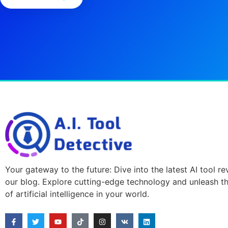
Your gateway to the future: Dive into the latest AI tool r
our blog. Explore cutting-edge technology and unleash t
of artificial intelligence in your world.