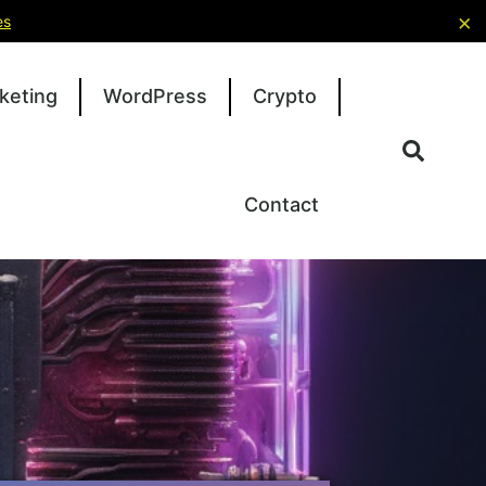
×
es
keting
WordPress
Crypto
Contact