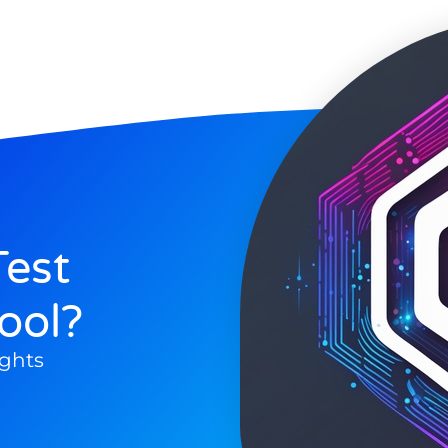
est
ool?
ghts