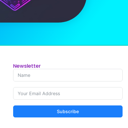
Newsletter
Subscribe