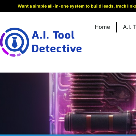
Want a simple all-in-one system to build leads, track lin
Home
A.I. 