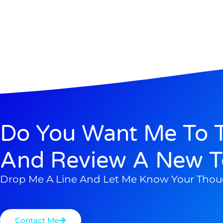
Do You Want Me To T
And Review A New T
Drop Me A Line And Let Me Know Your Thou
Contact Me