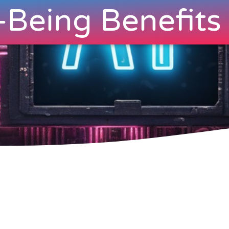
-Being Benefits