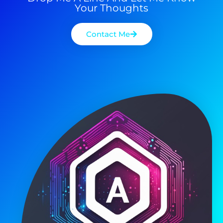
Your Thoughts
Contact Me