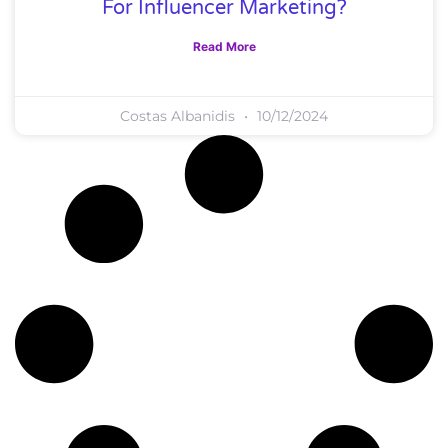
For Influencer Marketing?
Read More
Costas Albanidis
10/12/2024