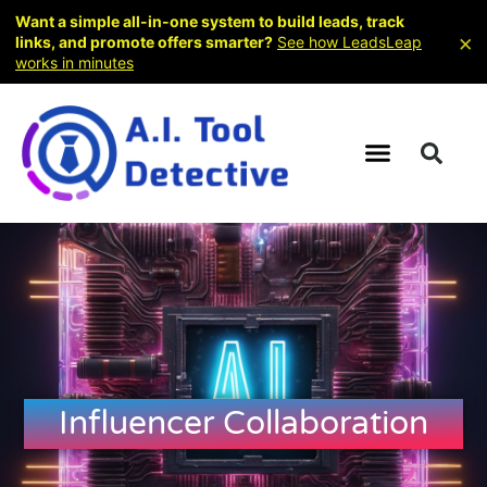
Want a simple all-in-one system to build leads, track
×
links, and promote offers smarter?
See how LeadsLeap
works in minutes
Influencer Collaboration