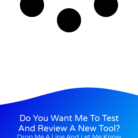
Do You Want Me To Test
And Review A New Tool?
Drop Me A Line And Let Me Know