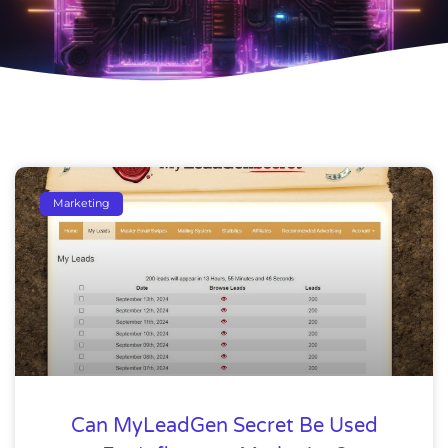
Marketing
Can MyLeadGen Secret Be Used