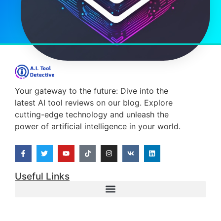
Your gateway to the future: Dive into the
latest AI tool reviews on our blog. Explore
cutting-edge technology and unleash the
power of artificial intelligence in your world.
Useful Links