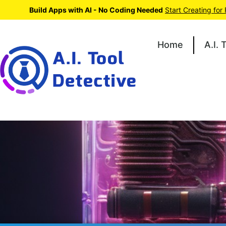
Build Apps with AI - No Coding Needed
Start Creating for
Home
A.I. 