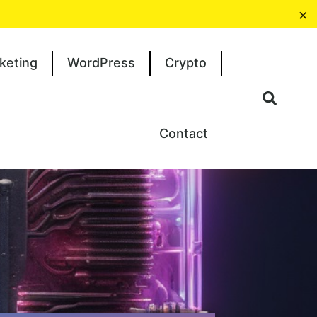
×
keting
WordPress
Crypto
Contact