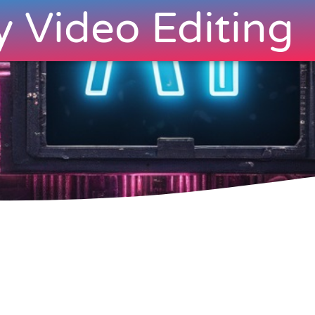
y Video Editing