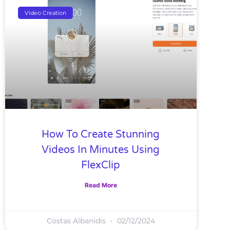
Video Creation
How To Create Stunning
Videos In Minutes Using
FlexClip
Read More
Costas Albanidis
02/12/2024