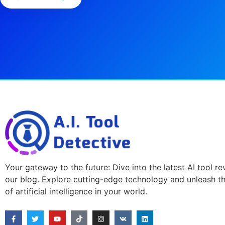
Your gateway to the future: Dive into the latest AI tool r
our blog. Explore cutting-edge technology and unleash t
of artificial intelligence in your world.