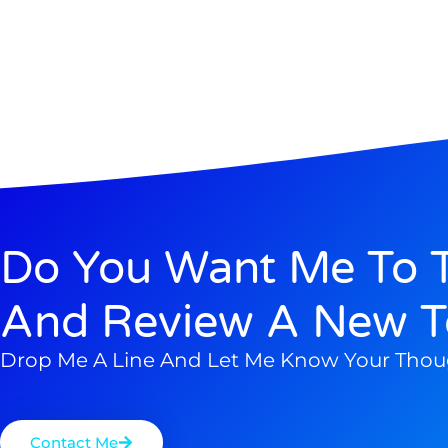
Do You Want Me To T
And Review A New T
Drop Me A Line And Let Me Know Your Thou
Contact Me