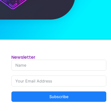
Newsletter
Subscribe