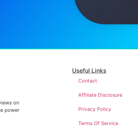
Useful Links
Contact
Affiliate Disclosure
eviews on
Privacy Policy
he power
Terms Of Service