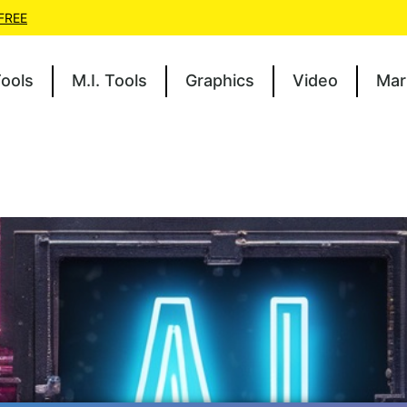
 FREE
Tools
M.I. Tools
Graphics
Video
Mar