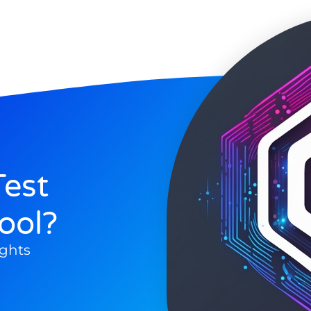
est
ool?
ghts