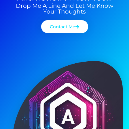
Drop Me A Line And Let Me Know
Your Thoughts
Contact Me