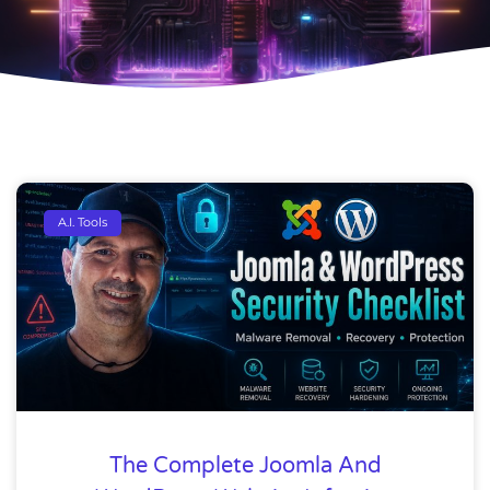
A.I. Tools
The Complete Joomla And