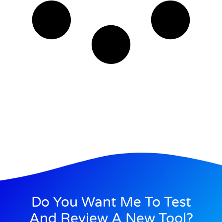
Do You Want Me To Test
And Review A New Tool?