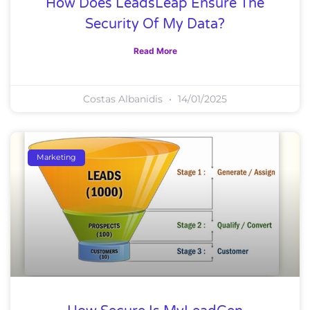
How Does LeadsLeap Ensure The
Security Of My Data?
Read More
Costas Albanidis
14/01/2025
Marketing