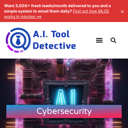
Want 3,000+ fresh leads/month delivered to you and a
×
simple system to email them daily?
Find out how MLGS
works in minutes ==>
Cybersecurity