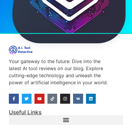
Your gateway to the future: Dive into the
latest AI tool reviews on our blog. Explore
cutting-edge technology and unleash the
power of artificial intelligence in your world.
Useful Links