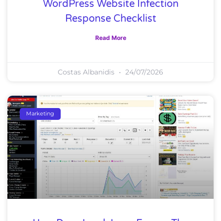
WordPress Website Infection
Response Checklist
Read More
Costas Albanidis
24/07/2026
Marketing