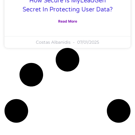
How Secure Is MyLeadGen
Secret In Protecting User Data?
Read More
Costas Albanidis
07/01/2025