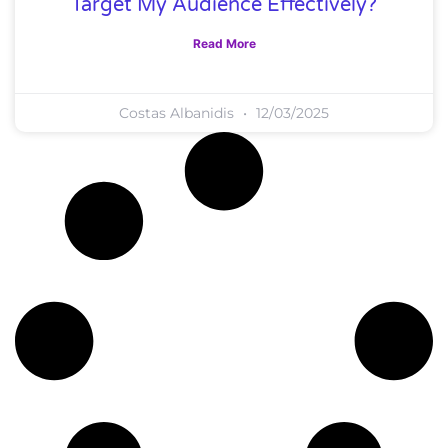
Target My Audience Effectively?
Read More
Costas Albanidis
12/03/2025