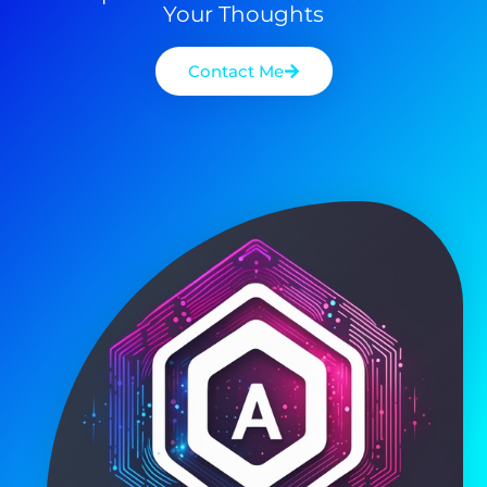
Your Thoughts
Contact Me