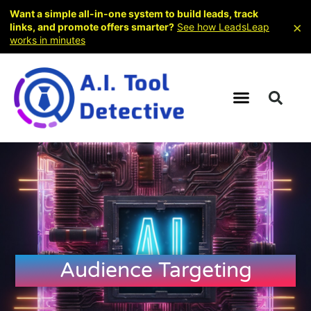
Want a simple all-in-one system to build leads, track
×
links, and promote offers smarter?
See how LeadsLeap
works in minutes
Audience Targeting