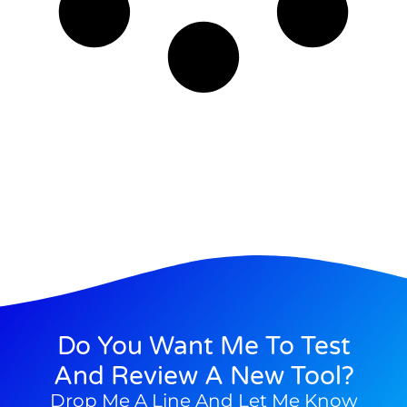
Do You Want Me To Test
And Review A New Tool?
Drop Me A Line And Let Me Know