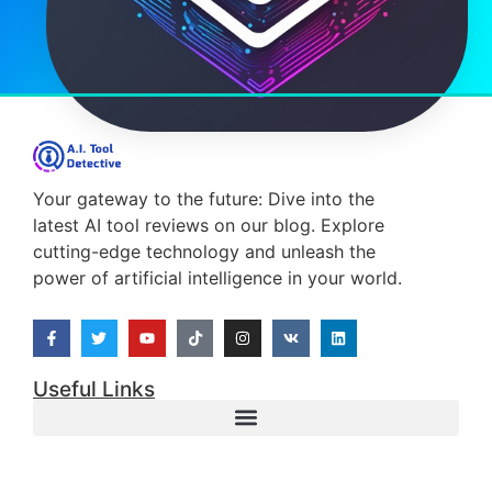
Your gateway to the future: Dive into the
latest AI tool reviews on our blog. Explore
cutting-edge technology and unleash the
power of artificial intelligence in your world.
Useful Links