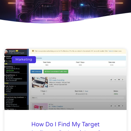
Marketing
How Do I Find My Target