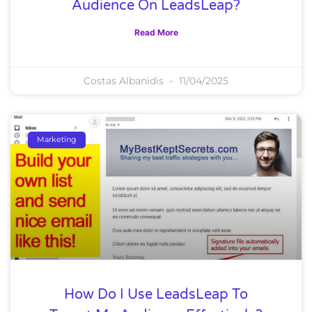
Audience On LeadsLeap?
Read More
Costas Albanidis
11/04/2025
Marketing
How Do I Use LeadsLeap To