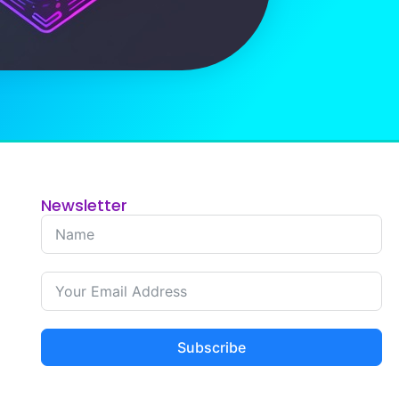
Newsletter
Subscribe