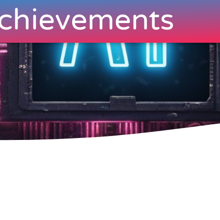
chievements