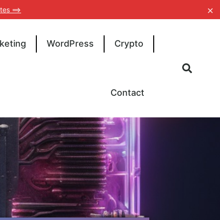
×
tes ==>
keting
WordPress
Crypto
Contact