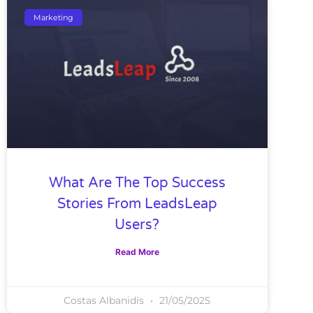
Marketing
What Are The Top Success
Stories From LeadsLeap
Users?
Read More
Costas Albanidis
21/05/2025