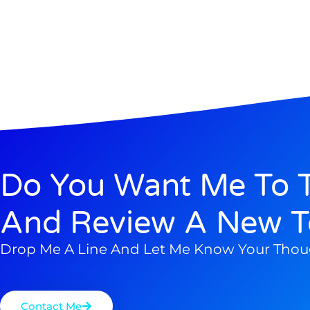
Do You Want Me To T
And Review A New T
Drop Me A Line And Let Me Know Your Thou
Contact Me