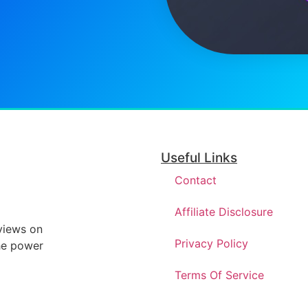
Useful Links
Contact
Affiliate Disclosure
eviews on
Privacy Policy
he power
Terms Of Service