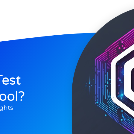
est
ool?
ghts