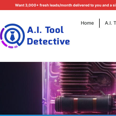
Want 3,000+ fresh leads/month delivered to you and a s
Home
A.I. 