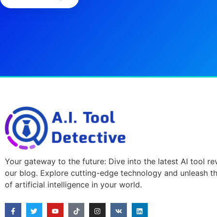
Your gateway to the future: Dive into the latest AI tool r
our blog. Explore cutting-edge technology and unleash t
of artificial intelligence in your world.