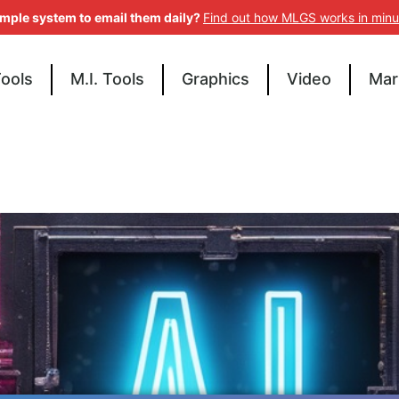
imple system to email them daily?
Find out how MLGS works in minu
Tools
M.I. Tools
Graphics
Video
Mar