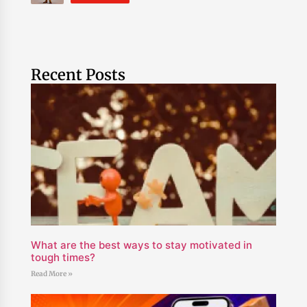
Recent Posts
What are the best ways to stay motivated in
tough times?
Read More »