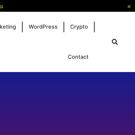
×
es
keting
WordPress
Crypto
Contact