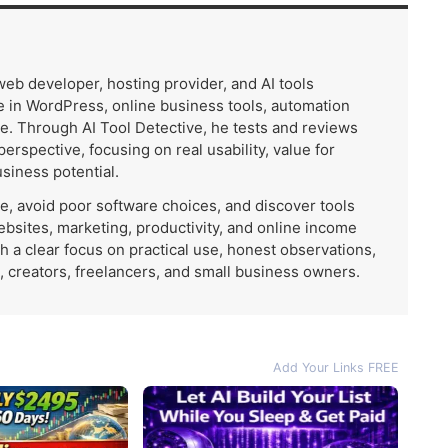
 web developer, hosting provider, and AI tools
 in WordPress, online business tools, automation
e. Through AI Tool Detective, he tests and reviews
 perspective, focusing on real usability, value for
usiness potential.
me, avoid poor software choices, and discover tools
ebsites, marketing, productivity, and online income
th a clear focus on practical use, honest observations,
, creators, freelancers, and small business owners.