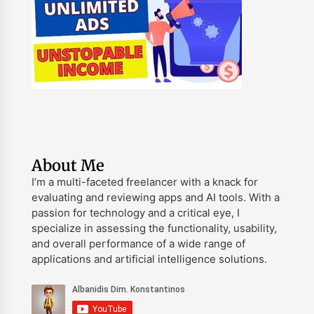
About Me
I’m a multi-faceted freelancer with a knack for
evaluating and reviewing apps and AI tools. With a
passion for technology and a critical eye, I
specialize in assessing the functionality, usability,
and overall performance of a wide range of
applications and artificial intelligence solutions.