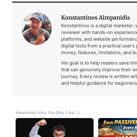
Konstantinos Almpanidis
Konstantinos is a digital marketer,
reviewer with hands-on experience
platforms, and website performanc
digital tools from a practical user’s
money, features, limitations, and b
His goal is to help readers save ti
that can genuinely improve their w
journey. Every review is written wi
and helpful guidance for beginners