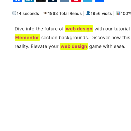
14 seconds
|
1963 Total Reads
|
1956 visits
|
100
Dive into the future of
web design
with our tutorial
Elementor
section backgrounds. Discover how this i
reality. Elevate your
web design
game with ease.