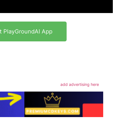
t PlayGroundAI App
m
add advertising here