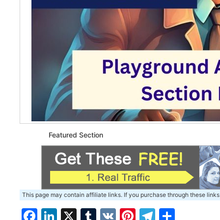
Featured Section
This page may contain affiliate links. If you purchase through these links
Facebook
LinkedIn
X
Tumblr
VK
Pinterest
Telegra
Share