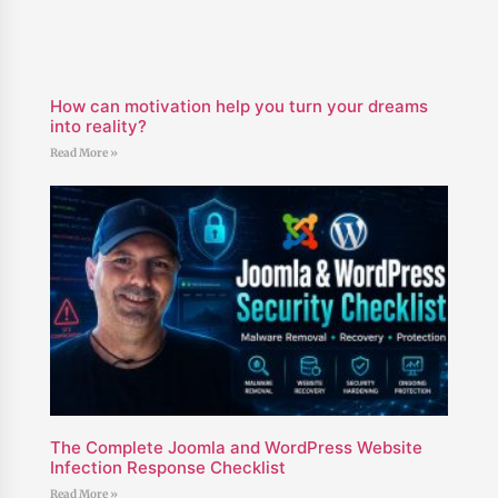
How can motivation help you turn your dreams
into reality?
Read More »
The Complete Joomla and WordPress Website
Infection Response Checklist
Read More »