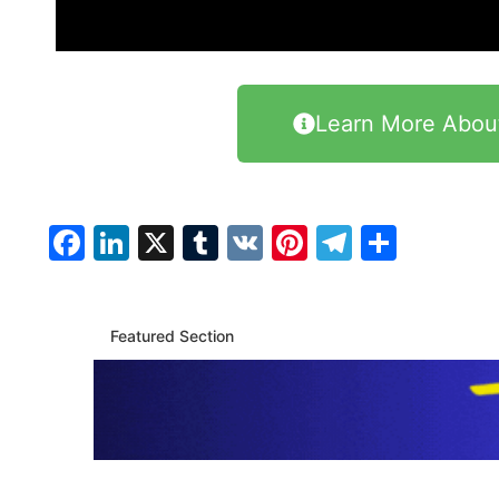
Learn More Abou
Facebook
LinkedIn
X
Tumblr
VK
Pinterest
Telegra
Share
Featured Section