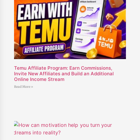
Temu Affiliate Program: Earn Commissions,
Invite New Affiliates and Build an Additional
Online Income Stream
Read More »