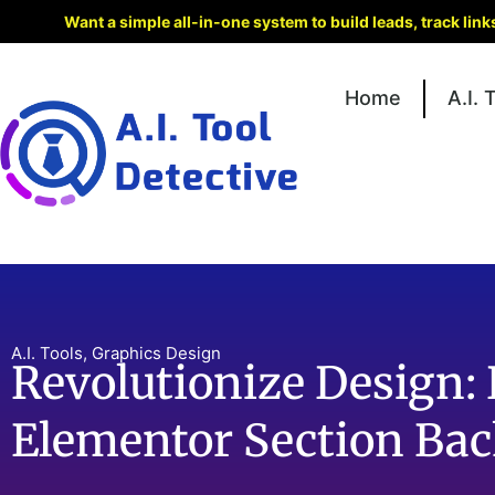
Want a simple all-in-one system to build leads, track lin
Home
A.I. 
A.I. Tools
,
Graphics Design
Revolutionize Design: 
Elementor Section Ba