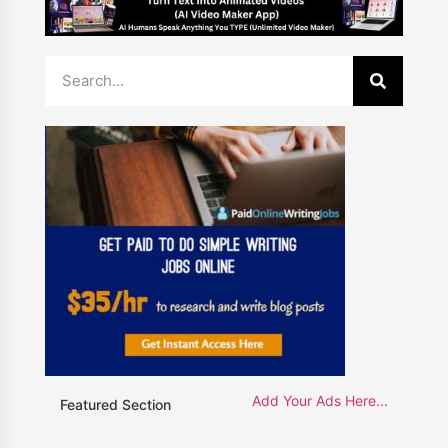
Add Your Ads Here...
Featured Section