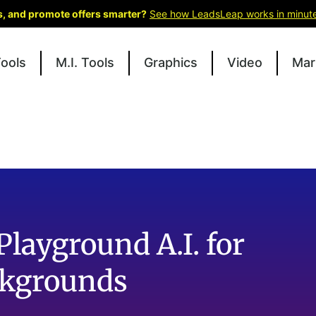
ks, and promote offers smarter?
See how LeadsLeap works in minut
Tools
M.I. Tools
Graphics
Video
Mar
Playground A.I. for
ckgrounds