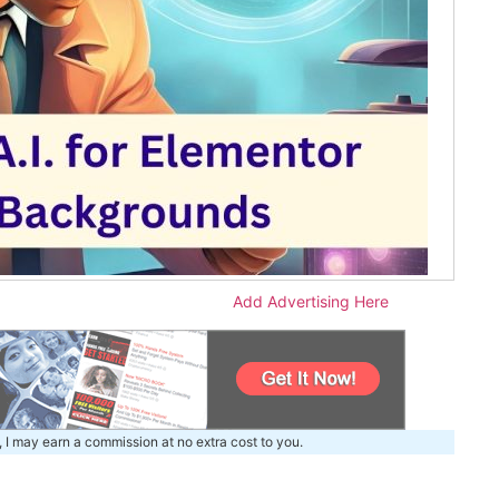
Add Advertising Here
, I may earn a commission at no extra cost to you.
m