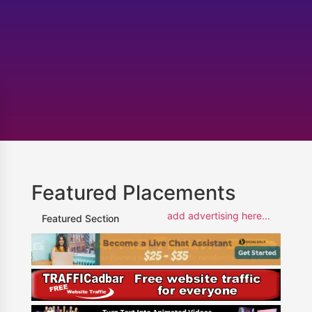
Featured Placements
add advertising here...
Featured Section