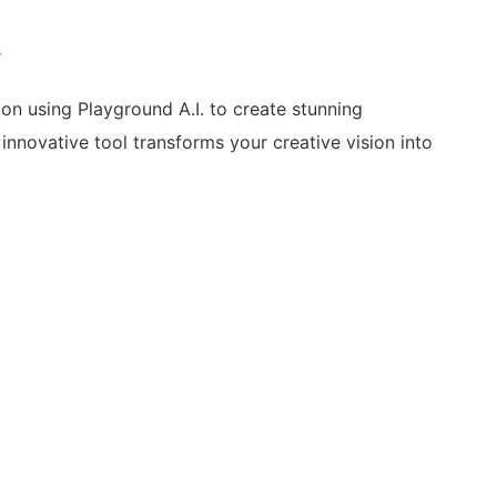
%
 on using Playground A.I. to create stunning
nnovative tool transforms your creative vision into