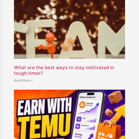
What are the best ways to stay motivated in
tough times?
Read More »