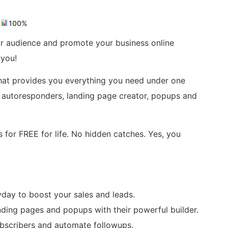
100%
r audience and promote your business online
 you!
hat provides you everything you need under one
ols, autoresponders, landing page creator, popups and
s for FREE for life. No hidden catches. Yes, you
yday to boost your sales and leads.
nding pages and popups with their powerful builder.
ubscribers and automate followups.