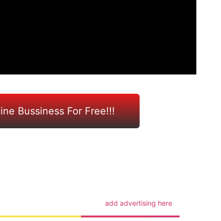
line Bussiness For Free!!!
m
add advertising here