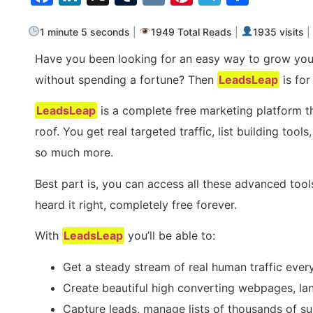
1 minute 5 seconds
|
1949 Total Reads
|
1935 visits
|
Have you been looking for an easy way to grow you
without spending a fortune? Then
LeadsLeap
is for
LeadsLeap
is a complete free marketing platform t
roof. You get real targeted traffic, list building to
so much more.
Best part is, you can access all these advanced tool
heard it right, completely free forever.
With
LeadsLeap
you’ll be able to:
Get a steady stream of real human traffic ever
Create beautiful high converting webpages, la
Capture leads, manage lists of thousands of s