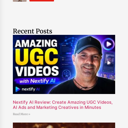
Recent Posts
Nextify AI Review: Create Amazing UGC Videos,
AI Ads and Marketing Creatives in Minutes
Read More »