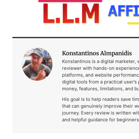
Konstantinos Almpanidis
Konstantinos is a digital marketer,
reviewer with hands-on experience
platforms, and website performanc
digital tools from a practical user’s
money, features, limitations, and b
His goal is to help readers save ti
that can genuinely improve their w
journey. Every review is written wi
and helpful guidance for beginners