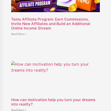
Temu Affiliate Program: Earn Commissions,
Invite New Affiliates and Build an Additional
Online Income Stream
Read More »
How can motivation help you turn your dreams
into reality?
Read More »