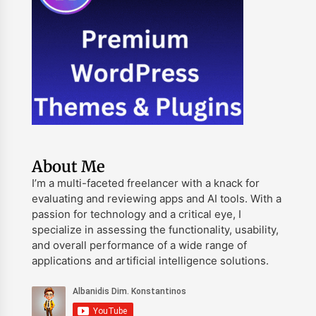
About Me
I’m a multi-faceted freelancer with a knack for
evaluating and reviewing apps and AI tools. With a
passion for technology and a critical eye, I
specialize in assessing the functionality, usability,
and overall performance of a wide range of
applications and artificial intelligence solutions.