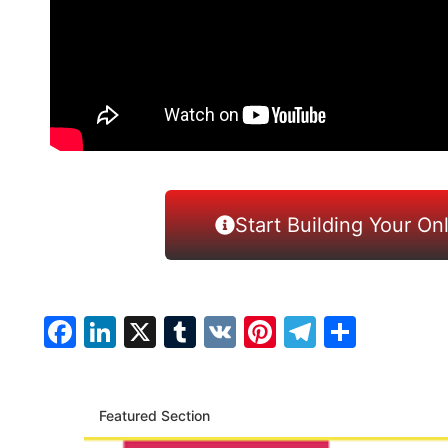
Start Building Your On
Facebook
LinkedIn
X
Tumblr
VK
Pinterest
Telegra
Share
Featured Section