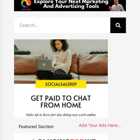
Add Your Ads Here...
Featured Section