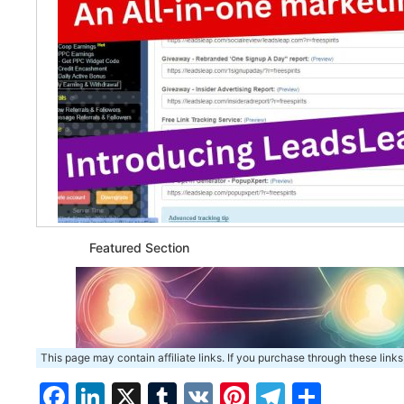
Featured Section
This page may contain affiliate links. If you purchase through these links
Facebook
LinkedIn
X
Tumblr
VK
Pinterest
Telegra
Share