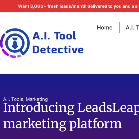
Want 3,000+ fresh leads/month delivered to you and a s
Home
A.I. 
A.I. Tools
,
Marketing
Introducing LeadsLeap
marketing platform