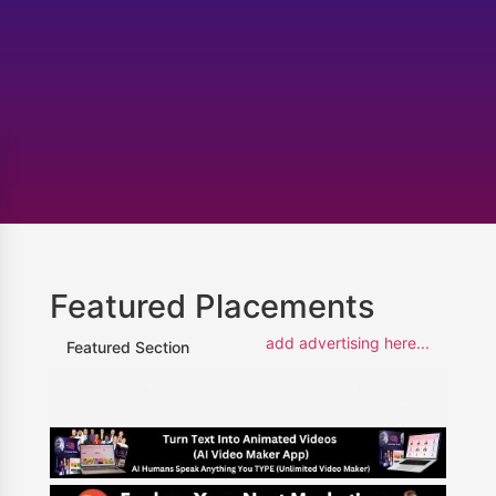
Featured Placements
add advertising here...
Featured Section