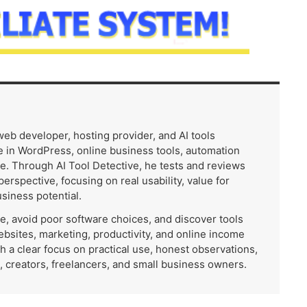
 web developer, hosting provider, and AI tools
 in WordPress, online business tools, automation
e. Through AI Tool Detective, he tests and reviews
 perspective, focusing on real usability, value for
usiness potential.
me, avoid poor software choices, and discover tools
ebsites, marketing, productivity, and online income
th a clear focus on practical use, honest observations,
, creators, freelancers, and small business owners.