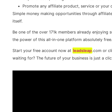
Promote any affiliate product, service or your 
Simple money making opportunities through affiliat
itself.
Be one of the over 171k members already enjoying 
the power of this all-in-one platform absolutely free
Start your free account now at
leadsleap
.com or cl
waiting for? The future of your business is just a cli