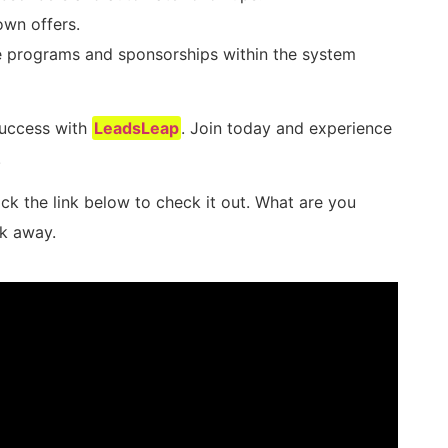
own offers.
e programs and sponsorships within the system
success with
LeadsLeap
. Join today and experience
.
ick the link below to check it out. What are you
ck away.