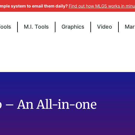
imple system to email them daily?
Find out how MLGS works in minu
Tools
M.I. Tools
Graphics
Video
Mar
 – An All-in-one