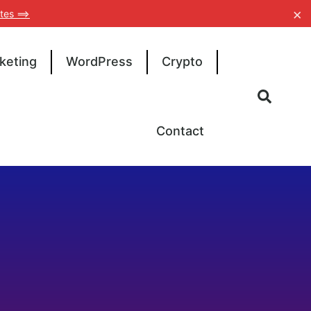
×
tes ==>
keting
WordPress
Crypto
Contact