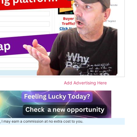
Add Advertising Here
, I may earn a commission at no extra cost to you.
m