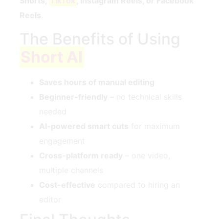
Shorts,
TikTok
, Instagram Reels, or Facebook
Reels
.
The Benefits of Using
Short AI
Saves hours of manual editing
Beginner-friendly
– no technical skills
needed
AI-powered smart cuts
for maximum
engagement
Cross-platform ready
– one video,
multiple channels
Cost-effective
compared to hiring an
editor