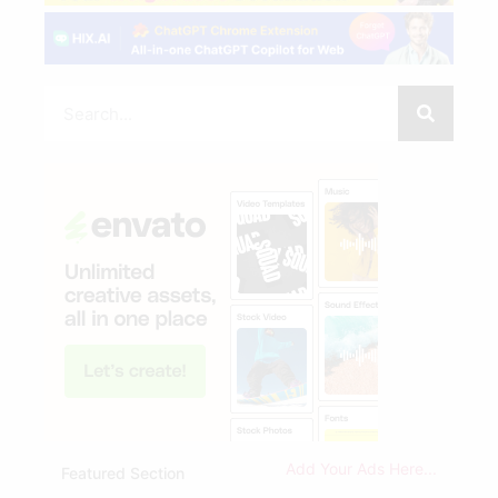
Add Your Ads Here...
Featured Section