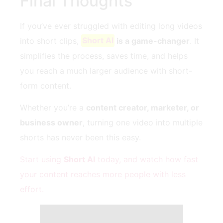
Final Thoughts
If you’ve ever struggled with editing long videos
into short clips,
Short AI
is a game-changer
. It
simplifies the process, saves time, and helps
you reach a much larger audience with short-
form content.
Whether you’re a
content creator, marketer, or
business owner
, turning one video into multiple
shorts has never been this easy.
Start using
Short AI
today, and watch how fast
your content reaches more people with less
effort.