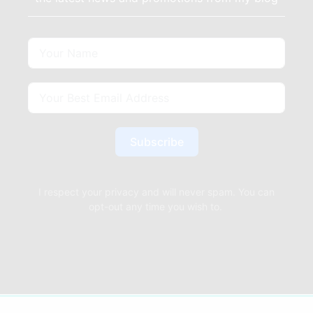
Subscribe
I respect your privacy and will never spam. You can
opt-out any time you wish to.