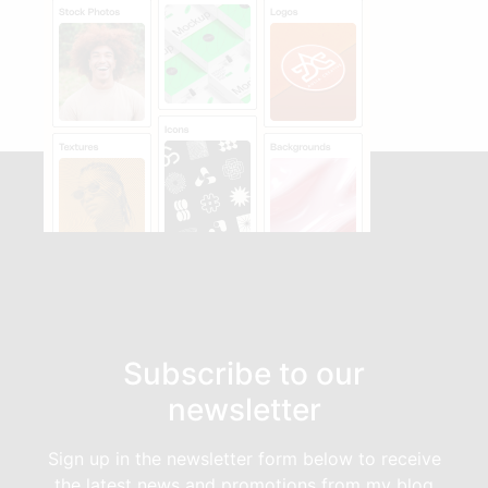
Subscribe to our
newsletter
Sign up in the newsletter form below to receive
the latest news and promotions from my blog