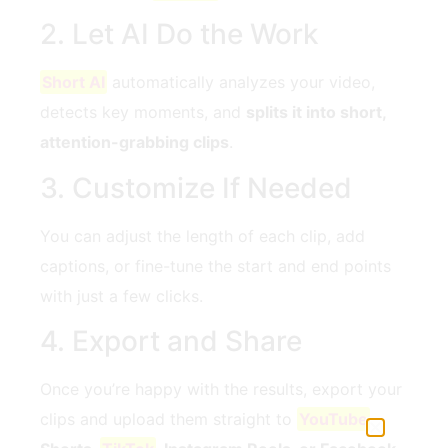
2. Let AI Do the Work
Short AI
automatically analyzes your video,
detects key moments, and
splits it into short,
attention-grabbing clips
.
3. Customize If Needed
You can adjust the length of each clip, add
captions, or fine-tune the start and end points
with just a few clicks.
4. Export and Share
Once you’re happy with the results, export your
clips and upload them straight to
YouTube