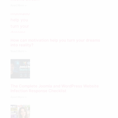
Read More »
How can motivation help you turn your dreams
into reality?
Read More »
The Complete Joomla and WordPress Website
Infection Response Checklist
Read More »