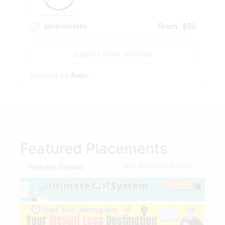
Featured Placements
add advertising here...
Featured Section