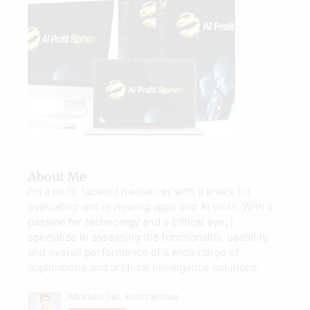
About Me
I’m a multi-faceted freelancer with a knack for
evaluating and reviewing apps and AI tools. With a
passion for technology and a critical eye, I
specialize in assessing the functionality, usability,
and overall performance of a wide range of
applications and artificial intelligence solutions.