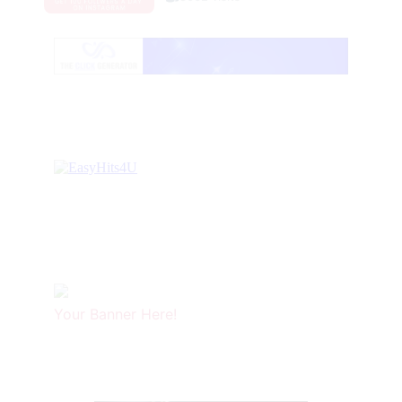
Your Banner Here!