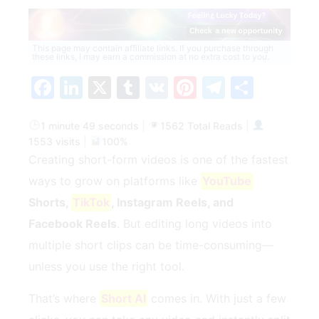
This page may contain affiliate links. If you purchase through
these links, I may earn a commission at no extra cost to you.
Facebook
LinkedIn
X
Tumblr
VK
Pinterest
Telegra
Share
1 minute 49 seconds
|
1562 Total Reads
|
1553 visits
|
100%
Creating short-form videos is one of the fastest
ways to grow on platforms like
YouTube
Shorts,
TikTok
, Instagram Reels, and
Facebook Reels
. But editing long videos into
multiple short clips can be time-consuming—
unless you use the right tool.
That’s where
Short AI
comes in. With just a few