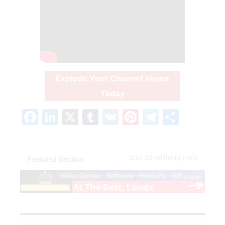
Explode Your Channel Views
Today
Facebook
LinkedIn
X
Tumblr
VK
Pinterest
Telegra
Share
add advertising here
Featured Section