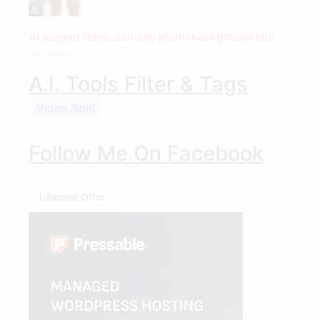
AI subject detection and photo background blur
Read More »
A.I. Tools Filter & Tags
Video Split
Follow Me On Facebook
Ultimate Offer