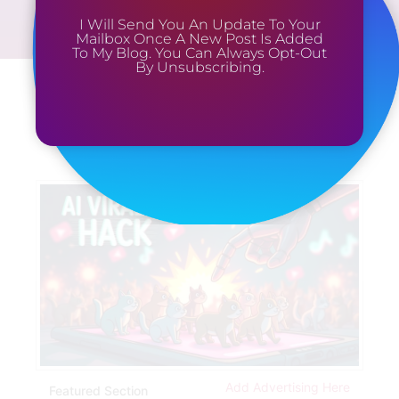
I Will Send You An Update To Your
Mailbox Once A New Post Is Added
To My Blog. You Can Always Opt-Out
By Unsubscribing.
Add Advertising Here
Featured Section