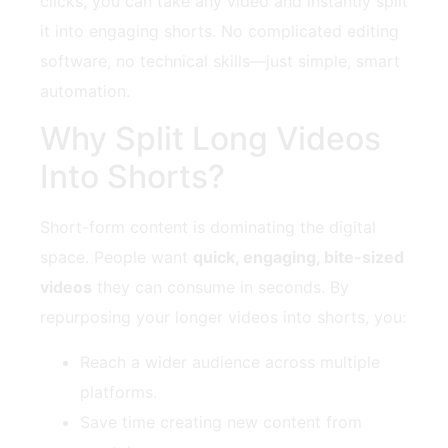
clicks, you can take any video and instantly split
it into engaging shorts. No complicated editing
software, no technical skills—just simple, smart
automation.
Why Split Long Videos
Into Shorts?
Short-form content is dominating the digital
space. People want
quick, engaging, bite-sized
videos
they can consume in seconds. By
repurposing your longer videos into shorts, you:
Reach a wider audience across multiple
platforms.
Save time creating new content from