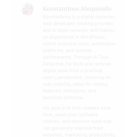
Konstantinos Almpanidis
Konstantinos is a digital marketer,
web developer, hosting provider,
and AI tools reviewer with hands-
on experience in WordPress,
online business tools, automation
platforms, and website
performance. Through AI Tool
Detective, he tests and reviews
digital tools from a practical
user’s perspective, focusing on
real usability, value for money,
features, limitations, and
business potential.
His goal is to help readers save
time, avoid poor software
choices, and discover tools that
can genuinely improve their
websites, marketing, productivity,