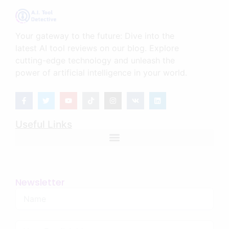
Your gateway to the future: Dive into the
latest AI tool reviews on our blog. Explore
cutting-edge technology and unleash the
power of artificial intelligence in your world.
Useful Links
Newsletter