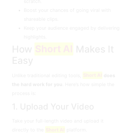
scratch.
Boost your chances of going viral with
shareable clips.
Keep your audience engaged by delivering
highlights.
How
Short AI
Makes It
Easy
Unlike traditional editing tools,
Short AI
does
the hard work for you
. Here’s how simple the
process is:
1. Upload Your Video
Take your full-length video and upload it
directly to the
Short AI
platform.