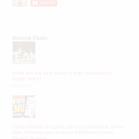
Recent Posts
What are the best ways to stay motivated in
tough times?
Read More »
Temu Affiliate Program: Earn Commissions, Invite
New Affiliates and Build an Additional Online
Income Stream