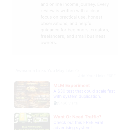
and online income journey. Every
review is written with a clear
focus on practical use, honest
observations, and helpful
guidance for beginners, creators,
freelancers, and small business
owners.