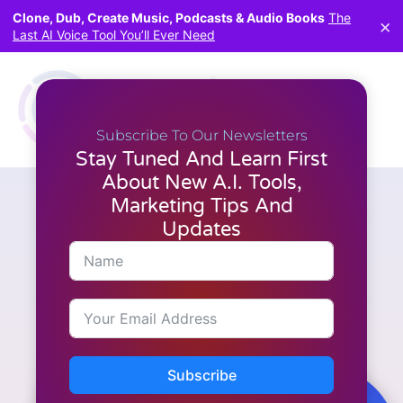
Clone, Dub, Create Music, Podcasts & Audio Books
The
×
Last AI Voice Tool You’ll Ever Need
Subscribe To Our Newsletters
Stay Tuned And Learn First
About New A.I. Tools,
Marketing Tips And
Articles
,
Latest News
,
Video Creation
Boost Your Audience with
Updates
Short AI: Effortlessly Create
Engaging Short-form Videos
Subscribe