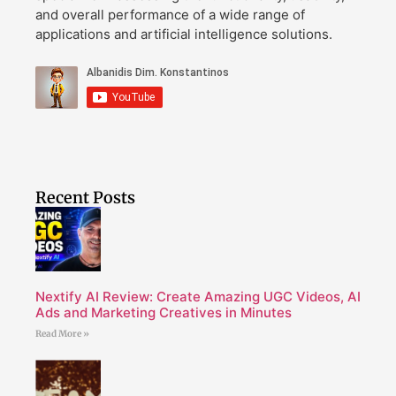
and overall performance of a wide range of
applications and artificial intelligence solutions.
Recent Posts
Nextify AI Review: Create Amazing UGC Videos, AI
Ads and Marketing Creatives in Minutes
Read More »