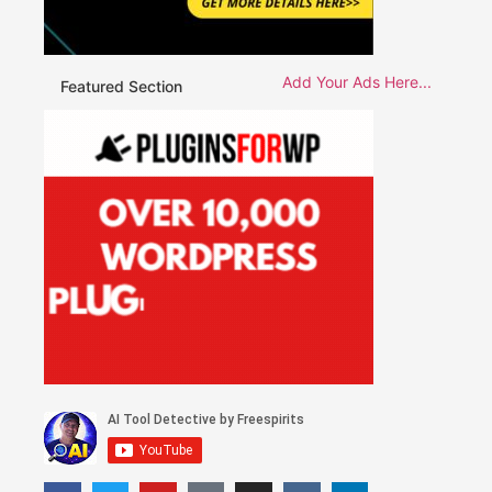
Add Your Ads Here...
Featured Section