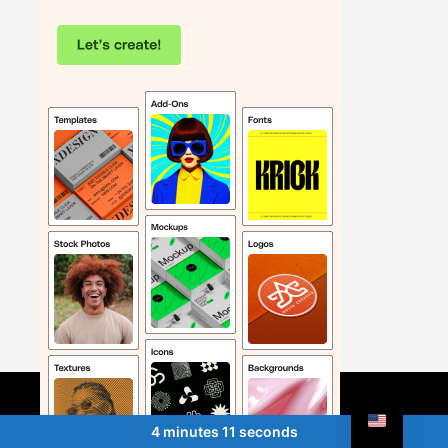
4 minutes 11 seconds