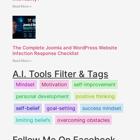
Read More »
The Complete Joomla and WordPress Website
Infection Response Checklist
Read More »
A.I. Tools Filter & Tags
Mindset
Motivation
self-improvement
personal development
positive thinking
self-belief
goal-setting
success mindset
limiting beliefs
overcoming obstacles
Follow Me On Facebook