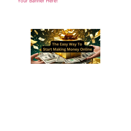
Your Banner Here!