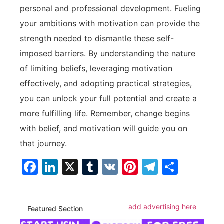
personal and professional ‌development.⁢ Fueling
your⁤ ambitions with motivation⁤ can provide the
strength ⁣needed to dismantle these self-
imposed barriers. By understanding ‌the nature
of limiting beliefs, leveraging motivation
effectively, and adopting practical strategies,
you can unlock ​your‍ full potential and create a
‍more fulfilling‌ life. Remember, change begins
with belief, and motivation⁤ will guide you on
that journey.
Facebook
LinkedIn
X
Tumblr
VK
Pinterest
Telegra
Share
add advertising here
Featured Section