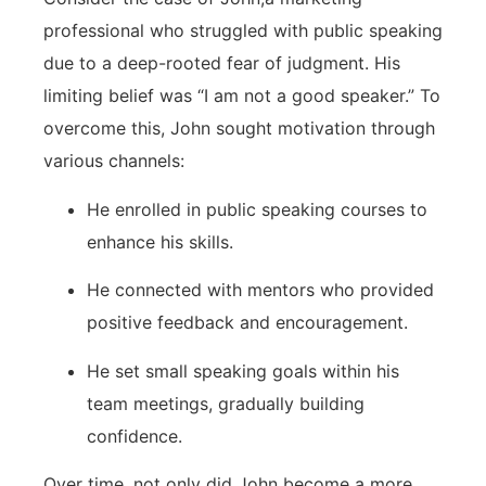
professional who struggled with ​public speaking
due to a deep-rooted fear of judgment. His
limiting belief was⁣ “I am not a good speaker.”⁤ To
overcome this, John sought motivation‍ through
various channels:
He enrolled in public speaking courses to ​
enhance his skills.
He connected with mentors who provided
positive feedback and encouragement.
He ‍set small speaking​ goals within his
team ‌meetings, gradually building
confidence.
Over‍ time,‍ not only did John become a more