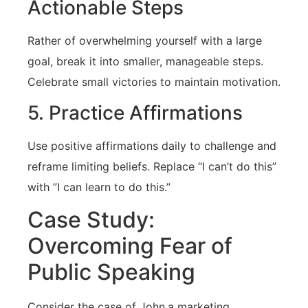
Actionable Steps
Rather of overwhelming yourself⁣ with a large
goal, break it into⁢ smaller, manageable steps.‌
Celebrate small victories to maintain ⁤motivation.
5. Practice Affirmations
Use positive affirmations ‌daily to challenge and
reframe‍ limiting beliefs. Replace “I can’t do this”
with ⁤”I can learn to do ⁣this.”
Case ⁤Study:
Overcoming Fear of
Public Speaking
Consider the case of John,a marketing‌