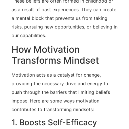
These beliefs are often formed in⁢ childhood or
as a result‍ of past experiences. They can create‍
a mental block that prevents us from taking
risks, ⁤pursuing new opportunities, or believing in
our capabilities.
How Motivation ​
Transforms Mindset
Motivation acts as ‍a‍ catalyst⁢ for change,
providing the necessary drive and ​energy to‌
push through‌ the barriers that⁣ limiting beliefs
impose. Here are some ways motivation
contributes to transforming mindsets:
1. Boosts Self-Efficacy