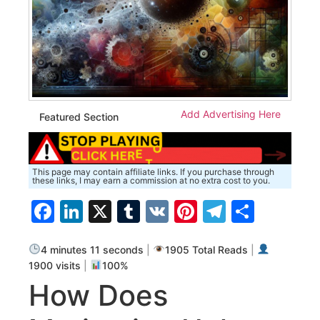
Add Advertising Here
Featured Section
This page may contain affiliate links. If you purchase through
these links, I may earn a commission at no extra cost to you.
Facebook
LinkedIn
X
Tumblr
VK
Pinterest
Telegra
Share
4 minutes 11 seconds
|
1905 Total Reads
|
1900 visits
|
100%
How Does