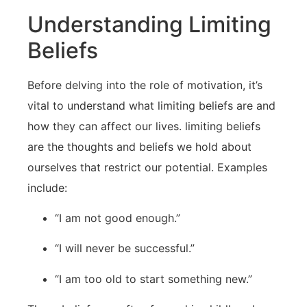
Understanding Limiting
Beliefs
Before ‌delving into the ​role of motivation, it’s
vital to understand what limiting beliefs are and
‌how they can affect​ our lives. limiting beliefs
are the thoughts⁤ and‌ beliefs we hold about
ourselves that restrict our potential. Examples
include:
“I am not good⁢ enough.”
“I will never be successful.”
“I am too old ‌to start something new.”