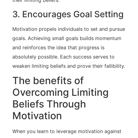
their⁣ limiting beliefs.
3. Encourages Goal Setting
Motivation ‍propels ⁣individuals to⁢ set and pursue
goals. Achieving small goals ⁢builds momentum⁤
and reinforces the idea that⁤ progress is
absolutely possible. Each success serves to
weaken limiting ⁣beliefs and prove their fallibility.
The benefits of
Overcoming Limiting
‌Beliefs Through
Motivation
When you learn to leverage motivation‍ against