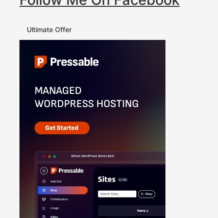
Ultimate Offer