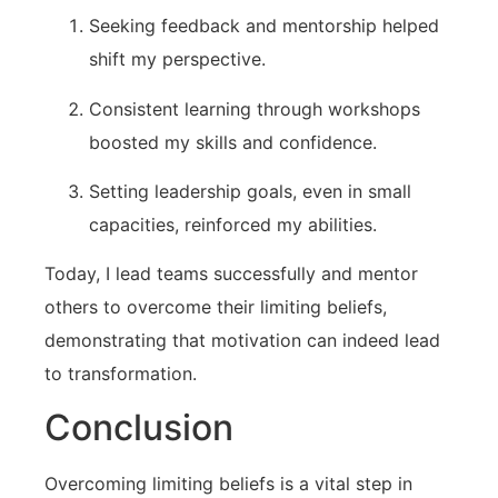
Seeking feedback and ⁤mentorship helped
shift my perspective.
Consistent learning through workshops
boosted my skills and⁤ confidence.
Setting leadership goals, even in small
capacities, reinforced my abilities.
Today, I lead teams successfully ⁢and mentor‍
others to overcome their limiting beliefs,​
demonstrating that motivation can indeed lead
to transformation.
Conclusion
Overcoming limiting⁣ beliefs is a vital step in