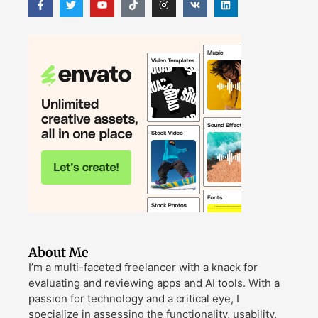
About Me
I’m a multi-faceted freelancer with a knack for
evaluating and reviewing apps and AI tools. With a
passion for technology and a critical eye, I
specialize in assessing the functionality, usability,