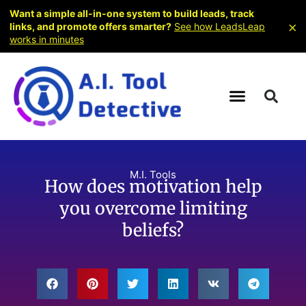
Want a simple all-in-one system to build leads, track
×
links, and promote offers smarter?
See how LeadsLeap
works in minutes
M.I. Tools
How does motivation help
you overcome limiting
beliefs?