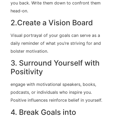
you ⁣back. Write them down to confront them
head-on.
2.Create a Vision Board
Visual portrayal of your goals ​can serve as a
daily reminder of what⁤ you’re striving for and
bolster motivation.
3. Surround Yourself with
Positivity
engage with motivational speakers, books,
podcasts, ⁣or individuals who inspire you.
Positive influences reinforce belief in yourself.
4.​ Break​ Goals into