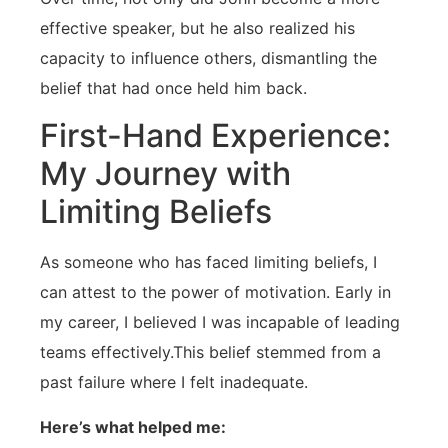
effective speaker, but he also realized his
capacity to influence others, dismantling⁣ the
belief that had once held him back.
First-Hand Experience:
My Journey with⁢
Limiting Beliefs
As someone who has faced‌ limiting beliefs, I
can attest to ⁣the‌ power of motivation. Early in⁣
my career, I believed I was incapable of ⁢leading
⁤teams effectively.This belief stemmed from a
past failure where I ⁣felt⁤ inadequate.
Here’s what helped me: