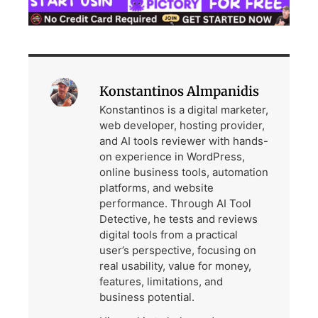
Konstantinos Almpanidis
Konstantinos is a digital marketer,
web developer, hosting provider,
and AI tools reviewer with hands-
on experience in WordPress,
online business tools, automation
platforms, and website
performance. Through AI Tool
Detective, he tests and reviews
digital tools from a practical
user’s perspective, focusing on
real usability, value for money,
features, limitations, and
business potential.