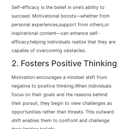
Self-efficacy is the belief in one’s ability to
succeed. Motivational boosts—whether from
personal experiences,support from others,or
inspirational ‍content—can enhance self-
efficacy,helping individuals realize that they are
capable ⁤of overcoming obstacles.
2. Fosters Positive ⁣Thinking
Motivation​ encourages a ⁢mindset shift from
negative to positive⁢ thinking.When individuals
focus on their goals and the⁢ reasons⁤ behind
their pursuit, they begin to ‌view challenges as
⁢opportunities rather than threats. This outward⁢
shift ⁣enables them to confront and ‌challenge‌