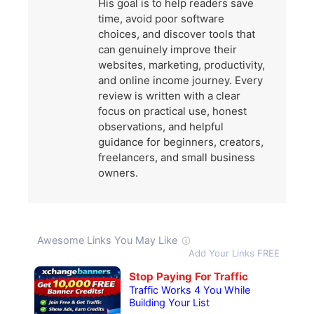
His goal is to help readers save
time, avoid poor software
choices, and discover tools that
can genuinely improve their
websites, marketing, productivity,
and online income journey. Every
review is written with a clear
focus on practical use, honest
observations, and helpful
guidance for beginners, creators,
freelancers, and small business
owners.