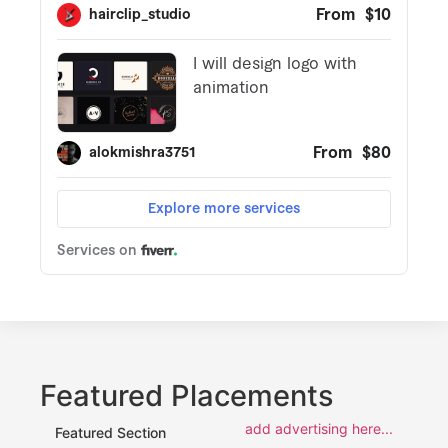
Featured Placements
add advertising here...
Featured Section