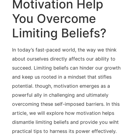
Motivation Help
You Overcome
⁤Limiting Beliefs?
In today’s fast-paced world, the⁢ way we think
about ourselves directly affects our ability to
succeed. Limiting beliefs can hinder our growth
and ‍keep us rooted in a mindset ‍that⁢ stifles
potential. though, motivation emerges‌ as a
powerful ally in challenging and ultimately
⁤overcoming these self-imposed ‌barriers. In this
article, we ⁤will explore how motivation helps
dismantle limiting beliefs and provide you wiht
practical tips to harness its power‌ effectively.