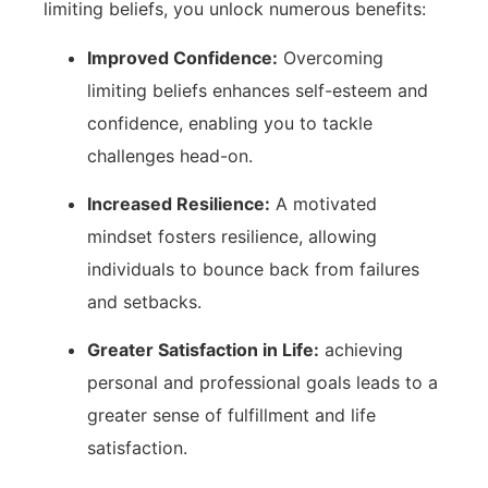
limiting beliefs, you unlock numerous benefits:
Improved Confidence:
Overcoming
limiting ⁣beliefs enhances self-esteem and
confidence, enabling you to tackle
challenges⁢ head-on.
Increased Resilience:
A motivated
mindset fosters resilience,‍ allowing
individuals to bounce‍ back from ‌failures‍
and ‍setbacks.
Greater Satisfaction in Life:
achieving
personal and professional goals leads to⁢ a⁢
greater ‍sense of fulfillment and life
satisfaction.