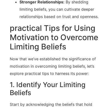
Stronger Relationships:
By shedding
limiting beliefs, you ‍can ⁢cultivate‍ deeper
relationships based on trust and openness.
practical⁤ Tips for Using
Motivation to Overcome
⁤Limiting Beliefs
Now that we’ve established the significance of
motivation in overcoming limiting beliefs, let’s
explore practical tips to harness its power:
1. Identify Your Limiting
Beliefs
Start by acknowledging the beliefs‌ that hold