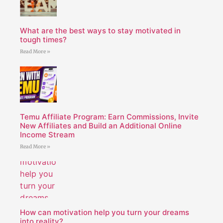
What are the best ways to stay motivated in
tough times?
Read More »
Temu Affiliate Program: Earn Commissions, Invite
New Affiliates and Build an Additional Online
Income Stream
Read More »
How can motivation help you turn your dreams
into reality?