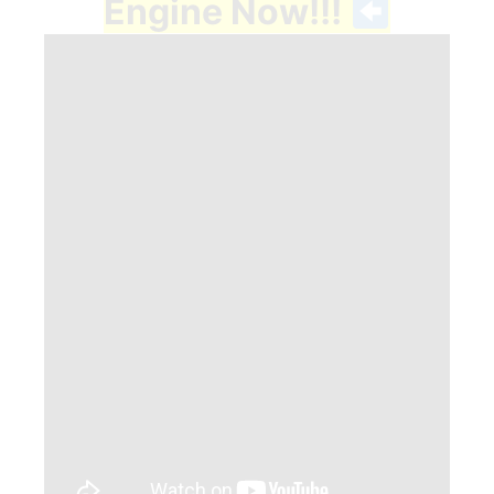
Engine Now!!!