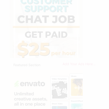
Add Your Ads Here...
Featured Section