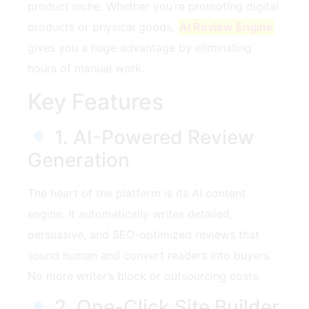
product niche. Whether you’re promoting digital
products or physical goods,
AI Review Engine
gives you a huge advantage by eliminating
hours of manual work.
Key Features
1. AI-Powered Review
Generation
The heart of the platform is its AI content
engine. It automatically writes detailed,
persuasive, and SEO-optimized reviews that
sound human and convert readers into buyers.
No more writer’s block or outsourcing costs.
2. One-Click Site Builder