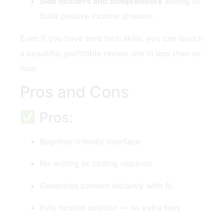
Side hustlers and solopreneurs
aiming to
build passive income streams.
Even if you have zero tech skills, you can launch
a beautiful, profitable review site in less than an
hour.
Pros and Cons
Pros:
Beginner-friendly interface
No writing or coding required
Generates content instantly with AI
Fully hosted solution — no extra fees