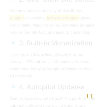
You don’t need to mess with WordPress,
plugins
, or coding.
AI Review Engine
gives
you a clean, ready-to-go review website that’s
mobile-friendly, fast, and easy to customize.
3. Built-In Monetization
Insert your affiliate links directly into the
reviews, CTA buttons, and banners. You can
even monetize with Google AdSense or other
ad networks.
4. Autopilot Updates
Want to keep your site fresh? The platform can
automatically add new reviews and rotate