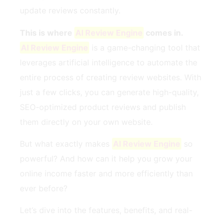
update reviews constantly.
This is where
AI Review Engine
comes in.
AI Review Engine
is a game-changing tool that
leverages artificial intelligence to automate the
entire process of creating review websites. With
just a few clicks, you can generate high-quality,
SEO-optimized product reviews and publish
them directly on your own website.
But what exactly makes
AI Review Engine
so
powerful? And how can it help you grow your
online income faster and more efficiently than
ever before?
Let’s dive into the features, benefits, and real-