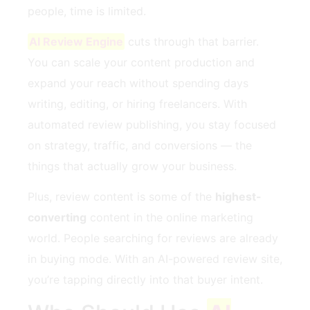
people, time is limited.
AI Review Engine
cuts through that barrier.
You can scale your content production and
expand your reach without spending days
writing, editing, or hiring freelancers. With
automated review publishing, you stay focused
on strategy, traffic, and conversions — the
things that actually grow your business.
Plus, review content is some of the
highest-
converting
content in the online marketing
world. People searching for reviews are already
in buying mode. With an AI-powered review site,
you’re tapping directly into that buyer intent.