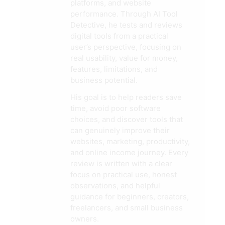
platforms, and website
performance. Through AI Tool
Detective, he tests and reviews
digital tools from a practical
user’s perspective, focusing on
real usability, value for money,
features, limitations, and
business potential.
His goal is to help readers save
time, avoid poor software
choices, and discover tools that
can genuinely improve their
websites, marketing, productivity,
and online income journey. Every
review is written with a clear
focus on practical use, honest
observations, and helpful
guidance for beginners, creators,
freelancers, and small business
owners.