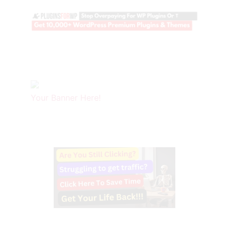
Your Banner Here!