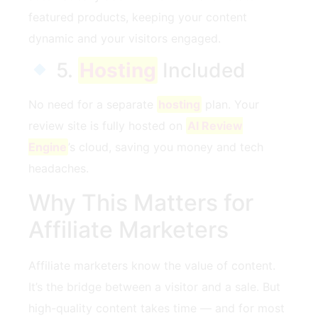
featured products, keeping your content
dynamic and your visitors engaged.
5.
Hosting
Included
No need for a separate
hosting
plan. Your
review site is fully hosted on
AI Review
Engine
’s cloud, saving you money and tech
headaches.
Why This Matters for
Affiliate Marketers
Affiliate marketers know the value of content.
It’s the bridge between a visitor and a sale. But
high-quality content takes time — and for most