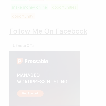
make money online
opportunities
opportunity
Follow Me On Facebook
Ultimate Offer