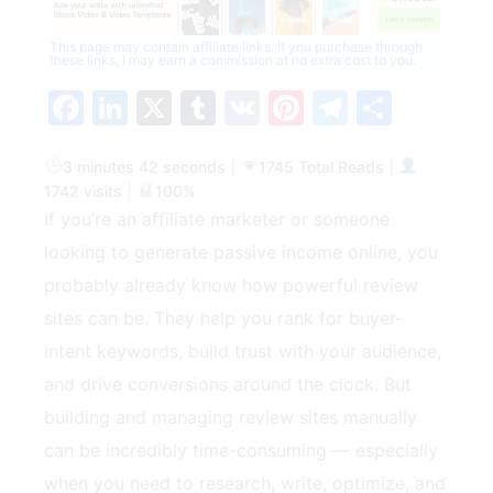
This page may contain affiliate links. If you purchase through
these links, I may earn a commission at no extra cost to you.
Facebook
LinkedIn
X
Tumblr
VK
Pinterest
Telegra
Share
3 minutes 42 seconds
|
1745 Total Reads
|
1742 visits
|
100%
If you’re an affiliate marketer or someone
looking to generate passive income online, you
probably already know how powerful review
sites can be. They help you rank for buyer-
intent keywords, build trust with your audience,
and drive conversions around the clock. But
building and managing review sites manually
can be incredibly time-consuming — especially
when you need to research, write, optimize, and