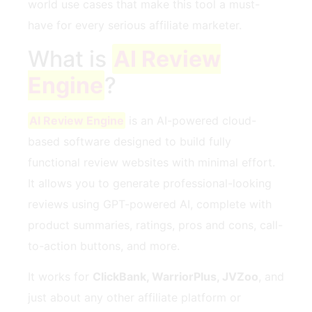
world use cases that make this tool a must-
have for every serious affiliate marketer.
What is
AI Review
Engine
?
AI Review Engine
is an AI-powered cloud-
based software designed to build fully
functional review websites with minimal effort.
It allows you to generate professional-looking
reviews using GPT-powered AI, complete with
product summaries, ratings, pros and cons, call-
to-action buttons, and more.
It works for
ClickBank, WarriorPlus, JVZoo
, and
just about any other affiliate platform or