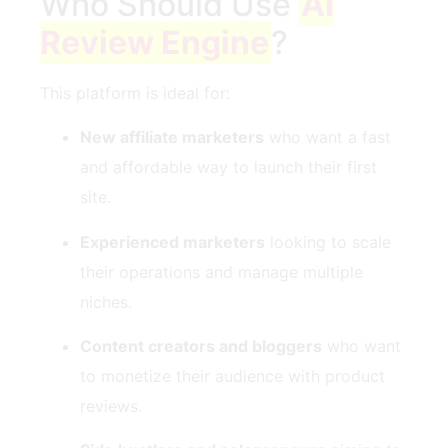
Who Should Use
AI
Review Engine
?
This platform is ideal for:
New affiliate marketers
who want a fast
and affordable way to launch their first
site.
Experienced marketers
looking to scale
their operations and manage multiple
niches.
Content creators and bloggers
who want
to monetize their audience with product
reviews.