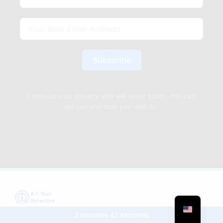
Subscribe
I respect your privacy and will never spam. You can
opt-out any time you wish to.
3 minutes 42 seconds
Your gateway to the future: Dive into the