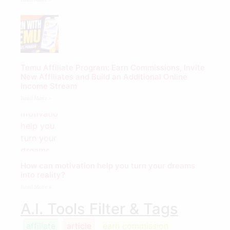
Temu Affiliate Program: Earn Commissions, Invite
New Affiliates and Build an Additional Online
Income Stream
Read More »
How can motivation help you turn your dreams
into reality?
Read More »
A.I. Tools Filter & Tags
affiliate
article
earn commission