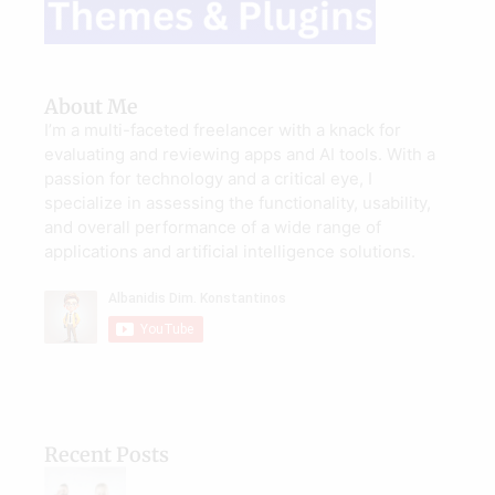
About Me
I’m a multi-faceted freelancer with a knack for
evaluating and reviewing apps and AI tools. With a
passion for technology and a critical eye, I
specialize in assessing the functionality, usability,
and overall performance of a wide range of
applications and artificial intelligence solutions.
Recent Posts