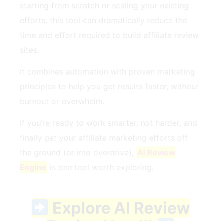
starting from scratch or scaling your existing
efforts, this tool can dramatically reduce the
time and effort required to build affiliate review
sites.
It combines automation with proven marketing
principles to help you get results faster, without
burnout or overwhelm.
If you’re ready to work smarter, not harder, and
finally get your affiliate marketing efforts off
the ground (or into overdrive),
AI Review
Engine
is one tool worth exploring.
Explore AI Review