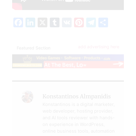
Facebook
LinkedIn
X
Tumblr
VK
Pinterest
Telegra
Share
add advertising here
Featured Section
Konstantinos Almpanidis
Konstantinos is a digital marketer,
web developer, hosting provider,
and AI tools reviewer with hands-
on experience in WordPress,
online business tools, automation