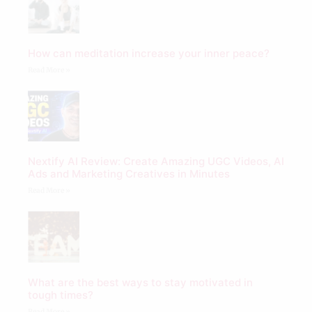
How can meditation increase your inner peace?
Read More »
Nextify AI Review: Create Amazing UGC Videos, AI
Ads and Marketing Creatives in Minutes
Read More »
What are the best ways to stay motivated in
tough times?
Read More »