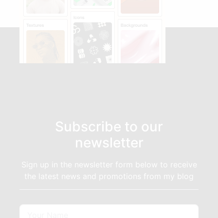
Subscribe to our
newsletter
Sign up in the newsletter form below to receive
the latest news and promotions from my blog