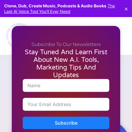
Clone, Dub, Create Music, Podcasts & Audio Books
The
×
Last AI Voice Tool You’ll Ever Need
Subscribe To Our Newsletters
Stay Tuned And Learn First
About New A.I. Tools,
Marketing Tips And
Articles
,
Latest News
,
Marketing
,
WordPress
How AI Review Engine Helps
Updates
You Build Profitable Review
Sites Fast
Subscribe