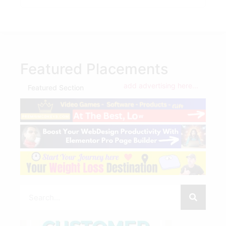
Featured Placements
add advertising here...
Featured Section