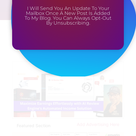
I Will Send You An Update To Your
Mailbox Once A New Post Is Added
To My Blog. You Can Always Opt-Out
By Unsubscribing.
Add Advertising Here
Featured Section