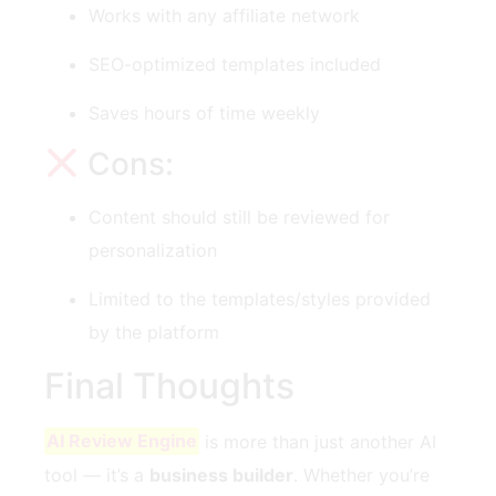
Works with any affiliate network
SEO-optimized templates included
Saves hours of time weekly
Cons:
Content should still be reviewed for
personalization
Limited to the templates/styles provided
by the platform
Final Thoughts
AI Review Engine
is more than just another AI
tool — it’s a
business builder
. Whether you’re