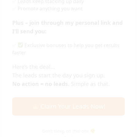
Leads keep stacking up daily
Promote anything you want
Plus – join through my personal link and
I’ll send you:
Exclusive bonuses to help you get results
faster
Here’s the deal…
The leads start the day you sign up.
No action = no leads.
Simple as that.
Claim Your Leads Now!
Don’t sleep on this one