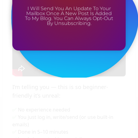
Yup, even when I’m sleeping
I Will Send You An Update To Your
Mailbox Once A New Post Is Added
To My Blog. You Can Always Opt-Out
By Unsubscribing.
I’m telling you — this is so beginner-
friendly it’s unreal:
No experience needed
You just log in, write/send (or use built-in
emails)
Done in 5–10 minutes