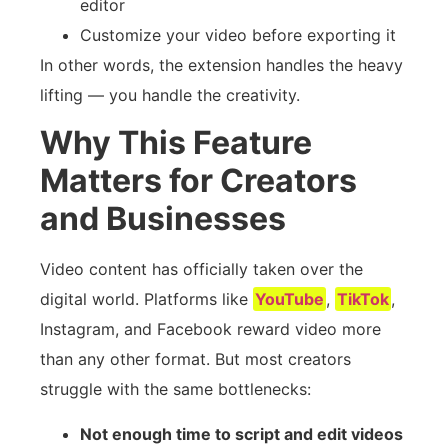
editor
Customize your video before exporting it
In other words, the extension handles the heavy
lifting — you handle the creativity.
Why This Feature
Matters for Creators
and Businesses
Video content has officially taken over the
digital world. Platforms like
YouTube
,
TikTok
,
Instagram, and Facebook reward video more
than any other format. But most creators
struggle with the same bottlenecks:
Not enough time to script and edit videos