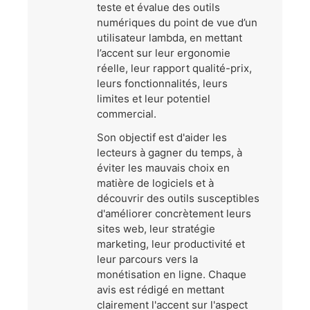
teste et évalue des outils
numériques du point de vue d’un
utilisateur lambda, en mettant
l’accent sur leur ergonomie
réelle, leur rapport qualité-prix,
leurs fonctionnalités, leurs
limites et leur potentiel
commercial.
Son objectif est d'aider les
lecteurs à gagner du temps, à
éviter les mauvais choix en
matière de logiciels et à
découvrir des outils susceptibles
d'améliorer concrètement leurs
sites web, leur stratégie
marketing, leur productivité et
leur parcours vers la
monétisation en ligne. Chaque
avis est rédigé en mettant
clairement l'accent sur l'aspect