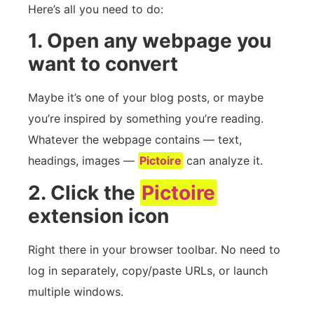
Here’s all you need to do:
1. Open any webpage you
want to convert
Maybe it’s one of your blog posts, or maybe
you’re inspired by something you’re reading.
Whatever the webpage contains — text,
headings, images —
Pictoire
can analyze it.
2. Click the
Pictoire
extension icon
Right there in your browser toolbar. No need to
log in separately, copy/paste URLs, or launch
multiple windows.