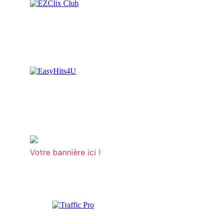
Votre bannière ici !