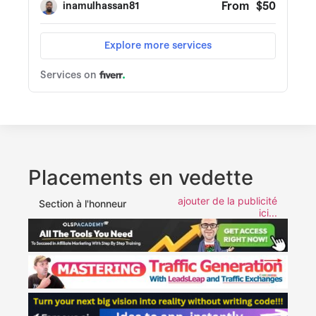
Placements en vedette
ajouter de la publicité
Section à l'honneur
ici...