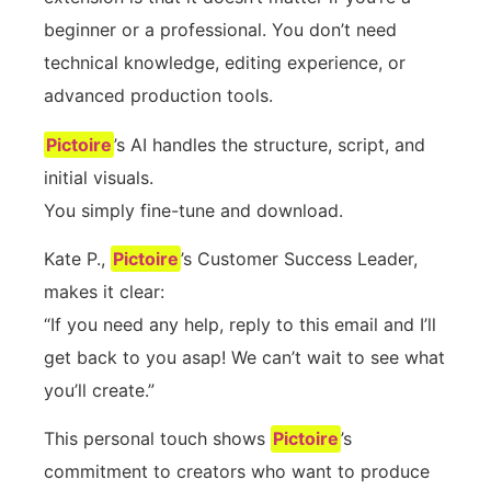
beginner or a professional. You don’t need
technical knowledge, editing experience, or
advanced production tools.
Pictoire
’s AI handles the structure, script, and
initial visuals.
You simply fine-tune and download.
Kate P.,
Pictoire
’s Customer Success Leader,
makes it clear:
“If you need any help, reply to this email and I’ll
get back to you asap! We can’t wait to see what
you’ll create.”
This personal touch shows
Pictoire
’s
commitment to creators who want to produce