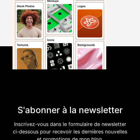
S'abonner à la newsletter
Inscrivez-vous dans le formulaire de newsletter
ci-dessous pour recevoir les dernières nouvelles
et promotions de mon blog.