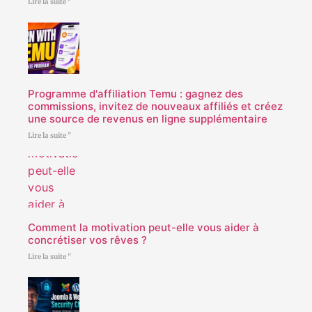
Lire la suite "
Programme d'affiliation Temu : gagnez des
commissions, invitez de nouveaux affiliés et créez
une source de revenus en ligne supplémentaire
Lire la suite "
Comment la motivation peut-elle vous aider à
concrétiser vos rêves ?
Lire la suite "