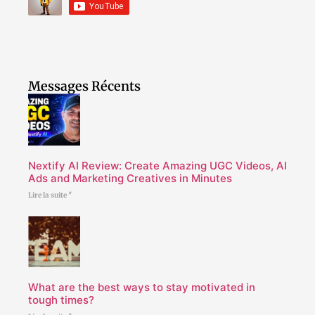
Messages Récents
Nextify AI Review: Create Amazing UGC Videos, AI
Ads and Marketing Creatives in Minutes
Lire la suite "
What are the best ways to stay motivated in
tough times?