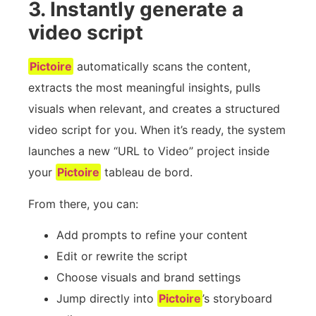
3. Instantly generate a
video script
Pictoire
automatically scans the content,
extracts the most meaningful insights, pulls
visuals when relevant, and creates a structured
video script for you. When it’s ready, the system
launches a new “URL to Video” project inside
your
Pictoire
tableau de bord.
From there, you can:
Add prompts to refine your content
Edit or rewrite the script
Choose visuals and brand settings
Jump directly into
Pictoire
’s storyboard