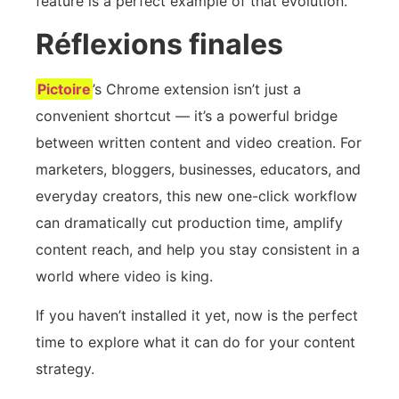
feature is a perfect example of that evolution.
Réflexions finales
Pictoire
’s Chrome extension isn’t just a
convenient shortcut — it’s a powerful bridge
between written content and video creation. For
marketers, bloggers, businesses, educators, and
everyday creators, this new one-click workflow
can dramatically cut production time, amplify
content reach, and help you stay consistent in a
world where video is king.
If you haven’t installed it yet, now is the perfect
time to explore what it can do for your content
strategy.