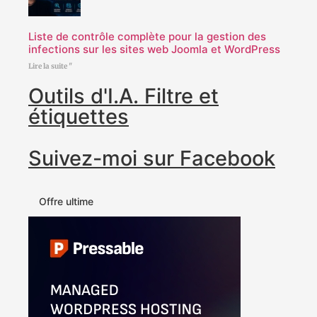
Liste de contrôle complète pour la gestion des
infections sur les sites web Joomla et WordPress
Lire la suite "
Outils d'I.A. Filtre et
étiquettes
Suivez-moi sur Facebook
Offre ultime