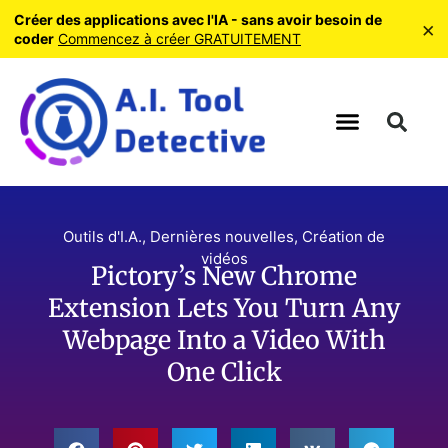
Créer des applications avec l'IA - sans avoir besoin de
×
coder
Commencez à créer GRATUITEMENT
Outils d'I.A.
,
Dernières nouvelles
,
Création de
vidéos
Pictory’s New Chrome
Extension Lets You Turn Any
Webpage Into a Video With
One Click