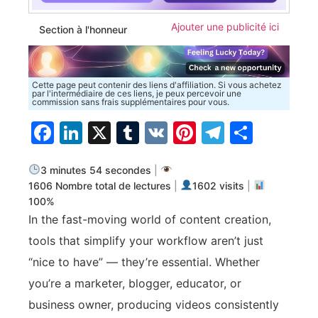
Ajouter une publicité ici
Section à l'honneur
Cette page peut contenir des liens d'affiliation. Si vous achetez
par l'intermédiaire de ces liens, je peux percevoir une
commission sans frais supplémentaires pour vous.
Facebook
LinkedIn
X
Tumblr
VK
Pinterest
Telegra
Parta
3 minutes 54 secondes
|
1606 Nombre total de lectures
|
1602 visits
|
100%
In the fast-moving world of content creation,
tools that simplify your workflow aren’t just
“nice to have” — they’re essential. Whether
you’re a marketer, blogger, educator, or
business owner, producing videos consistently