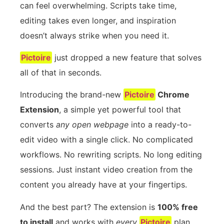
can feel overwhelming. Scripts take time,
editing takes even longer, and inspiration
doesn’t always strike when you need it.
Pictoire
just dropped a new feature that solves
all of that in seconds.
Introducing the brand-new
Pictoire
Chrome
Extension
, a simple yet powerful tool that
converts
any open webpage
into a ready-to-
edit video with a single click. No complicated
workflows. No rewriting scripts. No long editing
sessions. Just instant video creation from the
content you already have at your fingertips.
And the best part? The extension is
100% free
to install
and works with
every
Pictoire
plan.