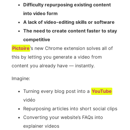
Difficulty repurposing existing content
into video form
A lack of video-editing skills or software
The need to create content faster to stay
competitive
Pictoire
’s new Chrome extension solves all of
this by letting you generate a video from
content you already have — instantly.
Imagine:
Turning every blog post into a
YouTube
vidéo
Repurposing articles into short social clips
Converting your website’s FAQs into
explainer videos