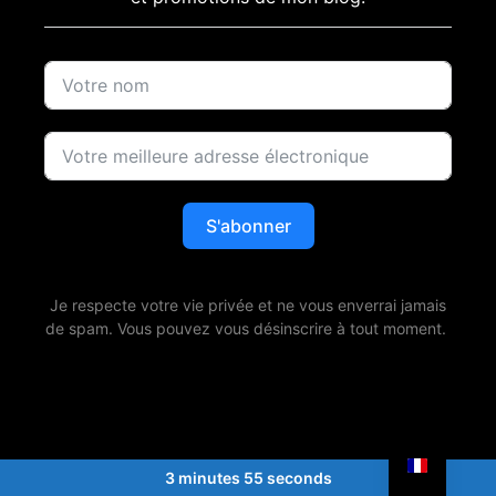
S'abonner
Je respecte votre vie privée et ne vous enverrai jamais
de spam. Vous pouvez vous désinscrire à tout moment.
3 minutes 55 seconds