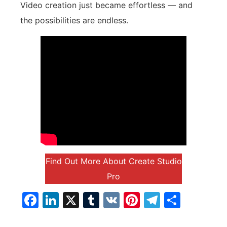
Video creation just became effortless — and
the possibilities are endless.
Find Out More About Create Studio
Pro
Facebook
LinkedIn
X
Tumblr
VK
Pinterest
Telegra
Parta