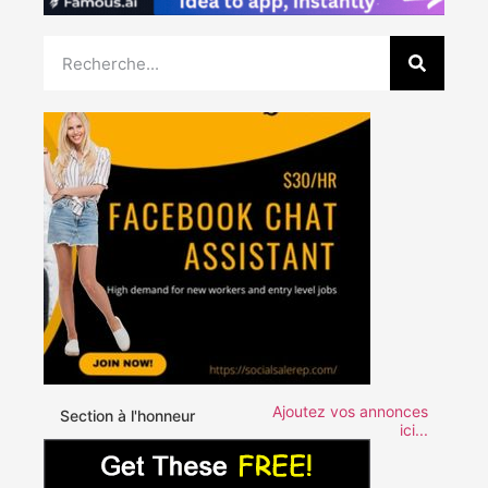
Ajoutez vos annonces
Section à l'honneur
ici...