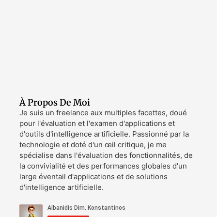
À Propos De Moi
Je suis un freelance aux multiples facettes, doué
pour l'évaluation et l'examen d'applications et
d'outils d'intelligence artificielle. Passionné par la
technologie et doté d'un œil critique, je me
spécialise dans l'évaluation des fonctionnalités, de
la convivialité et des performances globales d'un
large éventail d'applications et de solutions
d'intelligence artificielle.