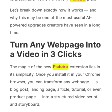
Let’s break down exactly how it works — and
why this may be one of the most useful AI-
powered upgrades creators have seen in a long
time.
Turn Any Webpage Into
a Video in 3 Clicks
The magic of the new
Pictoire
extension lies in
its simplicity. Once you install it in your Chrome
browser, you can transform any webpage — a
blog post, landing page, article, tutorial, or even
product page — into a structured video script
and storyboard.