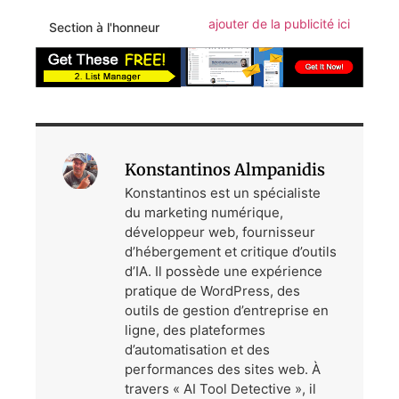
ajouter de la publicité ici
Section à l'honneur
Konstantinos Almpanidis
Konstantinos est un spécialiste
du marketing numérique,
développeur web, fournisseur
d’hébergement et critique d’outils
d’IA. Il possède une expérience
pratique de WordPress, des
outils de gestion d’entreprise en
ligne, des plateformes
d’automatisation et des
performances des sites web. À
travers « AI Tool Detective », il