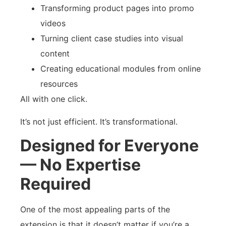
Transforming product pages into promo
videos
Turning client case studies into visual
content
Creating educational modules from online
resources
All with one click.
It’s not just efficient. It’s transformational.
Designed for Everyone
— No Expertise
Required
One of the most appealing parts of the
extension is that it doesn’t matter if you’re a