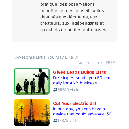
pratique, des observations
honnêtes et des conseils utiles
destinés aux débutants, aux
créateurs, aux indépendants et
aux chefs de petites entreprises.