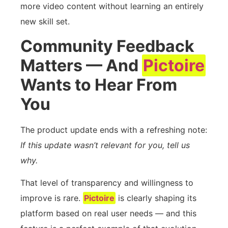
more video content without learning an entirely
new skill set.
Community Feedback
Matters — And
Pictoire
Wants to Hear From
You
The product update ends with a refreshing note:
If this update wasn’t relevant for you, tell us
why.
That level of transparency and willingness to
improve is rare.
Pictoire
is clearly shaping its
platform based on real user needs — and this