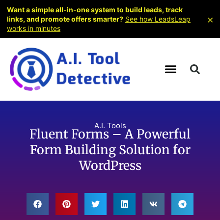
Want a simple all-in-one system to build leads, track
×
links, and promote offers smarter?
See how LeadsLeap
works in minutes
A.I. Tools
Fluent Forms – A Powerful
Form Building Solution for
WordPress