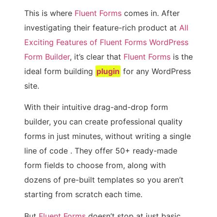
This is where
Fluent Forms
comes in. After
investigating their feature-rich product at
All
Exciting Features of Fluent Forms WordPress
Form Builder
, it’s clear that
Fluent Forms
is the
ideal form building
plugin
for any WordPress
site.
With their intuitive drag-and-drop form
builder, you can create professional quality
forms in just minutes, without writing a single
line of code . They offer 50+ ready-made
form fields to choose from, along with
dozens of pre-built templates so you aren’t
starting from scratch each time.
But
Fluent Forms
doesn’t stop at just basic