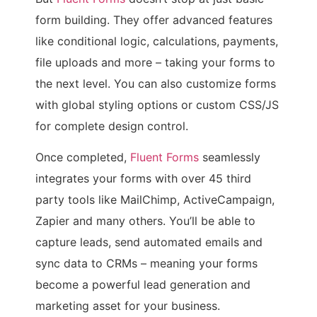
form building. They offer advanced features
like conditional logic, calculations, payments,
file uploads and more – taking your forms to
the next level. You can also customize forms
with global styling options or custom CSS/JS
for complete design control.
Once completed,
Fluent Forms
seamlessly
integrates your forms with over 45 third
party tools like MailChimp, ActiveCampaign,
Zapier and many others. You’ll be able to
capture leads, send automated emails and
sync data to CRMs – meaning your forms
become a powerful lead generation and
marketing asset for your business.