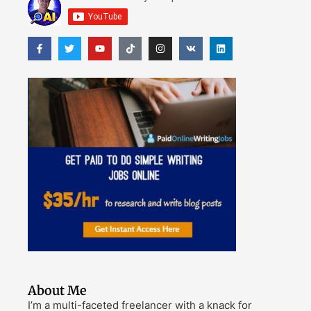
About Me
I’m a multi-faceted freelancer with a knack for