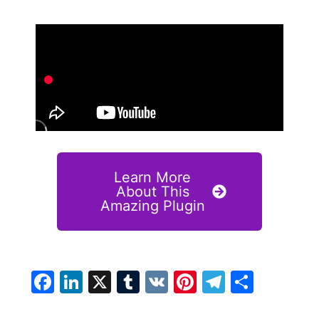
Learn More
About This
Amazing Plugin
Facebook
LinkedIn
X
Tumblr
VK
Pinterest
Telegra
Share