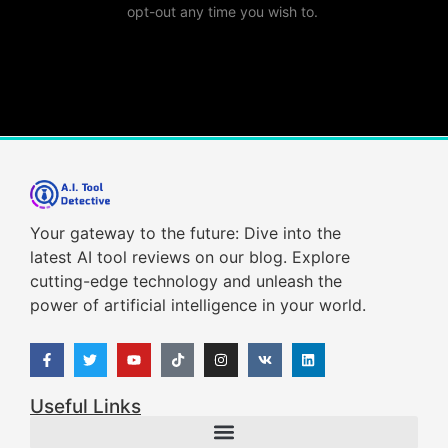
opt-out any time you wish to.
Your gateway to the future: Dive into the
latest AI tool reviews on our blog. Explore
cutting-edge technology and unleash the
power of artificial intelligence in your world.
Useful Links