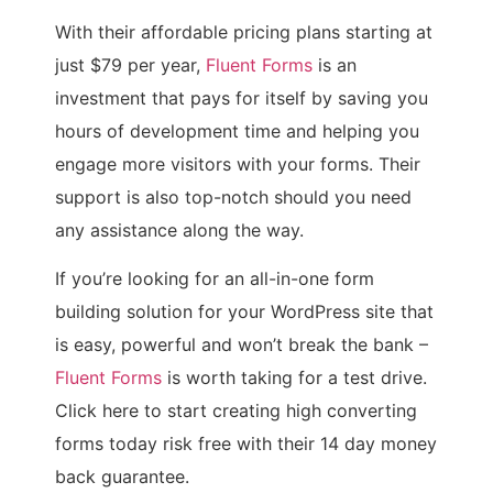
With their affordable pricing plans starting at
just $79 per year,
Fluent Forms
is an
investment that pays for itself by saving you
hours of development time and helping you
engage more visitors with your forms. Their
support is also top-notch should you need
any assistance along the way.
If you’re looking for an all-in-one form
building solution for your WordPress site that
is easy, powerful and won’t break the bank –
Fluent Forms
is worth taking for a test drive.
Click here to start creating high converting
forms today risk free with their 14 day money
back guarantee.