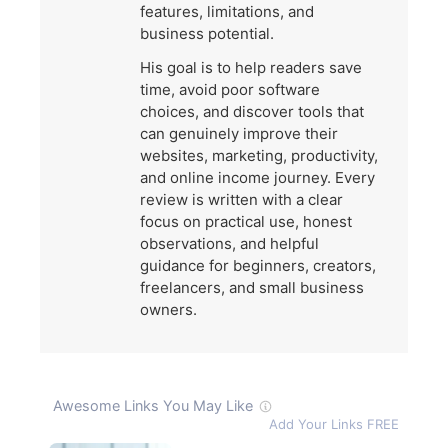
features, limitations, and
business potential.
His goal is to help readers save
time, avoid poor software
choices, and discover tools that
can genuinely improve their
websites, marketing, productivity,
and online income journey. Every
review is written with a clear
focus on practical use, honest
observations, and helpful
guidance for beginners, creators,
freelancers, and small business
owners.