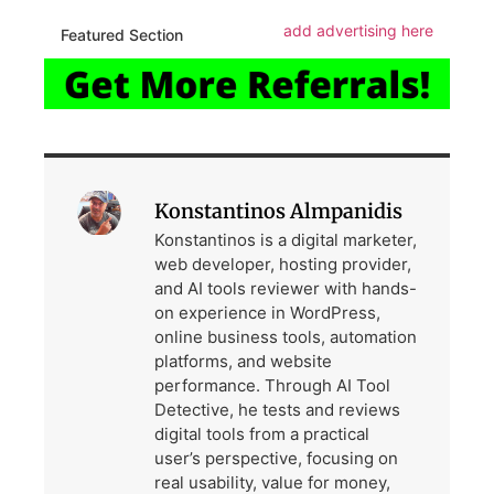
add advertising here
Featured Section
Konstantinos Almpanidis
Konstantinos is a digital marketer,
web developer, hosting provider,
and AI tools reviewer with hands-
on experience in WordPress,
online business tools, automation
platforms, and website
performance. Through AI Tool
Detective, he tests and reviews
digital tools from a practical
user’s perspective, focusing on
real usability, value for money,