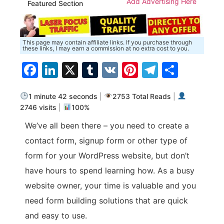
Add Advertising Here
Featured Section
This page may contain affiliate links. If you purchase through
these links, I may earn a commission at no extra cost to you.
Facebook
LinkedIn
X
Tumblr
VK
Pinterest
Telegra
Share
1 minute 42 seconds
|
2753 Total Reads
|
2746 visits
|
100%
We’ve all been there – you need to create a
contact form, signup form or other type of
form for your WordPress website, but don’t
have hours to spend learning how. As a busy
website owner, your time is valuable and you
need form building solutions that are quick
and easy to use.