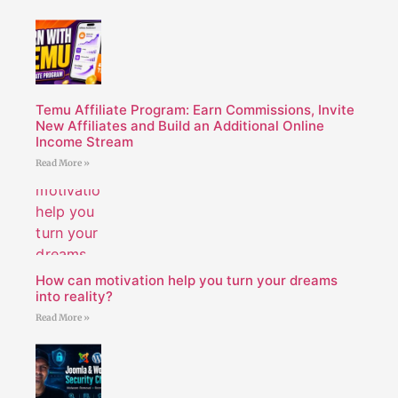
Temu Affiliate Program: Earn Commissions, Invite
New Affiliates and Build an Additional Online
Income Stream
Read More »
How can motivation help you turn your dreams
into reality?
Read More »