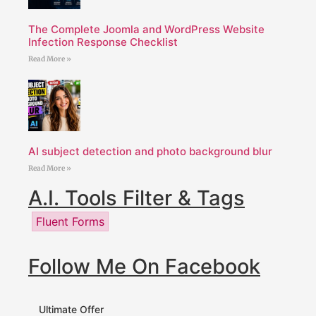
The Complete Joomla and WordPress Website
Infection Response Checklist
Read More »
AI subject detection and photo background blur
Read More »
A.I. Tools Filter & Tags
Fluent Forms
Follow Me On Facebook
Ultimate Offer