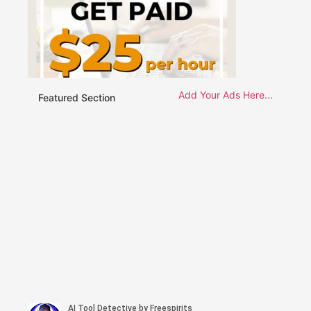
Add Your Ads Here...
Featured Section