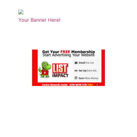
Your Banner Here!