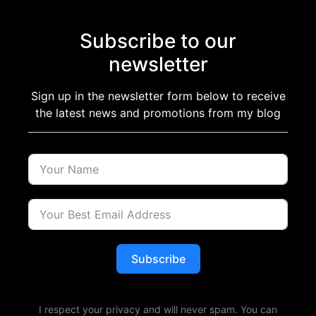
Subscribe to our
newsletter
Sign up in the newsletter form below to receive
the latest news and promotions from my blog
Subscribe
I respect your privacy and will never spam. You can