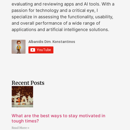
evaluating and reviewing apps and AI tools. With a
passion for technology and a critical eye, I
specialize in assessing the functionality, usability,
and overall performance of a wide range of
applications and artificial intelligence solutions.
Recent Posts
What are the best ways to stay motivated in
tough times?
Read More »