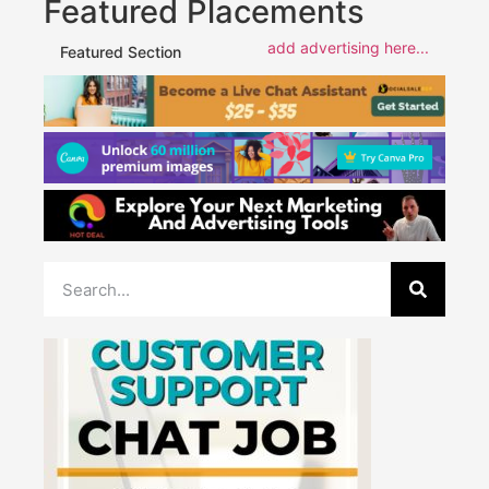
Featured Placements
add advertising here...
Featured Section