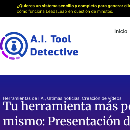
¿Quieres un sistema sencillo y completo para generar cli
cómo funciona LeadsLeap en cuestión de minutos.
Inicio
Herramientas de I.A.
,
Últimas noticias
,
Creación de vídeos
Tu herramienta más po
mismo: Presentación d