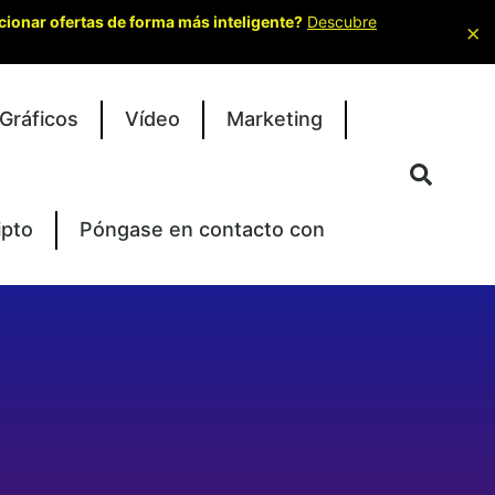
cionar ofertas de forma más inteligente?
Descubre
×
Gráficos
Vídeo
Marketing
ipto
Póngase en contacto con