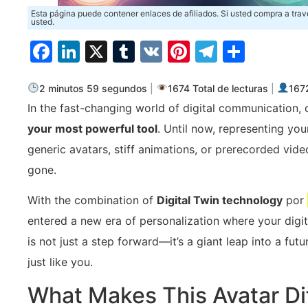
Esta página puede contener enlaces de afiliados. Si usted compra a trav
usted.
Facebook
LinkedIn
X
Tumblr
VK
Pinterest
Telegra
Compa
2 minutos 59 segundos
|
1674 Total de lecturas
|
1672
In the fast-changing world of digital communication,
your most powerful tool
. Until now, representing y
generic avatars, stiff animations, or prerecorded video
gone.
With the combination of
Digital Twin technology
por
entered a new era of personalization where your digita
is not just a step forward—it’s a giant leap into a f
just like you.
What Makes This Avatar Di