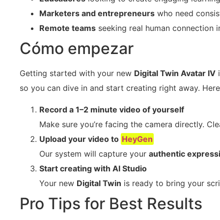
Marketers and entrepreneurs
who need consist
Remote teams
seeking real human connection in 
Cómo empezar
Getting started with your new
Digital Twin Avatar IV
i
so you can dive in and start creating right away. Here
Record a 1–2 minute video of yourself
Make sure you’re facing the camera directly. Cle
Upload your video to
HeyGen
Our system will capture your
authentic express
Start creating with AI Studio
Your new
Digital Twin
is ready to bring your scr
Pro Tips for Best Results