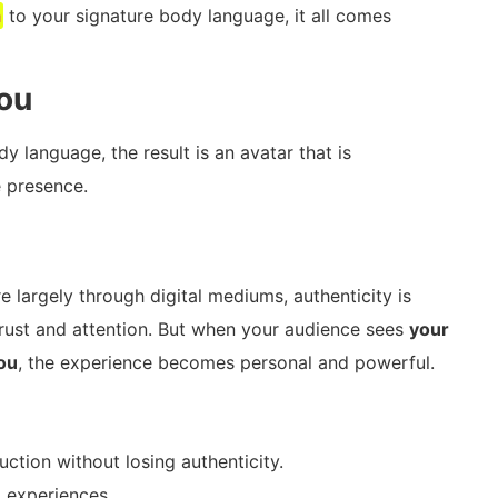
a
to your signature body language, it all comes
You
 language, the result is an avatar that is
e presence.
 largely through digital mediums, authenticity is
g trust and attention. But when your audience sees
your
you
, the experience becomes personal and powerful.
tion without losing authenticity.
 experiences.