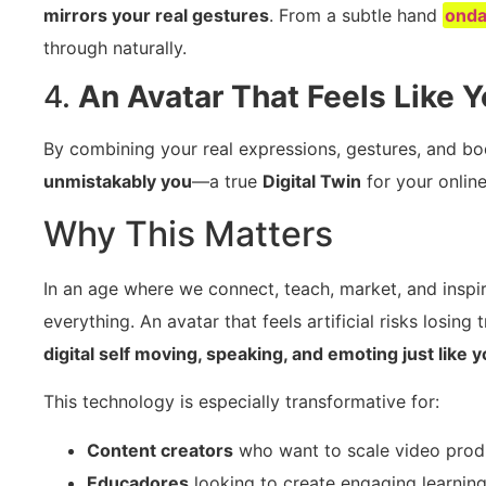
mirrors your real gestures
. From a subtle hand
ond
through naturally.
4.
An Avatar That Feels Like 
By combining your real expressions, gestures, and body
unmistakably you
—a true
Digital Twin
for your onlin
Why This Matters
In an age where we connect, teach, market, and inspire
everything. An avatar that feels artificial risks losin
digital self moving, speaking, and emoting just like 
This technology is especially transformative for:
Content creators
who want to scale video produc
Educadores
looking to create engaging learning