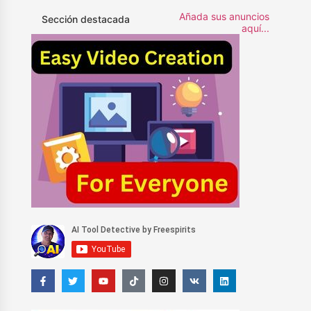
Añada sus anuncios
Sección destacada
aquí...