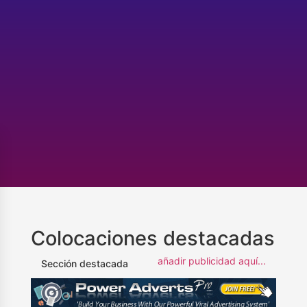
Colocaciones destacadas
añadir publicidad aquí...
Sección destacada