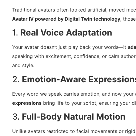
Traditional avatars often looked artificial, moved me
Avatar IV powered by Digital Twin technology
, those
1.
Real Voice Adaptation
Your avatar doesn’t just play back your words—it
ada
speaking with excitement, confidence, or calm author
and style.
2.
Emotion-Aware Expression
Every word we speak carries emotion, and now your 
expressions
bring life to your script, ensuring your di
3.
Full-Body Natural Motion
Unlike avatars restricted to facial movements or rigid