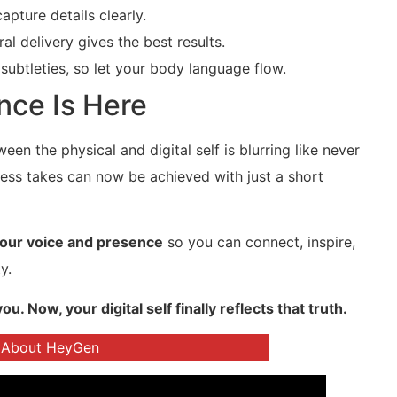
apture details clearly.
l delivery gives the best results.
subtleties, so let your body language flow.
nce Is Here
tween the physical and digital self is blurring like never
ess takes can now be achieved with just a short
your voice and presence
so you can connect, inspire,
y.
Now, your digital self finally reflects that truth.
 About HeyGen