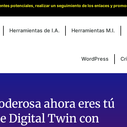
entes potenciales, realizar un seguimiento de los enlaces y promo
Herramientas de I.A.
Herramientas M.I.
WordPress
Cr
derosa ahora eres tú
e Digital Twin con