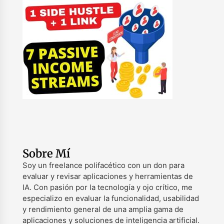
Sobre Mí
Soy un freelance polifacético con un don para
evaluar y revisar aplicaciones y herramientas de
IA. Con pasión por la tecnología y ojo crítico, me
especializo en evaluar la funcionalidad, usabilidad
y rendimiento general de una amplia gama de
aplicaciones y soluciones de inteligencia artificial.