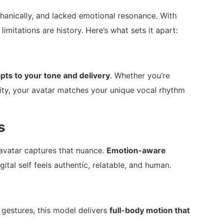
chanically, and lacked emotional resonance. With
 limitations are history. Here’s what sets it apart:
pts to your tone and delivery
. Whether you’re
ity, your avatar matches your unique vocal rhythm
s
avatar captures that nuance.
Emotion-aware
gital self feels authentic, relatable, and human.
 gestures, this model delivers
full-body motion that