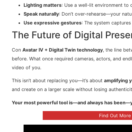
Lighting matters
: Use a well-lit environment to c
Speak naturally
: Don’t over-rehearse—your natura
Use expressive gestures
: The system captures 
The Future of Digital Prese
Con
Avatar IV + Digital Twin technology
, the line be
before. What once required cameras, actors, and endl
video of you.
This isn’t about replacing you—it’s about
amplifying 
and create on a larger scale without losing authenticit
Your most powerful tool is—and always has been—you. 
Find Out More