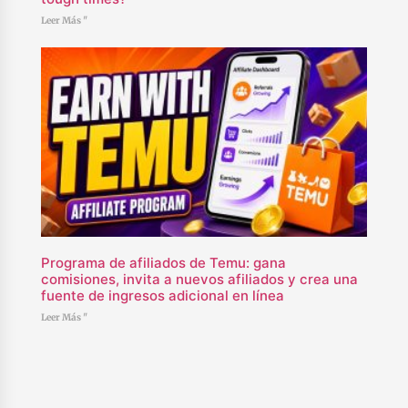
Leer Más "
Programa de afiliados de Temu: gana
comisiones, invita a nuevos afiliados y crea una
fuente de ingresos adicional en línea
Leer Más "