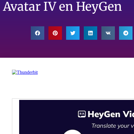
Avatar IV en HeyGen