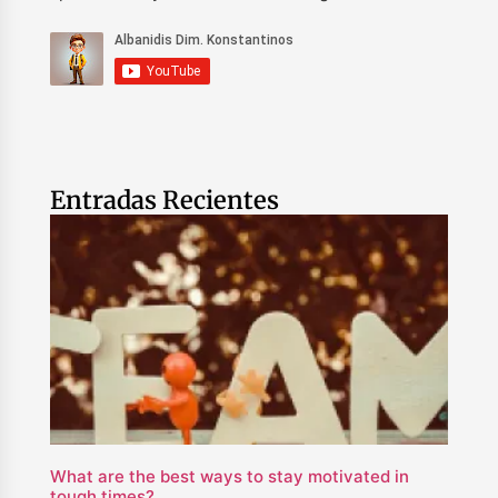
Entradas Recientes
What are the best ways to stay motivated in
tough times?