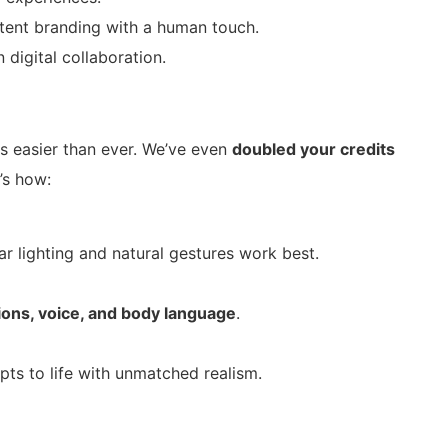
ent branding with a human touch.
digital collaboration.
s easier than ever. We’ve even
doubled your credits
’s how:
ar lighting and natural gestures work best.
ions, voice, and body language
.
ipts to life with unmatched realism.