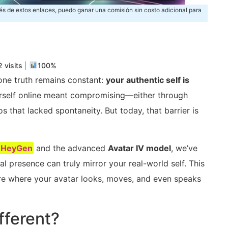
és de estos enlaces, puedo ganar una comisión sin costo adicional para
m
rtir
 visits
|
100%
 one truth remains constant:
your authentic self is
ourself online meant compromising—either through
s that lacked spontaneity. But today, that barrier is
HeyGen
and the advanced
Avatar IV model
, we’ve
l presence can truly mirror your real-world self. This
uture where your avatar looks, moves, and even speaks
fferent?