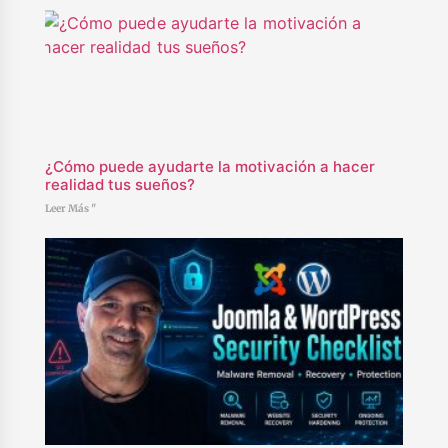
¿Cómo puede ayudarte la motivación a hacer
realidad tus sueños?
Leer Más "