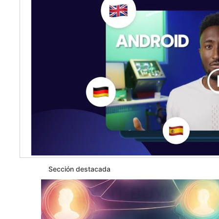
Sección destacada