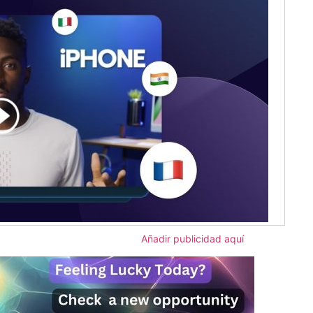
Añadir publicidad aquí