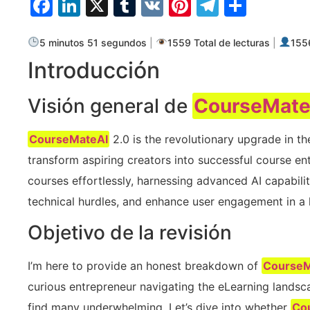
Facebook
LinkedIn
X
Tumblr
VK
Pinterest
Telegra
Compa
5 minutos 51 segundos
|
1559 Total de lecturas
|
1556
Introducción
Visión general de
CourseMate
CourseMateAI
2.0 is the revolutionary upgrade in t
transform aspiring creators into successful course ent
courses effortlessly, harnessing advanced AI capabilit
technical hurdles, and enhance user engagement in a 
Objetivo de la revisión
I’m here to provide an honest breakdown of
CourseM
curious entrepreneur navigating the eLearning landsca
find many underwhelming. Let’s dive into whether
Co