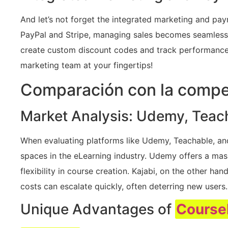
And let’s not forget the integrated marketing and pay
PayPal and Stripe, managing sales becomes seamless.
create custom discount codes and track performance t
marketing team at your fingertips!
Comparación con la compe
Market Analysis: Udemy, Teach
When evaluating platforms like Udemy, Teachable, and K
spaces in the eLearning industry. Udemy offers a mass
flexibility in course creation. Kajabi, on the other h
costs can escalate quickly, often deterring new users.
Unique Advantages of
Course