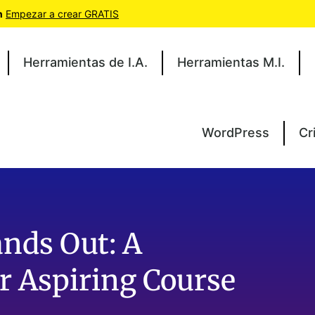
n
Empezar a crear GRATIS
Herramientas de I.A.
Herramientas M.I.
WordPress
Cr
nds Out: A
r Aspiring Course