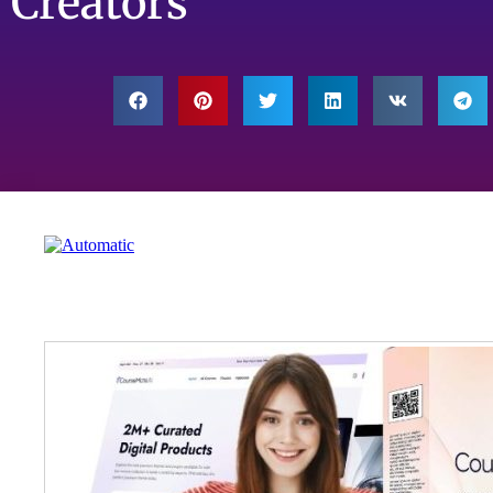
Creators