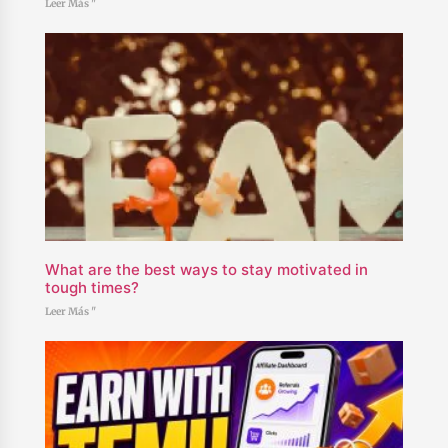
Leer Más "
What are the best ways to stay motivated in
tough times?
Leer Más "