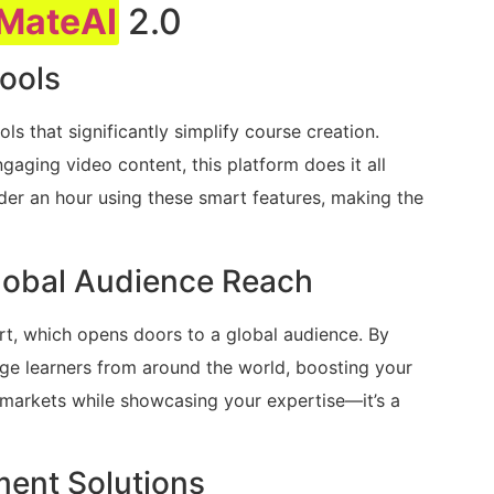
MateAI
2.0
ools
s that significantly simplify course creation.
gaging video content, this platform does it all
under an hour using these smart features, making the
lobal Audience Reach
rt, which opens doors to a global audience. By
age learners from around the world, boosting your
se markets while showcasing your expertise—it’s a
ment Solutions