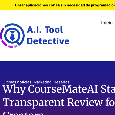
Crear aplicaciones con IA sin necesidad de programació
Inicio
Últimas noticias
,
Marketing
,
Reseñas
Why CourseMateAI Sta
Transparent Review fo