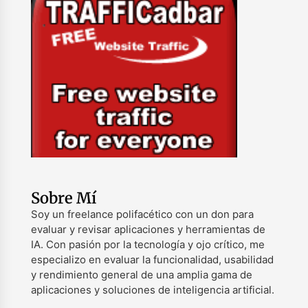
Sobre Mí
Soy un freelance polifacético con un don para
evaluar y revisar aplicaciones y herramientas de
IA. Con pasión por la tecnología y ojo crítico, me
especializo en evaluar la funcionalidad, usabilidad
y rendimiento general de una amplia gama de
aplicaciones y soluciones de inteligencia artificial.