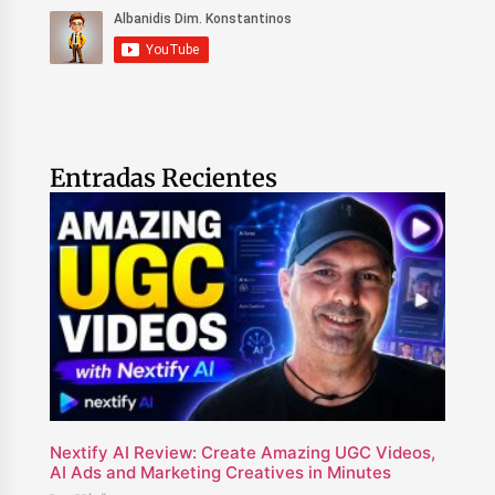
Entradas Recientes
Nextify AI Review: Create Amazing UGC Videos,
AI Ads and Marketing Creatives in Minutes