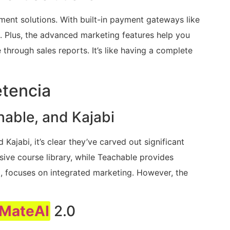
ment solutions. With built-in payment gateways like
 Plus, the advanced marketing features help you
hrough sales reports. It’s like having a complete
tencia
able, and Kajabi
ajabi, it’s clear they’ve carved out significant
ive course library, while Teachable provides
and, focuses on integrated marketing. However, the
MateAI
2.0