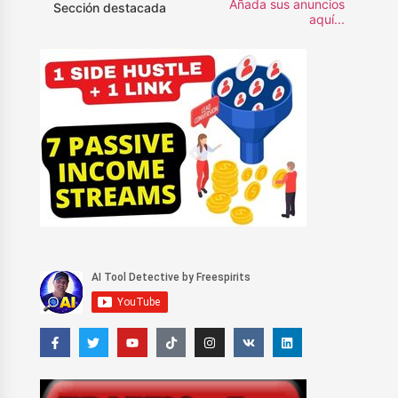
Añada sus anuncios
Sección destacada
aquí...