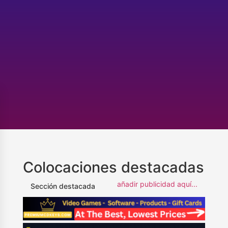
Colocaciones destacadas
añadir publicidad aquí...
Sección destacada