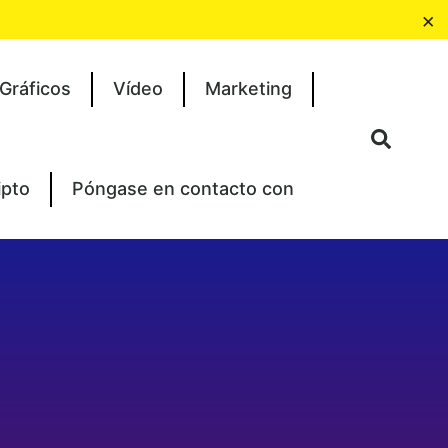
×
Gráficos
Vídeo
Marketing
ipto
Póngase en contacto con