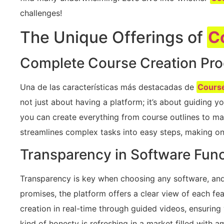
challenges!
The Unique Offerings of
C
Complete Course Creation Pr
Una de las características más destacadas de
Cours
not just about having a platform; it’s about guiding you
you can create everything from course outlines to mark
streamlines complex tasks into easy steps, making on
Transparency in Software Func
Transparency is key when choosing any software, an
promises, the platform offers a clear view of each fea
creation in real-time through guided videos, ensuring
kind of honesty is refreshing in a market filled with 