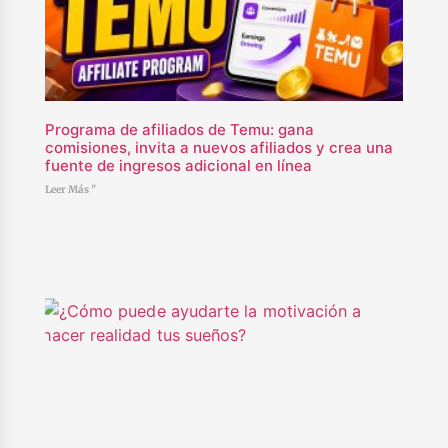
Programa de afiliados de Temu: gana
comisiones, invita a nuevos afiliados y crea una
fuente de ingresos adicional en línea
Leer Más "