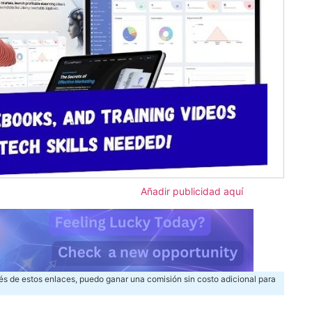
Añadir publicidad aquí
és de estos enlaces, puedo ganar una comisión sin costo adicional para