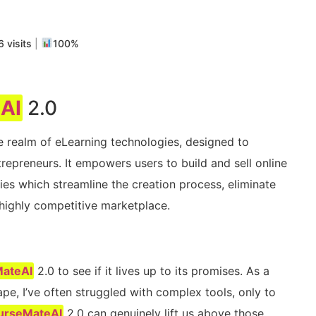
m
rtir
 visits
|
100%
AI
2.0
he realm of eLearning technologies, designed to
repreneurs. It empowers users to build and sell online
ies which streamline the creation process, eliminate
highly competitive marketplace.
ateAI
2.0 to see if it lives up to its promises. As a
pe, I’ve often struggled with complex tools, only to
urseMateAI
2.0 can genuinely lift us above those