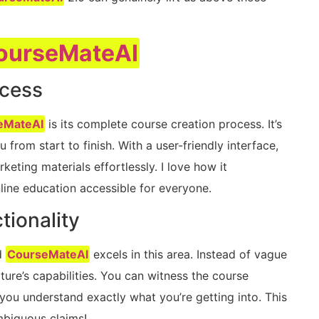
ourseMateAI
ocess
eMateAI
is its complete course creation process. It’s
 from start to finish. With a user-friendly interface,
eting materials effortlessly. I love how it
line education accessible for everyone.
tionality
d
CourseMateAI
excels in this area. Instead of vague
ture’s capabilities. You can witness the course
 you understand exactly what you’re getting into. This
ambiguous claims!