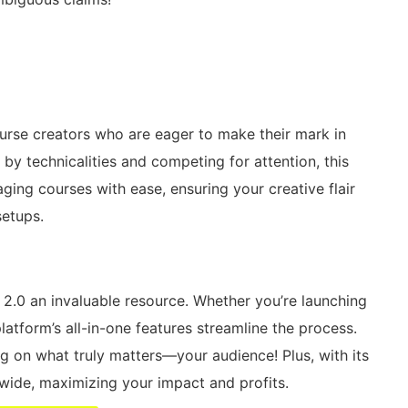
urse creators who are eager to make their mark in
 by technicalities and competing for attention, this
aging courses with ease, ensuring your creative flair
setups.
2.0 an invaluable resource. Whether you’re launching
atform’s all-in-one features streamline the process.
g on what truly matters—your audience! Plus, with its
dwide, maximizing your impact and profits.