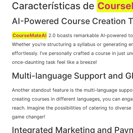
Características de
Course
AI-Powered Course Creation T
CourseMateAI
2.0 boasts remarkable AI-powered tool
Whether you’re structuring a syllabus or generating en
effortlessly. I’ve personally crafted a course in just 
once-daunting task feel like a breeze!
Multi-language Support and G
Another standout feature is the multi-language suppo
creating courses in different languages, you can eng
reach. Imagine the possibilities of catering to diver
game changer!
Integrated Marketing and Pay