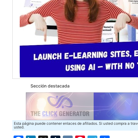
Sección destacada
Esta página puede contener enlaces de afiliados. Si usted compra a trav
usted.