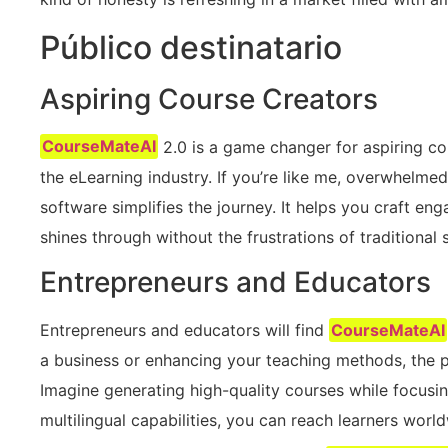
Público destinatario
Aspiring Course Creators
CourseMateAI
2.0 is a game changer for aspiring co
the eLearning industry. If you’re like me, overwhelmed
software simplifies the journey. It helps you craft eng
shines through without the frustrations of traditional 
Entrepreneurs and Educators
Entrepreneurs and educators will find
CourseMateAI
a business or enhancing your teaching methods, the pl
Imagine generating high-quality courses while focusin
multilingual capabilities, you can reach learners worl