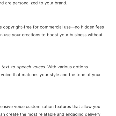
nd are personalized to your brand.
e copyright-free for commercial use—no hidden fees
n use your creations to boost your business without
f
text-to-speech voices
. With various options
 voice that matches your style and the tone of your
ensive voice customization features that allow you
 can create the most relatable and engaging delivery