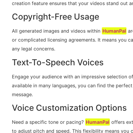
creation feature ensures that your videos stand out a
Copyright-Free Usage
All generated images and videos within
HumanPal
ar
or complicated licensing agreements. It means you ca
any legal concerns.
Text-To-Speech Voices
Engage your audience with an impressive selection o
available in many languages, you can find the perfect
message.
Voice Customization Options
Need a specific tone or pacing?
HumanPal
offers ext
to adjust pitch and speed. This flexibility means you