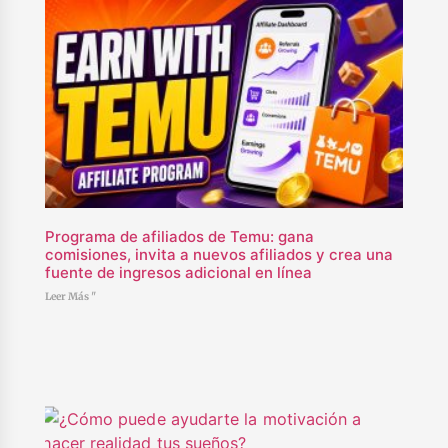
Programa de afiliados de Temu: gana
comisiones, invita a nuevos afiliados y crea una
fuente de ingresos adicional en línea
Leer Más "