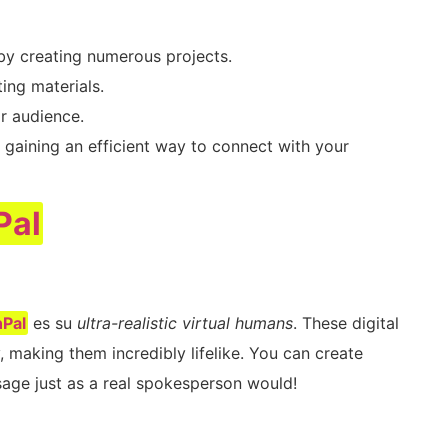
by creating numerous projects.
ing materials.
r audience.
 gaining an efficient way to connect with your
Pal
Pal
es su
ultra-realistic virtual humans
. These digital
 making them incredibly lifelike. You can create
age just as a real spokesperson would!