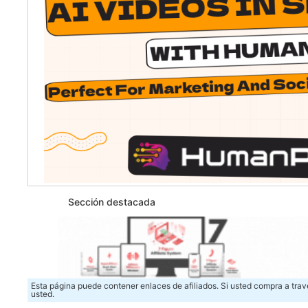
Sección destacada
Esta página puede contener enlaces de afiliados. Si usted compra a trav
usted.