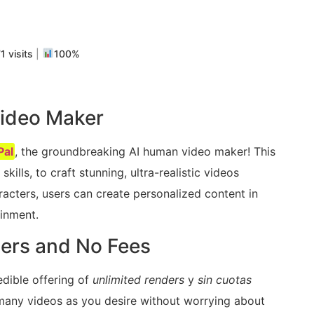
m
rtir
1 visits
|
100%
ideo Maker
al
, the groundbreaking AI human video maker! This
kills, to craft stunning, ultra-realistic videos
aracters, users can create personalized content in
ainment.
ders and No Fees
redible offering of
unlimited renders
y
sin cuotas
 many videos as you desire without worrying about