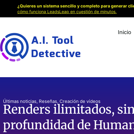
¿Quieres un sistema sencillo y completo para generar cli
cómo funciona LeadsLeap en cuestión de minutos.
Inicio
Últimas noticias
,
Reseñas
,
Creación de vídeos
Renders ilimitados, sin
profundidad de Human