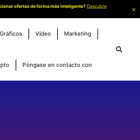
cionar ofertas de forma más inteligente?
Descubre
×
Gráficos
Vídeo
Marketing
ipto
Póngase en contacto con