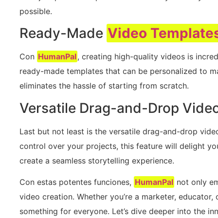
possible.
Ready-Made
Video Template
Con
HumanPal
, creating high-quality videos is incr
ready-made templates that can be personalized to ma
eliminates the hassle of starting from scratch.
Versatile Drag-and-Drop Video
Last but not least is the versatile drag-and-drop video
control over your projects, this feature will delight y
create a seamless storytelling experience.
Con estas potentes funciones,
HumanPal
not only em
video creation. Whether you’re a marketer, educator, 
something for everyone. Let’s dive deeper into the in