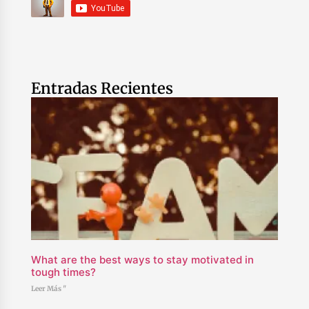
Entradas Recientes
What are the best ways to stay motivated in
tough times?
Leer Más "