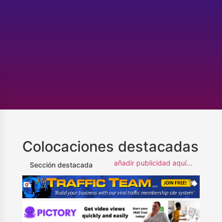
Colocaciones destacadas
añadir publicidad aquí...
Sección destacada