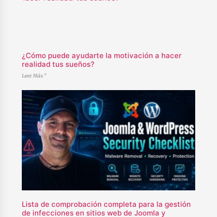
¿Cómo puede ayudarte la motivación a hacer
realidad tus sueños?
Leer Más "
Lista de comprobación completa para la gestión
de infecciones en sitios web de Joomla y