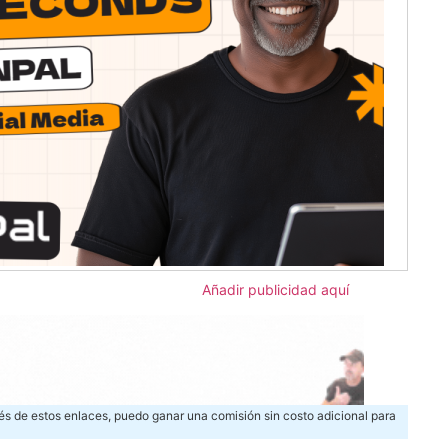
Añadir publicidad aquí
és de estos enlaces, puedo ganar una comisión sin costo adicional para