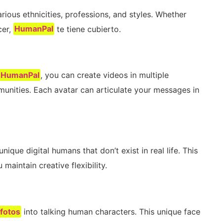
rious ethnicities, professions, and styles. Whether
cer,
HumanPal
te tiene cubierto.
HumanPal
, you can create videos in multiple
unities. Each avatar can articulate your messages in
ique digital humans that don’t exist in real life. This
maintain creative flexibility.
fotos
into talking human characters. This unique face