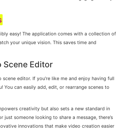
s
edibly easy! The application comes with a collection of
tch your unique vision. This saves time and
 Scene Editor
 scene editor. If you’re like me and enjoy having full
ou! You can easily add, edit, or rearrange scenes to
powers creativity but also sets a new standard in
or just someone looking to share a message, there’s
novative innovations that make video creation easier