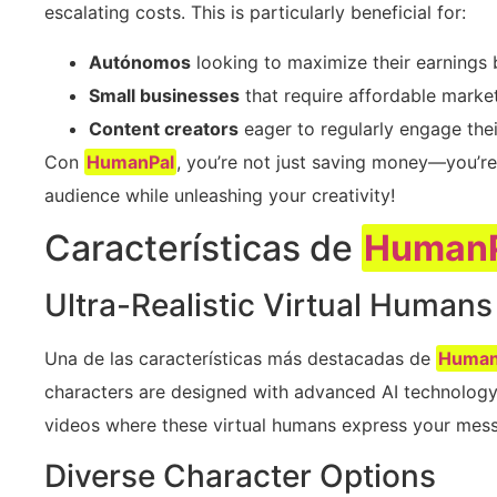
escalating costs. This is particularly beneficial for:
Autónomos
looking to maximize their earnings 
Small businesses
that require affordable market
Content creators
eager to regularly engage thei
Con
HumanPal
, you’re not just saving money—you’re
audience while unleashing your creativity!
Características de
Human
Ultra-Realistic Virtual Humans
Una de las características más destacadas de
Human
characters are designed with advanced AI technology,
videos where these virtual humans express your mess
Diverse Character Options