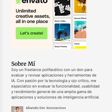
Sobre Mí
Soy un freelance polifacético con un don para
evaluar y revisar aplicaciones y herramientas de
IA. Con pasión por la tecnología y ojo crítico, me
especializo en evaluar la funcionalidad, usabilidad
y rendimiento general de una amplia gama de
aplicaciones y soluciones de inteligencia artificial.