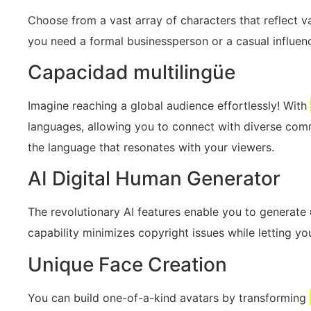
Choose from a vast array of characters that reflect va
you need a formal businessperson or a casual influen
Capacidad multilingüe
Imagine reaching a global audience effortlessly! With
languages, allowing you to connect with diverse comm
the language that resonates with your viewers.
AI Digital Human Generator
The revolutionary AI features enable you to generate un
capability minimizes copyright issues while letting you 
Unique Face Creation
You can build one-of-a-kind avatars by transforming