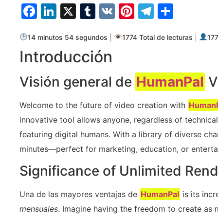
Facebook
LinkedIn
X
Tumblr
VK
Pinterest
Telegra
Compa
14 minutos 54 segundos
|
1774 Total de lecturas
|
177
Introducción
Visión general de
HumanPal
V
Welcome to the future of video creation with
HumanP
innovative tool allows anyone, regardless of technical s
featuring digital humans. With a library of diverse ch
minutes—perfect for marketing, education, or entert
Significance of Unlimited Ren
Una de las mayores ventajas de
HumanPal
is its inc
mensuales
. Imagine having the freedom to create as