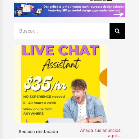
Añada sus anuncios
Sección destacada
aquí...