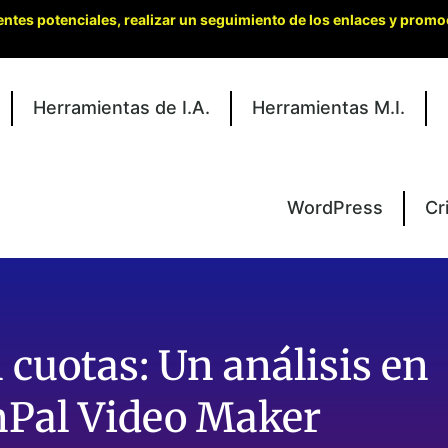
entes potenciales, realizar un seguimiento de los enlaces y promo
Herramientas de I.A.
Herramientas M.I.
WordPress
Cr
 cuotas: Un análisis en
Pal Video Maker