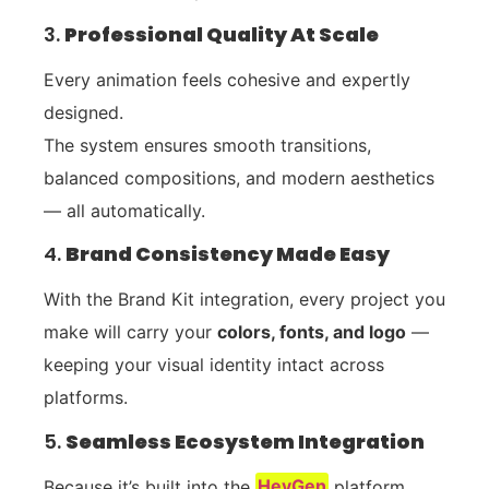
3.
Professional Quality At Scale
Every animation feels cohesive and expertly
designed.
The system ensures smooth transitions,
balanced compositions, and modern aesthetics
— all automatically.
4.
Brand Consistency Made Easy
With the Brand Kit integration, every project you
make will carry your
colors, fonts, and logo
—
keeping your visual identity intact across
platforms.
5.
Seamless Ecosystem Integration
Because it’s built into the
HeyGen
platform,