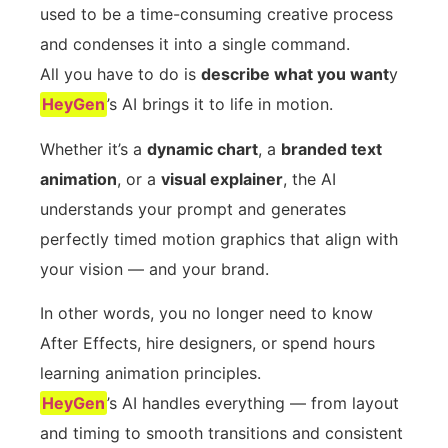
used to be a time-consuming creative process
and condenses it into a single command.
All you have to do is
describe what you want
y
HeyGen
’s AI brings it to life in motion.
Whether it’s a
dynamic chart
, a
branded text
animation
, or a
visual explainer
, the AI
understands your prompt and generates
perfectly timed motion graphics that align with
your vision — and your brand.
In other words, you no longer need to know
After Effects, hire designers, or spend hours
learning animation principles.
HeyGen
’s AI handles everything — from layout
and timing to smooth transitions and consistent