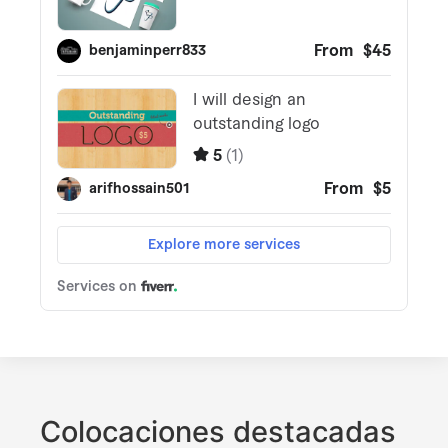
Colocaciones destacadas