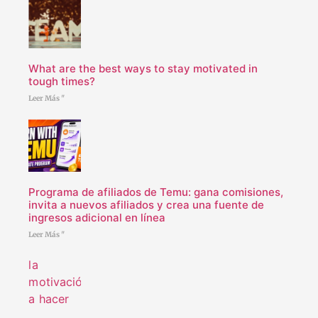
What are the best ways to stay motivated in
tough times?
Leer Más "
Programa de afiliados de Temu: gana comisiones,
invita a nuevos afiliados y crea una fuente de
ingresos adicional en línea
Leer Más "