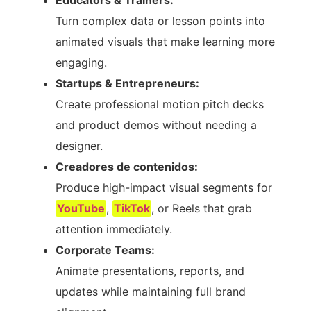
Educators & Trainers:
Turn complex data or lesson points into
animated visuals that make learning more
engaging.
Startups & Entrepreneurs:
Create professional motion pitch decks
and product demos without needing a
designer.
Creadores de contenidos:
Produce high-impact visual segments for
YouTube
,
TikTok
, or Reels that grab
attention immediately.
Corporate Teams:
Animate presentations, reports, and
updates while maintaining full brand