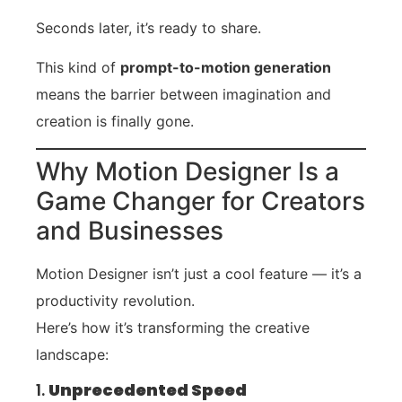
Seconds later, it’s ready to share.
This kind of
prompt-to-motion generation
means the barrier between imagination and
creation is finally gone.
Why Motion Designer Is a
Game Changer for Creators
and Businesses
Motion Designer isn’t just a cool feature — it’s a
productivity revolution.
Here’s how it’s transforming the creative
landscape:
1.
Unprecedented Speed