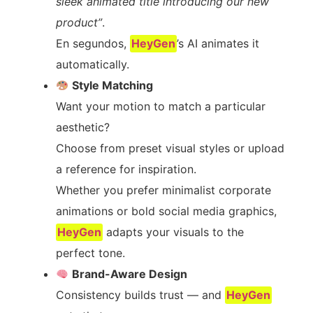
sleek animated title introducing our new
product”
.
En segundos,
HeyGen
’s AI animates it
automatically.
Style Matching
Want your motion to match a particular
aesthetic?
Choose from preset visual styles or upload
a reference for inspiration.
Whether you prefer minimalist corporate
animations or bold social media graphics,
HeyGen
adapts your visuals to the
perfect tone.
Brand-Aware Design
Consistency builds trust — and
HeyGen