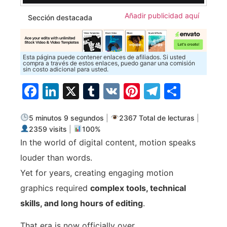
Añadir publicidad aquí
Sección destacada
Esta página puede contener enlaces de afiliados. Si usted
compra a través de estos enlaces, puedo ganar una comisión
sin costo adicional para usted.
Facebook
LinkedIn
X
Tumblr
VK
Pinterest
Telegra
Compa
5 minutos 9 segundos
|
2367 Total de lecturas
|
2359 visits
|
100%
In the world of digital content, motion speaks
louder than words.
Yet for years, creating engaging motion
graphics required
complex tools, technical
skills, and long hours of editing
.
That era is now officially over.