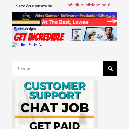
añadir publicidad aquí...
Sección destacada