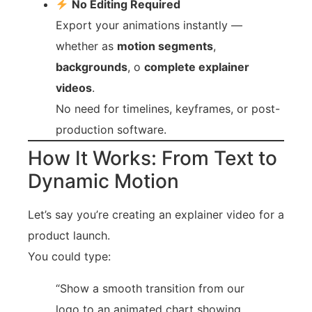
No Editing Required
Export your animations instantly —
whether as
motion segments
,
backgrounds
, o
complete explainer
videos
.
No need for timelines, keyframes, or post-
production software.
How It Works: From Text to
Dynamic Motion
Let’s say you’re creating an explainer video for a
product launch.
You could type:
“Show a smooth transition from our
logo to an animated chart showing