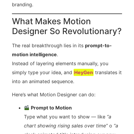
branding.
What Makes Motion
Designer So Revolutionary?
The real breakthrough lies in its
prompt-to-
motion intelligence
.
Instead of layering elements manually, you
simply type your idea, and
HeyGen
translates it
into an animated sequence.
Here’s what Motion Designer can do:
Prompt to Motion
Type what you want to show — like
“a
chart showing rising sales over time”
o
“a