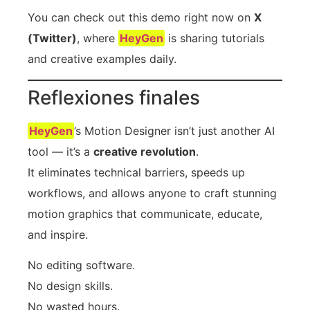
You can check out this demo right now on
X
(Twitter)
, where
HeyGen
is sharing tutorials
and creative examples daily.
Reflexiones finales
HeyGen
’s Motion Designer isn’t just another AI
tool — it’s a
creative revolution
.
It eliminates technical barriers, speeds up
workflows, and allows anyone to craft stunning
motion graphics that communicate, educate,
and inspire.
No editing software.
No design skills.
No wasted hours.