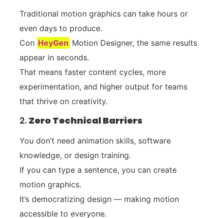
Traditional motion graphics can take hours or
even days to produce.
Con
HeyGen
Motion Designer, the same results
appear in seconds.
That means faster content cycles, more
experimentation, and higher output for teams
that thrive on creativity.
2.
Zero Technical Barriers
You don’t need animation skills, software
knowledge, or design training.
If you can type a sentence, you can create
motion graphics.
It’s democratizing design — making motion
accessible to everyone.