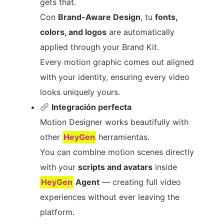
gets that.
Con
Brand-Aware Design
, tu
fonts,
colors, and logos
are automatically
applied through your Brand Kit.
Every motion graphic comes out aligned
with your identity, ensuring every video
looks uniquely yours.
Integración perfecta
Motion Designer works beautifully with
other
HeyGen
herramientas.
You can combine motion scenes directly
with your
scripts and avatars
inside
HeyGen
Agent
— creating full video
experiences without ever leaving the
platform.