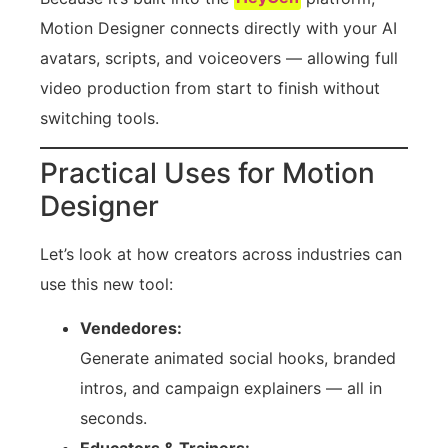
Motion Designer connects directly with your AI
avatars, scripts, and voiceovers — allowing full
video production from start to finish without
switching tools.
Practical Uses for Motion
Designer
Let’s look at how creators across industries can
use this new tool:
Vendedores:
Generate animated social hooks, branded
intros, and campaign explainers — all in
seconds.