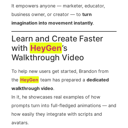
It empowers anyone — marketer, educator,
business owner, or creator — to
turn
imagination into movement instantly
.
Learn and Create Faster
with
HeyGen
’s
Walkthrough Video
To help new users get started, Brandon from
the
HeyGen
team has prepared a
dedicated
walkthrough video
.
In it, he showcases real examples of how
prompts turn into full-fledged animations — and
how easily they integrate with scripts and
avatars.