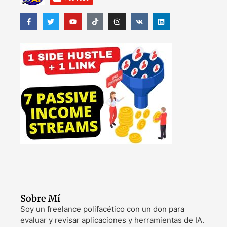
Sobre Mí
Soy un freelance polifacético con un don para
evaluar y revisar aplicaciones y herramientas de IA.