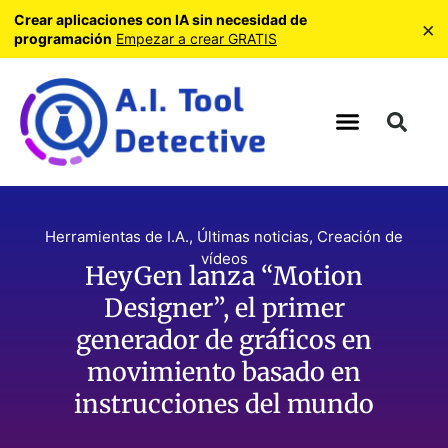
Crear aplicaciones con IA sin necesidad de
×
programación
Empezar a crear GRATIS
Herramientas de I.A.
,
Últimas noticias
,
Creación de
vídeos
HeyGen lanza “Motion
Designer”, el primer
generador de gráficos en
movimiento basado en
instrucciones del mundo