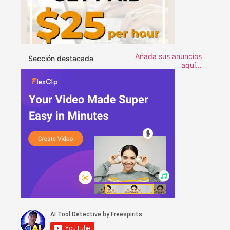
Añada sus anuncios
Sección destacada
aquí...