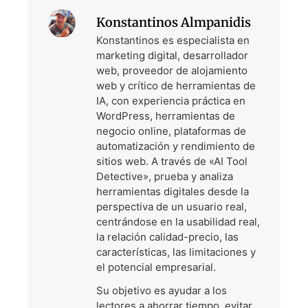
Konstantinos Almpanidis
Konstantinos es especialista en
marketing digital, desarrollador
web, proveedor de alojamiento
web y crítico de herramientas de
IA, con experiencia práctica en
WordPress, herramientas de
negocio online, plataformas de
automatización y rendimiento de
sitios web. A través de «AI Tool
Detective», prueba y analiza
herramientas digitales desde la
perspectiva de un usuario real,
centrándose en la usabilidad real,
la relación calidad-precio, las
características, las limitaciones y
el potencial empresarial.
Su objetivo es ayudar a los
lectores a ahorrar tiempo, evitar