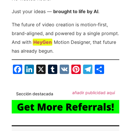
Just your ideas —
brought to life by AI
.
The future of video creation is motion-first,
brand-aligned, and powered by a single prompt.
And with
HeyGen
Motion Designer, that future
has already begun.
Facebook
LinkedIn
X
Tumblr
VK
Pinterest
Telegra
Compa
añadir publicidad aquí
Sección destacada