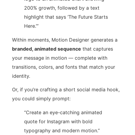
200% growth, followed by a text
highlight that says ‘The Future Starts
Here.’”
Within moments, Motion Designer generates a
branded, animated sequence
that captures
your message in motion — complete with
transitions, colors, and fonts that match your
identity.
Or, if you’re crafting a short social media hook,
you could simply prompt:
“Create an eye-catching animated
quote for Instagram with bold
typography and modern motion.”