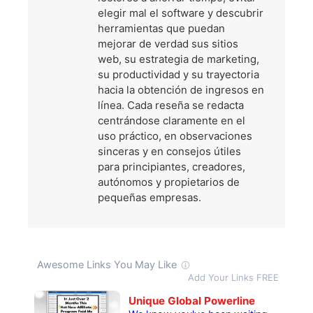
elegir mal el software y descubrir
herramientas que puedan
mejorar de verdad sus sitios
web, su estrategia de marketing,
su productividad y su trayectoria
hacia la obtención de ingresos en
línea. Cada reseña se redacta
centrándose claramente en el
uso práctico, en observaciones
sinceras y en consejos útiles
para principiantes, creadores,
autónomos y propietarios de
pequeñas empresas.