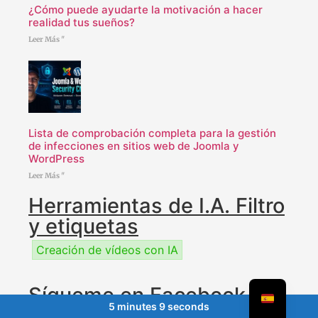
¿Cómo puede ayudarte la motivación a hacer
realidad tus sueños?
Leer Más "
Lista de comprobación completa para la gestión
de infecciones en sitios web de Joomla y
WordPress
Leer Más "
Herramientas de I.A. Filtro
y etiquetas
Creación de vídeos con IA
Sígueme en Facebook
5 minutes 9 seconds