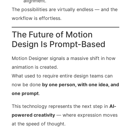
alignment.
The possibilities are virtually endless — and the
workflow is effortless.
The Future of Motion
Design Is Prompt-Based
Motion Designer signals a massive shift in how
animation is created.
What used to require entire design teams can
now be done
by one person, with one idea, and
one prompt
.
This technology represents the next step in
AI-
powered creativity
— where expression moves
at the speed of thought.