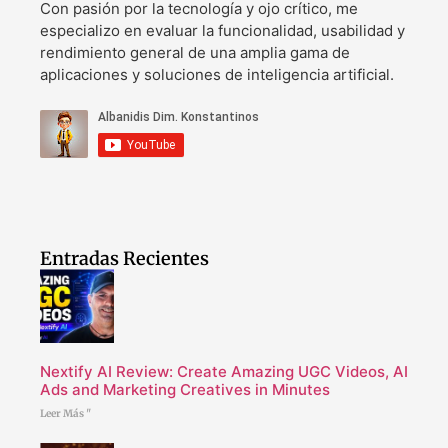
Con pasión por la tecnología y ojo crítico, me
especializo en evaluar la funcionalidad, usabilidad y
rendimiento general de una amplia gama de
aplicaciones y soluciones de inteligencia artificial.
Entradas Recientes
Nextify AI Review: Create Amazing UGC Videos, AI
Ads and Marketing Creatives in Minutes
Leer Más "