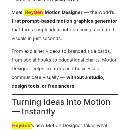
Meet
HeyGen
Motion Designer
— the world’s
first prompt-based motion graphics generator
that turns simple ideas into stunning, animated
visuals in just seconds.
From explainer videos to branded title cards,
from social hooks to educational charts, Motion
Designer helps creators and businesses
communicate visually —
without a studio,
design tools, or freelancers.
Turning Ideas Into Motion
— Instantly
HeyGen
’s new Motion Designer takes what