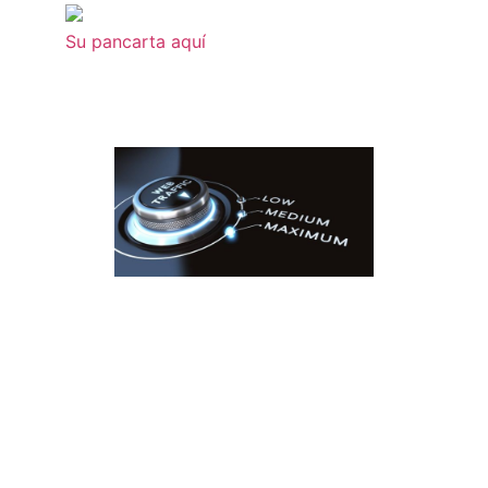
Su pancarta aquí