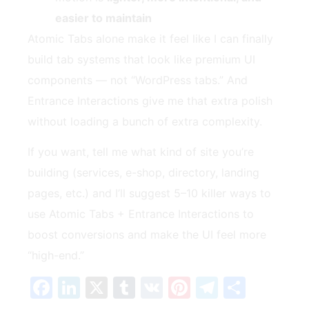
easier to maintain
Atomic Tabs alone make it feel like I can finally
build tab systems that look like premium UI
components — not “WordPress tabs.” And
Entrance Interactions give me that extra polish
without loading a bunch of extra complexity.
If you want, tell me what kind of site you’re
building (services, e-shop, directory, landing
pages, etc.) and I’ll suggest 5–10 killer ways to
use Atomic Tabs + Entrance Interactions to
boost conversions and make the UI feel more
“high-end.”
Facebook
LinkedIn
X
Tumblr
VK
Pinterest
Telegra
Share