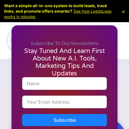
Want a simple all-in-one system to build leads, track
×
links, and promote offers smarter?
See how LeadsLeap
works in minutes
Subscribe To Our Newsletters
Stay Tuned And Learn First
About New A.I. Tools,
Marketing Tips And
Updates
Articles
,
Latest News
,
WordPress
Elementor just leveled up
(again). Atomic Tabs +
Entrance Interactions are here
Subscribe