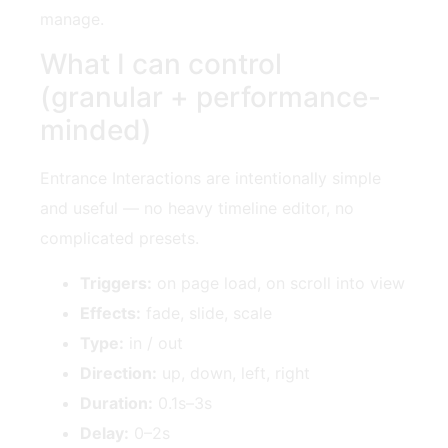
manage.
What I can control
(granular + performance-
minded)
Entrance Interactions are intentionally simple
and useful — no heavy timeline editor, no
complicated presets.
Triggers:
on page load, on scroll into view
Effects:
fade, slide, scale
Type:
in / out
Direction:
up, down, left, right
Duration:
0.1s–3s
Delay:
0–2s