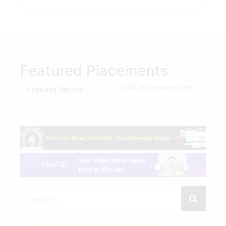
Featured Placements
add advertising here...
Featured Section