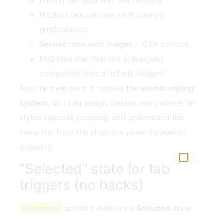
Product feature tabs with custom
grid/columns
Service tabs with images + CTA buttons
FAQ tabs that feel like a designed
component (not a default widget)
And the best part: it follows the
atomic styling
system
, so I can assign classes everywhere, let
styles cascade properly, and understand the
hierarchy from the structure panel instead of
guessing.
“Selected” state for tab
triggers (no hacks)
Elementor
added a dedicated
Selected
state