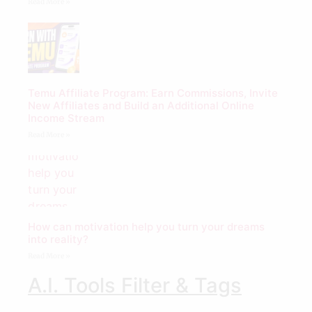
Read More »
Temu Affiliate Program: Earn Commissions, Invite
New Affiliates and Build an Additional Online
Income Stream
Read More »
How can motivation help you turn your dreams
into reality?
Read More »
A.I. Tools Filter & Tags