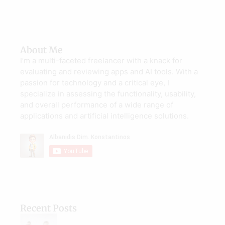
About Me
I’m a multi-faceted freelancer with a knack for
evaluating and reviewing apps and AI tools. With a
passion for technology and a critical eye, I
specialize in assessing the functionality, usability,
and overall performance of a wide range of
applications and artificial intelligence solutions.
Recent Posts