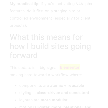
My practical tip:
if you’re activating V4/alpha
features, do it first on a staging site or
controlled environment (especially for client
projects).
What this means for
how I build sites going
forward
This update is a big signal:
Elementor
is
moving hard toward a workflow where:
components are
atomic + reusable
styling is
class-driven and consistent
layouts are
more modular
motion is
lighter, more intentional, and