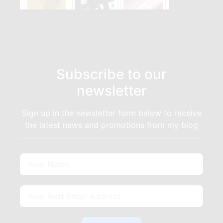
Subscribe to our
newsletter
Sign up in the newsletter form below to receive
the latest news and promotions from my blog