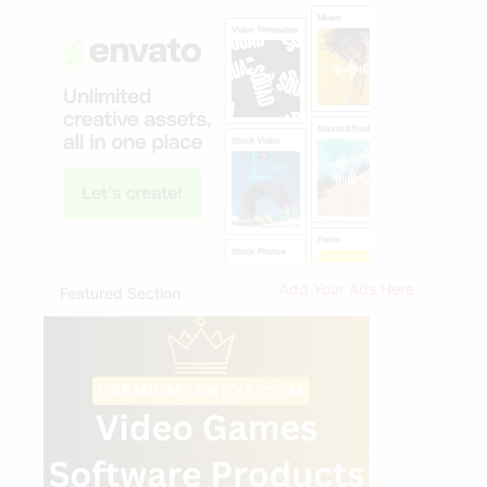
Add Your Ads Here...
Featured Section