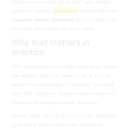
they’re not a single “all-in-one” tabs widget
anymore. Instead,
Elementor
breaks tabs into
separate Atomic Elements
so I can style and
structure each piece the way I want.
Why that matters in
practice
With the old approach, tabs were often “here’s
the widget, take it or leave it.” Now, the tab
system is composable — meaning I can build
tabs that match
my
design system instead of
fighting the widget’s default structure.
Atomic Tabs are built around a clear structure
(and this is what makes them powerful):