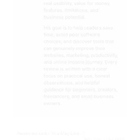
real usability, value for money,
features, limitations, and
business potential.
His goal is to help readers save
time, avoid poor software
choices, and discover tools that
can genuinely improve their
websites, marketing, productivity,
and online income journey. Every
review is written with a clear
focus on practical use, honest
observations, and helpful
guidance for beginners, creators,
freelancers, and small business
owners.