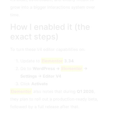
grow into a bigger interactions system over
time.
How I enabled it (the
exact steps)
To turn these V4 editor capabilities on:
Update to
Elementor
3.34
Go to
WordPress →
Elementor
→
Settings → Editor V4
Click
Activate
Elementor
also notes that during
Q1 2026
,
they plan to roll out a production-ready beta,
followed by a full release after that.