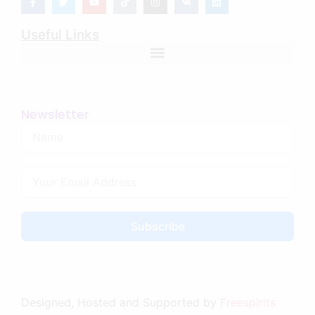
Useful Links
Newsletter
Subscribe
Designed, Hosted and Supported by
Freespirits