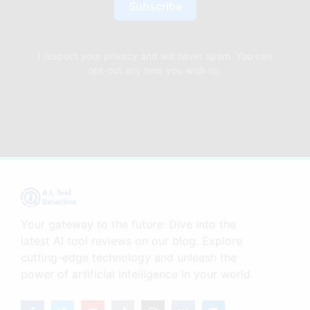
Subscribe
I respect your privacy and will never spam. You can
opt-out any time you wish to.
Your gateway to the future: Dive into the
latest AI tool reviews on our blog. Explore
cutting-edge technology and unleash the
power of artificial intelligence in your world.