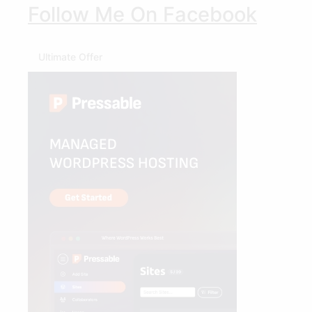
Follow Me On Facebook
Ultimate Offer