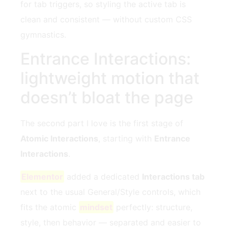
for tab triggers, so styling the active tab is
clean and consistent — without custom CSS
gymnastics.
Entrance Interactions:
lightweight motion that
doesn’t bloat the page
The second part I love is the first stage of
Atomic Interactions
, starting with
Entrance
Interactions
.
Elementor
added a dedicated
Interactions tab
next to the usual General/Style controls, which
fits the atomic
mindset
perfectly: structure,
style, then behavior — separated and easier to