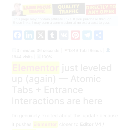
This page may contain affiliate links. If you purchase through
these links, I may earn a commission at no extra cost to you.
Facebook
LinkedIn
X
Tumblr
VK
Pinterest
Telegra
Share
3 minutes 36 seconds
|
1849 Total Reads
|
1844 visits
|
100%
Elementor
just leveled
up (again) — Atomic
Tabs + Entrance
Interactions are here
I’m genuinely excited about this update because
it pushes
Elementor
closer to
Editor V4 /