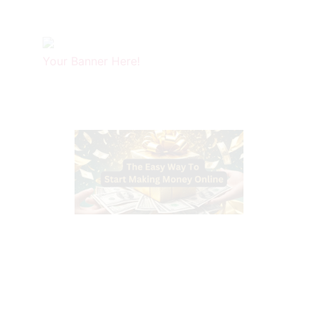
Your Banner Here!