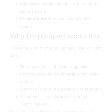
Stacking:
combine multiple effects on the
same element
Preview button:
replay instantly while
tuning
Why I’m pumped about this
This is the kind of motion I actually use on client
sites:
Hero headline: slight
fade + up slide
Feature cards:
scroll-in motion
that feels
modern
Buttons/CTAs: subtle
scale-in
for attention
Testimonials: soft
fade-in
to reduce
“static” feeling
It’s clean, controllable, and clearly meant to