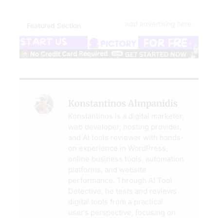
add advertising here
Featured Section
Konstantinos Almpanidis
Konstantinos is a digital marketer,
web developer, hosting provider,
and AI tools reviewer with hands-
on experience in WordPress,
online business tools, automation
platforms, and website
performance. Through AI Tool
Detective, he tests and reviews
digital tools from a practical
user’s perspective, focusing on