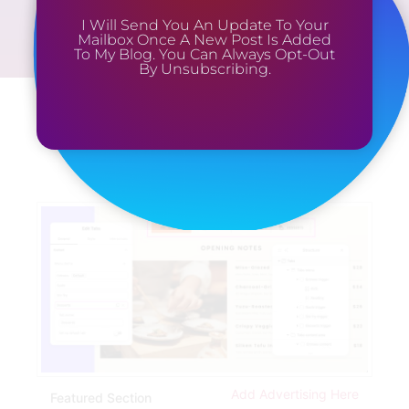
I Will Send You An Update To Your
Mailbox Once A New Post Is Added
To My Blog. You Can Always Opt-Out
By Unsubscribing.
Add Advertising Here
Featured Section