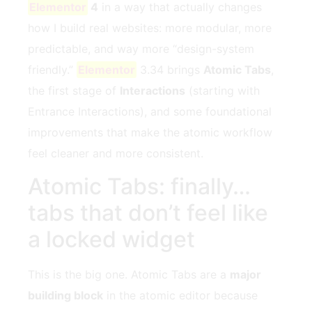
Elementor
4
in a way that actually changes
how I build real websites: more modular, more
predictable, and way more “design-system
friendly.”
Elementor
3.34 brings
Atomic Tabs
,
the first stage of
Interactions
(starting with
Entrance Interactions), and some foundational
improvements that make the atomic workflow
feel cleaner and more consistent.
Atomic Tabs: finally…
tabs that don’t feel like
a locked widget
This is the big one. Atomic Tabs are a
major
building block
in the atomic editor because