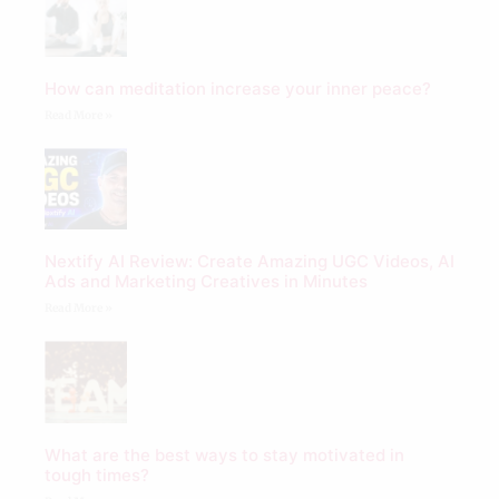
How can meditation increase your inner peace?
Read More »
Nextify AI Review: Create Amazing UGC Videos, AI
Ads and Marketing Creatives in Minutes
Read More »
What are the best ways to stay motivated in
tough times?