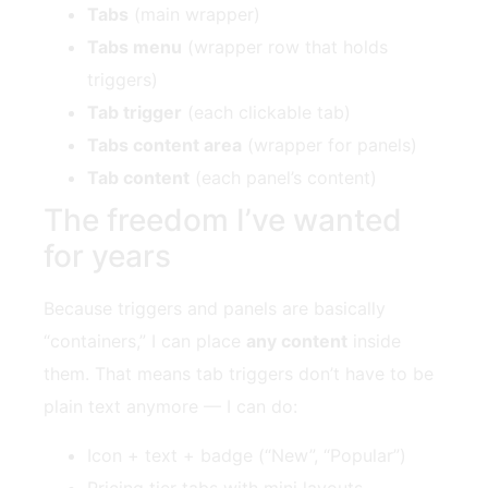
Tabs
(main wrapper)
Tabs menu
(wrapper row that holds
triggers)
Tab trigger
(each clickable tab)
Tabs content area
(wrapper for panels)
Tab content
(each panel’s content)
The freedom I’ve wanted
for years
Because triggers and panels are basically
“containers,” I can place
any content
inside
them. That means tab triggers don’t have to be
plain text anymore — I can do:
Icon + text + badge (“New”, “Popular”)
Pricing tier tabs with mini layouts